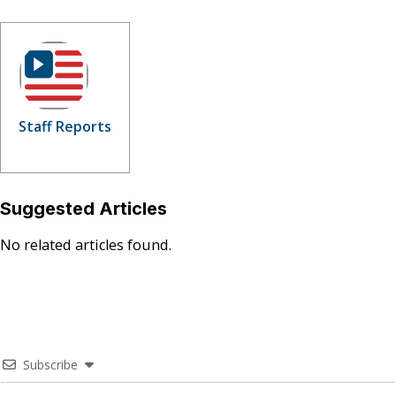
Staff Reports
Suggested Articles
No related articles found.
Subscribe