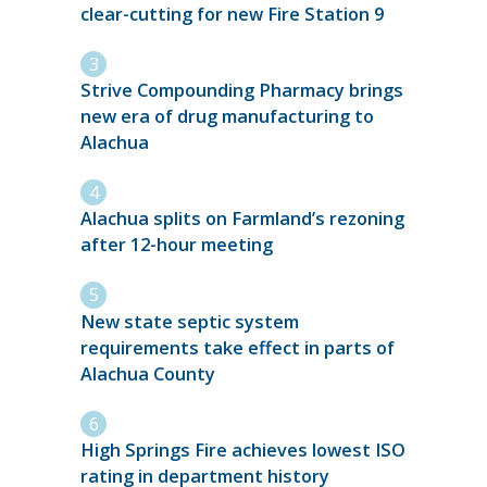
clear-cutting for new Fire Station 9
Strive Compounding Pharmacy brings
new era of drug manufacturing to
Alachua
Alachua splits on Farmland’s rezoning
after 12-hour meeting
New state septic system
requirements take effect in parts of
Alachua County
High Springs Fire achieves lowest ISO
rating in department history