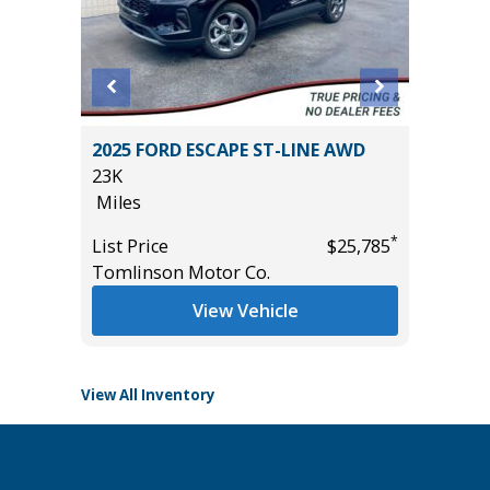
2025 FORD ESCAPE ST-LINE AWD
2024 Ch
23K
Sport Ut
Miles
15K
Miles
*
*
$24,785
List Price
$25,785
Tomlinson Motor Co.
List Pric
Main St
View Vehicle
View All Inventory