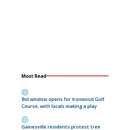
Most Read
Bid window opens for Ironwood Golf
Course, with locals making a play
Gainesville residents protest tree