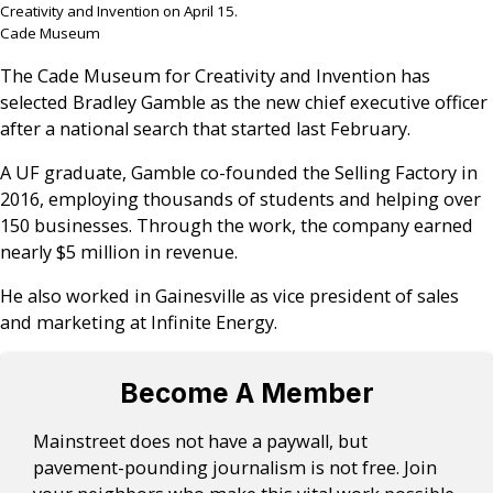
Creativity and Invention on April 15.
Cade Museum
The Cade Museum for Creativity and Invention has
selected Bradley Gamble as the new chief executive officer
after a national search that started last February.
A UF graduate, Gamble co-founded the Selling Factory in
2016, employing thousands of students and helping over
150 businesses. Through the work, the company earned
nearly $5 million in revenue.
He also worked in Gainesville as vice president of sales
and marketing at Infinite Energy.
Become A Member
Mainstreet does not have a paywall, but
pavement-pounding journalism is not free. Join