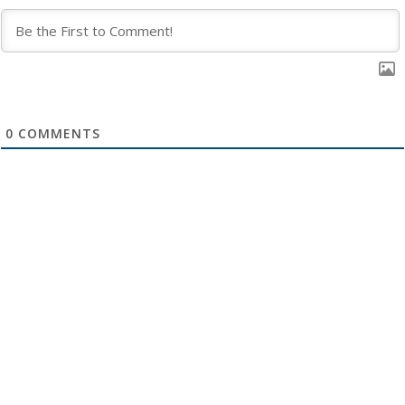
0
COMMENTS