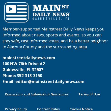
Member-supported Mainstreet Daily News keeps you
informed about news, sports and events, so you can
stay safe, cast informed votes, and be a better neighbor
in Alachua County and the surrounding area
mainstreetdailynews.com
100 NW 76th Drive #2
Gainesville, FL 32607
Phone: 352-313-3150
Email: editor@mainstreetdailynews.com
Discussion and Submission Guidelines
Terms of Use
Privacy Policy
Contest Rules
Cookie Notice