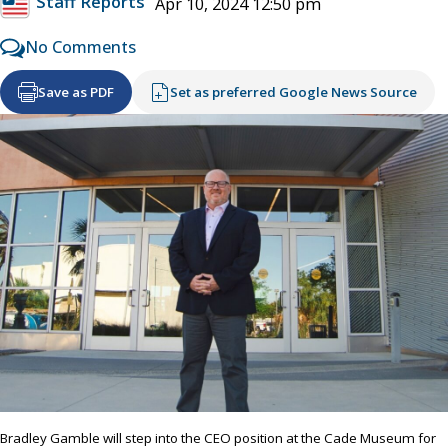
Staff Reports
Apr 10, 2024 12:50 pm
No Comments
Save as PDF
Set as preferred Google News Source
Bradley Gamble will step into the CEO position at the Cade Museum for