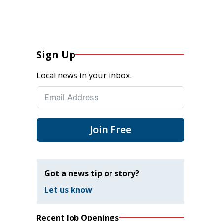
Sign Up
Local news in your inbox.
Join Free
Got a news tip or story?
Let us know
Recent Job Openings