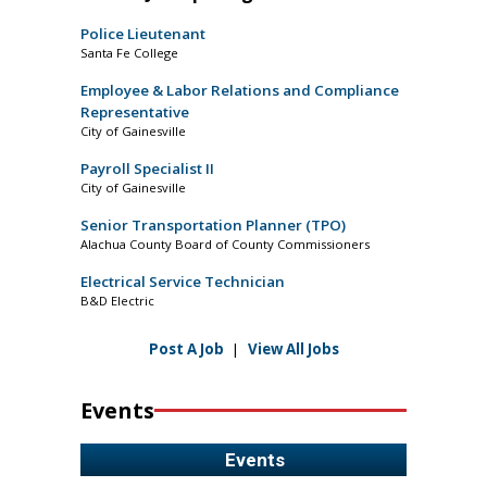
Police Lieutenant
Santa Fe College
Employee & Labor Relations and Compliance
Representative
City of Gainesville
Payroll Specialist II
City of Gainesville
Senior Transportation Planner (TPO)
Alachua County Board of County Commissioners
Electrical Service Technician
B&D Electric
Post A Job
|
View All Jobs
Events