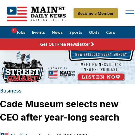
Become a Member
21
Jobs
Events
News
Sports
Obits
Cars
Get Our Free Newsletter
Business
Cade Museum selects new
CEO after year-long search