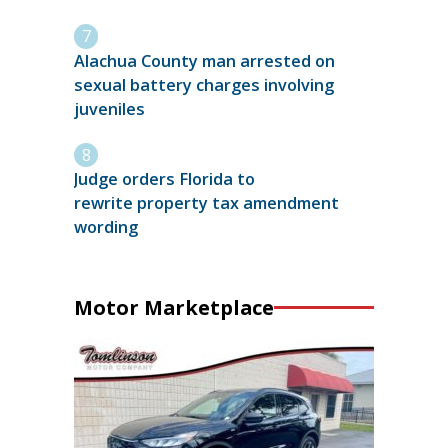
Alachua County man arrested on
sexual battery charges involving
juveniles
Judge orders Florida to
rewrite property tax amendment
wording
Motor Marketplace