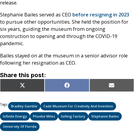
release.
Stephanie Bailes served as CEO
before resigning in 2023
to pursue other opportunities. She held the position for
six years, guiding the museum from ongoing
construction to opening and through the COVID-19
pandemic.
Bailes stayed on at the museum in a senior advisor role
following her resignation as CEO.
Share this post:
Share
Share
Share
X
Facebook
Email
on
on
on
(Twitter)
Tags:
Bradley Gamble
Cade Museum For Creativity And Invention
Infinite Energy
Phoebe Miles
Selling Factory
Stephanie Bailes
University Of Florida