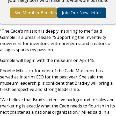
your neighbors who make this vital work possible.
See Member Benefits
Join Our Newsletter
“The Cade’s mission is deeply inspiring to me,” said
Gamble in a press release. “Supporting the Inventivity
movement for inventors, entrepreneurs, and creators of
all ages sparks my passion.
Gamble will begin with the museum on April 15.
Phoebe Miles, co-founder of the Cade Museum, has
served as interim CEO for the past year. She said the
museum leadership is confident that Bradley will bring a
fresh perspective and strong leadership.
“We believe that Brad’s extensive background in sales and
marketing is exactly what the Cade needs to flourish in its
next chapter as a national organization,” Miles said in a