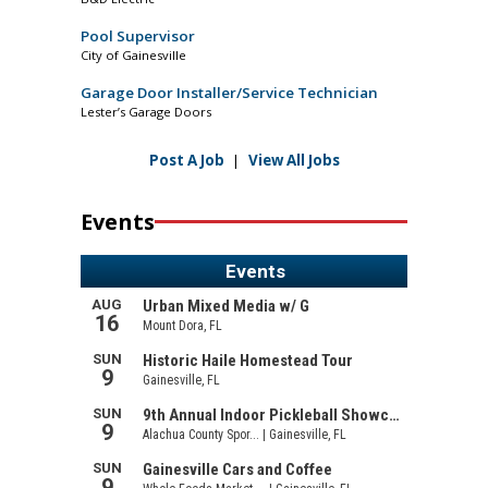
Pool Supervisor
City of Gainesville
Garage Door Installer/Service Technician
Lester’s Garage Doors
Post A Job
|
View All Jobs
Events