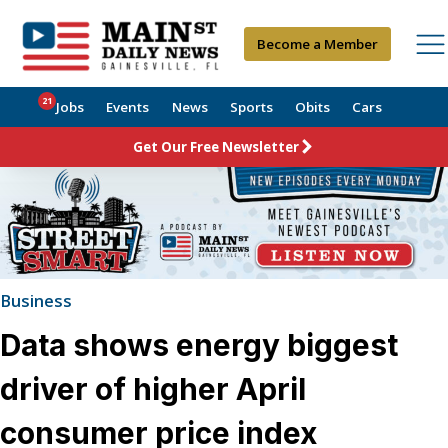
Become a Member
21
Jobs
Events
News
Sports
Obits
Cars
Get Our Free Newsletter
Business
Data shows energy biggest
driver of higher April
consumer price index