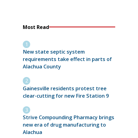
Most Read
New state septic system
requirements take effect in parts of
Alachua County
Gainesville residents protest tree
clear-cutting for new Fire Station 9
Strive Compounding Pharmacy brings
new era of drug manufacturing to
Alachua