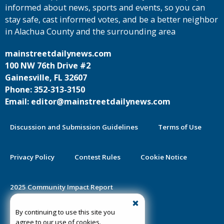
informed about news, sports and events, so you can
stay safe, cast informed votes, and be a better neighbor
in Alachua County and the surrounding area
mainstreetdailynews.com
100 NW 76th Drive #2
Gainesville, FL 32607
Phone: 352-313-3150
Email: editor@mainstreetdailynews.com
Discussion and Submission Guidelines
Terms of Use
Privacy Policy
Contest Rules
Cookie Notice
2025 Community Impact Report
By continuing to use this site you
Public Notice Certification
agree to our use of cookies.