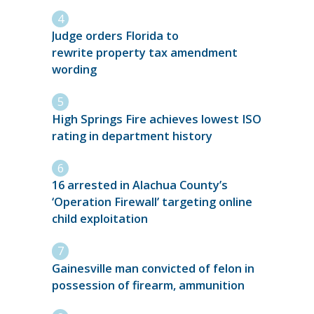
Judge orders Florida to
rewrite property tax amendment
wording
High Springs Fire achieves lowest ISO
rating in department history
16 arrested in Alachua County’s
‘Operation Firewall’ targeting online
child exploitation
Gainesville man convicted of felon in
possession of firearm, ammunition