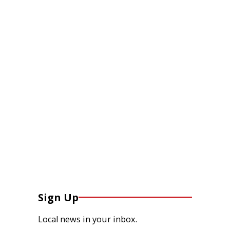
Sign Up
Local news in your inbox.