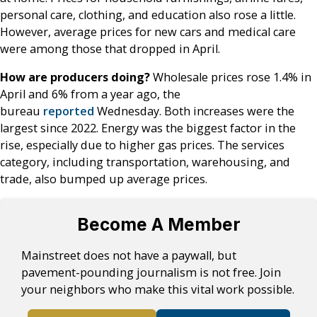
personal care, clothing, and education also rose a little.
However, average prices for new cars and medical care
were among those that dropped in April.
How are producers doing?
Wholesale prices rose 1.4% in
April and 6% from a year ago, the
bureau
reported
Wednesday. Both increases were the
largest since 2022. Energy was the biggest factor in the
rise, especially due to higher gas prices. The services
category, including transportation, warehousing, and
trade, also bumped up average prices.
Become A Member
Mainstreet does not have a paywall, but
pavement-pounding journalism is not free. Join
your neighbors who make this vital work possible.