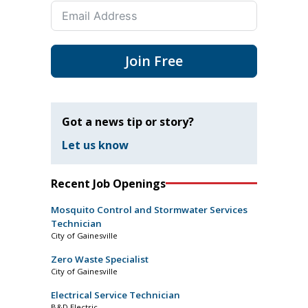
Join Free
Got a news tip or story?
Let us know
Recent Job Openings
Mosquito Control and Stormwater Services
Technician
City of Gainesville
Zero Waste Specialist
City of Gainesville
Electrical Service Technician
B&D Electric