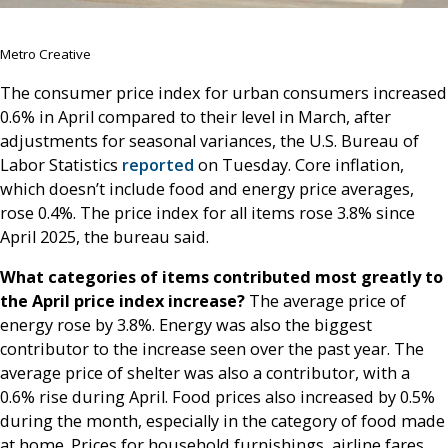
Metro Creative
The consumer price index for urban consumers increased
0.6% in April compared to their level in March, after
adjustments for seasonal variances, the U.S. Bureau of
Labor Statistics
reported
on Tuesday. Core inflation,
which doesn’t include food and energy price averages,
rose 0.4%. The price index for all items rose 3.8% since
April 2025, the bureau said.
What categories of items contributed most greatly to
the April price index increase?
The average price of
energy rose by 3.8%. Energy was also the biggest
contributor to the increase seen over the past year. The
average price of shelter was also a contributor, with a
0.6% rise during April. Food prices also increased by 0.5%
during the month, especially in the category of food made
at home. Prices for household furnishings, airline fares,