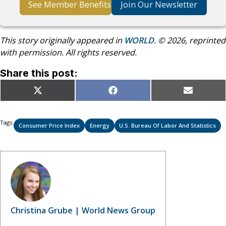
See Member Benefits
Join Our Newsletter
This story originally appeared in
WORLD
. © 2026, reprinted
with permission. All rights reserved.
Share this post:
Share
Share
Share
X
Facebook
Email
on
on
on
(Twitter)
Tags:
Consumer Price Index
Energy
U.S. Bureau Of Labor And Statistics
Christina Grube | World News Group