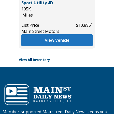
R
Sport Utility 4D
78K
 VALUE!
105K
Miles
Miles
List Pric
*
List Price
$10,895
Tomlins
*
$32,885
Main Street Motors
View Vehicle
View All Inventory
Member-supported Mainstreet Daily News keeps you