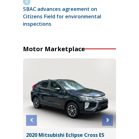
SBAC advances agreement on
Citizens Field for environmental
inspections
Motor Marketplace
2020 Mitsubishi Eclipse Cross ES
2016 A