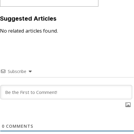
Suggested Articles
No related articles found.
Subscribe
0
COMMENTS