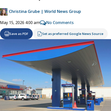
Christina Grube | World News Group
No Comments
May 15, 2026 4:00 am
Save as PDF
Set as preferred Google News Source