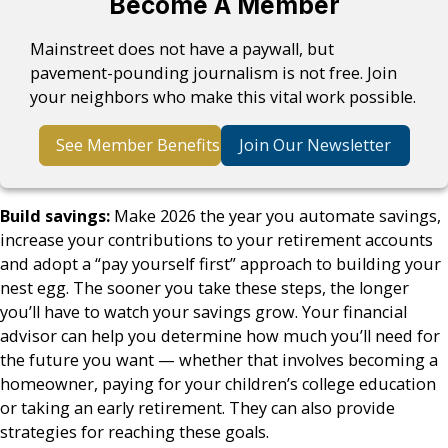
Become A Member
Mainstreet does not have a paywall, but
pavement-pounding journalism is not free. Join
your neighbors who make this vital work possible.
See Member Benefits
Join Our Newsletter
Build savings:
Make 2026 the year you automate savings,
increase your contributions to your retirement accounts
and adopt a “pay yourself first” approach to building your
nest egg. The sooner you take these steps, the longer
you’ll have to watch your savings grow. Your financial
advisor can help you determine how much you’ll need for
the future you want — whether that involves becoming a
homeowner, paying for your children’s college education
or taking an early retirement. They can also provide
strategies for reaching these goals.