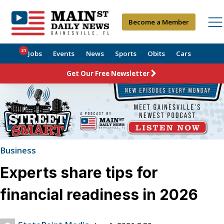
Become a Member
21
Jobs
Events
News
Sports
Obits
Cars
Get Our Free Newsletter
Business
Experts share tips for
financial readiness in 2026