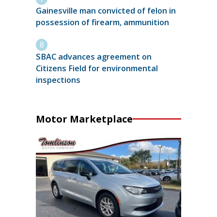
Gainesville man convicted of felon in
possession of firearm, ammunition
SBAC advances agreement on
Citizens Field for environmental
inspections
Motor Marketplace