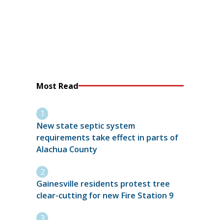
Most Read
New state septic system
requirements take effect in parts of
Alachua County
Gainesville residents protest tree
clear-cutting for new Fire Station 9