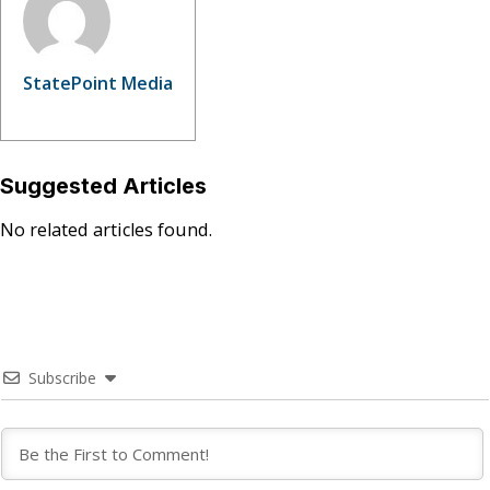
StatePoint Media
Suggested Articles
No related articles found.
Subscribe