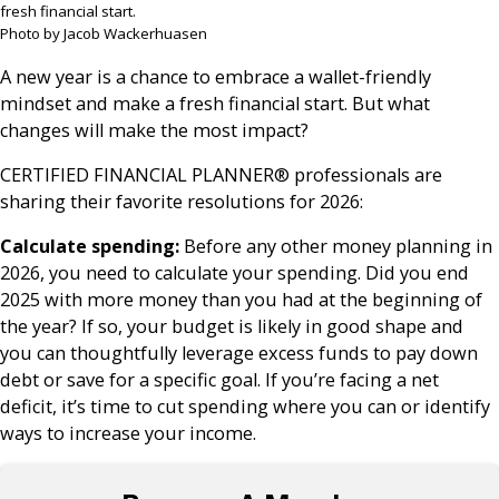
fresh financial start.
Photo by Jacob Wackerhuasen
A new year is a chance to embrace a wallet-friendly
mindset and make a fresh financial start. But what
changes will make the most impact?
CERTIFIED FINANCIAL PLANNER® professionals are
sharing their favorite resolutions for 2026:
Calculate spending:
Before any other money planning in
2026, you need to calculate your spending. Did you end
2025 with more money than you had at the beginning of
the year? If so, your budget is likely in good shape and
you can thoughtfully leverage excess funds to pay down
debt or save for a specific goal. If you’re facing a net
deficit, it’s time to cut spending where you can or identify
ways to increase your income.