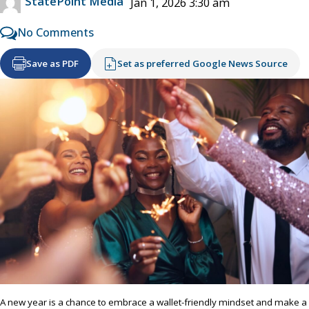
StatePoint Media
Jan 1, 2026 3:30 am
No Comments
Save as PDF
Set as preferred Google News Source
A new year is a chance to embrace a wallet-friendly mindset and make a