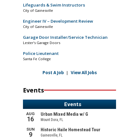
Lifeguards & Swim Instructors
City of Gainesville
Engineer IV – Development Review
City of Gainesville
Garage Door Installer/Service Technician
Lester’s Garage Doors
Police Lieutenant
Santa Fe College
Post A Job
|
View All Jobs
Events