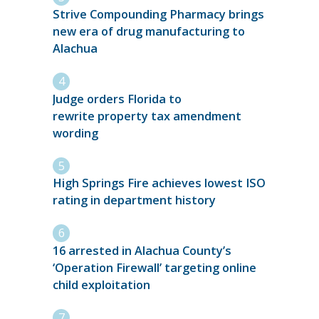
Strive Compounding Pharmacy brings
new era of drug manufacturing to
Alachua
Judge orders Florida to
rewrite property tax amendment
wording
High Springs Fire achieves lowest ISO
rating in department history
16 arrested in Alachua County’s
‘Operation Firewall’ targeting online
child exploitation