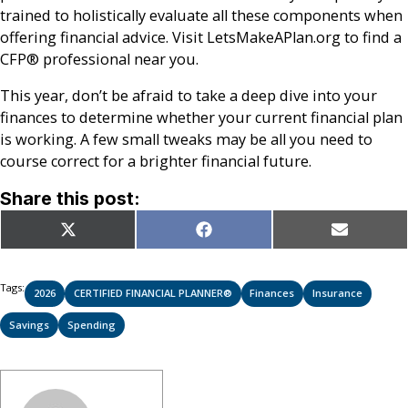
trained to holistically evaluate all these components when
offering financial advice. Visit LetsMakeAPlan.org to find a
CFP® professional near you.
This year, don’t be afraid to take a deep dive into your
finances to determine whether your current financial plan
is working. A few small tweaks may be all you need to
course correct for a brighter financial future.
Share this post:
Share
Share
Share
X
Facebook
Email
on
on
on
(Twitter)
Tags:
2026
CERTIFIED FINANCIAL PLANNER®
Finances
Insurance
Savings
Spending