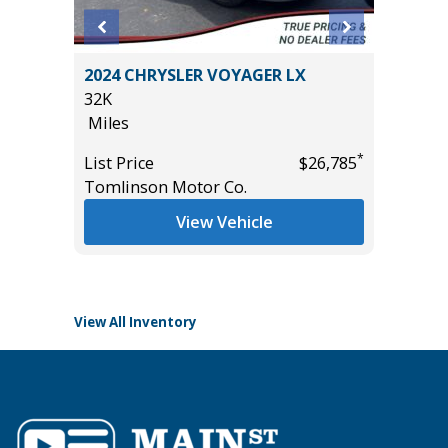
SX
2024 CHRYSLER VOYAGER LX
2025 FO
32K
/W 3.5L
Miles
GROUP 3
53K
*
List Price
$26,785
Miles
*
$37,985
Tomlinson Motor Co.
List Pric
View Vehicle
Tomlins
View All Inventory