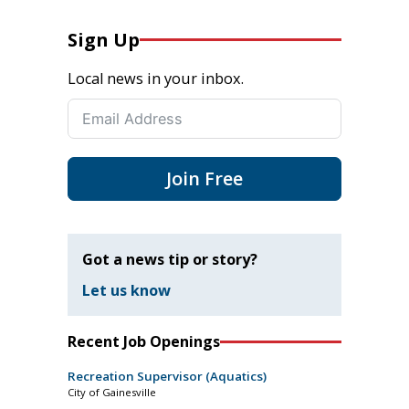
Sign Up
Local news in your inbox.
Join Free
Got a news tip or story?
Let us know
Recent Job Openings
Recreation Supervisor (Aquatics)
City of Gainesville