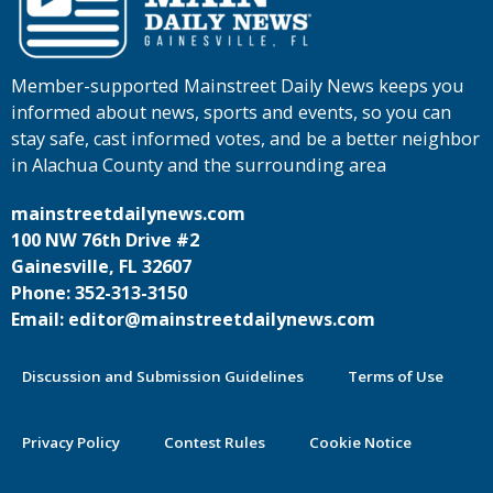
Member-supported Mainstreet Daily News keeps you
informed about news, sports and events, so you can
stay safe, cast informed votes, and be a better neighbor
in Alachua County and the surrounding area
mainstreetdailynews.com
100 NW 76th Drive #2
Gainesville, FL 32607
Phone: 352-313-3150
Email: editor@mainstreetdailynews.com
Discussion and Submission Guidelines
Terms of Use
Privacy Policy
Contest Rules
Cookie Notice