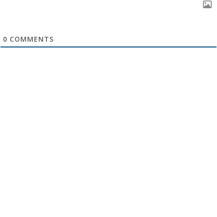
0
COMMENTS