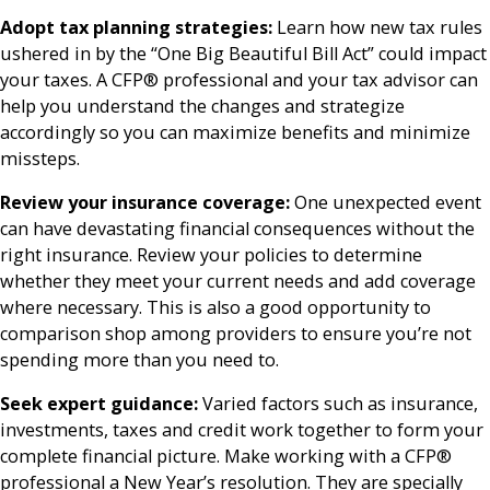
Adopt tax planning strategies:
Learn how new tax rules
ushered in by the “One Big Beautiful Bill Act” could impact
your taxes. A CFP® professional and your tax advisor can
help you understand the changes and strategize
accordingly so you can maximize benefits and minimize
missteps.
Review your insurance coverage:
One unexpected event
can have devastating financial consequences without the
right insurance. Review your policies to determine
whether they meet your current needs and add coverage
where necessary. This is also a good opportunity to
comparison shop among providers to ensure you’re not
spending more than you need to.
Seek expert guidance:
Varied factors such as insurance,
investments, taxes and credit work together to form your
complete financial picture. Make working with a CFP®
professional a New Year’s resolution. They are specially