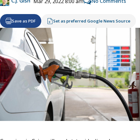
C.J. Gish
No Comments
Mar 29, 2022 8:00 am
Save as PDF
Set as preferred Google News Source