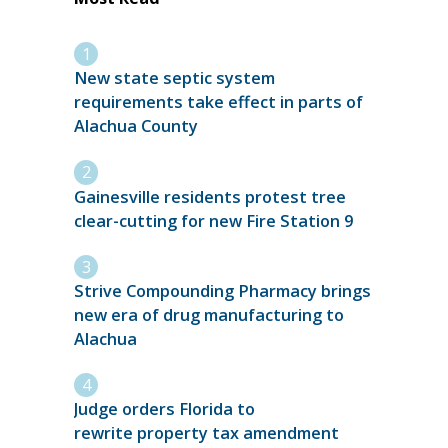
New state septic system
requirements take effect in parts of
Alachua County
Gainesville residents protest tree
clear-cutting for new Fire Station 9
Strive Compounding Pharmacy brings
new era of drug manufacturing to
Alachua
Judge orders Florida to
rewrite property tax amendment