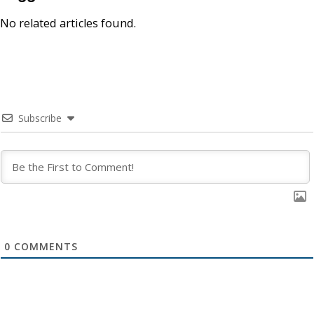
No related articles found.
Subscribe
0
COMMENTS