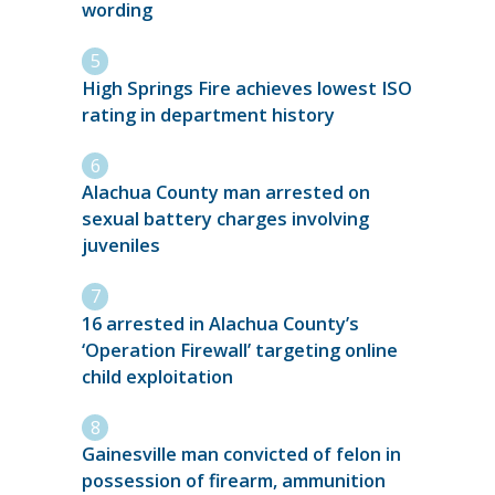
wording
High Springs Fire achieves lowest ISO
rating in department history
Alachua County man arrested on
sexual battery charges involving
juveniles
16 arrested in Alachua County’s
‘Operation Firewall’ targeting online
child exploitation
Gainesville man convicted of felon in
possession of firearm, ammunition