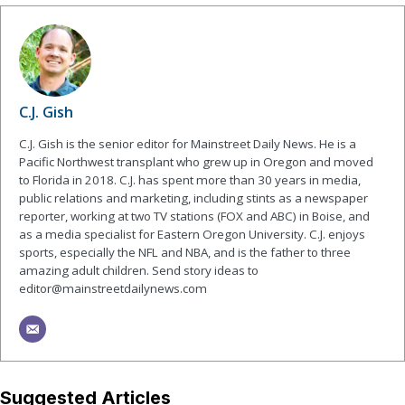
C.J. Gish
C.J. Gish is the senior editor for Mainstreet Daily News. He is a
Pacific Northwest transplant who grew up in Oregon and moved
to Florida in 2018. C.J. has spent more than 30 years in media,
public relations and marketing, including stints as a newspaper
reporter, working at two TV stations (FOX and ABC) in Boise, and
as a media specialist for Eastern Oregon University. C.J. enjoys
sports, especially the NFL and NBA, and is the father to three
amazing adult children. Send story ideas to
editor@mainstreetdailynews.com
Suggested Articles