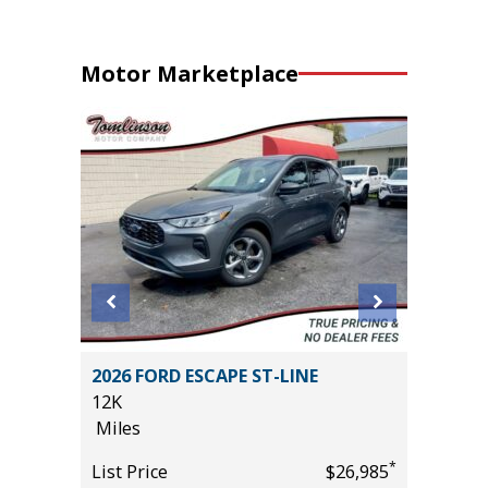
Motor Marketplace
ITED
2026 FORD ESCAPE ST-LINE
2025 FO
12K
30K
Miles
Miles
*
*
$37,985
List Price
$26,985
List Pric