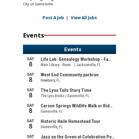
City of Gainesville
Post A Job
|
View All Jobs
Events