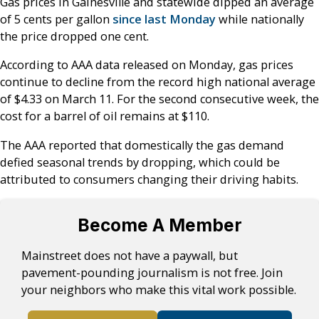
Gas prices in Gainesville and statewide dipped an average
of 5 cents per gallon
since last Monday
while nationally
the price dropped one cent.
According to AAA data released on Monday, gas prices
continue to decline from the record high national average
of $4.33 on March 11. For the second consecutive week, the
cost for a barrel of oil remains at $110.
The AAA reported that domestically the gas demand
defied seasonal trends by dropping, which could be
attributed to consumers changing their driving habits.
Become A Member
Mainstreet does not have a paywall, but
pavement-pounding journalism is not free. Join
your neighbors who make this vital work possible.