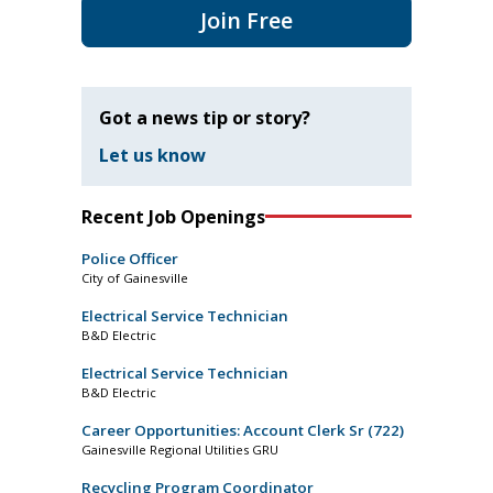
Join Free
Got a news tip or story?
Let us know
Recent Job Openings
Police Officer
City of Gainesville
Electrical Service Technician
B&D Electric
Electrical Service Technician
B&D Electric
Career Opportunities: Account Clerk Sr (722)
Gainesville Regional Utilities GRU
Recycling Program Coordinator