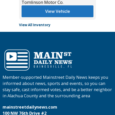
Tomlinson Motor Co.
Tomlins
View Vehicle
View All Inventory
Member-supported Mainstreet Daily News keeps you
informed about news, sports and events, so you can
stay safe, cast informed votes, and be a better neighbor
in Alachua County and the surrounding area
mainstreetdailynews.com
100 NW 76th Drive #2