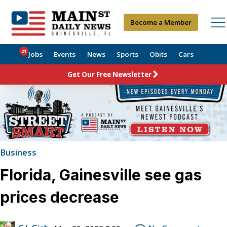
Become a Member
21
Jobs
Events
News
Sports
Obits
Cars
Get Our Free Newsletter
Business
Florida, Gainesville see gas
prices decrease