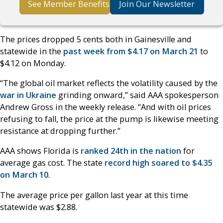
See Member Benefits
Join Our Newsletter
The prices dropped 5 cents both in Gainesville and
statewide in the
past week from $4.17 on March 21
to
$4.12 on Monday.
“The global oil market reflects the volatility caused by the
war in Ukraine
grinding onward,” said AAA spokesperson
Andrew Gross in the weekly release. “And with oil prices
refusing to fall, the price at the pump is likewise meeting
resistance at dropping further.”
AAA shows Florida is
ranked 24th in the nation
for
average gas cost. The state
record high soared to $4.35
on March 10
.
The average price per gallon last year at this time
statewide was $2.88.