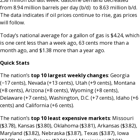
238 million bbl last week. Gasoline demand decreased
from 8.94 million barrels per day (b/d) to 8.63 million b/d.
The data indicates if oil prices continue to rise, gas prices
will follow.
Today’s national average for a gallon of gas is $4.24, which
is one cent less than a week ago, 63 cents more than a
month ago, and $1.38 more than a year ago.
Quick Stats
The nation’s
top 10 largest weekly changes
: Georgia
(−17 cents), Nevada (+13 cents), Utah (+9 cents), Montana
(+8 cents), Arizona (+8 cents), Wyoming (+8 cents),
Delaware (+7 cents), Washington, D.C. (+7 cents), Idaho (+6
cents) and California (+6 cents).
The nation’s
top 10 least expensive markets
: Missouri
($3.78), Kansas ($3.80), Oklahoma ($3.81), Arkansas ($3.82),
Maryland ($3.82), Nebraska ($3.87), Texas ($3.87), Iowa