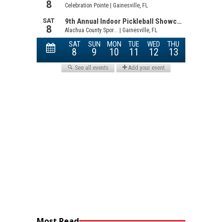
Most Read