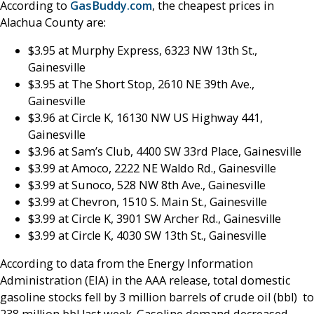
According to
GasBuddy.com
, the cheapest prices in
Alachua County are:
$3.95 at Murphy Express, 6323 NW 13th St.,
Gainesville
$3.95 at The Short Stop, 2610 NE 39th Ave.,
Gainesville
$3.96 at Circle K, 16130 NW US Highway 441,
Gainesville
$3.96 at Sam’s Club, 4400 SW 33rd Place, Gainesville
$3.99 at Amoco, 2222 NE Waldo Rd., Gainesville
$3.99 at Sunoco, 528 NW 8th Ave., Gainesville
$3.99 at Chevron, 1510 S. Main St., Gainesville
$3.99 at Circle K, 3901 SW Archer Rd., Gainesville
$3.99 at Circle K, 4030 SW 13th St., Gainesville
According to data from the Energy Information
Administration (EIA) in the AAA release, total domestic
gasoline stocks fell by 3 million barrels of crude oil (bbl) to