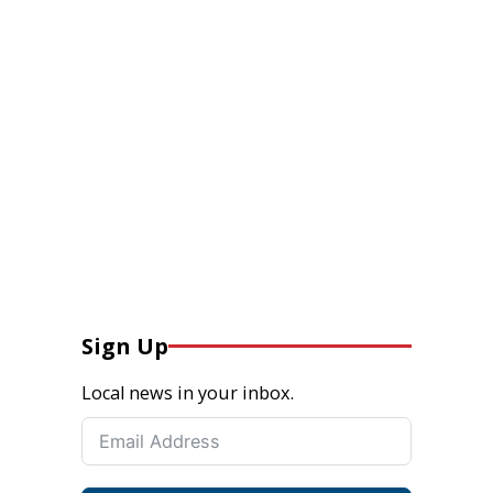
Sign Up
Local news in your inbox.