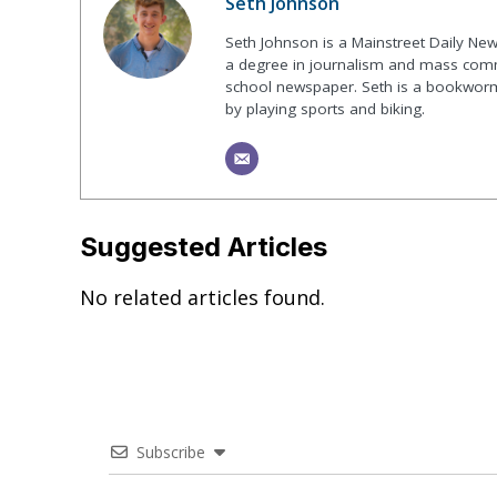
Seth Johnson
Seth Johnson is a Mainstreet Daily New
a degree in journalism and mass commu
school newspaper. Seth is a bookworm 
by playing sports and biking.
Suggested Articles
No related articles found.
Subscribe