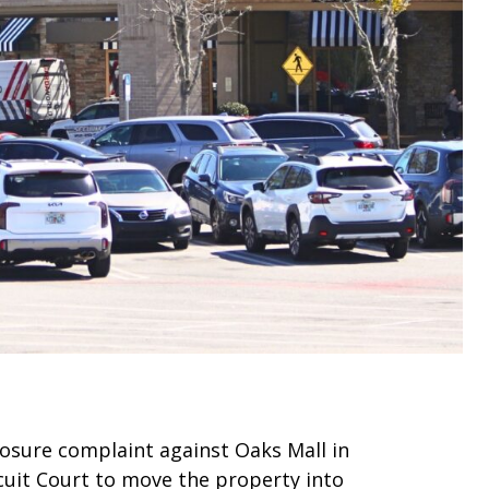
closure complaint against Oaks Mall in
cuit Court to move the property into