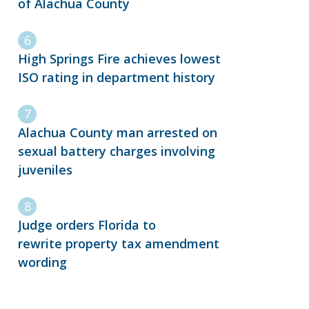
of Alachua County
High Springs Fire achieves lowest
ISO rating in department history
Alachua County man arrested on
sexual battery charges involving
juveniles
Judge orders Florida to
rewrite property tax amendment
wording