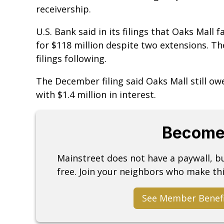
receivership.
U.S. Bank said in its filings that Oaks Mall 
for $118 million despite two extensions. Th
filings following.
The December filing said Oaks Mall still ow
with $1.4 million in interest.
Become
Mainstreet does not have a paywall, 
free. Join your neighbors who make thi
See Member Benef