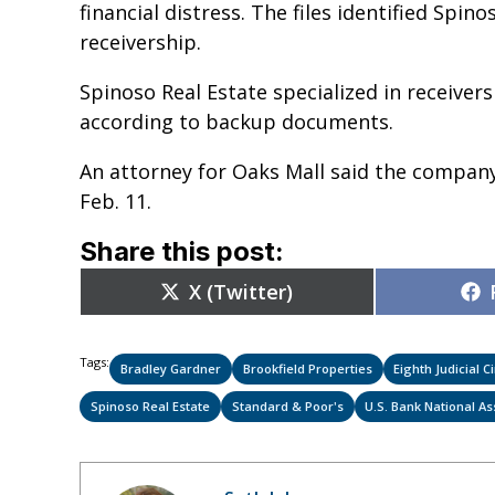
financial distress. The files identified Spin
receivership.
Spinoso Real Estate specialized in receiversh
according to backup documents.
An attorney for Oaks Mall said the compan
Feb. 11.
Share this post:
Share
X (Twitter)
on
Tags:
Bradley Gardner
Brookfield Properties
Eighth Judicial Ci
Spinoso Real Estate
Standard & Poor's
U.S. Bank National As