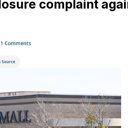
closure complaint agai
11 Comments
s Source