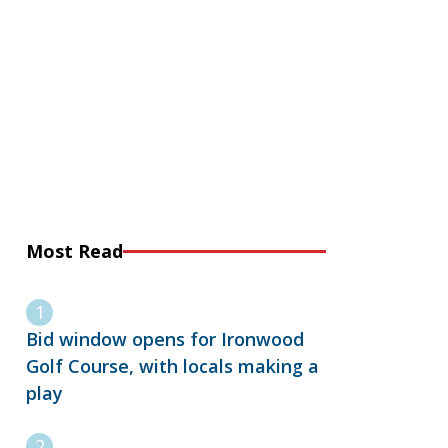
Most Read
Bid window opens for Ironwood
Golf Course, with locals making a
play