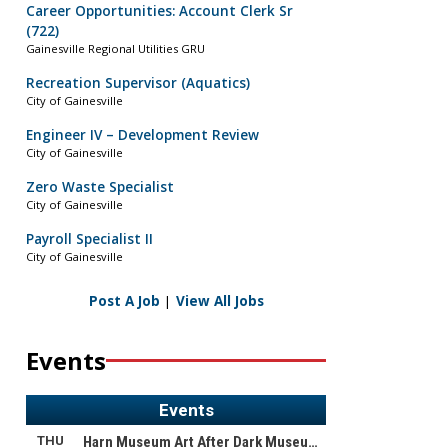
Career Opportunities: Account Clerk Sr
(722)
Gainesville Regional Utilities GRU
Recreation Supervisor (Aquatics)
City of Gainesville
Engineer IV – Development Review
City of Gainesville
Zero Waste Specialist
City of Gainesville
Payroll Specialist II
City of Gainesville
Post A Job
|
View All Jobs
Events