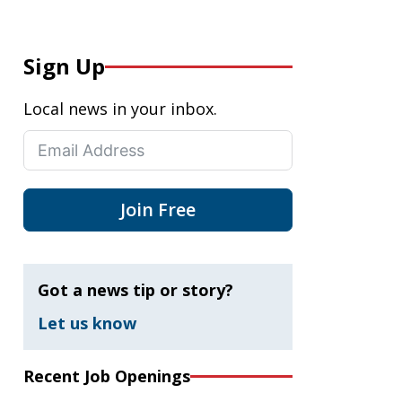
Sign Up
Local news in your inbox.
Join Free
Got a news tip or story?
Let us know
Recent Job Openings