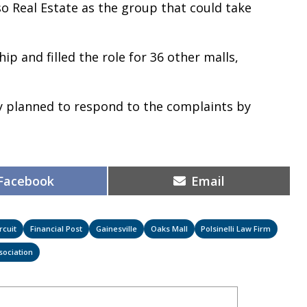
oso Real Estate as the group that could take
ip and filled the role for 36 other malls,
y planned to respond to the complaints by
Share
Share
Facebook
Email
on
on
rcuit
Financial Post
Gainesville
Oaks Mall
Polsinelli Law Firm
sociation