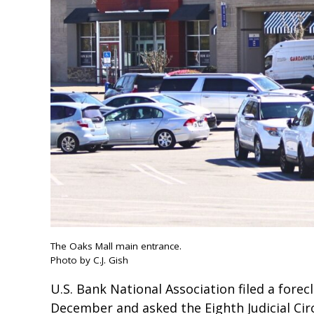
The Oaks Mall main entrance.
Photo by C.J. Gish
U.S. Bank National Association filed a fore
December and asked the Eighth Judicial Cir