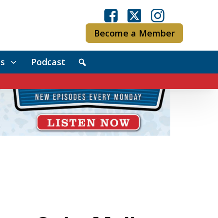
Become a Member
s
Podcast