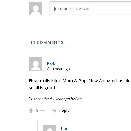
11
COMMENTS
Rob
1 year ago
First, malls killed Mom & Pop. Now Amazon has bled
so all is good.
Last edited 1 year ago by Rob
Reply
0
Lou