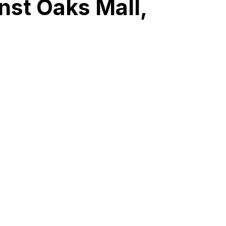
nst Oaks Mall,