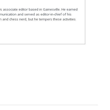
s associate editor based in Gainesville. He earned
nication and served as editor-in-chief of his
and chess nerd, but he tempers these activities