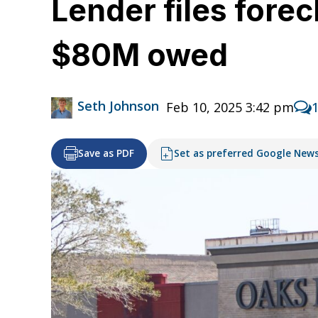
Lender files fore
$80M owed
Seth Johnson
Feb 10, 2025 3:42 pm
Save as PDF
Set as preferred Google New