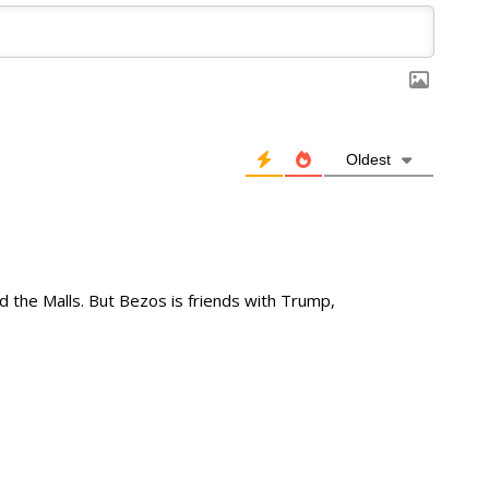
Oldest
 the Malls. But Bezos is friends with Trump,