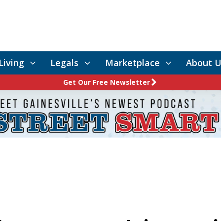
Living
Legals
Marketplace
About U
Get Our Free Newsletter