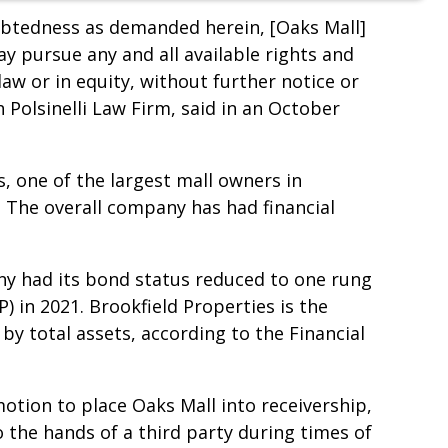
debtedness as demanded herein, [Oaks Mall]
ay pursue any and all available rights and
w or in equity, without further notice or
Polsinelli Law Firm, said in an October
, one of the largest mall owners in
o. The overall company has had financial
ny had its bond status reduced to one rung
) in 2021. Brookfield Properties is the
by total assets, according to the Financial
motion to place Oaks Mall into receivership,
o the hands of a third party during times of