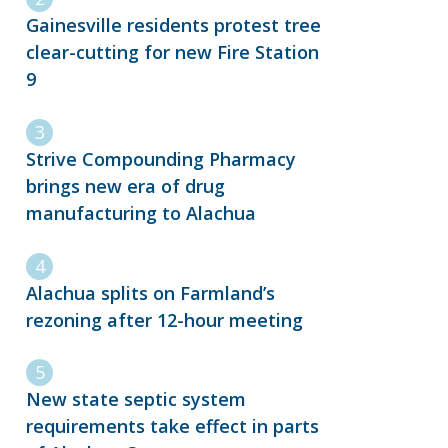
Gainesville residents protest tree
clear-cutting for new Fire Station
9
Strive Compounding Pharmacy
brings new era of drug
manufacturing to Alachua
Alachua splits on Farmland’s
rezoning after 12-hour meeting
New state septic system
requirements take effect in parts