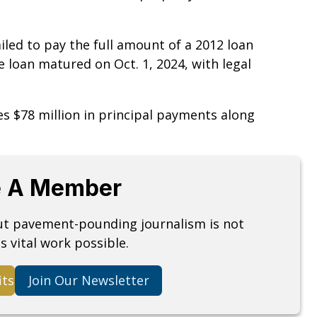
failed to pay the full amount of a 2012 loan
e loan matured on Oct. 1, 2024, with legal
es $78 million in principal payments along
 A Member
but pavement-pounding journalism is not
s vital work possible.
its
Join Our Newsletter