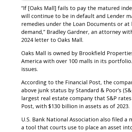
“If [Oaks Mall] fails to pay the matured in
will continue to be in default and Lender m
remedies under the Loan Documents or at la
demand,” Bradley Gardner, an attorney with 
2024 letter to Oaks Mall.
Oaks Mall is owned by Brookfield Properties
America with over 100 malls in its portfoli
issues.
According to the Financial Post, the compa
above junk status by Standard & Poor’s (S&P
largest real estate company that S&P rates 
Post, with $130 billion in assets as of 2023.
U.S. Bank National Association also filed a 
a tool that courts use to place an asset int