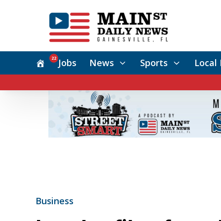
22
Jobs
News
Sports
Local 
Business