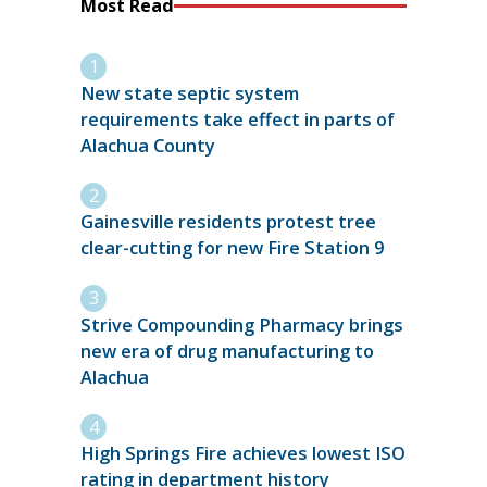
Most Read
New state septic system
requirements take effect in parts of
Alachua County
Gainesville residents protest tree
clear-cutting for new Fire Station 9
Strive Compounding Pharmacy brings
new era of drug manufacturing to
Alachua
High Springs Fire achieves lowest ISO
rating in department history