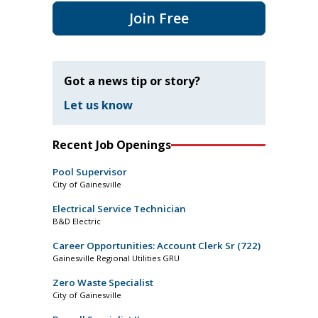
Join Free
Got a news tip or story?
Let us know
Recent Job Openings
Pool Supervisor
City of Gainesville
Electrical Service Technician
B&D Electric
Career Opportunities: Account Clerk Sr (722)
Gainesville Regional Utilities GRU
Zero Waste Specialist
City of Gainesville