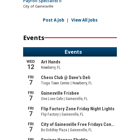
Payroll Specialist II
City of Gainesville
Post A Job
|
View All Jobs
Events