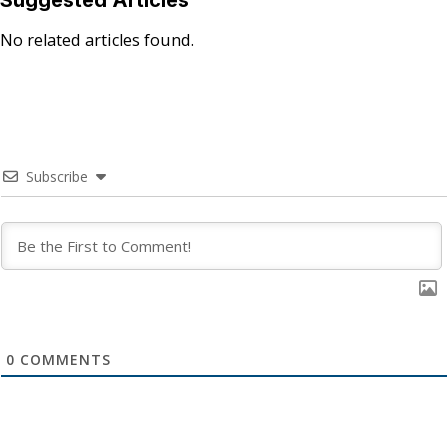
Suggested Articles
No related articles found.
Subscribe
0
COMMENTS