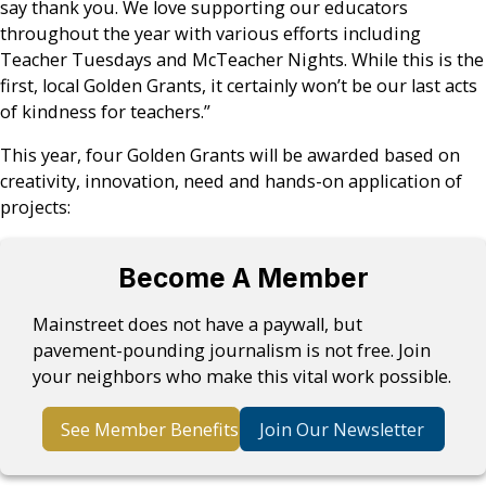
say thank you. We love supporting our educators
throughout the year with various efforts including
Teacher Tuesdays and McTeacher Nights. While this is the
first, local Golden Grants, it certainly won’t be our last acts
of kindness for teachers.”
This year, four Golden Grants will be awarded based on
creativity, innovation, need and hands-on application of
projects:
Become A Member
Mainstreet does not have a paywall, but
pavement-pounding journalism is not free. Join
your neighbors who make this vital work possible.
See Member Benefits
Join Our Newsletter