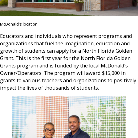
McDonald's location
Educators and individuals who represent programs and
organizations that fuel the imagination, education and
growth of students can apply for a North Florida Golden
Grant. This is the first year for the North Florida Golden
Grants program and is funded by the local McDonald’s
Owner/Operators. The program will award $15,000 in
grants to various teachers and organizations to positively
impact the lives of thousands of students.