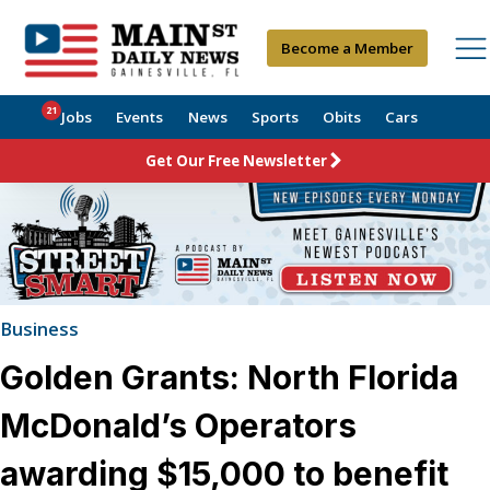
Become a Member
21
Jobs
Events
News
Sports
Obits
Cars
Get Our Free Newsletter
Business
Golden Grants: North Florida
McDonald’s Operators
awarding $15,000 to benefit