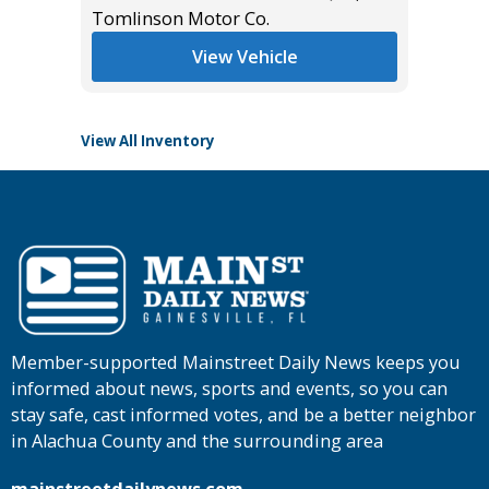
*
$12,995
Tomlinson Motor Co.
List Pric
Tomlins
View Vehicle
View All Inventory
Member-supported Mainstreet Daily News keeps you
informed about news, sports and events, so you can
stay safe, cast informed votes, and be a better neighbor
in Alachua County and the surrounding area