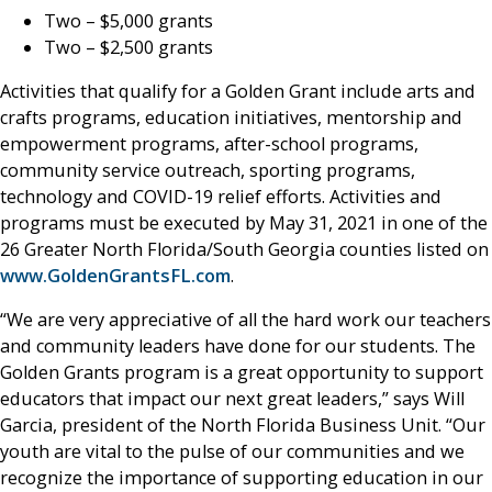
Two – $5,000 grants
Two – $2,500 grants
Activities that qualify for a Golden Grant include arts and
crafts programs, education initiatives, mentorship and
empowerment programs, after-school programs,
community service outreach, sporting programs,
technology and COVID-19 relief efforts. Activities and
programs must be executed by May 31, 2021 in one of the
26 Greater North Florida/South Georgia counties listed on
www.GoldenGrantsFL.com
.
“We are very appreciative of all the hard work our teachers
and community leaders have done for our students. The
Golden Grants program is a great opportunity to support
educators that impact our next great leaders,” says Will
Garcia, president of the North Florida Business Unit. “Our
youth are vital to the pulse of our communities and we
recognize the importance of supporting education in our