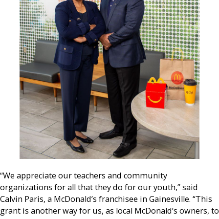
“We appreciate our teachers and community
organizations for all that they do for our youth,” said
Calvin Paris, a McDonald’s franchisee in Gainesville. “This
grant is another way for us, as local McDonald’s owners, to