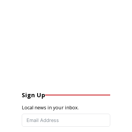
Sign Up
Local news in your inbox.