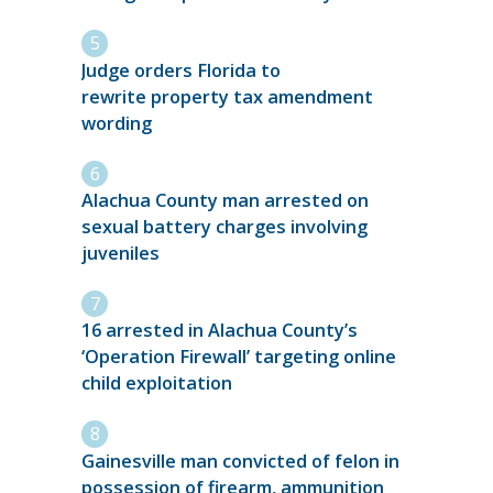
Judge orders Florida to
rewrite property tax amendment
wording
Alachua County man arrested on
sexual battery charges involving
juveniles
16 arrested in Alachua County’s
‘Operation Firewall’ targeting online
child exploitation
Gainesville man convicted of felon in
possession of firearm, ammunition