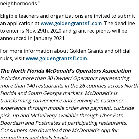
neighborhoods.”
Eligible teachers and organizations are invited to submit
an application at
www.goldengrantsfl.com
. The deadline
to enter is Nov. 29th, 2020 and grant recipients will be
announced in January 2021.
For more information about Golden Grants and official
rules, visit
www.goldengrantsfl.com
.
The North Florida McDonald’s Operators Association
includes more than 30 Owner/ Operators representing
more than 140 restaurants in the 26 counties across North
Florida and South Georgia markets. McDonald’s is
transforming convenience and evolving its customer
experience through mobile order and payment, curbside
pick- up and McDelivery available through Uber Eats,
Doordash and Postmates at participating restaurants.
Consumers can download the McDonald’s App for
promotions and deals locally.