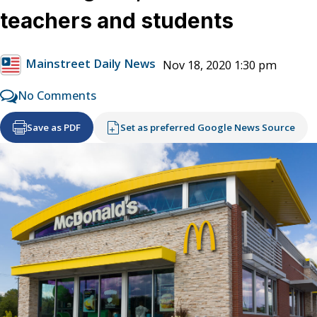
teachers and students
Mainstreet Daily News
Nov 18, 2020 1:30 pm
No Comments
Save as PDF
Set as preferred Google News Source