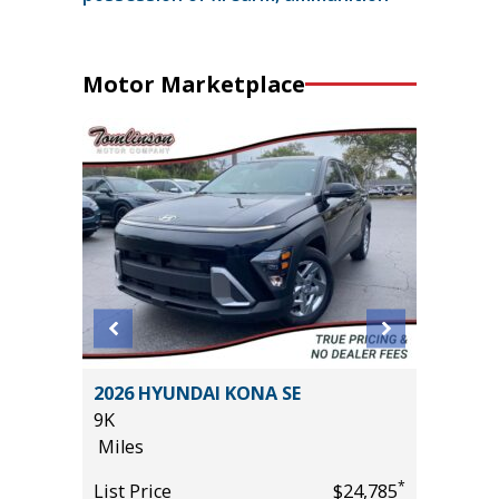
Motor Marketplace
 Crew
2026 HYUNDAI KONA SE
2025 A
ft
9K
TECHNO
Miles
27K
Miles
*
List Price
$24,785