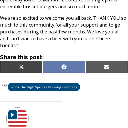
incredible brisket burgers and so much more.
We are so excited to welcome you all back. THANK YOU so
much to this community for all your support and to go
purchases during the past few months. We love you all
and can’t wait to have a beer with you soon. Cheers
friends.”
Share this post:
Share
Share
Share
X
Facebook
Email
on
on
on
(Twitter)
Tags:
From The High Springs Brewing Company