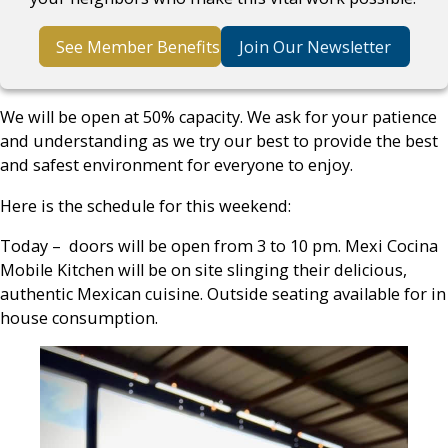
See Member Benefits
Join Our Newsletter
We will be open at 50% capacity. We ask for your patience
and understanding as we try our best to provide the best
and safest environment for everyone to enjoy.
Here is the schedule for this weekend:
Today – doors will be open from 3 to 10 pm. Mexi Cocina
Mobile Kitchen will be on site slinging their delicious,
authentic Mexican cuisine. Outside seating available for in
house consumption.