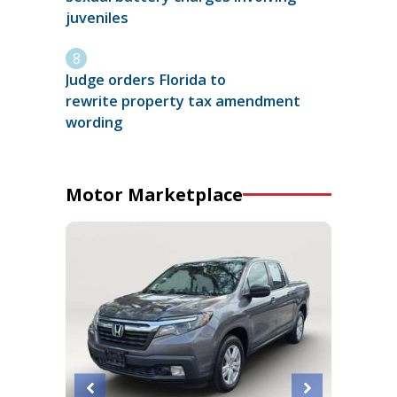
juveniles
Judge orders Florida to
rewrite property tax amendment
wording
Motor Marketplace