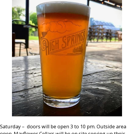
Saturday – doors will be open 3 to 10 pm. Outside area
open. Mayflower Cellars will be on site serving up their