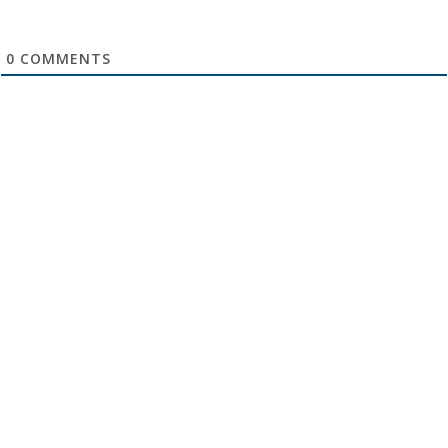
0
COMMENTS