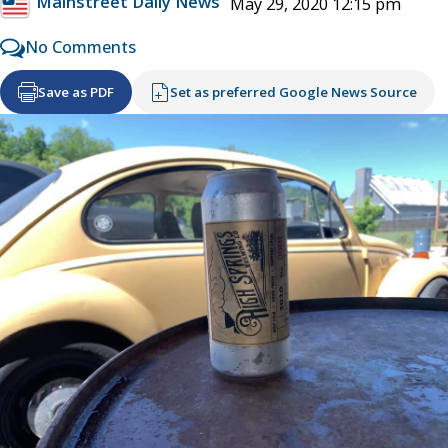
Mainstreet Daily News
May 29, 2020 12:15 pm
No Comments
Save as PDF
Set as preferred Google News Source