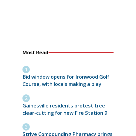
Most Read
Bid window opens for Ironwood Golf
Course, with locals making a play
Gainesville residents protest tree
clear-cutting for new Fire Station 9
Strive Compounding Pharmacy brings