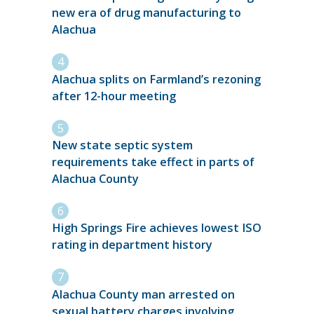
new era of drug manufacturing to
Alachua
Alachua splits on Farmland’s rezoning
after 12-hour meeting
New state septic system
requirements take effect in parts of
Alachua County
High Springs Fire achieves lowest ISO
rating in department history
Alachua County man arrested on
sexual battery charges involving