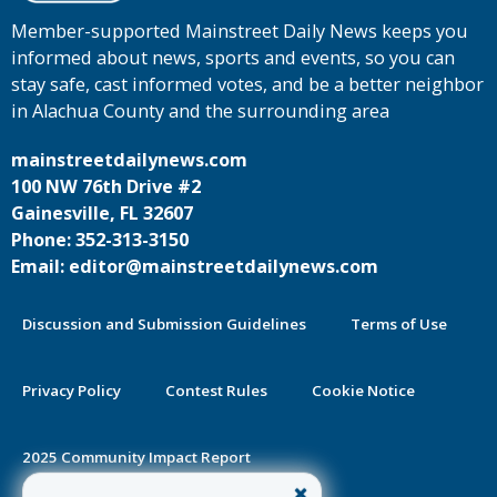
Member-supported Mainstreet Daily News keeps you
informed about news, sports and events, so you can
stay safe, cast informed votes, and be a better neighbor
in Alachua County and the surrounding area
mainstreetdailynews.com
100 NW 76th Drive #2
Gainesville, FL 32607
Phone: 352-313-3150
Email: editor@mainstreetdailynews.com
Discussion and Submission Guidelines
Terms of Use
Privacy Policy
Contest Rules
Cookie Notice
2025 Community Impact Report