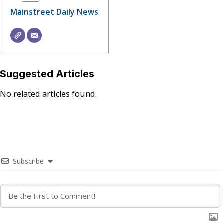
Mainstreet Daily News
Suggested Articles
No related articles found.
Subscribe