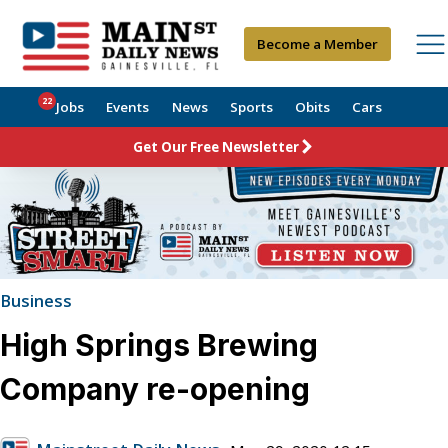
Become a Member
22
Jobs
Events
News
Sports
Obits
Cars
Get Our Free Newsletter
Business
High Springs Brewing
Company re-opening