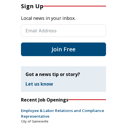
Sign Up
Local news in your inbox.
Join Free
Got a news tip or story?
Let us know
Recent Job Openings
Employee & Labor Relations and Compliance
Representative
City of Gainesville