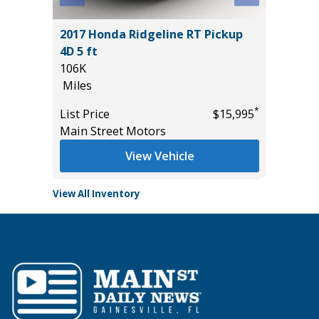
2017 Honda Ridgeline RT Pickup
2026 H
4D 5 ft
TOURI
106K
20K
Miles
Miles
*
$19,985
*
List Price
$15,995
List Pric
Main Street Motors
Tomlins
View Vehicle
View All Inventory