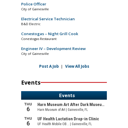
Police Officer
City of Gainesville
Electrical Service Technician
B&D Electric
Conestogas – Night Grill Cook
Conestogas Restaurant
Engineer IV – Development Review
City of Gainesville
Post A Job
|
View All Jobs
Events