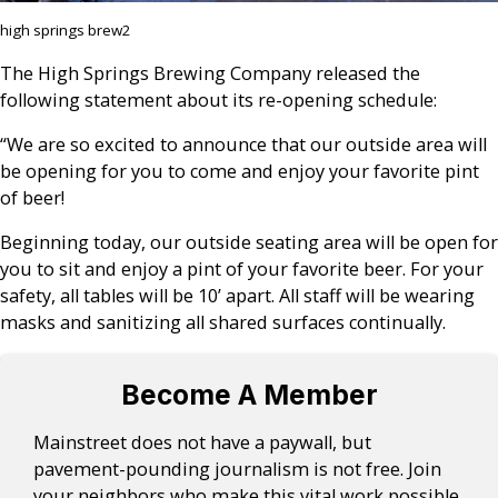
high springs brew2
The High Springs Brewing Company released the
following statement about its re-opening schedule:
“We are so excited to announce that our outside area will
be opening for you to come and enjoy your favorite pint
of beer!
Beginning today, our outside seating area will be open for
you to sit and enjoy a pint of your favorite beer. For your
safety, all tables will be 10’ apart. All staff will be wearing
masks and sanitizing all shared surfaces continually.
Become A Member
Mainstreet does not have a paywall, but
pavement-pounding journalism is not free. Join
your neighbors who make this vital work possible.