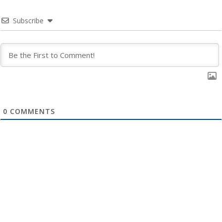
Subscribe
0
COMMENTS