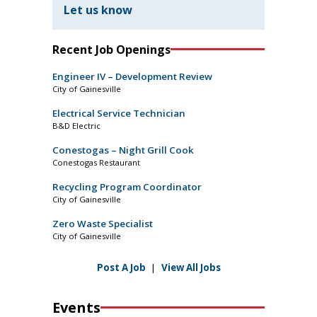
Let us know
Recent Job Openings
Engineer IV – Development Review
City of Gainesville
Electrical Service Technician
B&D Electric
Conestogas – Night Grill Cook
Conestogas Restaurant
Recycling Program Coordinator
City of Gainesville
Zero Waste Specialist
City of Gainesville
Post A Job
|
View All Jobs
Events