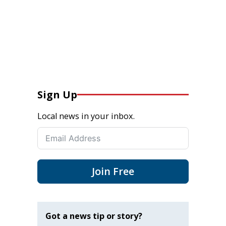
Sign Up
Local news in your inbox.
Join Free
Got a news tip or story?