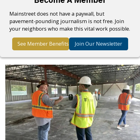
Become A Member
Mainstreet does not have a paywall, but
pavement-pounding journalism is not free. Join
your neighbors who make this vital work possible.
See Member Benefits
Join Our Newsletter