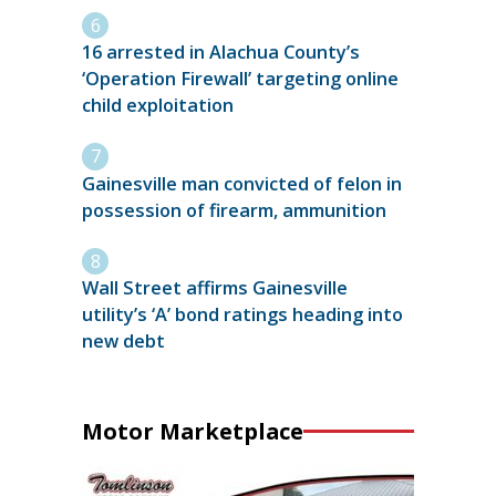
16 arrested in Alachua County’s
‘Operation Firewall’ targeting online
child exploitation
Gainesville man convicted of felon in
possession of firearm, ammunition
Wall Street affirms Gainesville
utility’s ‘A’ bond ratings heading into
new debt
Motor Marketplace