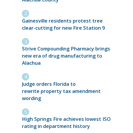
Gainesville residents protest tree
clear-cutting for new Fire Station 9
Strive Compounding Pharmacy brings
new era of drug manufacturing to
Alachua
Judge orders Florida to
rewrite property tax amendment
wording
High Springs Fire achieves lowest ISO
rating in department history