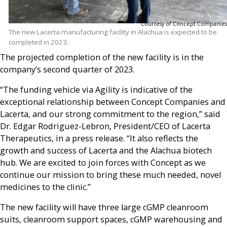
Courtesy of Concept Companies
The new Lacerta manufacturing facility in Alachua is expected to be
completed in 2023.
The projected completion of the new facility is in the
company’s second quarter of 2023.
“The funding vehicle via Agility is indicative of the
exceptional relationship between Concept Companies and
Lacerta, and our strong commitment to the region,” said
Dr. Edgar Rodriguez-Lebron, President/CEO of Lacerta
Therapeutics, in a press release. “It also reflects the
growth and success of Lacerta and the Alachua biotech
hub. We are excited to join forces with Concept as we
continue our mission to bring these much needed, novel
medicines to the clinic.”
The new facility will have three large cGMP cleanroom
suits, cleanroom support spaces, cGMP warehousing and