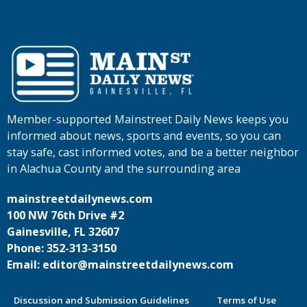
Member-supported Mainstreet Daily News keeps you
informed about news, sports and events, so you can
stay safe, cast informed votes, and be a better neighbor
in Alachua County and the surrounding area
mainstreetdailynews.com
100 NW 76th Drive #2
Gainesville, FL 32607
Phone: 352-313-3150
Email: editor@mainstreetdailynews.com
Discussion and Submission Guidelines
Terms of Use