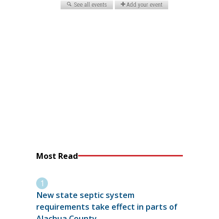
Most Read
New state septic system
requirements take effect in parts of
Alachua County