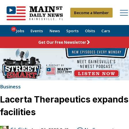
Become a Member
21
Jobs
Events
News
Sports
Obits
Cars
Get Our Free Newsletter
Business
Lacerta Therapeutics expands
facilities