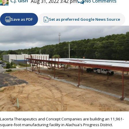
C.J. Gish
No Comments
Aug 31, 2022 3:42 pm
Save as PDF
Set as preferred Google News Source
Lacerta Therapeutics and Concept Companies are builidng an 11,961-
square-foot manufacturing facility in Alachua's Progress District.