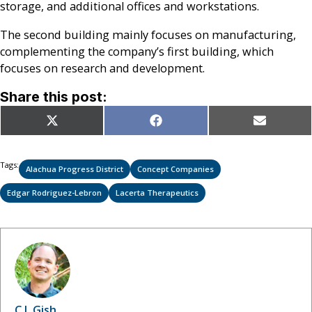
storage, and additional offices and workstations.
The second building mainly focuses on manufacturing,
complementing the company’s first building, which
focuses on research and development.
Share this post:
Share
Share
Share
X
Facebook
Email
on
on
on
(Twitter)
Tags:
Alachua Progress District
Concept Companies
Edgar Rodriguez-Lebron
Lacerta Therapeutics
C.J. Gish