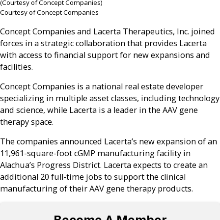
(Courtesy of Concept Companies)
Courtesy of Concept Companies
Concept Companies and Lacerta Therapeutics, Inc. joined
forces in a strategic collaboration that provides Lacerta
with access to financial support for new expansions and
facilities.
Concept Companies is a national real estate developer
specializing in multiple asset classes, including technology
and science, while Lacerta is a leader in the AAV gene
therapy space.
The companies announced Lacerta’s new expansion of an
11,961-square-foot cGMP manufacturing facility in
Alachua’s Progress District. Lacerta expects to create an
additional 20 full-time jobs to support the clinical
manufacturing of their AAV gene therapy products.