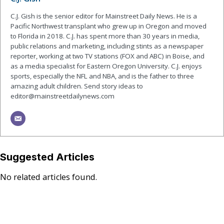
C.J. Gish is the senior editor for Mainstreet Daily News. He is a
Pacific Northwest transplant who grew up in Oregon and moved
to Florida in 2018. C.J. has spent more than 30 years in media,
public relations and marketing, including stints as a newspaper
reporter, working at two TV stations (FOX and ABC) in Boise, and
as a media specialist for Eastern Oregon University. C.J. enjoys
sports, especially the NFL and NBA, and is the father to three
amazing adult children. Send story ideas to
editor@mainstreetdailynews.com
Suggested Articles
No related articles found.