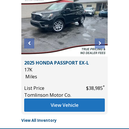
L SPORT
2025 HONDA PASSPORT EX-L
2024 NI
17K
56K
Miles
Miles
*
*
$23,585
List Price
$38,985
List Pric
Tomlinson Motor Co.
Tomlins
View Vehicle
View All Inventory