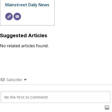
Mainstreet Daily News
Suggested Articles
No related articles found.
Subscribe