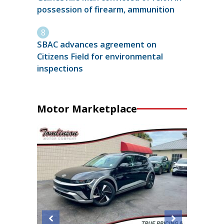
possession of firearm, ammunition
SBAC advances agreement on
Citizens Field for environmental
inspections
Motor Marketplace