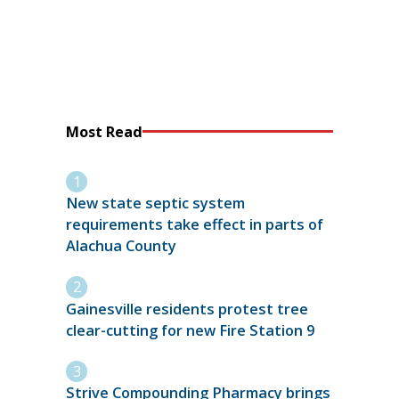
Most Read
New state septic system
requirements take effect in parts of
Alachua County
Gainesville residents protest tree
clear-cutting for new Fire Station 9
Strive Compounding Pharmacy brings