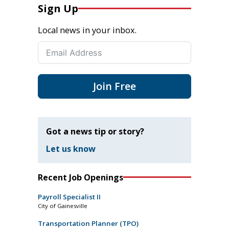
Sign Up
Local news in your inbox.
Join Free
Got a news tip or story?
Let us know
Recent Job Openings
Payroll Specialist II
City of Gainesville
Transportation Planner (TPO)