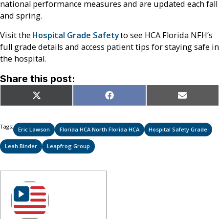
national performance measures and are updated each fall
and spring.
Visit the
Hospital Grade Safety
to see HCA Florida NFH’s
full grade details and access patient tips for staying safe in
the hospital.
Share this post:
Share
Share
Share
X
Facebook
Email
on
on
on
(Twitter)
Tags:
Eric Lawson
Florida HCA North Florida HCA
Hospital Safety Grade
Leah Binder
Leapfrog Group