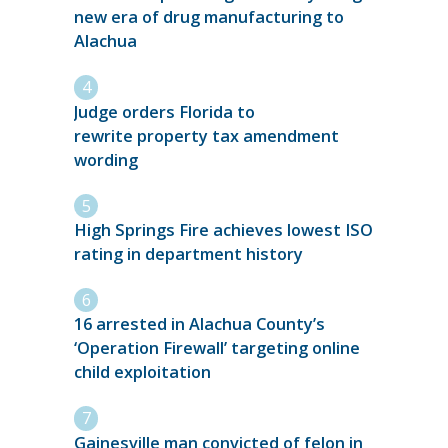
new era of drug manufacturing to
Alachua
Judge orders Florida to
rewrite property tax amendment
wording
High Springs Fire achieves lowest ISO
rating in department history
16 arrested in Alachua County’s
‘Operation Firewall’ targeting online
child exploitation
Gainesville man convicted of felon in