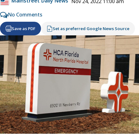
Mainstreet Daily News
Nov 24, 2022 11:00 am
No Comments
Save as PDF
Set as preferred Google News Source