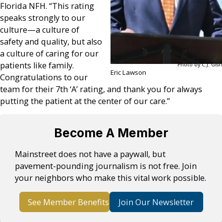
Florida NFH. “This rating
speaks strongly to our
culture—a culture of
safety and quality, but also
a culture of caring for our
patients like family.
Photo by C.J. Gish
Eric Lawson
Congratulations to our
team for their 7th ‘A’ rating, and thank you for always
putting the patient at the center of our care.”
Become A Member
Mainstreet does not have a paywall, but
pavement-pounding journalism is not free. Join
your neighbors who make this vital work possible.
See Member Benefits
Join Our Newsletter