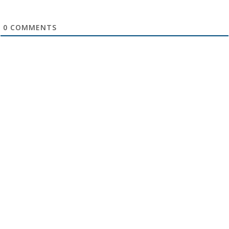
0
COMMENTS