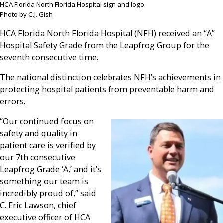
HCA Florida North Florida Hospital sign and logo.
Photo by C.J. Gish
HCA Florida North Florida Hospital (NFH) received an “A”
Hospital Safety Grade from the Leapfrog Group for the
seventh consecutive time.
The national distinction celebrates NFH’s achievements in
protecting hospital patients from preventable harm and
errors.
“Our continued focus on
safety and quality in
patient care is verified by
our 7th consecutive
Leapfrog Grade ‘A,’ and it’s
something our team is
incredibly proud of,” said
C. Eric Lawson, chief
executive officer of HCA