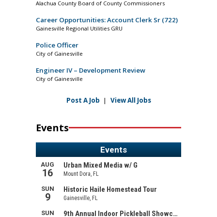
Alachua County Board of County Commissioners
Career Opportunities: Account Clerk Sr (722)
Gainesville Regional Utilities GRU
Police Officer
City of Gainesville
Engineer IV – Development Review
City of Gainesville
Post A Job
|
View All Jobs
Events