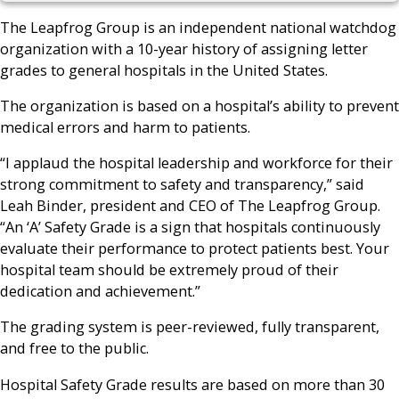
The Leapfrog Group is an independent national watchdog
organization with a 10-year history of assigning letter
grades to general hospitals in the United States.
The organization is based on a hospital’s ability to prevent
medical errors and harm to patients.
“I applaud the hospital leadership and workforce for their
strong commitment to safety and transparency,” said
Leah Binder, president and CEO of The Leapfrog Group.
“An ‘A’ Safety Grade is a sign that hospitals continuously
evaluate their performance to protect patients best. Your
hospital team should be extremely proud of their
dedication and achievement.”
The grading system is peer-reviewed, fully transparent,
and free to the public.
Hospital Safety Grade results are based on more than 30