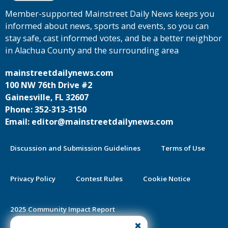
Member-supported Mainstreet Daily News keeps you
informed about news, sports and events, so you can
stay safe, cast informed votes, and be a better neighbor
in Alachua County and the surrounding area
mainstreetdailynews.com
100 NW 76th Drive #2
Gainesville, FL 32607
Phone: 352-313-3150
Email: editor@mainstreetdailynews.com
Discussion and Submission Guidelines
Terms of Use
Privacy Policy
Contest Rules
Cookie Notice
2025 Community Impact Report