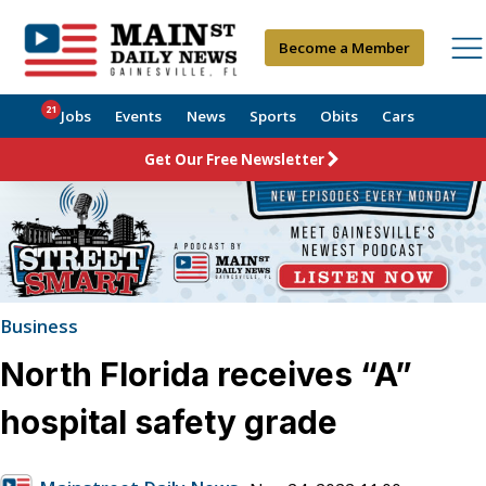
Become a Member
21
Jobs
Events
News
Sports
Obits
Cars
Get Our Free Newsletter
Business
North Florida receives “A”
hospital safety grade