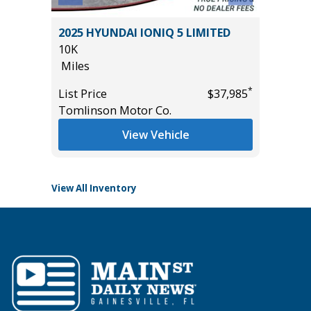
2022 Hy
YBRID
2025 HYUNDAI IONIQ 5 LIMITED
Utility 
10K
56K
Miles
Miles
*
List Price
$37,985
List Pric
*
$42,985
Tomlinson Motor Co.
Main St
View Vehicle
View All Inventory