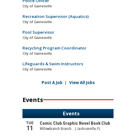
Police Officer
City of Gainesville
Recreation Supervisor (Aquatics)
City of Gainesville
Pool Supervisor
City of Gainesville
Recycling Program Coordinator
City of Gainesville
Lifeguards & Swim Instructors
City of Gainesville
Post A Job
|
View All Jobs
Events