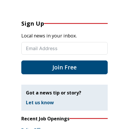
Sign Up
Local news in your inbox.
Join Free
Got a news tip or story?
Let us know
Recent Job Openings