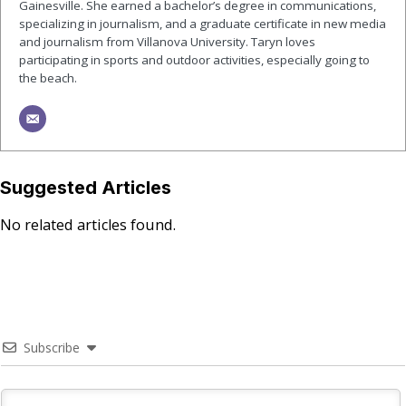
Gainesville. She earned a bachelor’s degree in communications,
specializing in journalism, and a graduate certificate in new media
and journalism from Villanova University. Taryn loves
participating in sports and outdoor activities, especially going to
the beach.
Suggested Articles
No related articles found.
Subscribe