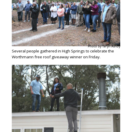
Photo by Taryn Ashby
Several people gathered in High Springs to celebrate the
Worthmann free roof giveaway winner on Friday.