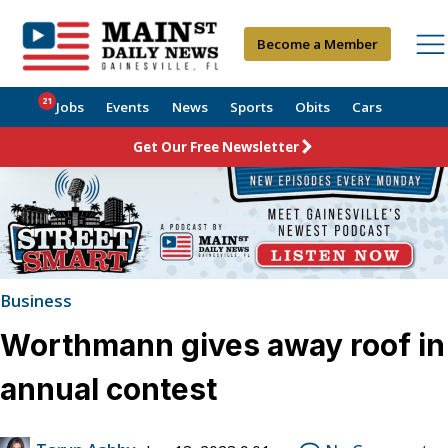
Become a Member
21
Jobs
Events
News
Sports
Obits
Cars
Get Our Free Newsletter
Business
Worthmann gives away roof in
annual contest