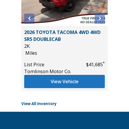
2017 GM
 SR5
2026 TOYOTA TACOMA 4WD 4WD
Utility 
AND
SR5 DOUBLECAB
131K
2K
Miles
Miles
List Pric
*
List Price
$41,685
Main St
*
$49,885
Tomlinson Motor Co.
View Vehicle
View All Inventory