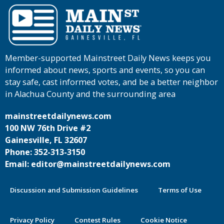
Member-supported Mainstreet Daily News keeps you
informed about news, sports and events, so you can
stay safe, cast informed votes, and be a better neighbor
in Alachua County and the surrounding area
mainstreetdailynews.com
100 NW 76th Drive #2
Gainesville, FL 32607
Phone: 352-313-3150
Email: editor@mainstreetdailynews.com
Discussion and Submission Guidelines
Terms of Use
Privacy Policy
Contest Rules
Cookie Notice