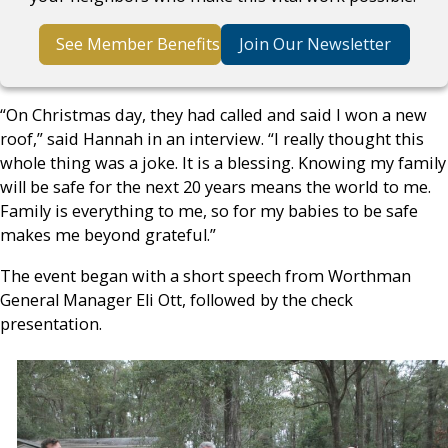
See Member Benefits
Join Our Newsletter
“On Christmas day, they had called and said I won a new
roof,” said Hannah in an interview. “I really thought this
whole thing was a joke. It is a blessing. Knowing my family
will be safe for the next 20 years means the world to me.
Family is everything to me, so for my babies to be safe
makes me beyond grateful.”
The event began with a short speech from Worthman
General Manager Eli Ott, followed by the check
presentation.