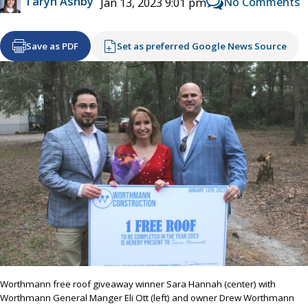
Taryn Ashby
No Comments
Jan 13, 2023 9:01 pm
Save as PDF
Set as preferred Google News Source
Worthmann free roof giveaway winner Sara Hannah (center) with
Worthmann General Manger Eli Ott (left) and owner Drew Worthmann