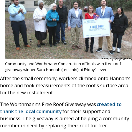
Photo by Taryn Ashby
Community and Worthmann Construction officials with free roof
giveaway winner Sara Hannah (red shirt) at Friday’s event.
After the small ceremony, workers climbed onto Hannah’s
home and took measurements of the roof’s surface area
for the new installment.
The Worthmann’s Free Roof Giveaway was
created to
thank the local community
for their support and
business. The giveaway is aimed at helping a community
member in need by replacing their roof for free.