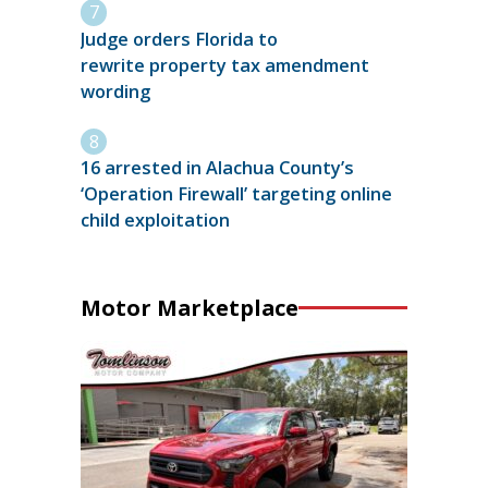
Judge orders Florida to
rewrite property tax amendment
wording
16 arrested in Alachua County’s
‘Operation Firewall’ targeting online
child exploitation
Motor Marketplace