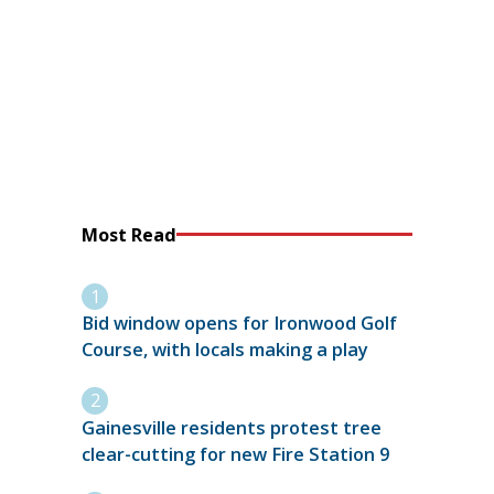
Most Read
Bid window opens for Ironwood Golf
Course, with locals making a play
Gainesville residents protest tree
clear-cutting for new Fire Station 9