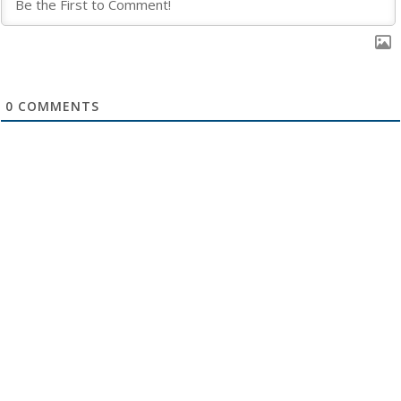
0
COMMENTS