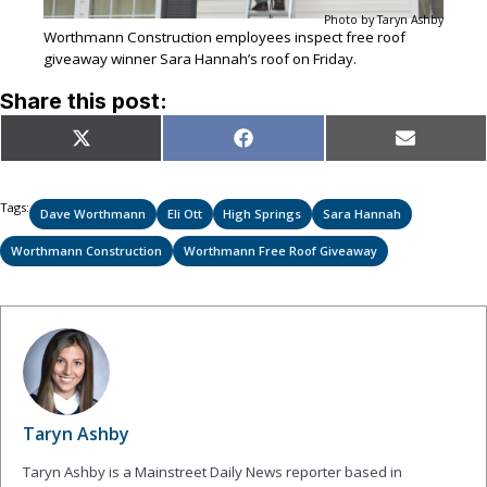
Photo by Taryn Ashby
Worthmann Construction employees inspect free roof
giveaway winner Sara Hannah’s roof on Friday.
Share this post:
Share
Share
Share
X
Facebook
Email
on
on
on
(Twitter)
Tags:
Dave Worthmann
Eli Ott
High Springs
Sara Hannah
Worthmann Construction
Worthmann Free Roof Giveaway
Taryn Ashby
Taryn Ashby is a Mainstreet Daily News reporter based in