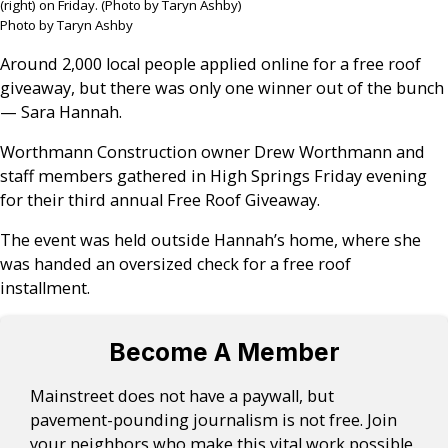
(right) on Friday. (Photo by Taryn Ashby)
Photo by Taryn Ashby
Around 2,000 local people applied online for a free roof
giveaway, but there was only one winner out of the bunch
— Sara Hannah.
Worthmann Construction owner Drew Worthmann and
staff members gathered in High Springs Friday evening
for their third annual Free Roof Giveaway.
The event was held outside Hannah’s home, where she
was handed an oversized check for a free roof
installment.
Become A Member
Mainstreet does not have a paywall, but
pavement-pounding journalism is not free. Join
your neighbors who make this vital work possible.