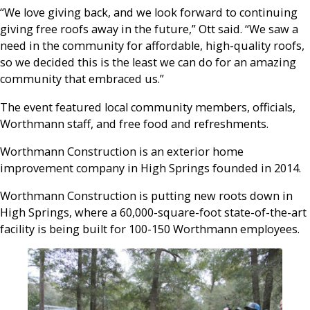
“We love giving back, and we look forward to continuing
giving free roofs away in the future,” Ott said. “We saw a
need in the community for affordable, high-quality roofs,
so we decided this is the least we can do for an amazing
community that embraced us.”
The event featured local community members, officials,
Worthmann staff, and free food and refreshments.
Worthmann Construction is an exterior home
improvement company in High Springs founded in 2014.
Worthmann Construction is putting new roots down in
High Springs, where a 60,000-square-foot state-of-the-art
facility is being built for 100-150 Worthmann employees.