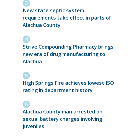
New state septic system
requirements take effect in parts of
Alachua County
Strive Compounding Pharmacy brings
new era of drug manufacturing to
Alachua
High Springs Fire achieves lowest ISO
rating in department history
Alachua County man arrested on
sexual battery charges involving
juveniles