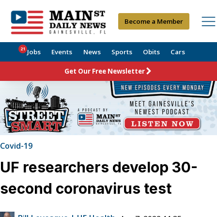
Become a Member
21
Jobs
Events
News
Sports
Obits
Cars
Get Our Free Newsletter
Covid-19
UF researchers develop 30-
second coronavirus test