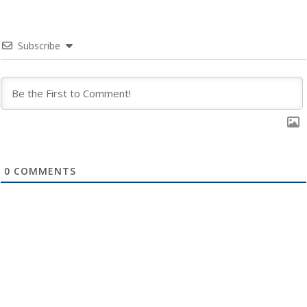
Subscribe
0
COMMENTS