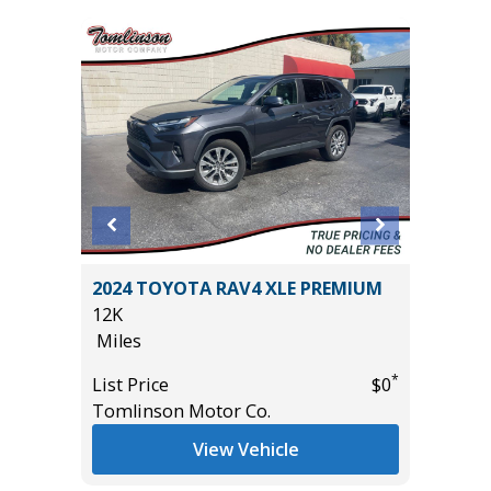
DO 4WD
2024 TOYOTA RAV4 XLE PREMIUM
2026 H
12K
2K
Miles
Miles
*
List Price
$0
List Pric
*
$36,985
Tomlinson Motor Co.
Tomlins
View Vehicle