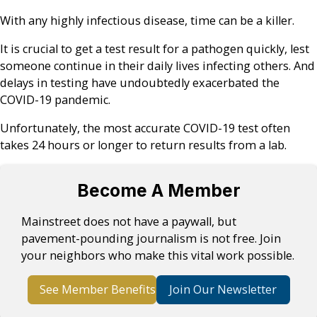
With any highly infectious disease, time can be a killer.
It is crucial to get a test result for a pathogen quickly, lest
someone continue in their daily lives infecting others. And
delays in testing have undoubtedly exacerbated the
COVID-19 pandemic.
Unfortunately, the most accurate COVID-19 test often
takes 24 hours or longer to return results from a lab.
Become A Member
Mainstreet does not have a paywall, but
pavement-pounding journalism is not free. Join
your neighbors who make this vital work possible.
See Member Benefits
Join Our Newsletter