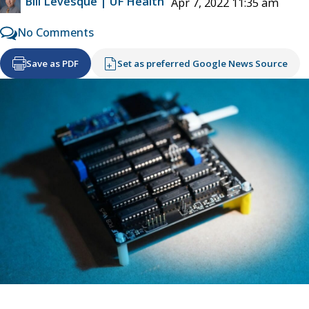
Bill Levesque | UF Health
Apr 7, 2022 11:35 am
No Comments
Save as PDF
Set as preferred Google News Source