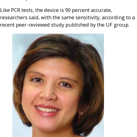
Like PCR tests, the device is 90 percent accurate,
researchers said, with the same sensitivity, according to a
recent peer-reviewed study published by the UF group.