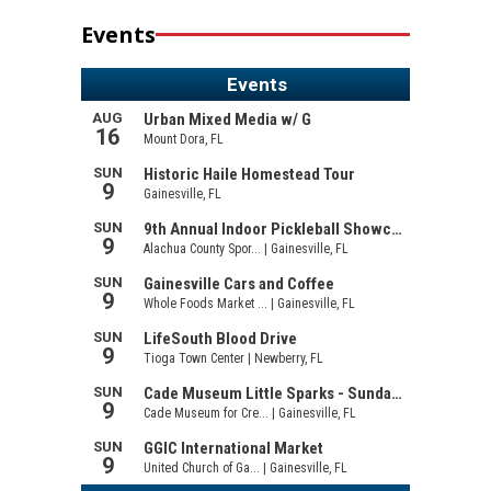
Events