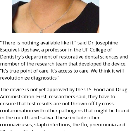
“There is nothing available like it,” said Dr. Josephine
Esquivel-Upshaw, a professor in the UF College of
Dentistry’s department of restorative dental sciences and
member of the research team that developed the device.
“It’s true point of care. It’s access to care. We think it will
revolutionize diagnostics.”
The device is not yet approved by the U.S. Food and Drug
Administration. First, researchers said, they have to
ensure that test results are not thrown off by cross-
contamination with other pathogens that might be found
in the mouth and saliva. These include other
coronaviruses, staph infections, the flu, pneumonia and