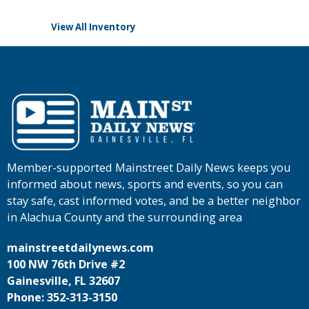
View All Inventory
Member-supported Mainstreet Daily News keeps you
informed about news, sports and events, so you can
stay safe, cast informed votes, and be a better neighbor
in Alachua County and the surrounding area
mainstreetdailynews.com
100 NW 76th Drive #2
Gainesville, FL 32607
Phone: 352-313-3150