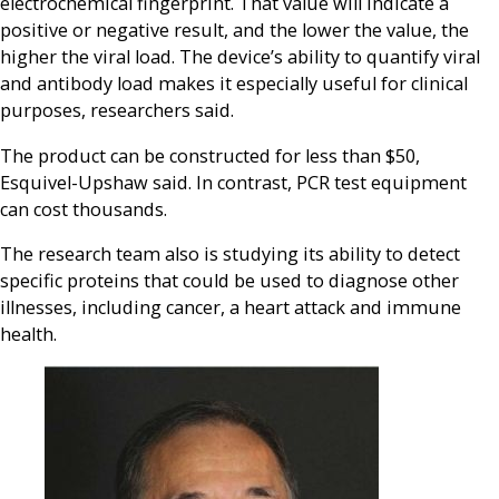
electrochemical fingerprint. That value will indicate a
positive or negative result, and the lower the value, the
higher the viral load. The device’s ability to quantify viral
and antibody load makes it especially useful for clinical
purposes, researchers said.
The product can be constructed for less than $50,
Esquivel-Upshaw said. In contrast, PCR test equipment
can cost thousands.
The research team also is studying its ability to detect
specific proteins that could be used to diagnose other
illnesses, including cancer, a heart attack and immune
health.