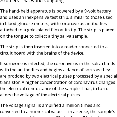
20 others. That work is ongoing.
The hand-held apparatus is powered by a 9-volt battery
and uses an inexpensive test strip, similar to those used
in blood glucose meters, with coronavirus antibodies
attached to a gold-plated film at its tip. The strip is placed
on the tongue to collect a tiny saliva sample.
The strip is then inserted into a reader connected to a
circuit board with the brains of the device.
If someone is infected, the coronavirus in the saliva binds
with the antibodies and begins a dance of sorts as they
are prodded by two electrical pulses processed by a special
transistor. A higher concentration of coronavirus changes
the electrical conductance of the sample. That, in turn,
alters the voltage of the electrical pulses.
The voltage signal is amplified a million times and
converted to a numerical value — in a sense, the sample’s