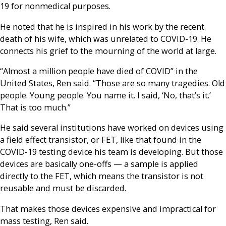
19 for nonmedical purposes.
He noted that he is inspired in his work by the recent
death of his wife, which was unrelated to COVID-19. He
connects his grief to the mourning of the world at large.
“Almost a million people have died of COVID” in the
United States, Ren said. “Those are so many tragedies. Old
people. Young people. You name it. I said, ‘No, that’s it.’
That is too much.”
He said several institutions have worked on devices using
a field effect transistor, or FET, like that found in the
COVID-19 testing device his team is developing. But those
devices are basically one-offs — a sample is applied
directly to the FET, which means the transistor is not
reusable and must be discarded.
That makes those devices expensive and impractical for
mass testing, Ren said.