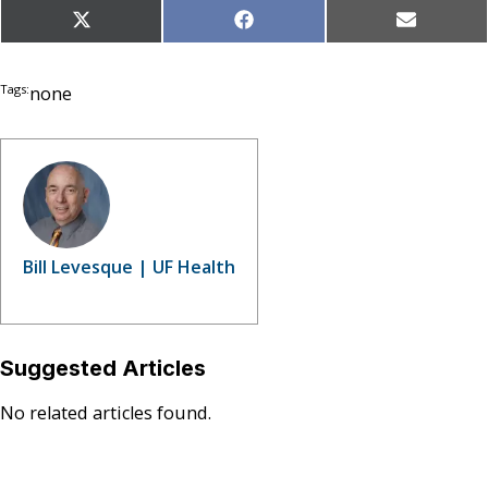
Share
Share
Share
X
Facebook
Email
on
on
on
(Twitter)
Tags:
none
Bill Levesque | UF Health
Suggested Articles
No related articles found.