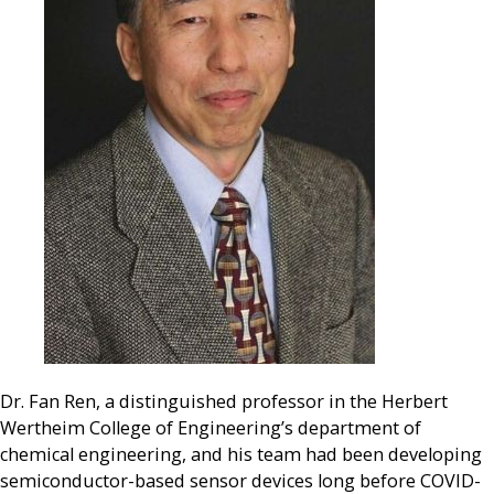
Dr. Fan Ren, a distinguished professor in the Herbert
Wertheim College of Engineering’s department of
chemical engineering, and his team had been developing
semiconductor-based sensor devices long before COVID-