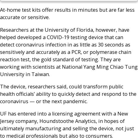
At-home test kits offer results in minutes but are far less
accurate or sensitive.
Researchers at the University of Florida, however, have
helped developed a COVID-19 testing device that can
detect coronavirus infection in as little as 30 seconds as
sensitively and accurately as a PCR, or polymerase chain
reaction test, the gold standard of testing. They are
working with scientists at National Yang Ming Chiao Tung
University in Taiwan.
The device, researchers said, could transform public
health officials’ ability to quickly detect and respond to the
coronavirus — or the next pandemic.
UF has entered into a licensing agreement with a New
Jersey company, Houndstoothe Analytics, in hopes of
ultimately manufacturing and selling the device, not just
to medical professionals but also to consumers.