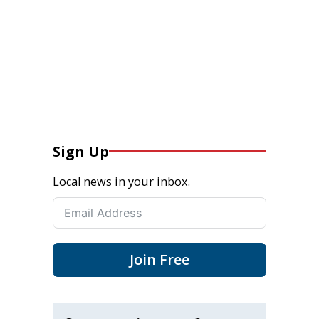
Sign Up
Local news in your inbox.
Join Free