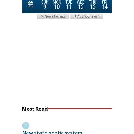
Most Read
New state septic system