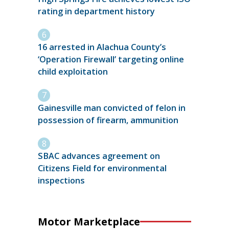
rating in department history
16 arrested in Alachua County’s
‘Operation Firewall’ targeting online
child exploitation
Gainesville man convicted of felon in
possession of firearm, ammunition
SBAC advances agreement on
Citizens Field for environmental
inspections
Motor Marketplace