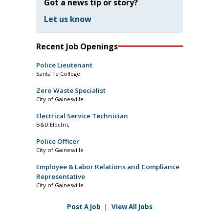
Got a news tip or story?
Let us know
Recent Job Openings
Police Lieutenant
Santa Fe College
Zero Waste Specialist
City of Gainesville
Electrical Service Technician
B&D Electric
Police Officer
City of Gainesville
Employee & Labor Relations and Compliance
Representative
City of Gainesville
Post A Job
|
View All Jobs