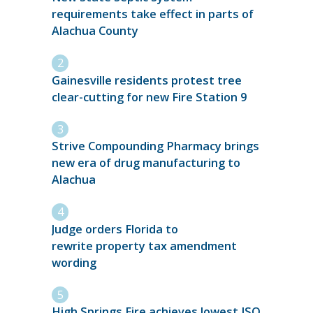
requirements take effect in parts of
Alachua County
Gainesville residents protest tree
clear-cutting for new Fire Station 9
Strive Compounding Pharmacy brings
new era of drug manufacturing to
Alachua
Judge orders Florida to
rewrite property tax amendment
wording
High Springs Fire achieves lowest ISO