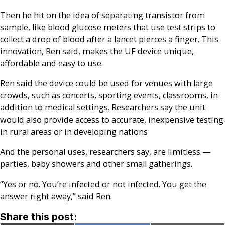
Then he hit on the idea of separating transistor from
sample, like blood glucose meters that use test strips to
collect a drop of blood after a lancet pierces a finger. This
innovation, Ren said, makes the UF device unique,
affordable and easy to use.
Ren said the device could be used for venues with large
crowds, such as concerts, sporting events, classrooms, in
addition to medical settings. Researchers say the unit
would also provide access to accurate, inexpensive testing
in rural areas or in developing nations
And the personal uses, researchers say, are limitless —
parties, baby showers and other small gatherings.
“Yes or no. You’re infected or not infected. You get the
answer right away,” said Ren.
Share this post: