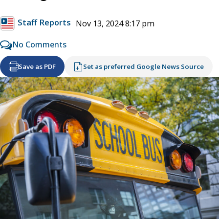
Staff Reports
Nov 13, 2024 8:17 pm
No Comments
Save as PDF
Set as preferred Google News Source