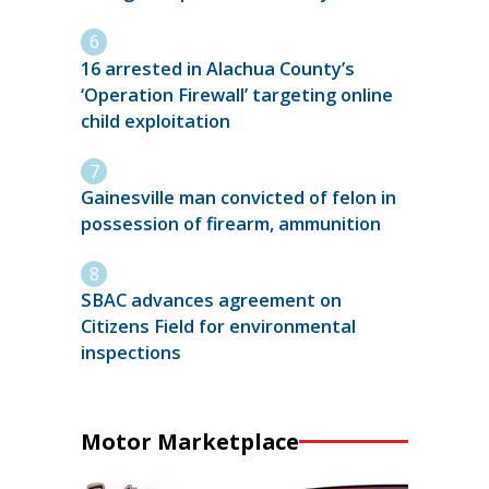
16 arrested in Alachua County’s
‘Operation Firewall’ targeting online
child exploitation
Gainesville man convicted of felon in
possession of firearm, ammunition
SBAC advances agreement on
Citizens Field for environmental
inspections
Motor Marketplace