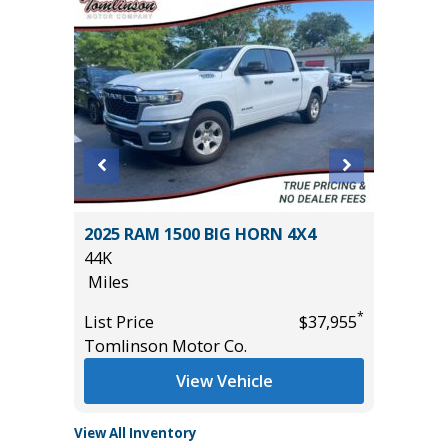
2025 RAM 1500 BIG HORN 4X4
2026 HY
44K
3K
Miles
Miles
*
*
$31,485
List Price
$37,955
List Pric
Tomlinson Motor Co.
Tomlins
View Vehicle
View All Inventory