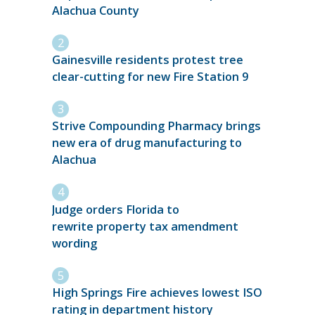
Alachua County
Gainesville residents protest tree
clear-cutting for new Fire Station 9
Strive Compounding Pharmacy brings
new era of drug manufacturing to
Alachua
Judge orders Florida to
rewrite property tax amendment
wording
High Springs Fire achieves lowest ISO
rating in department history