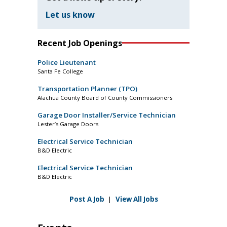
Let us know
Recent Job Openings
Police Lieutenant
Santa Fe College
Transportation Planner (TPO)
Alachua County Board of County Commissioners
Garage Door Installer/Service Technician
Lester’s Garage Doors
Electrical Service Technician
B&D Electric
Electrical Service Technician
B&D Electric
Post A Job
|
View All Jobs