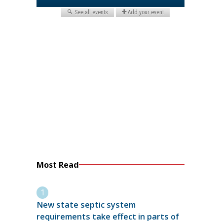
Most Read
New state septic system
requirements take effect in parts of