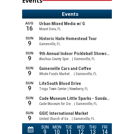
Events