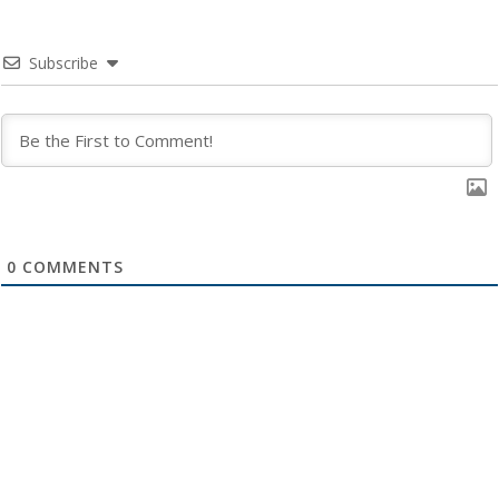
Subscribe
0
COMMENTS