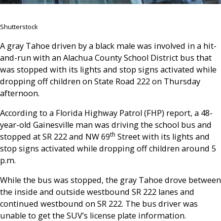
Shutterstock
A gray Tahoe driven by a black male was involved in a hit-
and-run with an Alachua County School District bus that
was stopped with its lights and stop signs activated while
dropping off children on State Road 222 on Thursday
afternoon.
According to a Florida Highway Patrol (FHP) report, a 48-
year-old Gainesville man was driving the school bus and
th
stopped at SR 222 and NW 69
Street with its lights and
stop signs activated while dropping off children around 5
p.m.
While the bus was stopped, the gray Tahoe drove between
the inside and outside westbound SR 222 lanes and
continued westbound on SR 222. The bus driver was
unable to get the SUV’s license plate information.