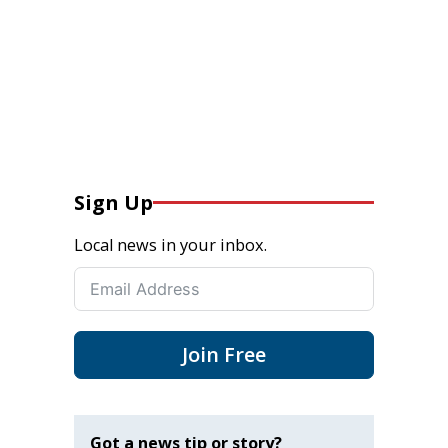
Sign Up
Local news in your inbox.
Join Free
Got a news tip or story?