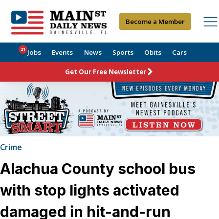
Become a Member
21
Jobs
Events
News
Sports
Obits
Cars
Get Our Free Newsletter
Crime
Alachua County school bus
with stop lights activated
damaged in hit-and-run