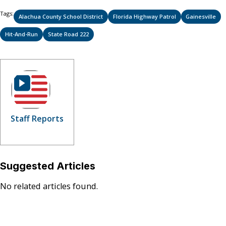
Tags:
Alachua County School District
Florida Highway Patrol
Gainesville
Hit-And-Run
State Road 222
Staff Reports
Suggested Articles
No related articles found.