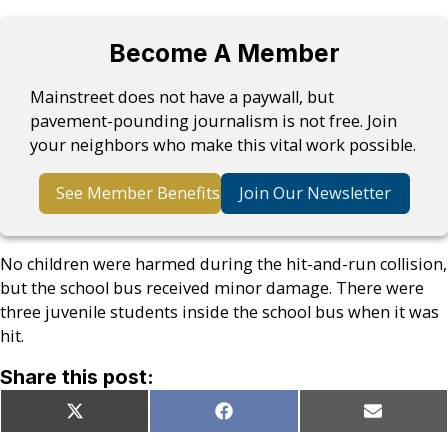
Become A Member
Mainstreet does not have a paywall, but
pavement-pounding journalism is not free. Join
your neighbors who make this vital work possible.
See Member Benefits
Join Our Newsletter
No children were harmed during the hit-and-run collision,
but the school bus received minor damage. There were
three juvenile students inside the school bus when it was
hit.
Share this post:
Share
Share
Share
X
Facebook
Email
on
on
on
(Twitter)