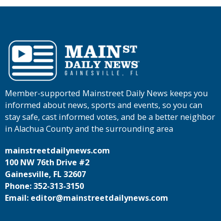
Member-supported Mainstreet Daily News keeps you
informed about news, sports and events, so you can
stay safe, cast informed votes, and be a better neighbor
in Alachua County and the surrounding area
mainstreetdailynews.com
100 NW 76th Drive #2
Gainesville, FL 32607
Phone: 352-313-3150
Email: editor@mainstreetdailynews.com