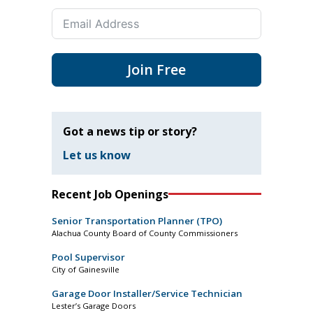
Join Free
Got a news tip or story?
Let us know
Recent Job Openings
Senior Transportation Planner (TPO)
Alachua County Board of County Commissioners
Pool Supervisor
City of Gainesville
Garage Door Installer/Service Technician
Lester’s Garage Doors