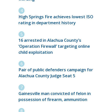
High Springs Fire achieves lowest ISO
rating in department history
16 arrested in Alachua County’s
‘Operation Firewall’ targeting online
child exploitation
Pair of public defenders campaign for
Alachua County Judge Seat 5
Gainesville man convicted of felon in
possession of firearm, ammunition