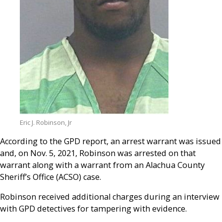
Eric J. Robinson, Jr
According to the GPD report, an arrest warrant was issued
and, on Nov. 5, 2021, Robinson was arrested on that
warrant along with a warrant from an Alachua County
Sheriff’s Office (ACSO) case.
Robinson received additional charges during an interview
with GPD detectives for tampering with evidence.