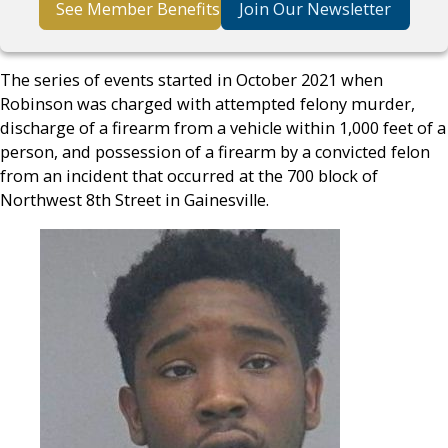
See Member Benefits
Join Our Newsletter
The series of events started in October 2021 when
Robinson was charged with attempted felony murder,
discharge of a firearm from a vehicle within 1,000 feet of a
person, and possession of a firearm by a convicted felon
from an incident that occurred at the 700 block of
Northwest 8th Street in Gainesville.