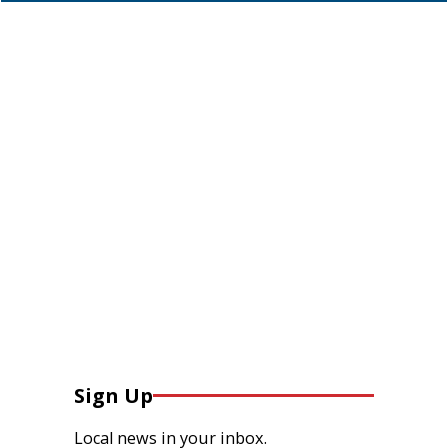
Sign Up
Local news in your inbox.