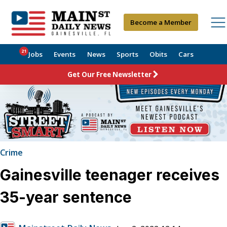
Become a Member
21
Jobs
Events
News
Sports
Obits
Cars
Get Our Free Newsletter
Crime
Gainesville teenager receives
35-year sentence