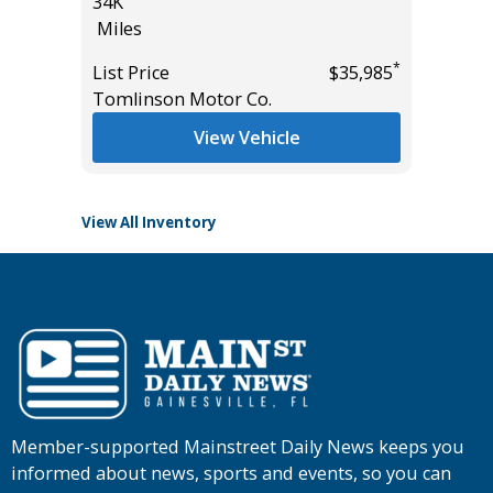
34K
PACKAG
Miles
2K
Miles
*
List Price
$35,985
*
$50,985
Tomlinson Motor Co.
List Pric
Tomlins
View Vehicle
View All Inventory
Member-supported Mainstreet Daily News keeps you
informed about news, sports and events, so you can