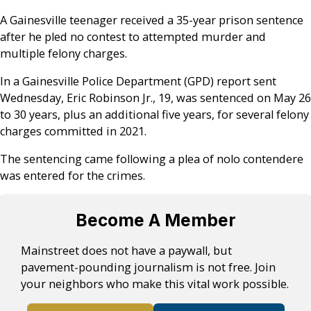
A Gainesville teenager received a 35-year prison sentence
after he pled no contest to attempted murder and
multiple felony charges.
In a Gainesville Police Department (GPD) report sent
Wednesday, Eric Robinson Jr., 19, was sentenced on May 26
to 30 years, plus an additional five years, for several felony
charges committed in 2021.
The sentencing came following a plea of nolo contendere
was entered for the crimes.
Become A Member
Mainstreet does not have a paywall, but
pavement-pounding journalism is not free. Join
your neighbors who make this vital work possible.