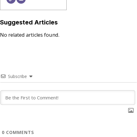
Suggested Articles
No related articles found.
Subscribe
0
COMMENTS