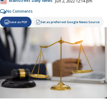
Mainstreet Daily News
Jun 2, 2022 12:14 pm
No Comments
Save as PDF
Set as preferred Google News Source