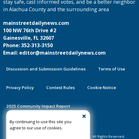
stay safe, cast informed votes, and be a better neighbor
in Alachua County and the surrounding area
mainstreetdailynews.com
100 NW 76th Drive #2
Gainesville, FL 32607
Phone: 352-313-3150
Email: editor@mainstreetdailynews.com
Discussion and Submission Guidelines
Terms of Use
Privacy Policy
Contest Rules
Cookie Notice
2025 Community Impact Report
By continuing to use this site you
Public Notice Certification
agree to our use of cookies.
©2020-2026 Mainstreet Daily News Gainesville. All Rights Reserved.