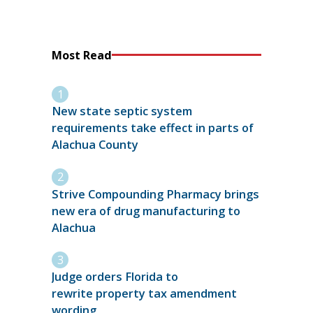
Most Read
New state septic system
requirements take effect in parts of
Alachua County
Strive Compounding Pharmacy brings
new era of drug manufacturing to
Alachua
Judge orders Florida to
rewrite property tax amendment
wording