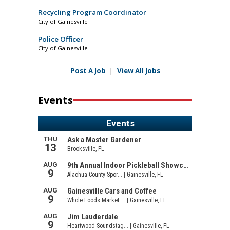
Recycling Program Coordinator
City of Gainesville
Police Officer
City of Gainesville
Post A Job
|
View All Jobs
Events