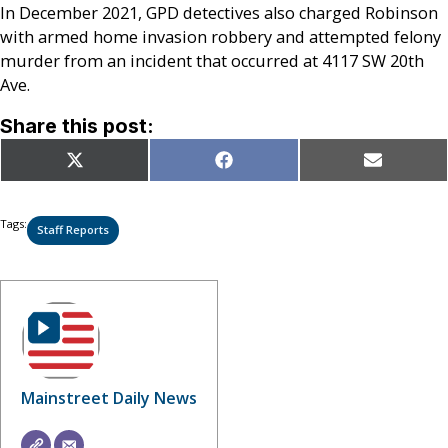
In December 2021, GPD detectives also charged Robinson
with armed home invasion robbery and attempted felony
murder from an incident that occurred at 4117 SW 20th
Ave.
Share this post:
Share
Share
Share
X
Facebook
Email
on
on
on
(Twitter)
Tags:
Staff Reports
Mainstreet Daily News