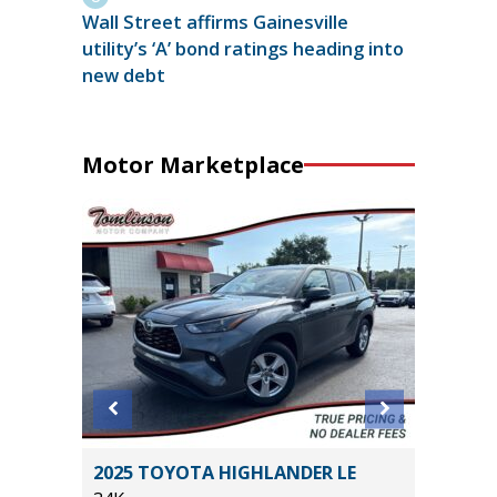
Wall Street affirms Gainesville
utility’s ‘A’ bond ratings heading into
new debt
Motor Marketplace
D TRD
2025 TOYOTA HIGHLANDER LE
2026 FO