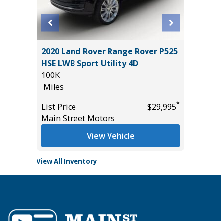
L
2020 Land Rover Range Rover P525
2024 HY
HSE LWB Sport Utility 4D
54K
100K
Miles
Miles
*
$33,985
List Pric
*
List Price
$29,995
Tomlins
Main Street Motors
View Vehicle
View All Inventory