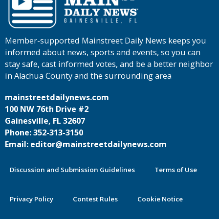
Member-supported Mainstreet Daily News keeps you
informed about news, sports and events, so you can
stay safe, cast informed votes, and be a better neighbor
in Alachua County and the surrounding area
mainstreetdailynews.com
100 NW 76th Drive #2
Gainesville, FL 32607
Phone: 352-313-3150
Email: editor@mainstreetdailynews.com
Discussion and Submission Guidelines
Terms of Use
Privacy Policy
Contest Rules
Cookie Notice