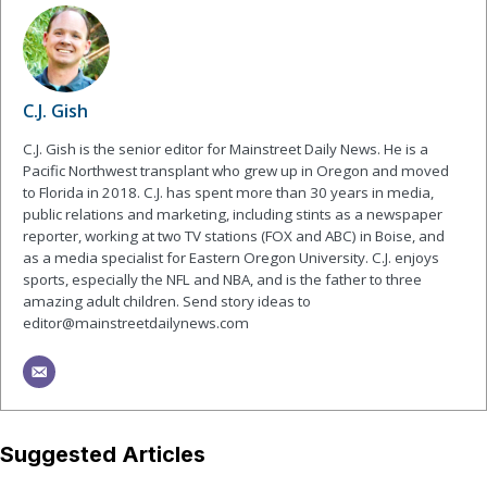
C.J. Gish
C.J. Gish is the senior editor for Mainstreet Daily News. He is a
Pacific Northwest transplant who grew up in Oregon and moved
to Florida in 2018. C.J. has spent more than 30 years in media,
public relations and marketing, including stints as a newspaper
reporter, working at two TV stations (FOX and ABC) in Boise, and
as a media specialist for Eastern Oregon University. C.J. enjoys
sports, especially the NFL and NBA, and is the father to three
amazing adult children. Send story ideas to
editor@mainstreetdailynews.com
Suggested Articles