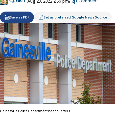
C.J. Gish
1 Comment
Aug 29, 2022 2:56 pm
Save as PDF
Set as preferred Google News Source
Gainesville Police Department headquarters.