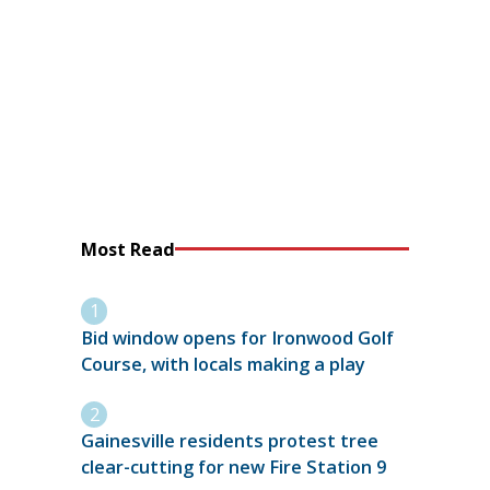
Most Read
Bid window opens for Ironwood Golf
Course, with locals making a play
Gainesville residents protest tree
clear-cutting for new Fire Station 9