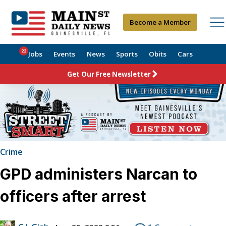
Become a Member
22
Jobs
Events
News
Sports
Obits
Cars
Get Our Free Newsletter
Crime
GPD administers Narcan to
officers after arrest