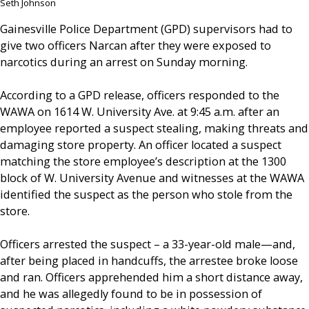
Seth Johnson
Gainesville Police Department (GPD) supervisors had to
give two officers Narcan after they were exposed to
narcotics during an arrest on Sunday morning.
According to a GPD release, officers responded to the
WAWA on 1614 W. University Ave. at 9:45 a.m. after an
employee reported a suspect stealing, making threats and
damaging store property. An officer located a suspect
matching the store employee’s description at the 1300
block of W. University Avenue and witnesses at the WAWA
identified the suspect as the person who stole from the
store.
Officers arrested the suspect – a 33-year-old male—and,
after being placed in handcuffs, the arrestee broke loose
and ran. Officers apprehended him a short distance away,
and he was allegedly found to be in possession of