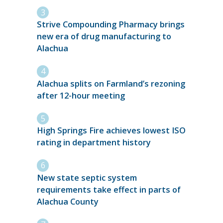
Strive Compounding Pharmacy brings
new era of drug manufacturing to
Alachua
Alachua splits on Farmland’s rezoning
after 12-hour meeting
High Springs Fire achieves lowest ISO
rating in department history
New state septic system
requirements take effect in parts of
Alachua County