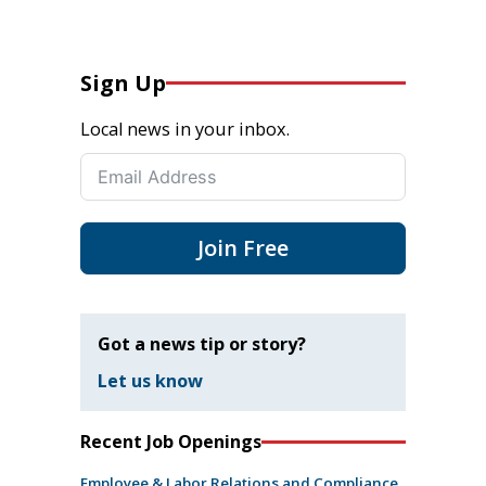
Sign Up
Local news in your inbox.
Join Free
Got a news tip or story?
Let us know
Recent Job Openings
Employee & Labor Relations and Compliance