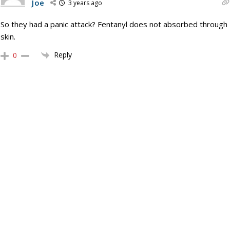
Joe
3 years ago
So they had a panic attack? Fentanyl does not absorbed through
skin.
Reply
0