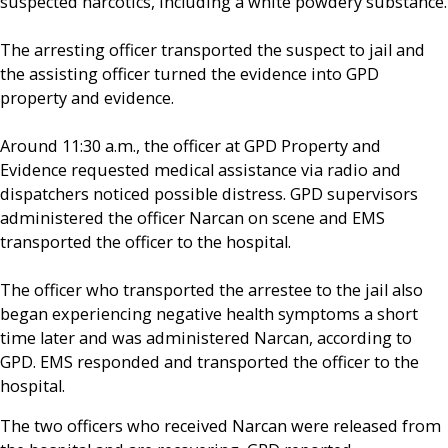
suspected narcotics, including a white powdery substance.
The arresting officer transported the suspect to jail and
the assisting officer turned the evidence into GPD
property and evidence.
Around 11:30 a.m., the officer at GPD Property and
Evidence requested medical assistance via radio and
dispatchers noticed possible distress. GPD supervisors
administered the officer Narcan on scene and EMS
transported the officer to the hospital.
The officer who transported the arrestee to the jail also
began experiencing negative health symptoms a short
time later and was administered Narcan, according to
GPD. EMS responded and transported the officer to the
hospital.
The two officers who received Narcan were released from