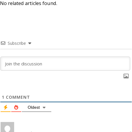
No related articles found.
Subscribe
1
COMMENT
Oldest