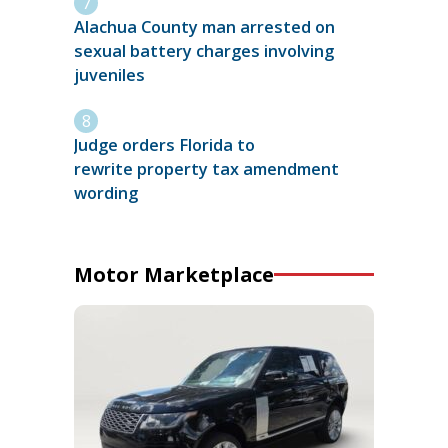
Alachua County man arrested on
sexual battery charges involving
juveniles
Judge orders Florida to
rewrite property tax amendment
wording
Motor Marketplace