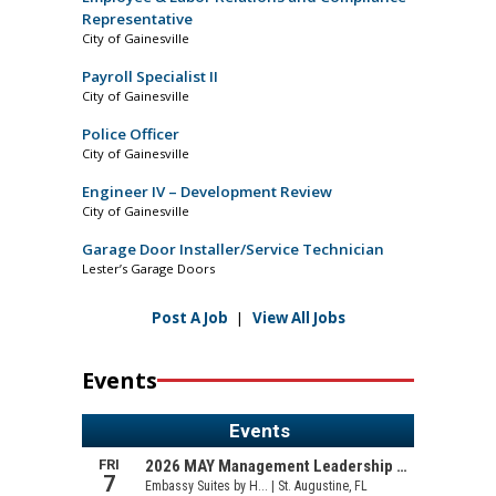
Representative
City of Gainesville
Payroll Specialist II
City of Gainesville
Police Officer
City of Gainesville
Engineer IV – Development Review
City of Gainesville
Garage Door Installer/Service Technician
Lester’s Garage Doors
Post A Job
|
View All Jobs
Events