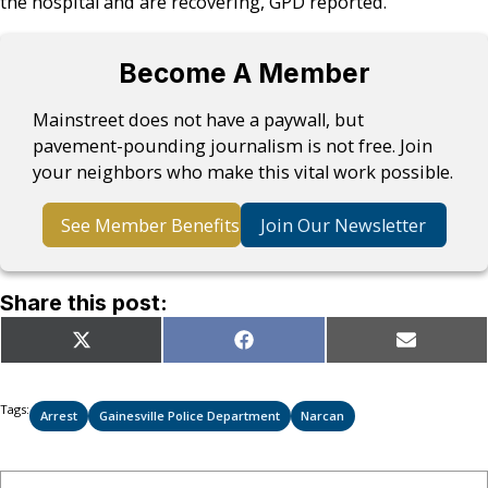
the hospital and are recovering, GPD reported.
Become A Member
Mainstreet does not have a paywall, but
pavement-pounding journalism is not free. Join
your neighbors who make this vital work possible.
See Member Benefits
Join Our Newsletter
Share this post:
Share
Share
Share
X
Facebook
Email
on
on
on
(Twitter)
Tags:
Arrest
Gainesville Police Department
Narcan