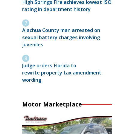
High Springs Fire achieves lowest ISO
rating in department history
Alachua County man arrested on
sexual battery charges involving
juveniles
Judge orders Florida to
rewrite property tax amendment
wording
Motor Marketplace