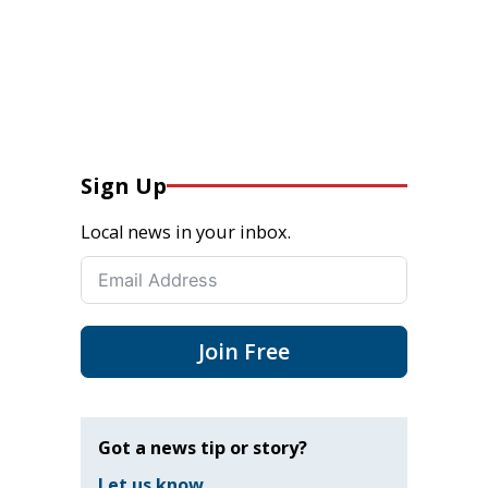
Sign Up
Local news in your inbox.
Join Free
Got a news tip or story?
Let us know