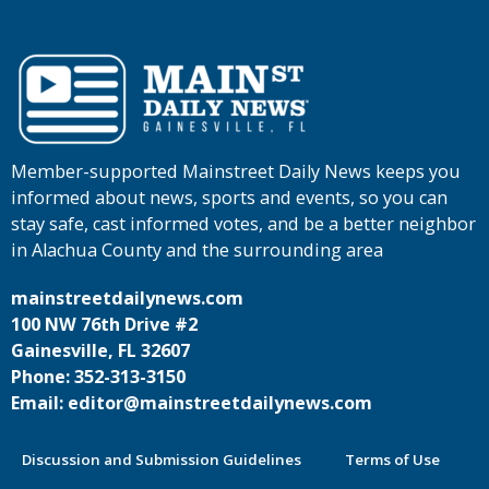
Member-supported Mainstreet Daily News keeps you
informed about news, sports and events, so you can
stay safe, cast informed votes, and be a better neighbor
in Alachua County and the surrounding area
mainstreetdailynews.com
100 NW 76th Drive #2
Gainesville, FL 32607
Phone: 352-313-3150
Email: editor@mainstreetdailynews.com
Discussion and Submission Guidelines
Terms of Use