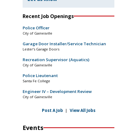
Recent Job Openings
Police Officer
City of Gainesville
Garage Door Installer/Service Technician
Lester’s Garage Doors
Recreation Supervisor (Aquatics)
City of Gainesville
Police Lieutenant
Santa Fe College
Engineer IV – Development Review
City of Gainesville
Post A Job
|
View All Jobs
Events