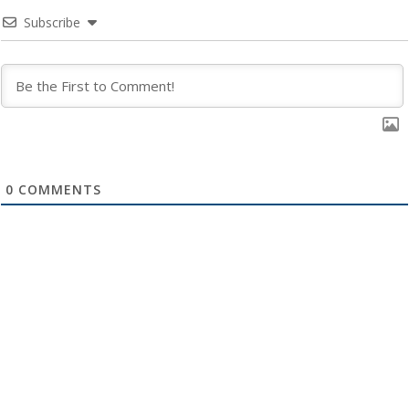
Subscribe
0
COMMENTS