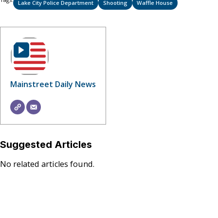
Lake City Police Department
Shooting
Waffle House
Mainstreet Daily News
Suggested Articles
No related articles found.