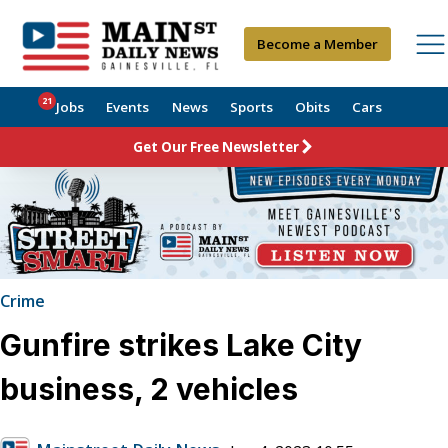
Become a Member
21
Jobs
Events
News
Sports
Obits
Cars
Get Our Free Newsletter
Crime
Gunfire strikes Lake City
business, 2 vehicles