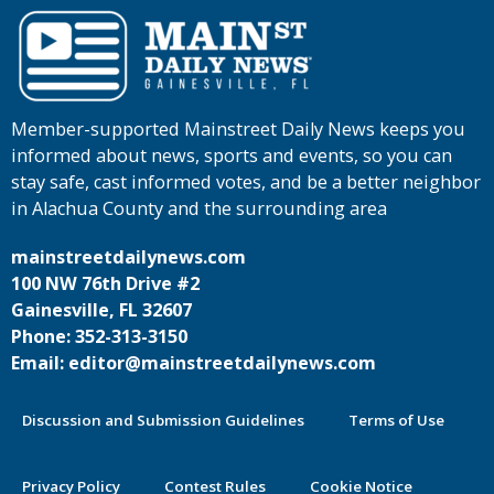
Member-supported Mainstreet Daily News keeps you
informed about news, sports and events, so you can
stay safe, cast informed votes, and be a better neighbor
in Alachua County and the surrounding area
mainstreetdailynews.com
100 NW 76th Drive #2
Gainesville, FL 32607
Phone: 352-313-3150
Email: editor@mainstreetdailynews.com
Discussion and Submission Guidelines
Terms of Use
Privacy Policy
Contest Rules
Cookie Notice