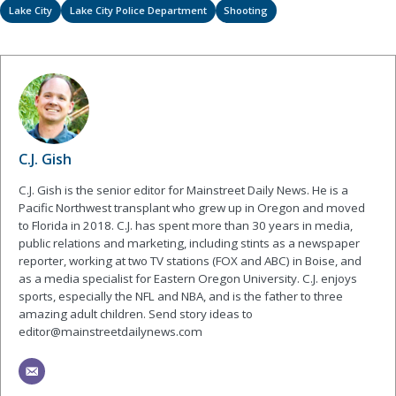
Lake City
Lake City Police Department
Shooting
C.J. Gish
C.J. Gish is the senior editor for Mainstreet Daily News. He is a
Pacific Northwest transplant who grew up in Oregon and moved
to Florida in 2018. C.J. has spent more than 30 years in media,
public relations and marketing, including stints as a newspaper
reporter, working at two TV stations (FOX and ABC) in Boise, and
as a media specialist for Eastern Oregon University. C.J. enjoys
sports, especially the NFL and NBA, and is the father to three
amazing adult children. Send story ideas to
editor@mainstreetdailynews.com