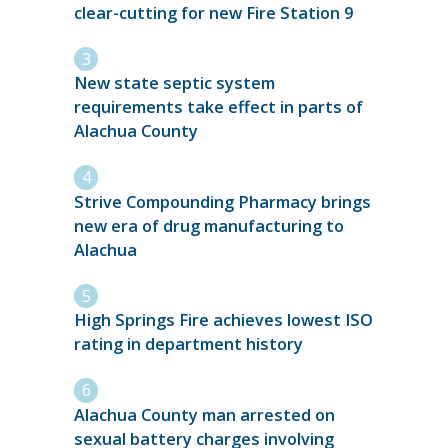
clear-cutting for new Fire Station 9
New state septic system
requirements take effect in parts of
Alachua County
Strive Compounding Pharmacy brings
new era of drug manufacturing to
Alachua
High Springs Fire achieves lowest ISO
rating in department history
Alachua County man arrested on
sexual battery charges involving