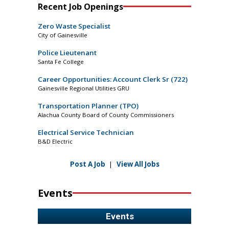
Recent Job Openings
Zero Waste Specialist
City of Gainesville
Police Lieutenant
Santa Fe College
Career Opportunities: Account Clerk Sr (722)
Gainesville Regional Utilities GRU
Transportation Planner (TPO)
Alachua County Board of County Commissioners
Electrical Service Technician
B&D Electric
Post A Job
|
View All Jobs
Events