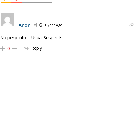
Anon
1 year ago
No perp info = Usual Suspects
Reply
0