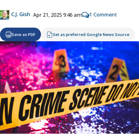
C.J. Gish
1 Comment
Apr 21, 2025 9:46 am
Save as PDF
Set as preferred Google News Source