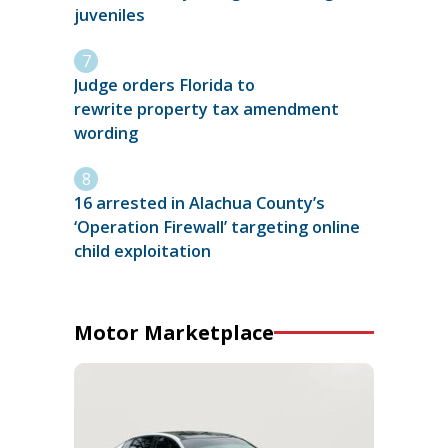
juveniles
Judge orders Florida to
rewrite property tax amendment
wording
16 arrested in Alachua County’s
‘Operation Firewall’ targeting online
child exploitation
Motor Marketplace