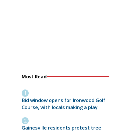
Most Read
Bid window opens for Ironwood Golf
Course, with locals making a play
Gainesville residents protest tree