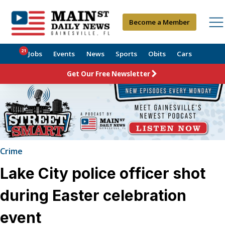
Become a Member
21
Jobs
Events
News
Sports
Obits
Cars
Get Our Free Newsletter
Crime
Lake City police officer shot
during Easter celebration
event