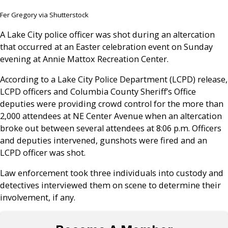
Fer Gregory via Shutterstock
A Lake City police officer was shot during an altercation
that occurred at an Easter celebration event on Sunday
evening at Annie Mattox Recreation Center.
According to a Lake City Police Department (LCPD) release,
LCPD officers and Columbia County Sheriff’s Office
deputies were providing crowd control for the more than
2,000 attendees at NE Center Avenue when an altercation
broke out between several attendees at 8:06 p.m. Officers
and deputies intervened, gunshots were fired and an
LCPD officer was shot.
Law enforcement took three individuals into custody and
detectives interviewed them on scene to determine their
involvement, if any.