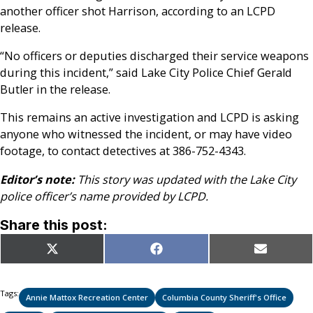
another officer shot Harrison, according to an LCPD
release.
“No officers or deputies discharged their service weapons
during this incident,” said Lake City Police Chief Gerald
Butler in the release.
This remains an active investigation and LCPD is asking
anyone who witnessed the incident, or may have video
footage, to contact detectives at 386-752-4343.
Editor’s note:
This story was updated with the Lake City
police officer’s name provided by LCPD.
Share this post:
Share
Share
Share
X
Facebook
Email
on
on
on
(Twitter)
Tags:
Annie Mattox Recreation Center
Columbia County Sheriff's Office