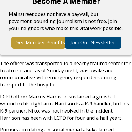
Become A Member
Mainstreet does not have a paywall, but
pavement-pounding journalism is not free. Join
your neighbors who make this vital work possible.
See Member Benefits
Join Our Newsletter
The officer was transported to a nearby trauma center for
treatment and, as of Sunday night, was awake and
communicative with emergency responders during
transport to the hospital.
LCPD officer Marcus Hardison sustained a gunshot
wound to his right arm. Harrison is a K-9 handler, but his
K-9 partner, Niko, was not involved in the incident.
Harrison has been with LCPD for four and a half years.
Rumors circulating on social media falsely claimed