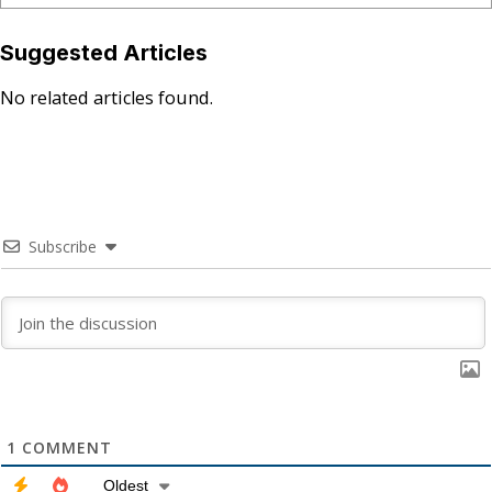
Suggested Articles
No related articles found.
Subscribe
1
COMMENT
Oldest