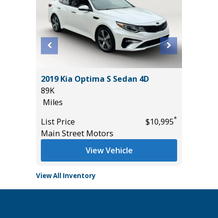
2019 Kia Optima S Sedan 4D
2026 KI
89K
5K
Miles
Miles
*
*
$29,985
List Price
$10,995
List Pric
Main Street Motors
Tomlins
View Vehicle
View All Inventory