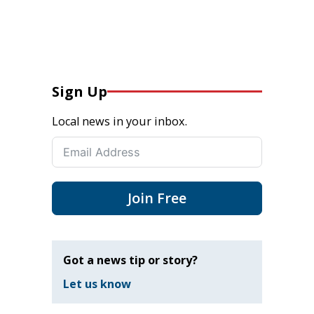
Sign Up
Local news in your inbox.
Join Free
Got a news tip or story?
Let us know