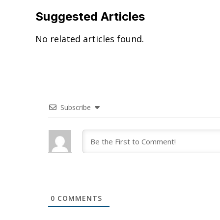
Suggested Articles
No related articles found.
Subscribe
0
COMMENTS