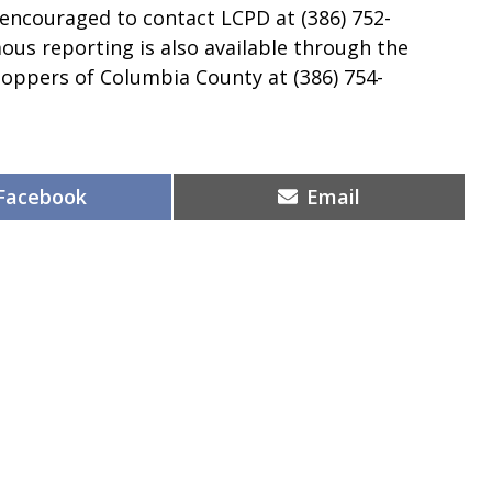
 encouraged to contact LCPD at (386) 752-
ous reporting is also available through the
toppers of Columbia County at (386) 754-
Share
Share
Facebook
Email
on
on