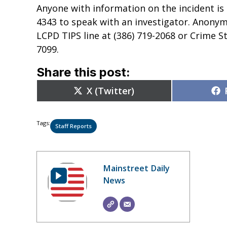
Anyone with information on the incident is
4343 to speak with an investigator. Anonym
LCPD TIPS line at (386) 719-2068 or Crime S
7099.
Share this post:
Share
X (Twitter)
on
Tags:
Staff Reports
Mainstreet Daily
News