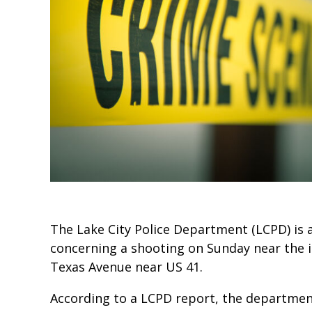
The Lake City Police Department (LCPD) is 
concerning a shooting on Sunday near the 
Texas Avenue near US 41.
According to a LCPD report, the department