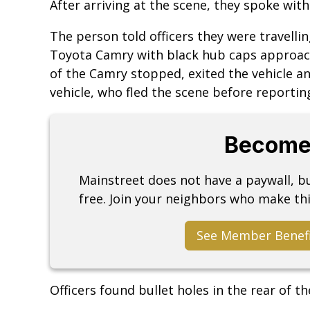
After arriving at the scene, they spoke with
The person told officers they were travelli
Toyota Camry with black hub caps approach
of the Camry stopped, exited the vehicle an
vehicle, who fled the scene before reporting
Become
Mainstreet does not have a paywall, 
free. Join your neighbors who make thi
See Member Benef
Officers found bullet holes in the rear of the