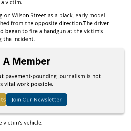
 a victim.
ng on Wilson Street as a black, early model
ed from the opposite direction.The driver
d began to fire a handgun at the victim’s
 the incident.
 A Member
but pavement-pounding journalism is not
s vital work possible.
its
Join Our Newsletter
 victim’s vehicle.