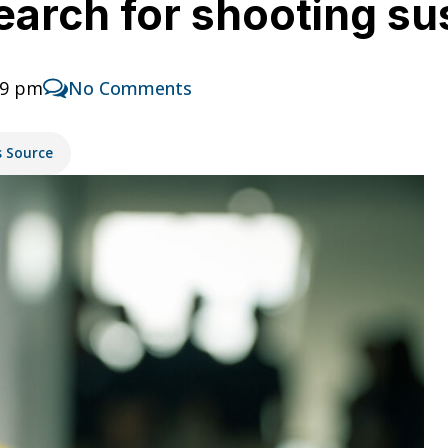
search for shooting s
39 pm
No Comments
s Source