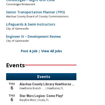
Conestogas – Night Grill Cook
Conestogas Restaurant
Senior Transportation Planner (TPO)
Alachua County Board of County Commissioners
Lifeguards & Swim Instructors
City of Gainesville
Engineer IV – Development Review
City of Gainesville
Post A Job
|
View All Jobs
Events