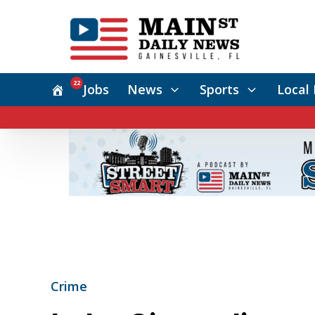
22
Jobs
News
Sports
Local 
Crime