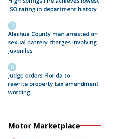
High Springs Fire achieves lowest
ISO rating in department history
Alachua County man arrested on
sexual battery charges involving
juveniles
Judge orders Florida to
rewrite property tax amendment
wording
Motor Marketplace