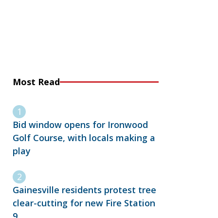
Most Read
Bid window opens for Ironwood
Golf Course, with locals making a
play
Gainesville residents protest tree
clear-cutting for new Fire Station
9