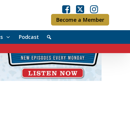
Become a Member
s
Podcast