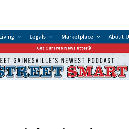
Living
Legals
Marketplace
About U
Get Our Free Newsletter