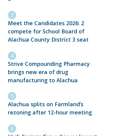
Meet the Candidates 2026: 2
compete for School Board of
Alachua County District 3 seat
Strive Compounding Pharmacy
brings new era of drug
manufacturing to Alachua
Alachua splits on Farmland’s
rezoning after 12-hour meeting