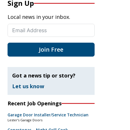
Sign Up
Local news in your inbox.
Join Free
Got a news tip or story?
Let us know
Recent Job Openings
Garage Door Installer/Service Technician
Lester’s Garage Doors