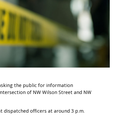
asking the public for information
intersection of NW Wilson Street and NW
 dispatched officers at around 3 p.m.