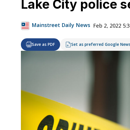
Lake City police 
Mainstreet Daily News
Feb 2, 2022 5:
Save as PDF
Set as preferred Google New