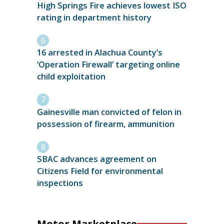
High Springs Fire achieves lowest ISO
rating in department history
16 arrested in Alachua County’s
‘Operation Firewall’ targeting online
child exploitation
Gainesville man convicted of felon in
possession of firearm, ammunition
SBAC advances agreement on
Citizens Field for environmental
inspections
Motor Marketplace