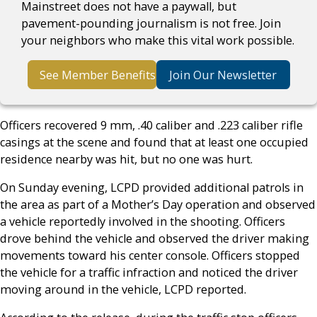
Mainstreet does not have a paywall, but
pavement-pounding journalism is not free. Join
your neighbors who make this vital work possible.
See Member Benefits
Join Our Newsletter
Officers recovered 9 mm, .40 caliber and .223 caliber rifle
casings at the scene and found that at least one occupied
residence nearby was hit, but no one was hurt.
On Sunday evening, LCPD provided additional patrols in
the area as part of a Mother’s Day operation and observed
a vehicle reportedly involved in the shooting. Officers
drove behind the vehicle and observed the driver making
movements toward his center console. Officers stopped
the vehicle for a traffic infraction and noticed the driver
moving around in the vehicle, LCPD reported.