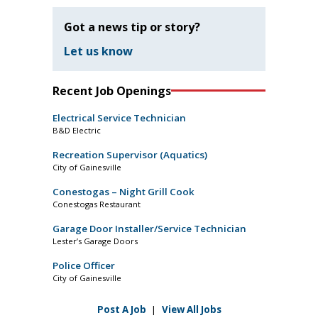
Got a news tip or story?
Let us know
Recent Job Openings
Electrical Service Technician
B&D Electric
Recreation Supervisor (Aquatics)
City of Gainesville
Conestogas – Night Grill Cook
Conestogas Restaurant
Garage Door Installer/Service Technician
Lester’s Garage Doors
Police Officer
City of Gainesville
Post A Job
|
View All Jobs