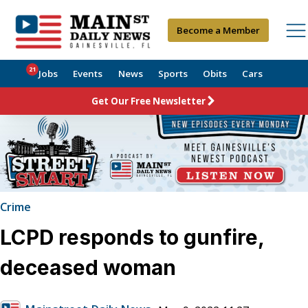
Become a Member
21
Jobs
Events
News
Sports
Obits
Cars
Get Our Free Newsletter
Crime
LCPD responds to gunfire,
deceased woman