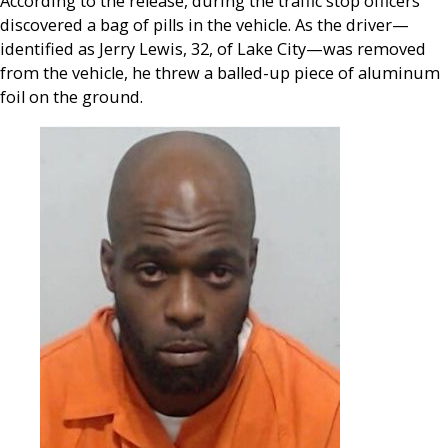
According to the release, during the traffic stop officers
discovered a bag of pills in the vehicle. As the driver—
identified as Jerry Lewis, 32, of Lake City—was removed
from the vehicle, he threw a balled-up piece of aluminum
foil on the ground.