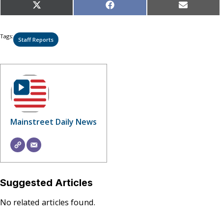
Share
Share
Share
X
Facebook
Email
on
on
on
(Twitter)
Tags:
Staff Reports
Mainstreet Daily News
Suggested Articles
No related articles found.