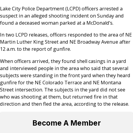
Lake City Police Department (LCPD) officers arrested a
suspect in an alleged shooting incident on Sunday and
found a deceased woman parked at a McDonald’s.
In two LCPD releases, officers responded to the area of NE
Martin Luther King Street and NE Broadway Avenue after
12 a.m. to the report of gunfire.
When officers arrived, they found shell casings in a yard
and interviewed people in the area who said that several
subjects were standing in the front yard when they heard
gunfire for the NE Colorado Terrace and NE Montana
Street intersection. The subjects in the yard did not see
who was shooting at them, but returned fire in that
direction and then fled the area, according to the release.
Become A Member