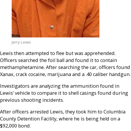
Jerry Lewis
Lewis then attempted to flee but was apprehended.
Officers searched the foil ball and found it to contain
methamphetamine. After searching the car, officers found
Xanax, crack cocaine, marijuana and a .40 caliber handgun.
Investigators are analyzing the ammunition found in
Lewis’ vehicle to compare it to shell casings found during
previous shooting incidents.
After officers arrested Lewis, they took him to Columbia
County Detention Facility, where he is being held on a
$92,000 bond.