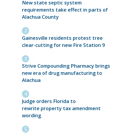
New state septic system
requirements take effect in parts of
Alachua County
Gainesville residents protest tree
clear-cutting for new Fire Station 9
Strive Compounding Pharmacy brings
new era of drug manufacturing to
Alachua
Judge orders Florida to
rewrite property tax amendment
wording