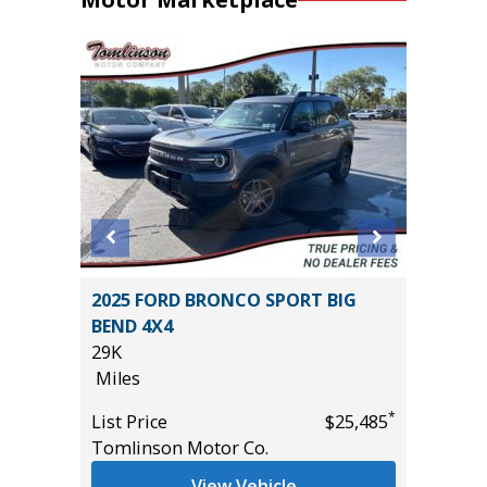
O-4X
2025 FORD BRONCO SPORT BIG
2016 To
BEND 4X4
100K
29K
Miles
Miles
List Pric
*
*
$40,885
List Price
$25,485
Main St
Tomlinson Motor Co.
View Vehicle