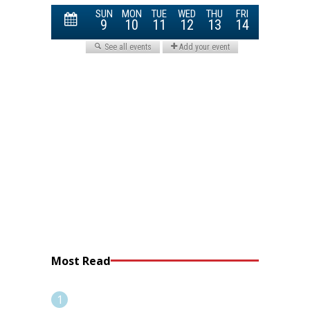
Most Read