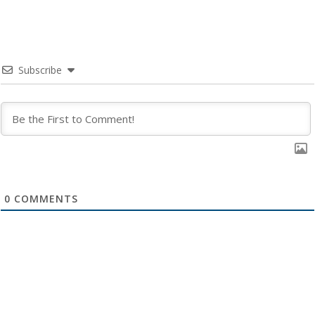
Subscribe
0
COMMENTS