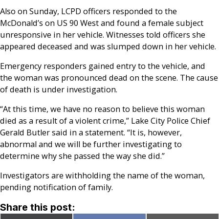
Also on Sunday, LCPD officers responded to the
McDonald’s on US 90 West and found a female subject
unresponsive in her vehicle. Witnesses told officers she
appeared deceased and was slumped down in her vehicle.
Emergency responders gained entry to the vehicle, and
the woman was pronounced dead on the scene. The cause
of death is under investigation.
“At this time, we have no reason to believe this woman
died as a result of a violent crime,” Lake City Police Chief
Gerald Butler said in a statement. “It is, however,
abnormal and we will be further investigating to
determine why she passed the way she did.”
Investigators are withholding the name of the woman,
pending notification of family.
Share this post: