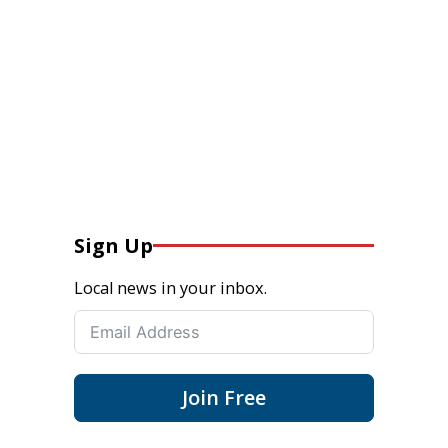
Sign Up
Local news in your inbox.
Join Free