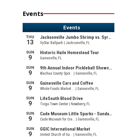
Events