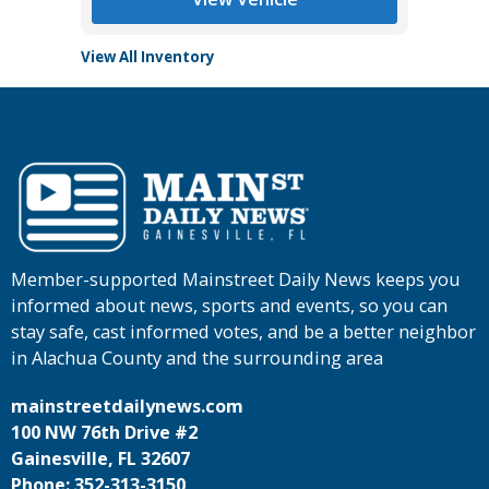
View All Inventory
Member-supported Mainstreet Daily News keeps you
informed about news, sports and events, so you can
stay safe, cast informed votes, and be a better neighbor
in Alachua County and the surrounding area
mainstreetdailynews.com
100 NW 76th Drive #2
Gainesville, FL 32607
Phone: 352-313-3150