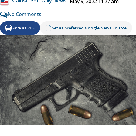
Mainstreet Daily News
May 9, 2022 11:27 am
No Comments
Save as PDF
Set as preferred Google News Source