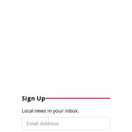
Sign Up
Local news in your inbox.