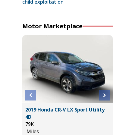
child exploitation
Motor Marketplace
4
2019 Honda CR-V LX Sport Utility
2025 KI
T GRP
4D
19K
!
79K
Miles
Miles