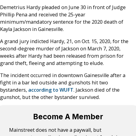
Demetrius Hardy pleaded on June 30 in front of Judge
Phillip Pena and received the 25-year
minimum/mandatory sentence for the 2020 death of
Kayla Jackson in Gainesville.
A grand jury indicted Hardy, 21, on Oct. 15, 2020, for the
second-degree murder of Jackson on March 7, 2020,
weeks after Hardy had been released from prison for
grand theft, fleeing and attempting to elude.
The incident occurred in downtown Gainesville after a
fight in a bar led outside and gunshots hit two
bystanders,
according to WUFT
. Jackson died of the
gunshot, but the other bystander survived.
Become A Member
Mainstreet does not have a paywall, but