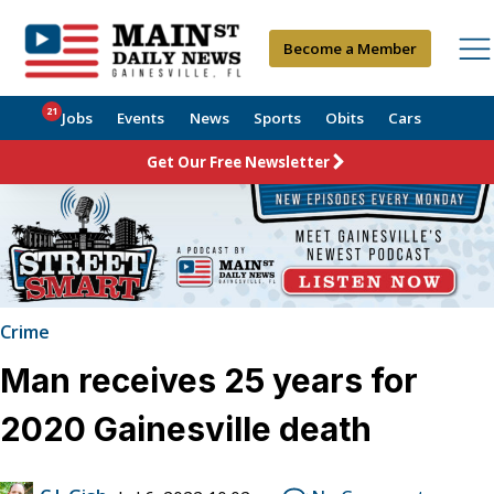
Become a Member
21
Jobs
Events
News
Sports
Obits
Cars
Get Our Free Newsletter
Crime
Man receives 25 years for
2020 Gainesville death