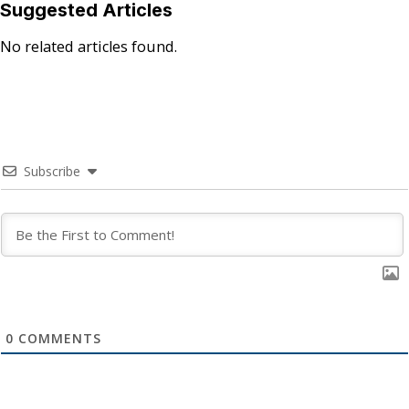
Suggested Articles
No related articles found.
Subscribe
0
COMMENTS