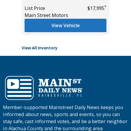
List Pric
*
List Price
$17,995
Tomlins
*
$54,985
Main Street Motors
View Vehicle
View All Inventory
Member-supported Mainstreet Daily News keeps you
informed about news, sports and events, so you can
stay safe, cast informed votes, and be a better neighbor
in Alachua County and the surrounding area