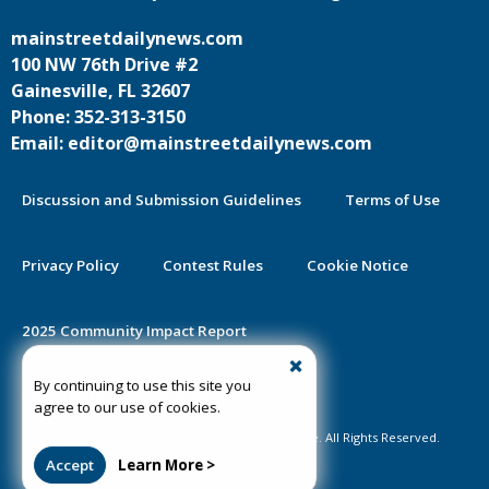
mainstreetdailynews.com
100 NW 76th Drive #2
Gainesville, FL 32607
Phone: 352-313-3150
Email: editor@mainstreetdailynews.com
Discussion and Submission Guidelines
Terms of Use
Privacy Policy
Contest Rules
Cookie Notice
2025 Community Impact Report
By continuing to use this site you
Public Notice Certification
agree to our use of cookies.
©2020-2026 Mainstreet Daily News Gainesville. All Rights Reserved.
Accept
Learn More >