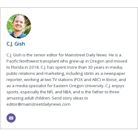
C.J. Gish
C.J. Gish is the senior editor for Mainstreet Daily News. He is a
Pacific Northwest transplant who grew up in Oregon and moved
to Florida in 2018. C.J. has spent more than 30 years in media,
public relations and marketing, including stints as a newspaper
reporter, working at two TV stations (FOX and ABC) in Boise, and
as a media specialist for Eastern Oregon University. C.J. enjoys
sports, especially the NFL and NBA, and is the father to three
amazing adult children. Send story ideas to
editor@mainstreetdailynews.com