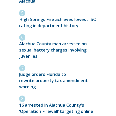
Alachua
High Springs Fire achieves lowest ISO
rating in department history
Alachua County man arrested on
sexual battery charges involving
juveniles
Judge orders Florida to
rewrite property tax amendment
wording
16 arrested in Alachua County’s
‘Operation Firewall’ targeting online