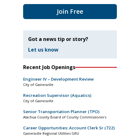
Join Free
Got a news tip or story?
Let us know
Recent Job Openings
Engineer IV – Development Review
City of Gainesville
Recreation Supervisor (Aquatics)
City of Gainesville
Senior Transportation Planner (TPO)
Alachua County Board of County Commissioners
Career Opportunities: Account Clerk Sr (722)
Gainesville Regional Utilities GRU