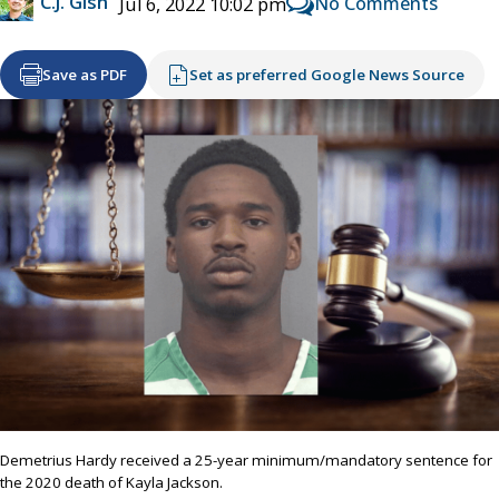
C.J. Gish
No Comments
Jul 6, 2022 10:02 pm
Save as PDF
Set as preferred Google News Source
Demetrius Hardy received a 25-year minimum/mandatory sentence for
the 2020 death of Kayla Jackson.