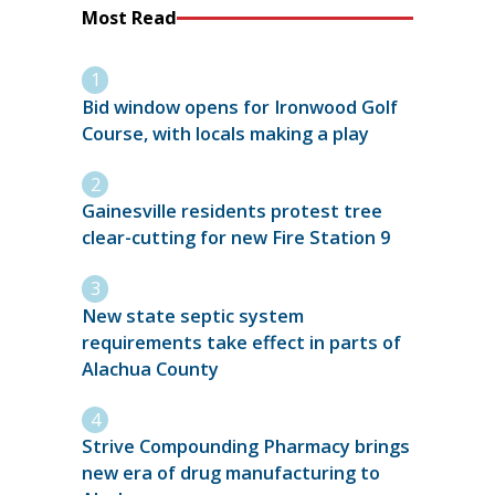
Most Read
Bid window opens for Ironwood Golf
Course, with locals making a play
Gainesville residents protest tree
clear-cutting for new Fire Station 9
New state septic system
requirements take effect in parts of
Alachua County
Strive Compounding Pharmacy brings
new era of drug manufacturing to