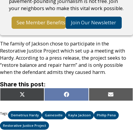
pavement-pounding journalism is not free. Join
your neighbors who make this vital work possible.
See Member Benefits
Join Our Newsletter
The family of Jackson chose to participate in the
Restorative Justice Project which set up a meeting with
Hardy. According to a press release, the project seeks to
“restore balance and repair harm” and is only possible
when the defendant admits they caused harm.
Share this post:
Share
Share
Share
X
Facebook
Email
on
on
on
(Twitter)
Tags:
Demetrius Hardy
Gainesville
Kayla Jackson
Phillip Pena
Restorative Justice Project