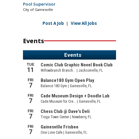
Pool Supervisor
City of Gainesville
Post A Job
|
View All Jobs
Events