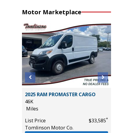
Motor Marketplace
ort
2025 RAM PROMASTER CARGO
2005 Fo
46K
Cab Lari
Miles
258K
Miles
*
List Price
$33,585
*
$11,995
Tomlinson Motor Co.
List Pric