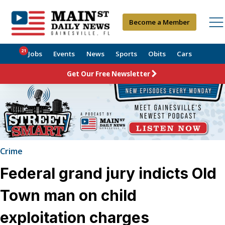
Become a Member
21
Jobs
Events
News
Sports
Obits
Cars
Get Our Free Newsletter
Crime
Federal grand jury indicts Old
Town man on child
exploitation charges