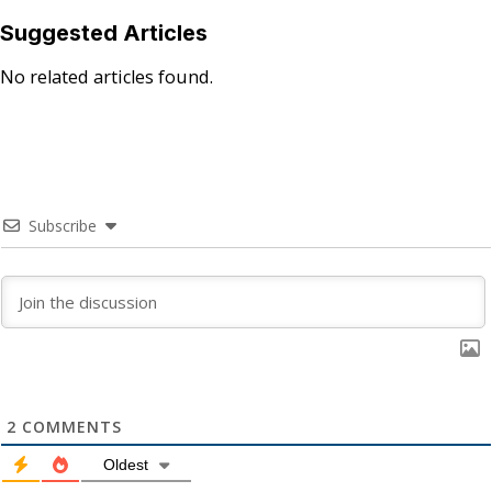
Suggested Articles
No related articles found.
Subscribe
2
COMMENTS
Oldest