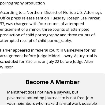
pornography production.
According to a Northern District of Florida U.S. Attorney’s
Office press release sent on Tuesday, Joseph Lee Parker,
37, was charged with four counts of attempted
enticement of a minor, three counts of attempted
production of child pornography and three counts of
attempted receipt of child pornography.
Parker appeared in federal court in Gainesville for his
arraignment before Judge Midori Lowry. A jury trial is
scheduled for 8:30 a.m. on July 22 before Judge Allen
Winsor.
Become A Member
Mainstreet does not have a paywall, but
pavement-pounding journalism is not free. Join
your neighbors who make this vital work possible.