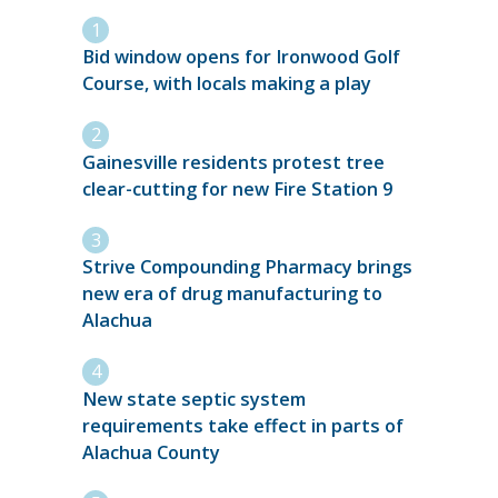
Bid window opens for Ironwood Golf
Course, with locals making a play
Gainesville residents protest tree
clear-cutting for new Fire Station 9
Strive Compounding Pharmacy brings
new era of drug manufacturing to
Alachua
New state septic system
requirements take effect in parts of
Alachua County