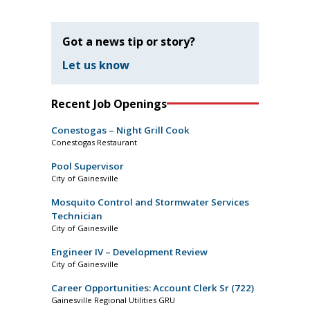
Got a news tip or story?
Let us know
Recent Job Openings
Conestogas – Night Grill Cook
Conestogas Restaurant
Pool Supervisor
City of Gainesville
Mosquito Control and Stormwater Services
Technician
City of Gainesville
Engineer IV – Development Review
City of Gainesville
Career Opportunities: Account Clerk Sr (722)
Gainesville Regional Utilities GRU