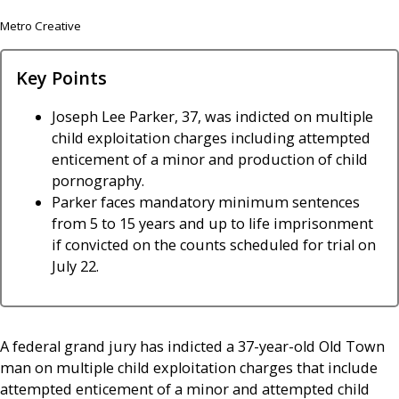
Metro Creative
Key Points
Joseph Lee Parker, 37, was indicted on multiple
child exploitation charges including attempted
enticement of a minor and production of child
pornography.
Parker faces mandatory minimum sentences
from 5 to 15 years and up to life imprisonment
if convicted on the counts scheduled for trial on
July 22.
A federal grand jury has indicted a 37-year-old Old Town
man on multiple child exploitation charges that include
attempted enticement of a minor and attempted child