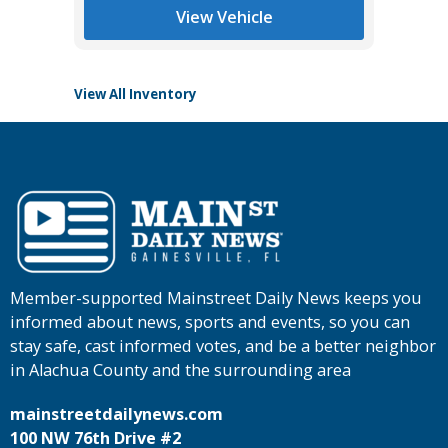
Main St
View Vehicle
View All Inventory
Member-supported Mainstreet Daily News keeps you
informed about news, sports and events, so you can
stay safe, cast informed votes, and be a better neighbor
in Alachua County and the surrounding area
mainstreetdailynews.com
100 NW 76th Drive #2