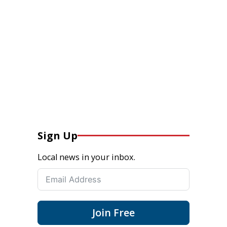
Sign Up
Local news in your inbox.
Join Free