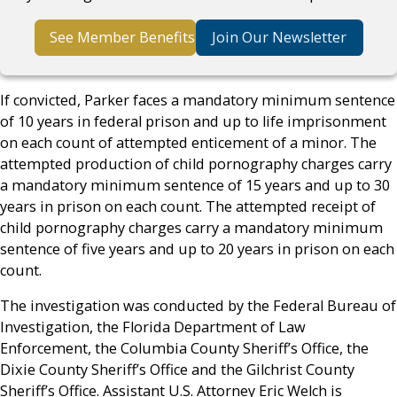
See Member Benefits
Join Our Newsletter
If convicted, Parker faces a mandatory minimum sentence
of 10 years in federal prison and up to life imprisonment
on each count of attempted enticement of a minor. The
attempted production of child pornography charges carry
a mandatory minimum sentence of 15 years and up to 30
years in prison on each count. The attempted receipt of
child pornography charges carry a mandatory minimum
sentence of five years and up to 20 years in prison on each
count.
The investigation was conducted by the Federal Bureau of
Investigation, the Florida Department of Law
Enforcement, the Columbia County Sheriff’s Office, the
Dixie County Sheriff’s Office and the Gilchrist County
Sheriff’s Office. Assistant U.S. Attorney Eric Welch is