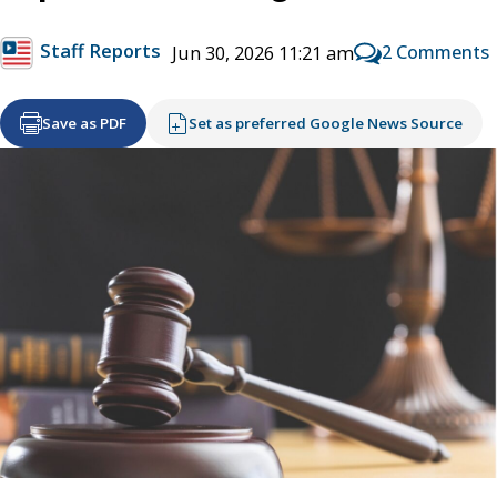
Staff Reports
2 Comments
Jun 30, 2026 11:21 am
Save as PDF
Set as preferred Google News Source