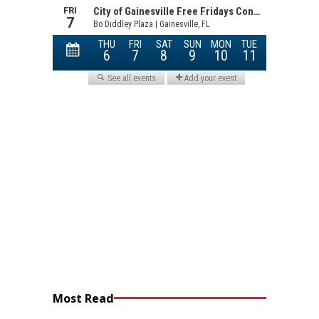
Most Read