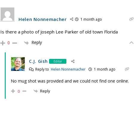
Helen Nonnemacher
1 month ago
Is there a photo of Joseph Lee Parker of old town Florida
Reply
0
C.J. Gish
Editor
Reply to
Helen Nonnemacher
1 month ago
No mug shot was provided and we could not find one online.
Reply
0