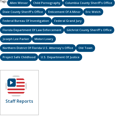
Tags:
Allen Winsor
Child Pornography
Columbia County Sheriff's Office
Dixie County Sheriff's Office
Enticement Of A Minor
Eric Welch
Federal Bureau Of Investigation
Federal Grand Jury
Florida Department Of Law Enforcement
Gilchrist County Sheriff's Office
Joseph Lee Parker
Midori Lowry
Northern District Of Florida U.S. Attorney's Office
Old Town
Project Safe Childhood
U.S. Department Of Justice
Staff Reports