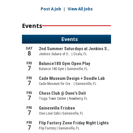
Post A Job
|
View All Jobs
Events