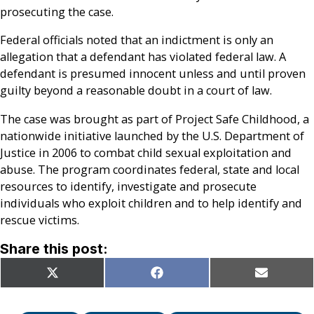
prosecuting the case.
Federal officials noted that an indictment is only an
allegation that a defendant has violated federal law. A
defendant is presumed innocent unless and until proven
guilty beyond a reasonable doubt in a court of law.
The case was brought as part of Project Safe Childhood, a
nationwide initiative launched by the U.S. Department of
Justice in 2006 to combat child sexual exploitation and
abuse. The program coordinates federal, state and local
resources to identify, investigate and prosecute
individuals who exploit children and to help identify and
rescue victims.
Share this post:
Share
Share
Share
X
Facebook
Email
on
on
on
(Twitter)