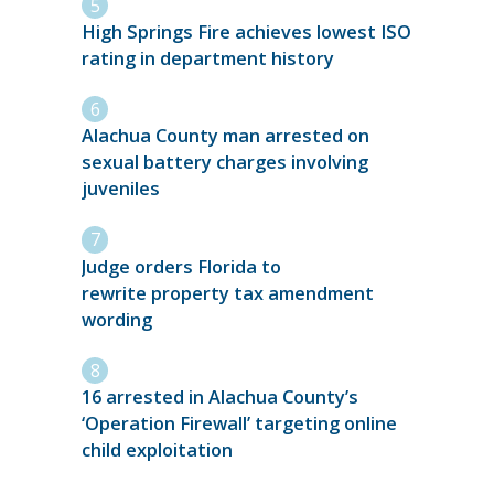
High Springs Fire achieves lowest ISO
rating in department history
Alachua County man arrested on
sexual battery charges involving
juveniles
Judge orders Florida to
rewrite property tax amendment
wording
16 arrested in Alachua County’s
‘Operation Firewall’ targeting online
child exploitation