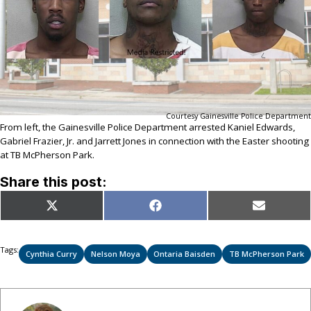
Courtesy Gainesville Police Department
From left, the Gainesville Police Department arrested Kaniel Edwards,
Gabriel Frazier, Jr. and Jarrett Jones in connection with the Easter shooting
at TB McPherson Park.
Share this post:
Share
Share
Share
X
Facebook
Email
on
on
on
(Twitter)
Tags:
Cynthia Curry
Nelson Moya
Ontaria Baisden
TB McPherson Park