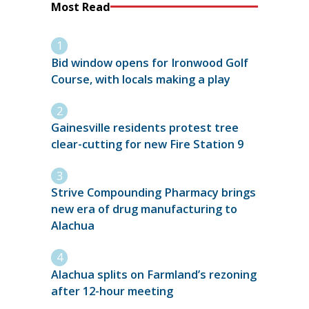
Most Read
Bid window opens for Ironwood Golf
Course, with locals making a play
Gainesville residents protest tree
clear-cutting for new Fire Station 9
Strive Compounding Pharmacy brings
new era of drug manufacturing to
Alachua
Alachua splits on Farmland’s rezoning
after 12-hour meeting