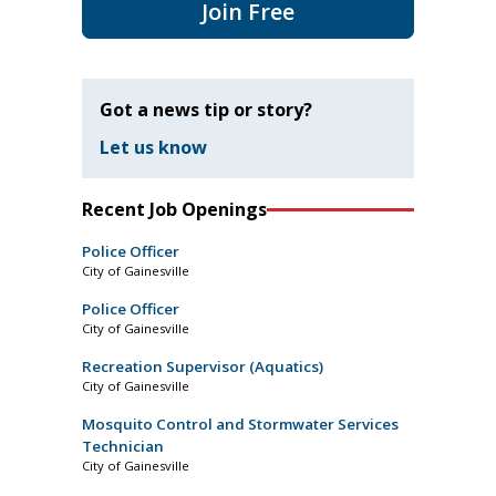
Join Free
Got a news tip or story?
Let us know
Recent Job Openings
Police Officer
City of Gainesville
Police Officer
City of Gainesville
Recreation Supervisor (Aquatics)
City of Gainesville
Mosquito Control and Stormwater Services
Technician
City of Gainesville