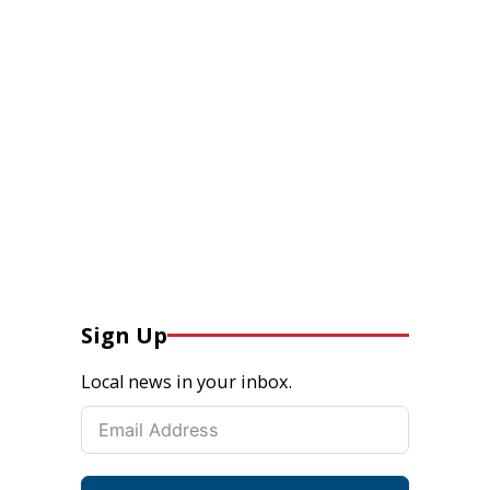
Sign Up
Local news in your inbox.