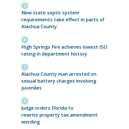
New state septic system
requirements take effect in parts of
Alachua County
High Springs Fire achieves lowest ISO
rating in department history
Alachua County man arrested on
sexual battery charges involving
juveniles
Judge orders Florida to
rewrite property tax amendment
wording