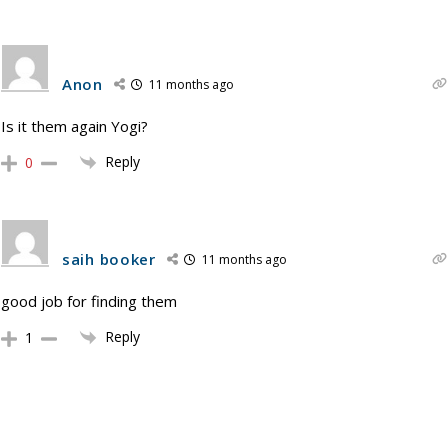
Anon
11 months ago
Is it them again Yogi?
Reply
0
saih booker
11 months ago
good job for finding them
Reply
1