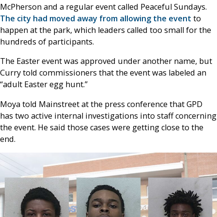
McPherson and a regular event called Peaceful Sundays.
The city had moved away from allowing the event
to
happen at the park, which leaders called too small for the
hundreds of participants.
The Easter event was approved under another name, but
Curry told commissioners that the event was labeled an
“adult Easter egg hunt.”
Moya told Mainstreet at the press conference that GPD
has two active internal investigations into staff concerning
the event. He said those cases were getting close to the
end.