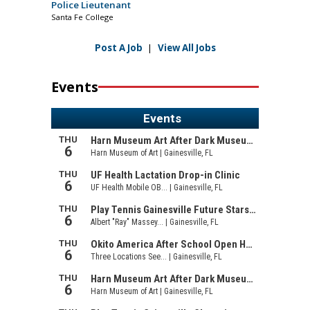
Police Lieutenant
Santa Fe College
Post A Job
|
View All Jobs
Events