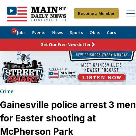
Become a Member
22
Jobs
Events
News
Sports
Obits
Cars
Get Our Free Newsletter
Crime
Gainesville police arrest 3 men
for Easter shooting at
McPherson Park