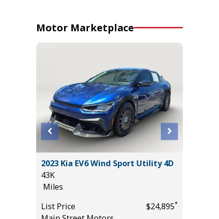
Motor Marketplace
2017 GM
 SE
2023 Kia EV6 Wind Sport Utility 4D
Utility 
43K
131K
Miles
Miles
*
*
$49,985
List Price
$24,895
List Pric
Main Street Motors