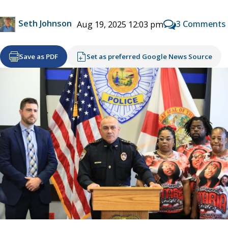
Seth Johnson
3 Comments
Aug 19, 2025 12:03 pm
Save as PDF
Set as preferred Google News Source