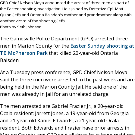
GPD Chief Nelson Moya announced the arrest of three men as part of
the Easter shooting investigation. He's joined by Detective Cpl. Matt
Quinn (left) and Ontaria Baisden's mother and grandmother along with
another victim of the shooting (left).
Photo by Seth Johnson
The Gainesville Police Department (GPD) arrested three
men in Marion County for the
Easter Sunday shooting at
TB McPherson Park
that killed 20-year-old Ontaria
Baisden.
At a Tuesday press conference, GPD Chief Nelson Moya
said the three men were arrested in the past week and are
being held in the Marion County Jail. He said one of the
men was already in jail for an unrelated charge.
The men arrested are Gabriel Frazier Jr., a 20-year-old
Ocala resident; Jarrett Jones, a 19-year-old from Georgia;
and 21-year-old Kaniel Edwards, a 21-year-old Ocala
resident. Both Edwards and Frazier have prior arrests in