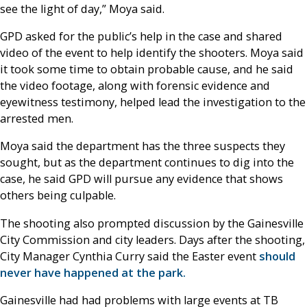
see the light of day,” Moya said.
GPD asked for the public’s help in the case and shared
video of the event to help identify the shooters. Moya said
it took some time to obtain probable cause, and he said
the video footage, along with forensic evidence and
eyewitness testimony, helped lead the investigation to the
arrested men.
Moya said the department has the three suspects they
sought, but as the department continues to dig into the
case, he said GPD will pursue any evidence that shows
others being culpable.
The shooting also prompted discussion by the Gainesville
City Commission and city leaders. Days after the shooting,
City Manager Cynthia Curry said the Easter event
should
never have happened at the park.
Gainesville had had problems with large events at TB