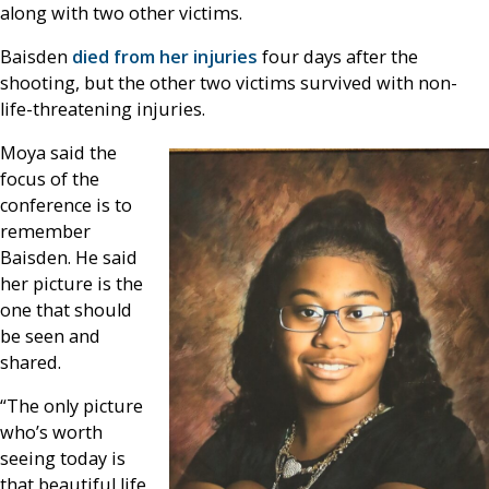
along with two other victims.
Baisden
died from her injuries
four days after the
shooting, but the other two victims survived with non-
life-threatening injuries.
Moya said the
focus of the
conference is to
remember
Baisden. He said
her picture is the
one that should
be seen and
shared.
“The only picture
who’s worth
seeing today is
that beautiful life