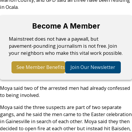
Marion County, and GPD said all three have been residing
in Ocala.
Become A Member
Mainstreet does not have a paywall, but
pavement-pounding journalism is not free. Join
your neighbors who make this vital work possible.
See Member Benefits
Join Our Newsletter
Moya said two of the arrested men had already confessed
to being involved.
Moya said the three suspects are part of two separate
gangs, and he said the men came to the Easter celebration
in Gainesville in search of each other. Moya said they then
decided to open fire at each other but instead hit Baisden,