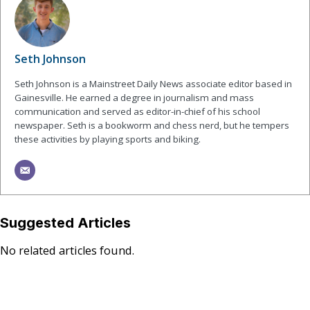
Seth Johnson
Seth Johnson is a Mainstreet Daily News associate editor based in
Gainesville. He earned a degree in journalism and mass
communication and served as editor-in-chief of his school
newspaper. Seth is a bookworm and chess nerd, but he tempers
these activities by playing sports and biking.
Suggested Articles
No related articles found.