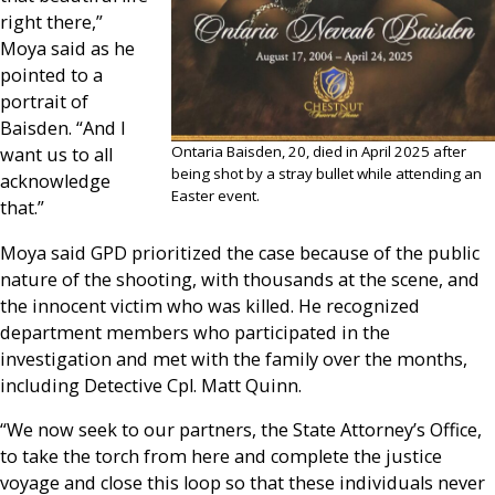
right there,”
Moya said as he
pointed to a
portrait of
Baisden. “And I
Ontaria Baisden, 20, died in April 2025 after
want us to all
being shot by a stray bullet while attending an
acknowledge
Easter event.
that.”
Moya said GPD prioritized the case because of the public
nature of the shooting, with thousands at the scene, and
the innocent victim who was killed. He recognized
department members who participated in the
investigation and met with the family over the months,
including Detective Cpl. Matt Quinn.
“We now seek to our partners, the State Attorney’s Office,
to take the torch from here and complete the justice
voyage and close this loop so that these individuals never