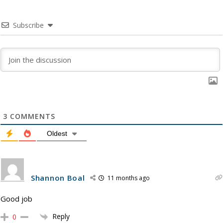
Subscribe
3
COMMENTS
Oldest
Shannon Boal
11 months ago
Good job
Reply
0