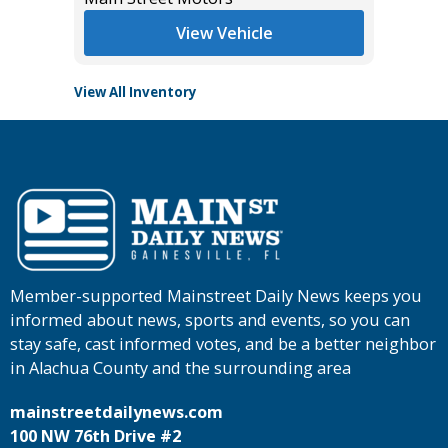
Main St
View Vehicle
View All Inventory
Member-supported Mainstreet Daily News keeps you
informed about news, sports and events, so you can
stay safe, cast informed votes, and be a better neighbor
in Alachua County and the surrounding area
mainstreetdailynews.com
100 NW 76th Drive #2