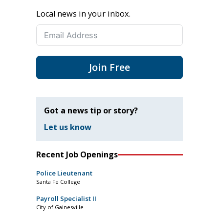
Local news in your inbox.
Join Free
Got a news tip or story?
Let us know
Recent Job Openings
Police Lieutenant
Santa Fe College
Payroll Specialist II
City of Gainesville