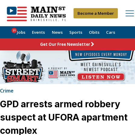
Become a Member
21
Jobs
Events
News
Sports
Obits
Cars
Get Our Free Newsletter
Crime
GPD arrests armed robbery
suspect at UFORA apartment
complex