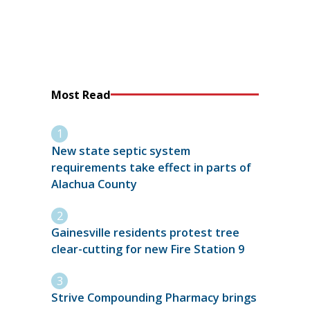
Most Read
New state septic system
requirements take effect in parts of
Alachua County
Gainesville residents protest tree
clear-cutting for new Fire Station 9
Strive Compounding Pharmacy brings