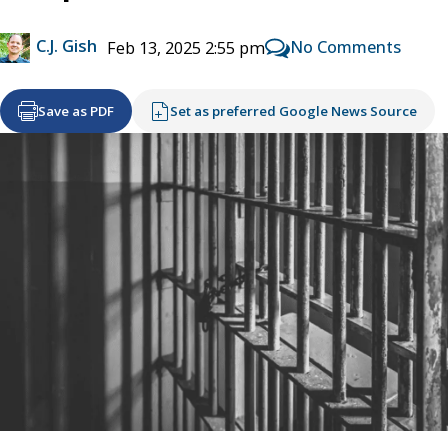
C.J. Gish
No Comments
Feb 13, 2025 2:55 pm
Save as PDF
Set as preferred Google News Source