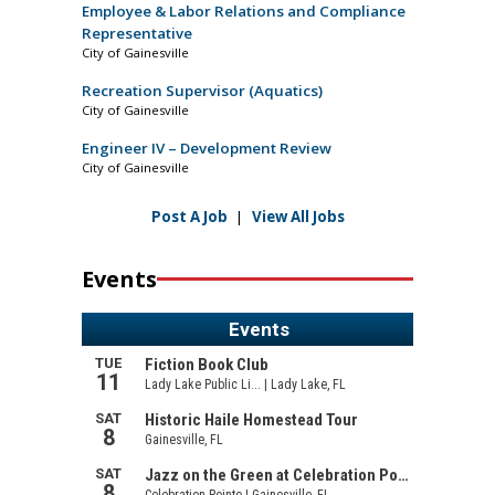
Employee & Labor Relations and Compliance
Representative
City of Gainesville
Recreation Supervisor (Aquatics)
City of Gainesville
Engineer IV – Development Review
City of Gainesville
Post A Job
|
View All Jobs
Events