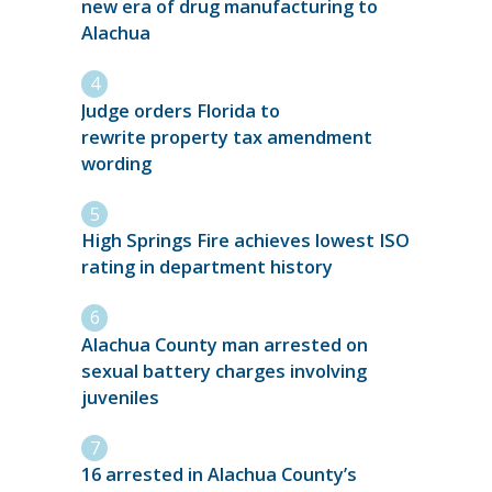
new era of drug manufacturing to
Alachua
Judge orders Florida to
rewrite property tax amendment
wording
High Springs Fire achieves lowest ISO
rating in department history
Alachua County man arrested on
sexual battery charges involving
juveniles
16 arrested in Alachua County’s