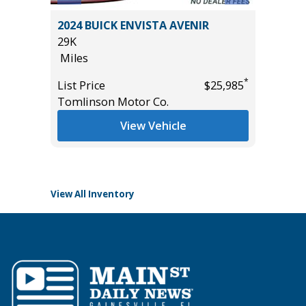
RGO
2024 BUICK ENVISTA AVENIR
2026 N
29K
PLATIN
Miles
PREMIUM
13K
*
*
$33,585
List Price
$25,985
Miles
Tomlinson Motor Co.
List Pric
View Vehicle
Tomlins
View All Inventory