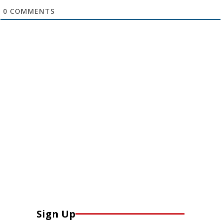
0
COMMENTS
Sign Up