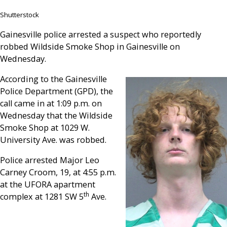
Shutterstock
Gainesville police arrested a suspect who reportedly
robbed Wildside Smoke Shop in Gainesville on
Wednesday.
According to the Gainesville
Police Department (GPD), the
call came in at 1:09 p.m. on
Wednesday that the Wildside
Smoke Shop at 1029 W.
University Ave. was robbed.
Police arrested Major Leo
Carney Croom, 19, at 4:55 p.m.
at the UFORA apartment
th
complex at 1281 SW 5
Ave.