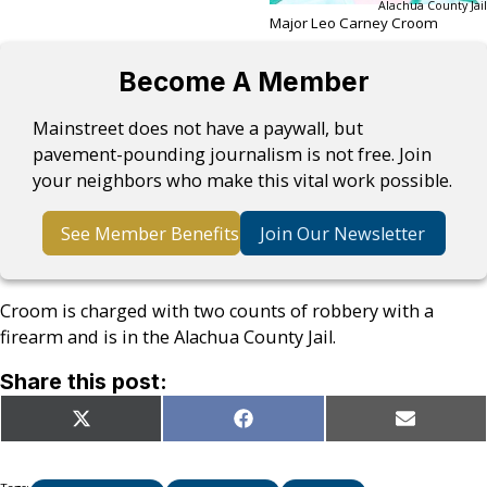
Alachua County Jail
Major Leo Carney Croom
Become A Member
Mainstreet does not have a paywall, but
pavement-pounding journalism is not free. Join
your neighbors who make this vital work possible.
See Member Benefits
Join Our Newsletter
Croom is charged with two counts of robbery with a
firearm and is in the Alachua County Jail.
Share this post:
Share
Share
Share
X
Facebook
Email
on
on
on
(Twitter)