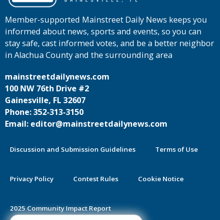
Member-supported Mainstreet Daily News keeps you
informed about news, sports and events, so you can
stay safe, cast informed votes, and be a better neighbor
in Alachua County and the surrounding area
mainstreetdailynews.com
100 NW 76th Drive #2
Gainesville, FL 32607
Phone: 352-313-3150
Email: editor@mainstreetdailynews.com
Discussion and Submission Guidelines
Terms of Use
Privacy Policy
Contest Rules
Cookie Notice
2025 Community Impact Report