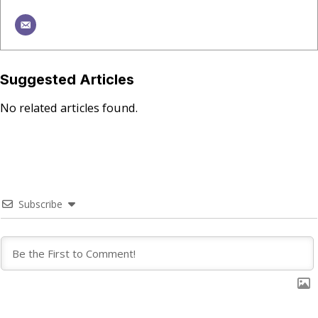
Suggested Articles
No related articles found.
Subscribe