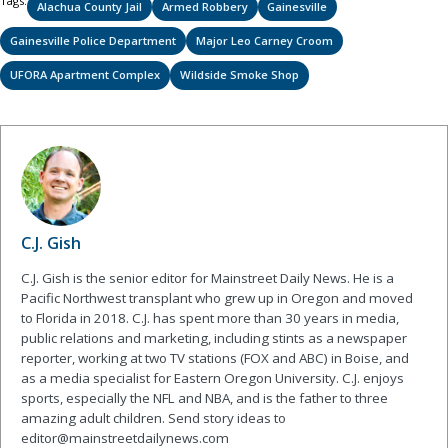
Tags:
Alachua County Jail
Armed Robbery
Gainesville
Gainesville Police Department
Major Leo Carney Croom
UFORA Apartment Complex
Wildside Smoke Shop
C.J. Gish
C.J. Gish is the senior editor for Mainstreet Daily News. He is a
Pacific Northwest transplant who grew up in Oregon and moved
to Florida in 2018. C.J. has spent more than 30 years in media,
public relations and marketing, including stints as a newspaper
reporter, working at two TV stations (FOX and ABC) in Boise, and
as a media specialist for Eastern Oregon University. C.J. enjoys
sports, especially the NFL and NBA, and is the father to three
amazing adult children. Send story ideas to
editor@mainstreetdailynews.com