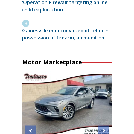
‘Operation Firewall’ targeting online
child exploitation
Gainesville man convicted of felon in
possession of firearm, ammunition
Motor Marketplace