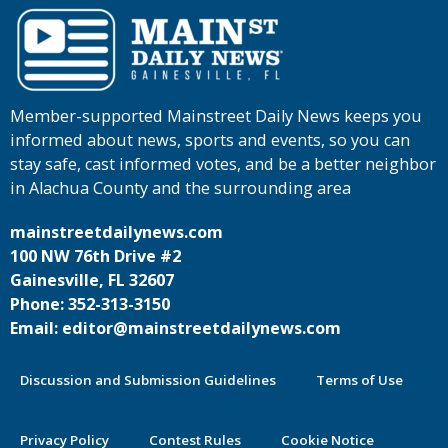
Member-supported Mainstreet Daily News keeps you
informed about news, sports and events, so you can
stay safe, cast informed votes, and be a better neighbor
in Alachua County and the surrounding area
mainstreetdailynews.com
100 NW 76th Drive #2
Gainesville, FL 32607
Phone: 352-313-3150
Email: editor@mainstreetdailynews.com
Discussion and Submission Guidelines
Terms of Use
Privacy Policy
Contest Rules
Cookie Notice