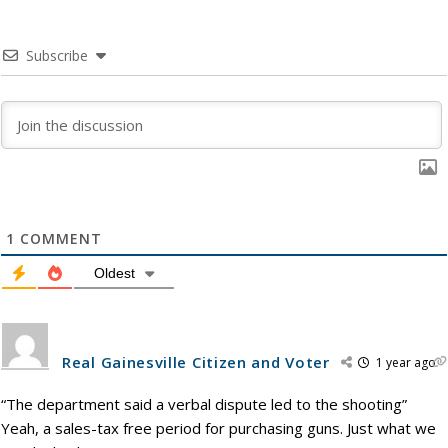
Subscribe
1
COMMENT
Oldest
Real Gainesville Citizen and Voter
1 year ago
“The department said a verbal dispute led to the shooting”
Yeah, a sales-tax free period for purchasing guns. Just what we