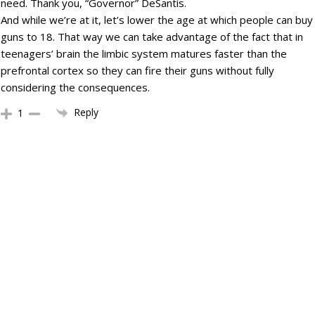
need. Thank you, “Governor” DeSantis.
And while we’re at it, let’s lower the age at which people can buy
guns to 18. That way we can take advantage of the fact that in
teenagers’ brain the limbic system matures faster than the
prefrontal cortex so they can fire their guns without fully
considering the consequences.
Reply
1