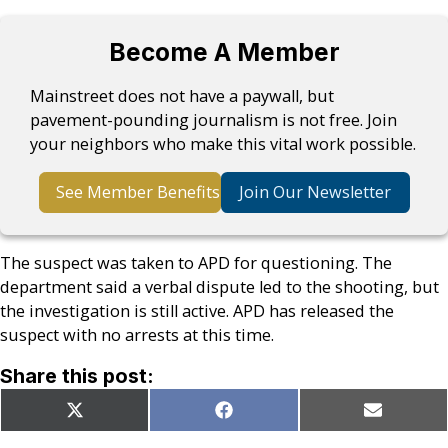
Become A Member
Mainstreet does not have a paywall, but
pavement-pounding journalism is not free. Join
your neighbors who make this vital work possible.
See Member Benefits
Join Our Newsletter
The suspect was taken to APD for questioning. The
department said a verbal dispute led to the shooting, but
the investigation is still active. APD has released the
suspect with no arrests at this time.
Share this post:
Share
Share
Share
X
Facebook
Email
on
on
on
(Twitter)