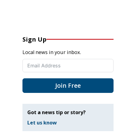
Sign Up
Local news in your inbox.
Join Free
Got a news tip or story?
Let us know