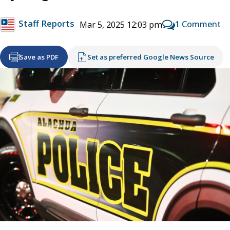
Staff Reports
1 Comment
Mar 5, 2025 12:03 pm
Save as PDF
Set as preferred Google News Source