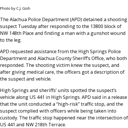
Photo by C.J. Gish
The Alachua Police Department (APD) detained a shooting
suspect Tuesday after responding to the 13800 block of
NW 148th Place and finding a man with a gunshot wound
to the leg.
APD requested assistance from the High Springs Police
Department and Alachua County Sheriff’s Office, who both
responded. The shooting victim knew the suspect, and
after giving medical care, the officers got a description of
the suspect and vehicle.
High Springs and sheriffs’ units spotted the suspect’s
vehicle along US 441 in High Springs. APD said in a release
that the unit conducted a “high-risk” traffic stop, and the
suspect complied with officers while being taken into
custody. The traffic stop happened near the intersection of
US 441 and NW 218th Terrace.