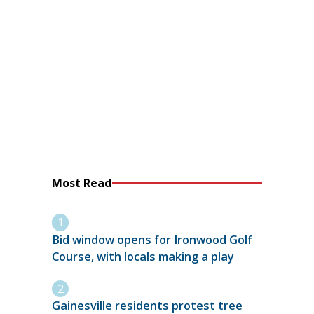
Most Read
Bid window opens for Ironwood Golf
Course, with locals making a play
Gainesville residents protest tree