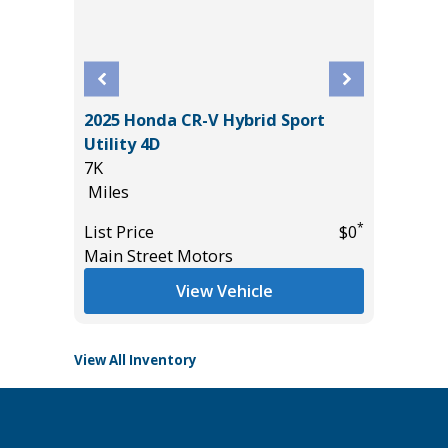
2025 Honda CR-V Hybrid Sport
rt
2018 Ho
Utility 4D
114K
7K
Miles
Miles
List Pric
*
List Price
$0
*
$10,895
Main St
Main Street Motors
View Vehicle
View All Inventory