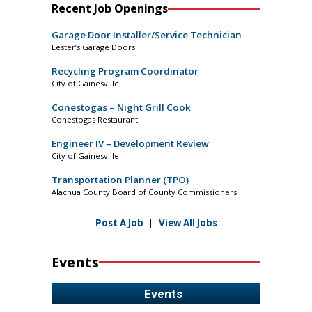
Recent Job Openings
Garage Door Installer/Service Technician
Lester’s Garage Doors
Recycling Program Coordinator
City of Gainesville
Conestogas – Night Grill Cook
Conestogas Restaurant
Engineer IV – Development Review
City of Gainesville
Transportation Planner (TPO)
Alachua County Board of County Commissioners
Post A Job
|
View All Jobs
Events