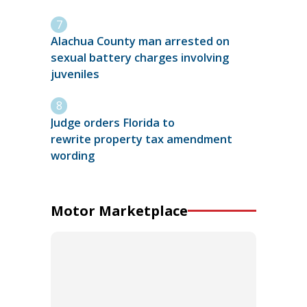
Alachua County man arrested on
sexual battery charges involving
juveniles
Judge orders Florida to
rewrite property tax amendment
wording
Motor Marketplace