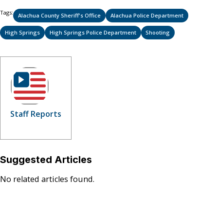
Tags:
Alachua County Sheriff's Office
Alachua Police Department
High Springs
High Springs Police Department
Shooting
Staff Reports
Suggested Articles
No related articles found.