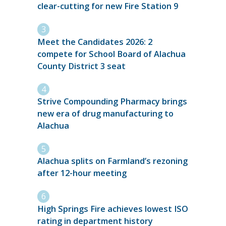
clear-cutting for new Fire Station 9
Meet the Candidates 2026: 2
compete for School Board of Alachua
County District 3 seat
Strive Compounding Pharmacy brings
new era of drug manufacturing to
Alachua
Alachua splits on Farmland’s rezoning
after 12-hour meeting
High Springs Fire achieves lowest ISO
rating in department history