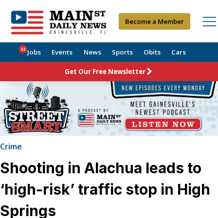
Become a Member
22
Jobs
Events
News
Sports
Obits
Cars
Get Our Free Newsletter
Crime
Shooting in Alachua leads to
‘high-risk’ traffic stop in High
Springs