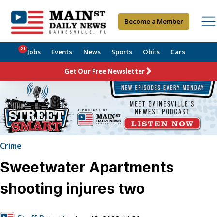
Become a Member
21
Jobs
Events
News
Sports
Obits
Cars
Get Our Free Newsletter
Crime
Sweetwater Apartments
shooting injures two