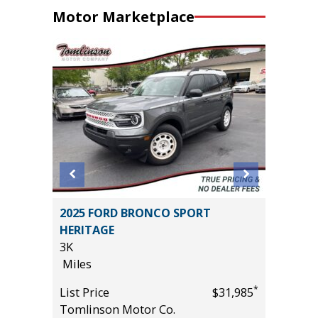
Motor Marketplace
D
2025 FORD BRONCO SPORT
2025 KI
E
HERITAGE
15K
3K
Miles
Miles
List Pric
*
List Price
$31,985
Tomlins
*
$55,985
Tomlinson Motor Co.