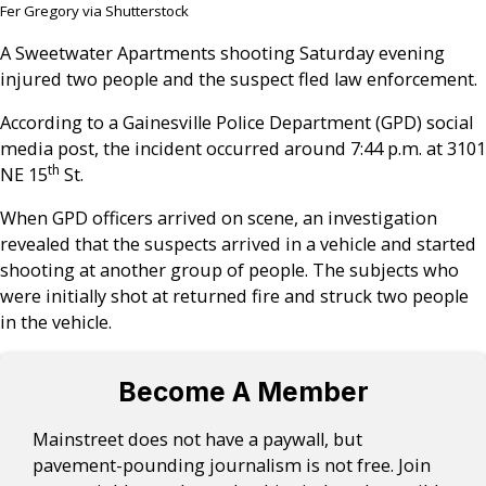
Fer Gregory via Shutterstock
A Sweetwater Apartments shooting Saturday evening
injured two people and the suspect fled law enforcement.
According to a Gainesville Police Department (GPD) social
media post, the incident occurred around 7:44 p.m. at 3101
th
NE 15
St.
When GPD officers arrived on scene, an investigation
revealed that the suspects arrived in a vehicle and started
shooting at another group of people. The subjects who
were initially shot at returned fire and struck two people
in the vehicle.
Become A Member
Mainstreet does not have a paywall, but
pavement-pounding journalism is not free. Join