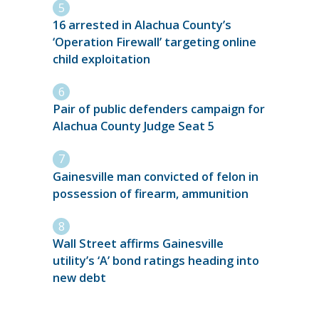
16 arrested in Alachua County’s
‘Operation Firewall’ targeting online
child exploitation
Pair of public defenders campaign for
Alachua County Judge Seat 5
Gainesville man convicted of felon in
possession of firearm, ammunition
Wall Street affirms Gainesville
utility’s ‘A’ bond ratings heading into
new debt