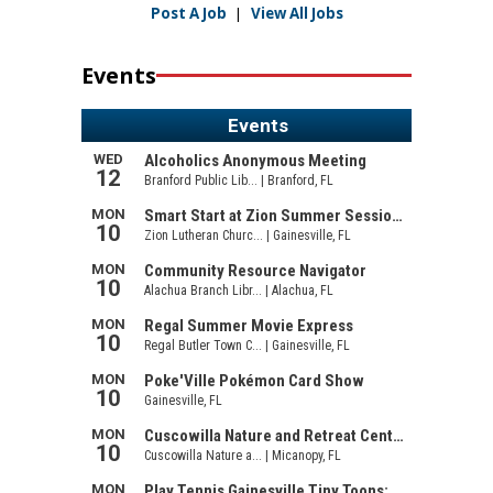
Post A Job
|
View All Jobs
Events