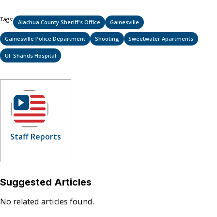
Tags:
Alachua County Sheriff's Office
Gainesville
Gainesville Police Department
Shooting
Sweetwater Apartments
UF Shands Hospital
Staff Reports
Suggested Articles
No related articles found.