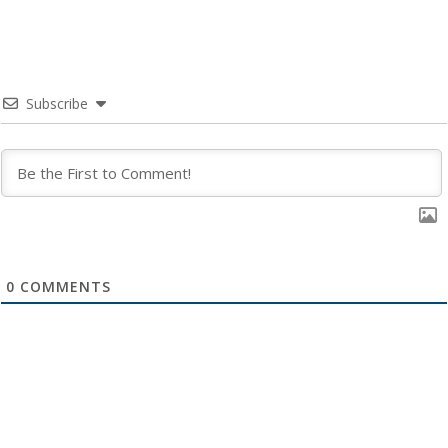
Subscribe
0
COMMENTS