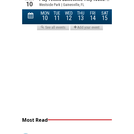
Most Read