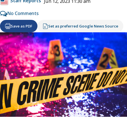
Staff Reports
Jun 12, 2023 11:30 am
No Comments
Save as PDF
Set as preferred Google News Source