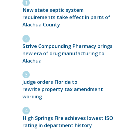
New state septic system
requirements take effect in parts of
Alachua County
Strive Compounding Pharmacy brings
new era of drug manufacturing to
Alachua
Judge orders Florida to
rewrite property tax amendment
wording
High Springs Fire achieves lowest ISO
rating in department history