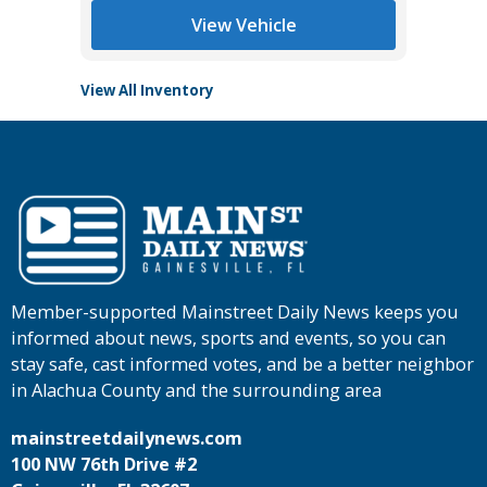
View Vehicle
View All Inventory
Member-supported Mainstreet Daily News keeps you
informed about news, sports and events, so you can
stay safe, cast informed votes, and be a better neighbor
in Alachua County and the surrounding area
mainstreetdailynews.com
100 NW 76th Drive #2