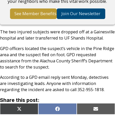
your neighbors who make this vital work possible.
See Member Benefits
Join Our Newsletter
The two injured subjects were dropped off at a Gainesville
hospital and later transferred to UF Shands Hospital.
GPD officers located the suspect’s vehicle in the Pine Ridge
area and the suspect fled on foot. GPD requested
assistance from the Alachua County Sheriff’s Department
to search for the suspect.
According to a GPD email reply sent Monday, detectives
are investigating leads. Anyone with information
regarding the incident are asked to call 352-955-1818.
Share this post:
Share
Share
Share
X
Facebook
Email
on
on
on
(Twitter)