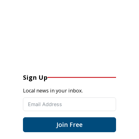
Sign Up
Local news in your inbox.
Join Free