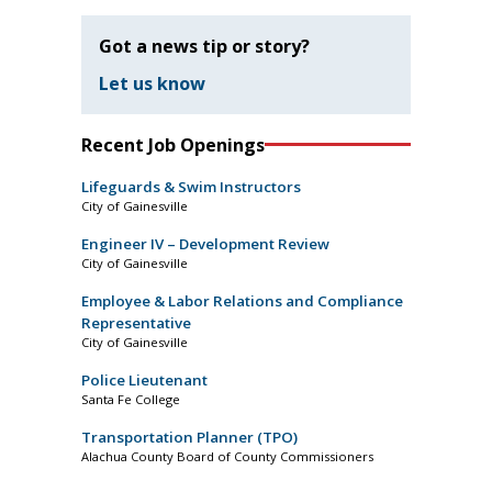
Got a news tip or story?
Let us know
Recent Job Openings
Lifeguards & Swim Instructors
City of Gainesville
Engineer IV – Development Review
City of Gainesville
Employee & Labor Relations and Compliance
Representative
City of Gainesville
Police Lieutenant
Santa Fe College
Transportation Planner (TPO)
Alachua County Board of County Commissioners