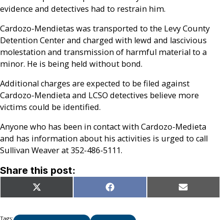
evidence and detectives had to restrain him.
Cardozo-Mendietas was transported to the Levy County
Detention Center and charged with lewd and lascivious
molestation and transmission of harmful material to a
minor. He is being held without bond.
Additional charges are expected to be filed against
Cardozo-Mendieta and LCSO detectives believe more
victims could be identified.
Anyone who has been in contact with Cardozo-Medieta
and has information about his activities is urged to call
Sullivan Weaver at 352-486-5111.
Share this post:
Share
Share
Share
X
Facebook
Email
on
on
on
(Twitter)
Tags: