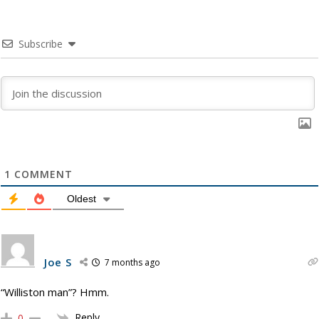
Subscribe
1
COMMENT
Oldest
Joe S
7 months ago
“Williston man”? Hmm.
Reply
0