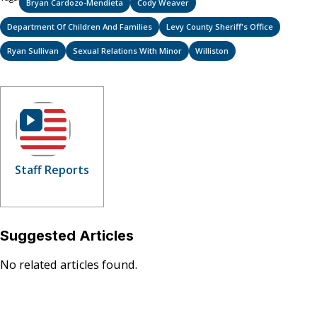
Bryan Cardozo-Mendieta
Cody Weaver
Department Of Children And Families
Levy County Sheriff's Office
Ryan Sullivan
Sexual Relations With Minor
Williston
Staff Reports
Suggested Articles
No related articles found.