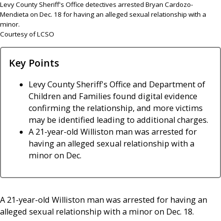
Levy County Sheriff's Office detectives arrested Bryan Cardozo-
Mendieta on Dec. 18 for having an alleged sexual relationship with a
minor.
Courtesy of LCSO
Key Points
Levy County Sheriff's Office and Department of
Children and Families found digital evidence
confirming the relationship, and more victims
may be identified leading to additional charges.
A 21-year-old Williston man was arrested for
having an alleged sexual relationship with a
minor on Dec.
A 21-year-old Williston man was arrested for having an
alleged sexual relationship with a minor on Dec. 18.