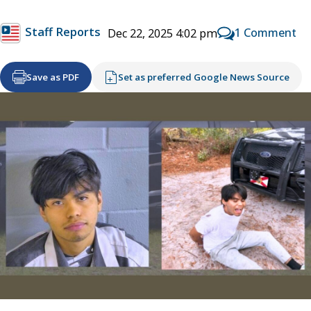
Staff Reports
1 Comment
Dec 22, 2025 4:02 pm
Save as PDF
Set as preferred Google News Source