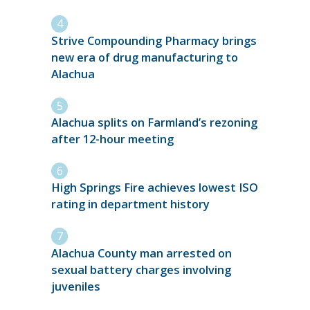
Strive Compounding Pharmacy brings
new era of drug manufacturing to
Alachua
Alachua splits on Farmland’s rezoning
after 12-hour meeting
High Springs Fire achieves lowest ISO
rating in department history
Alachua County man arrested on
sexual battery charges involving
juveniles