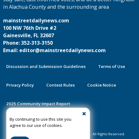
in Alachua County and the surrounding area
mainstreetdailynews.com
100 NW 76th Drive #2
Gainesville, FL 32607
Phone: 352-313-3150
Email: editor@mainstreetdailynews.com
Discussion and Submission Guidelines
Terms of Use
Privacy Policy
Contest Rules
Cookie Notice
2025 Community Impact Report
By continuing to use this site you
Public Notice Certification
agree to our use of cookies.
©2020-2026 Mainstreet Daily News Gainesville. All Rights Reserved.