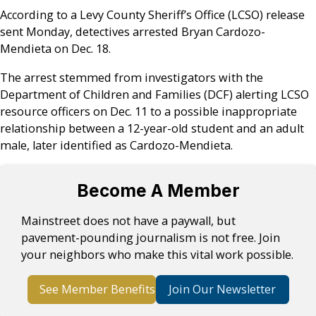
According to a Levy County Sheriff’s Office (LCSO) release
sent Monday, detectives arrested Bryan Cardozo-
Mendieta on Dec. 18.
The arrest stemmed from investigators with the
Department of Children and Families (DCF) alerting LCSO
resource officers on Dec. 11 to a possible inappropriate
relationship between a 12-year-old student and an adult
male, later identified as Cardozo-Mendieta.
Become A Member
Mainstreet does not have a paywall, but
pavement-pounding journalism is not free. Join
your neighbors who make this vital work possible.
See Member Benefits
Join Our Newsletter