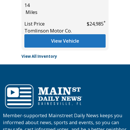
14
114K
Miles
Miles
*
*
$61,985
List Price
$24,985
List Pric
Tomlinson Motor Co.
Main St
View Vehicle
View All Inventory
Member-supported Mainstreet Daily News keeps you
informed about news, sports and events, so you can
stay safe, cast informed votes, and be a better neighbor