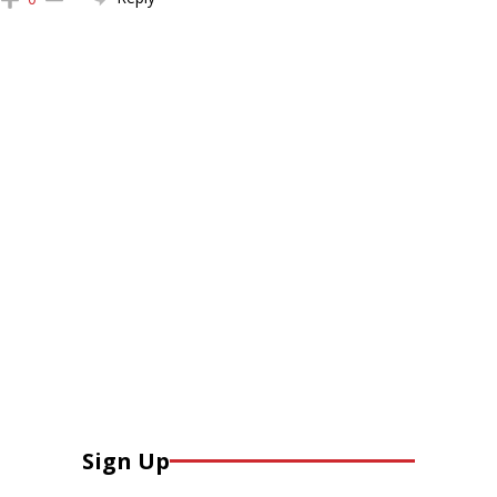
Sign Up