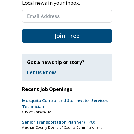
Local news in your inbox.
Join Free
Got a news tip or story?
Let us know
Recent Job Openings
Mosquito Control and Stormwater Services
Technician
City of Gainesville
Senior Transportation Planner (TPO)
Alachua County Board of County Commissioners