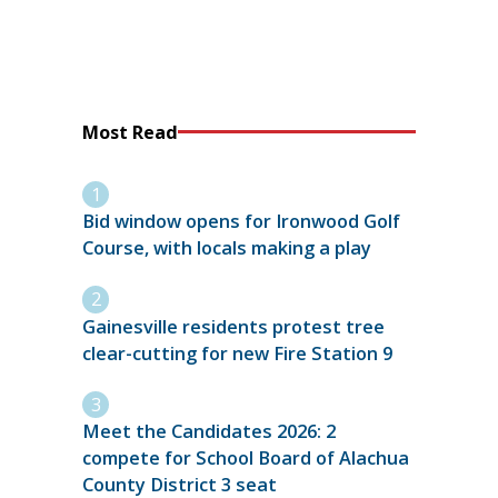
Most Read
Bid window opens for Ironwood Golf
Course, with locals making a play
Gainesville residents protest tree
clear-cutting for new Fire Station 9
Meet the Candidates 2026: 2
compete for School Board of Alachua
County District 3 seat