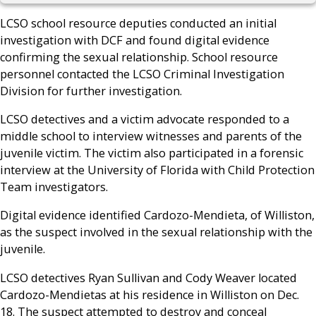
LCSO school resource deputies conducted an initial
investigation with DCF and found digital evidence
confirming the sexual relationship. School resource
personnel contacted the LCSO Criminal Investigation
Division for further investigation.
LCSO detectives and a victim advocate responded to a
middle school to interview witnesses and parents of the
juvenile victim. The victim also participated in a forensic
interview at the University of Florida with Child Protection
Team investigators.
Digital evidence identified Cardozo-Mendieta, of Williston,
as the suspect involved in the sexual relationship with the
juvenile.
LCSO detectives Ryan Sullivan and Cody Weaver located
Cardozo-Mendietas at his residence in Williston on Dec.
18. The suspect attempted to destroy and conceal