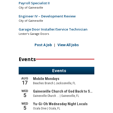
Payroll Specialist II
City of Gainesville
Engineer IV – Development Review
City of Gainesville
Garage Door Installer/Service Technician
Lester’s Garage Doors
Post A Job
|
View All Jobs
Events