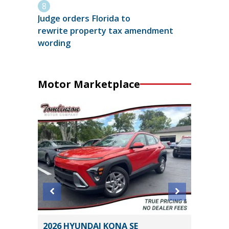
Judge orders Florida to
rewrite property tax amendment
wording
Motor Marketplace
1
2026 HYUNDAI KONA SE
2018 Ho