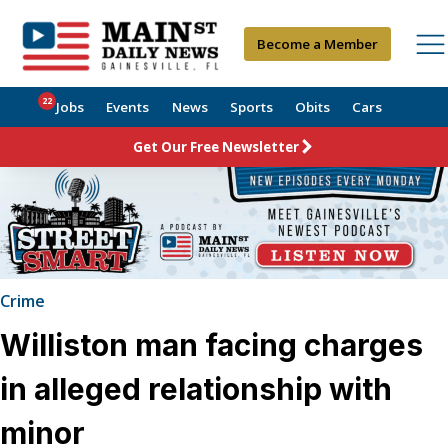
Become a Member
22
Jobs
Events
News
Sports
Obits
Cars
Get Our Free Newsletter
Crime
Williston man facing charges
in alleged relationship with
minor