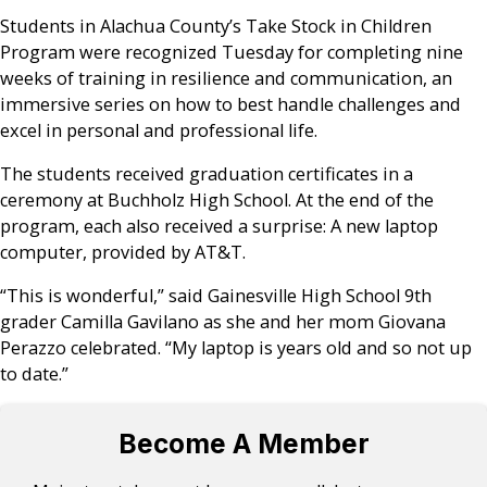
Students in Alachua County’s Take Stock in Children
Program were recognized Tuesday for completing nine
weeks of training in resilience and communication, an
immersive series on how to best handle challenges and
excel in personal and professional life.
The students received graduation certificates in a
ceremony at Buchholz High School. At the end of the
program, each also received a surprise: A new laptop
computer, provided by AT&T.
“This is wonderful,” said Gainesville High School 9th
grader Camilla Gavilano as she and her mom Giovana
Perazzo celebrated. “My laptop is years old and so not up
to date.”
Become A Member