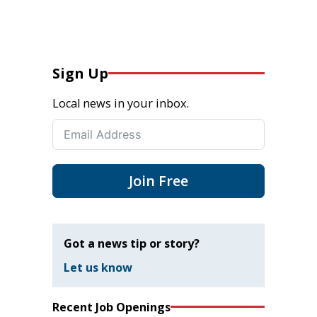
Sign Up
Local news in your inbox.
Join Free
Got a news tip or story?
Let us know
Recent Job Openings