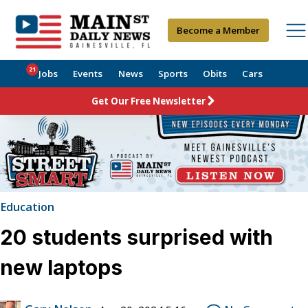
Become a Member
21
Jobs
Events
News
Sports
Obits
Cars
Get Our Free Newsletter
Education
20 students surprised with
new laptops