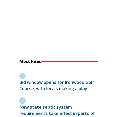
Most Read
Bid window opens for Ironwood Golf
Course, with locals making a play
New state septic system
requirements take effect in parts of