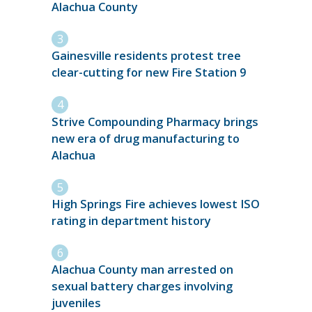
Alachua County
Gainesville residents protest tree
clear-cutting for new Fire Station 9
Strive Compounding Pharmacy brings
new era of drug manufacturing to
Alachua
High Springs Fire achieves lowest ISO
rating in department history
Alachua County man arrested on
sexual battery charges involving
juveniles