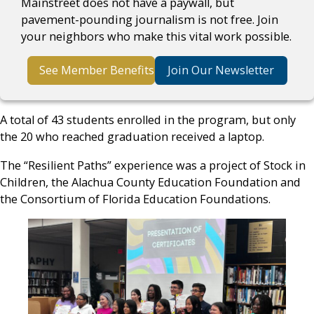
Mainstreet does not have a paywall, but
pavement-pounding journalism is not free. Join
your neighbors who make this vital work possible.
See Member Benefits
Join Our Newsletter
A total of 43 students enrolled in the program, but only
the 20 who reached graduation received a laptop.
The “Resilient Paths” experience was a project of Stock in
Children, the Alachua County Education Foundation and
the Consortium of Florida Education Foundations.