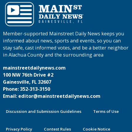
Member-supported Mainstreet Daily News keeps you
informed about news, sports and events, so you can
stay safe, cast informed votes, and be a better neighbor
in Alachua County and the surrounding area
mainstreetdailynews.com
100 NW 76th Drive #2
Gainesville, FL 32607
Phone: 352-313-3150
Email: editor@mainstreetdailynews.com
Discussion and Submission Guidelines
Terms of Use
Privacy Policy
Contest Rules
Cookie Notice