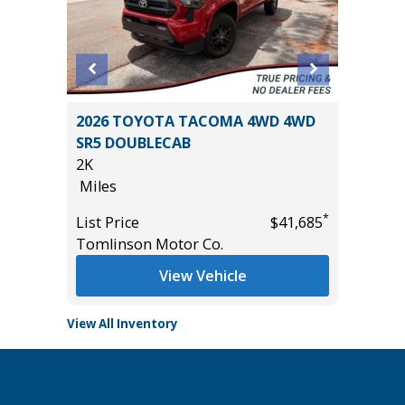
1
2026 TOYOTA TACOMA 4WD 4WD
2021 KI
SR5 DOUBLECAB
22K
2K
Miles
Miles
*
$61,985
List Pric
*
List Price
$41,685
Tomlins
Tomlinson Motor Co.
View Vehicle
View All Inventory