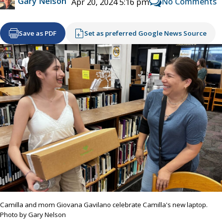
Gary Nelson
No Comments
Apr 20, 2024 5:16 pm
Save as PDF
Set as preferred Google News Source
Camilla and mom Giovana Gavilano celebrate Camilla's new laptop.
Photo by Gary Nelson