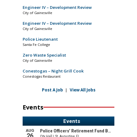
Engineer IV – Development Review
City of Gainesville
Engineer IV – Development Review
City of Gainesville
Police Lieutenant
Santa Fe College
Zero Waste Specialist
City of Gainesville
Conestogas – Night Grill Cook
Conestogas Restaurant
Post A Job
|
View All Jobs
Events