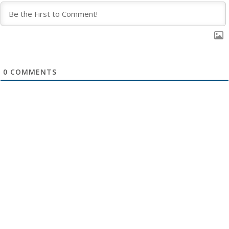
0
COMMENTS