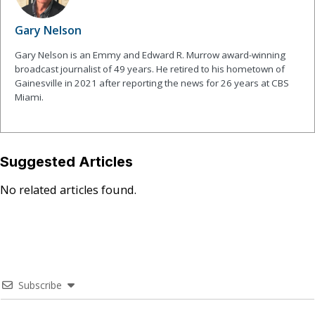
Gary Nelson
Gary Nelson is an Emmy and Edward R. Murrow award-winning
broadcast journalist of 49 years. He retired to his hometown of
Gainesville in 2021 after reporting the news for 26 years at CBS
Miami.
Suggested Articles
No related articles found.
Subscribe