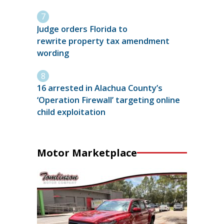
Judge orders Florida to
rewrite property tax amendment
wording
16 arrested in Alachua County’s
‘Operation Firewall’ targeting online
child exploitation
Motor Marketplace