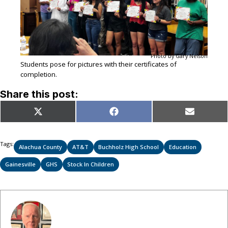
Photo by Gary Nelson
Students pose for pictures with their certificates of
completion.
Share this post:
Share
Share
Share
X
Facebook
Email
on
on
on
(Twitter)
Tags:
Alachua County
AT&T
Buchholz High School
Education
Gainesville
GHS
Stock In Children