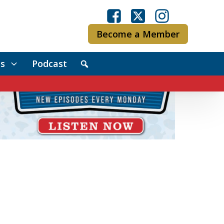
Become a Member
s
Podcast