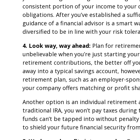
consistent portion of your income to your 
obligations. After you’ve established a suf
guidance of a financial advisor is a smart 
diversified to be in line with your risk tole
4. Look way, way ahead:
Plan for retireme
unbelievable when you’re just starting your
retirement contributions, the better off yo
away into a typical savings account, howeve
retirement plan, such as an employer-sponso
your company offers matching or profit sha
Another option is an individual retirement
traditional IRA, you won’t pay taxes during 
funds can’t be tapped into without penalty u
to shield your future financial security fr