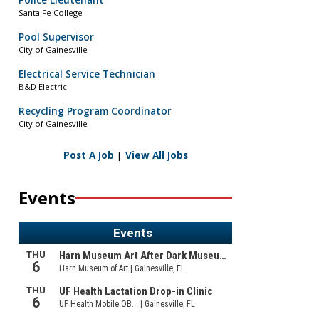
Police Lieutenant
Santa Fe College
Pool Supervisor
City of Gainesville
Electrical Service Technician
B&D Electric
Recycling Program Coordinator
City of Gainesville
Post A Job
|
View All Jobs
Events