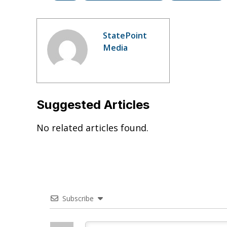
StatePoint
Media
Suggested Articles
No related articles found.
Subscribe