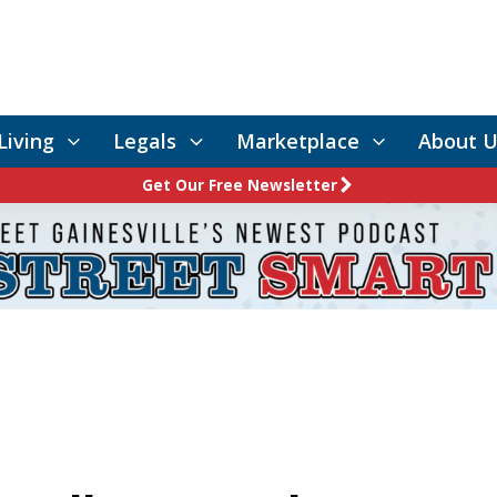
Living
Legals
Marketplace
About U
Get Our Free Newsletter