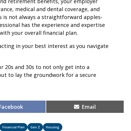
d retirement benefits, your employer
urance, medical and dental coverage, and
s is not always a straightforward apples-
ssional has the experience and expertise
ith your overall financial plan.
cting in your best interest as you navigate
r 20s and 30s to not only get into a
t to lay the groundwork for a secure
Share
Share
Facebook
Email
on
on
Financial Plan
Gen Z
Housing