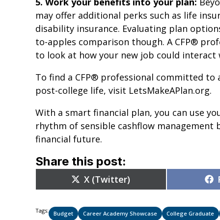
5. Work your benefits into your plan:
Beyon
may offer additional perks such as life ins
disability insurance. Evaluating plan option
to-apples comparison though. A CFP® profe
to look at how your new job could interact w
To find a CFP® professional committed to a
post-college life, visit LetsMakeAPlan.org.
With a smart financial plan, you can use you
rhythm of sensible cashflow management bu
financial future.
Share this post:
Share
X (Twitter)
on
Tags:
Budget
Career Academy Showcase
College Graduate