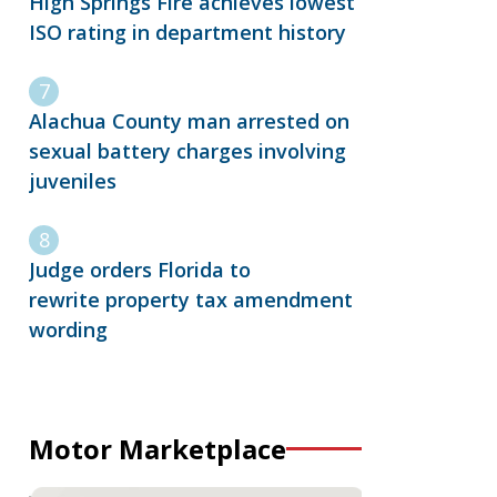
High Springs Fire achieves lowest
ISO rating in department history
Alachua County man arrested on
sexual battery charges involving
juveniles
Judge orders Florida to
rewrite property tax amendment
wording
Motor Marketplace