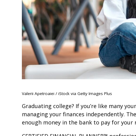
Valerii Apetroaiei / iStock via Getty Images Plus
Graduating college? If you’re like many young
managing your finances independently. Ther
enough money in the bank to pay for your ne
CERTIFIED FINANCIAL PLANNER™ professional