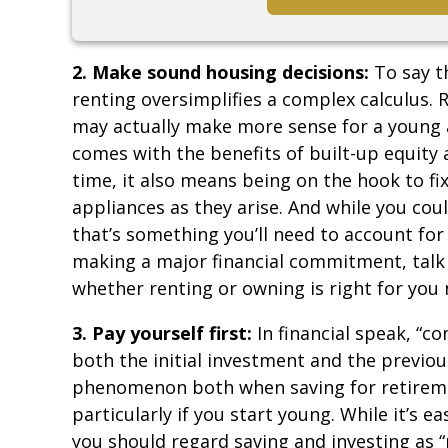
2. Make sound housing decisions:
To say t
renting oversimplifies a complex calculus
may actually make more sense for a young a
comes with the benefits of built-up equity 
time, it also means being on the hook to fi
appliances as they arise. And while you co
that’s something you’ll need to account for 
making a major financial commitment, talk 
whether renting or owning is right for you
3. Pay yourself first:
In financial speak, “
both the initial investment and the previous
phenomenon both when saving for retiremen
particularly if you start young. While it’s 
you should regard saving and investing as “p