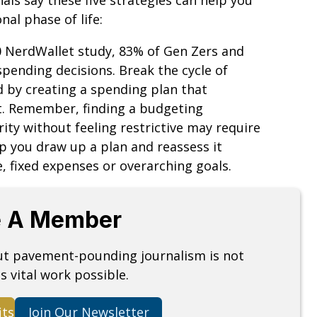
nal phase of life:
 NerdWallet study, 83% of Gen Zers and
pending decisions. Break the cycle of
 by creating a spending plan that
st. Remember, finding a budgeting
ity without feeling restrictive may require
lp you draw up a plan and reassess it
 fixed expenses or overarching goals.
 A Member
but pavement-pounding journalism is not
s vital work possible.
its
Join Our Newsletter