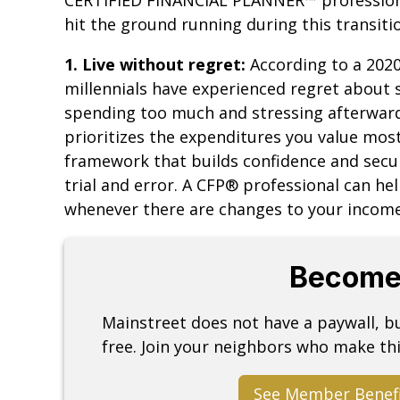
hit the ground running during this transitio
1. Live without regret:
According to a 2020
millennials have experienced regret about s
spending too much and stressing afterward
prioritizes the expenditures you value mo
framework that builds confidence and secur
trial and error. A CFP® professional can he
whenever there are changes to your income,
Become
Mainstreet does not have a paywall, 
free. Join your neighbors who make thi
See Member Benef