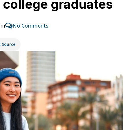
or college graduates
pm
No Comments
s Source