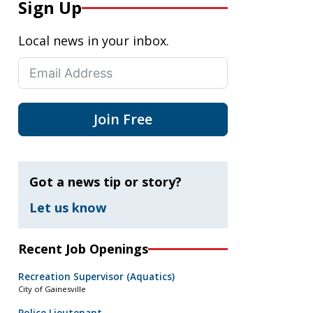
Sign Up
Local news in your inbox.
Join Free
Got a news tip or story?
Let us know
Recent Job Openings
Recreation Supervisor (Aquatics)
City of Gainesville