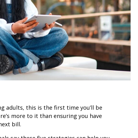
 adults, this is the first time you’ll be
e’s more to it than ensuring you have
xt bill.
s say these five strategies can help you