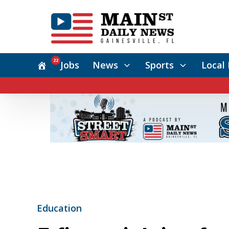
22
Jobs
News
Sports
Local 
Education