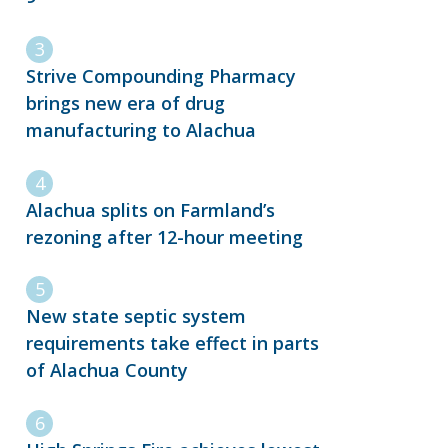
Strive Compounding Pharmacy
brings new era of drug
manufacturing to Alachua
Alachua splits on Farmland’s
rezoning after 12-hour meeting
New state septic system
requirements take effect in parts
of Alachua County