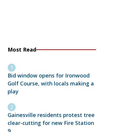
Most Read
Bid window opens for Ironwood
Golf Course, with locals making a
play
Gainesville residents protest tree
clear-cutting for new Fire Station
9