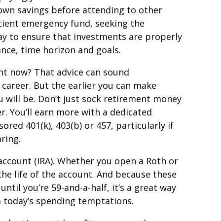
own savings before attending to other
ficient emergency fund, seeking the
way to ensure that investments are properly
rance, time horizon and goals.
nt now? That advice can sound
 career. But the earlier you can make
u will be. Don’t just sock retirement money
r. You’ll earn more with a dedicated
red 401(k), 403(b) or 457, particularly if
ring.
 account (IRA). Whether you open a Roth or
the life of the account. And because these
ntil you’re 59-and-a-half, it’s a great way
om today’s spending temptations.