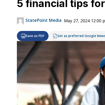
5 financial tips f
StatePoint Media
May 27, 2024 12:00 
Save as PDF
Set as preferred Google New