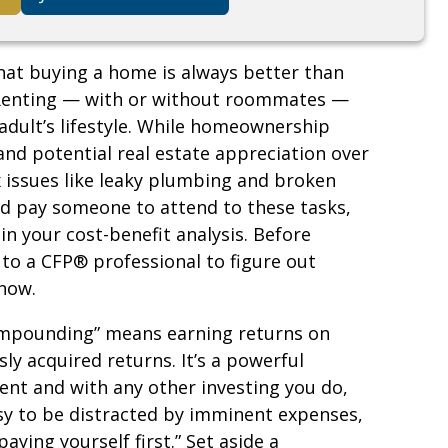
hat buying a home is always better than
. Renting — with or without roommates —
dult’s lifestyle. While homeownership
and potential real estate appreciation over
x issues like leaky plumbing and broken
uld pay someone to attend to these tasks,
in your cost-benefit analysis. Before
to a CFP® professional to figure out
 now.
compounding” means earning returns on
ly acquired returns. It’s a powerful
t and with any other investing you do,
easy to be distracted by imminent expenses,
aying yourself first.” Set aside a