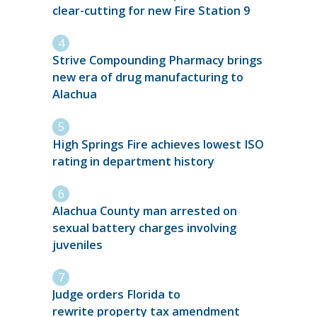
clear-cutting for new Fire Station 9
Strive Compounding Pharmacy brings
new era of drug manufacturing to
Alachua
High Springs Fire achieves lowest ISO
rating in department history
Alachua County man arrested on
sexual battery charges involving
juveniles
Judge orders Florida to
rewrite property tax amendment