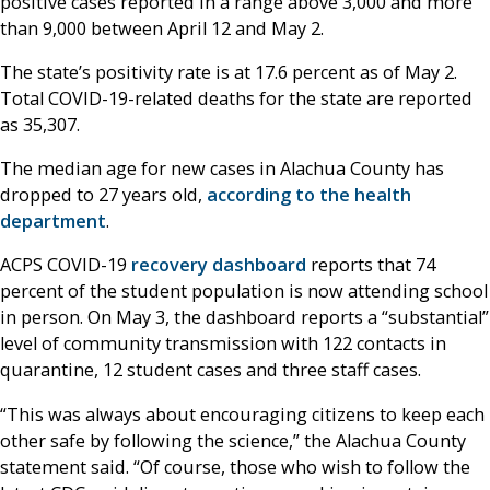
positive cases reported in a range above 3,000 and more
than 9,000 between April 12 and May 2.
The state’s positivity rate is at 17.6 percent as of May 2.
Total COVID-19-related deaths for the state are reported
as 35,307.
The median age for new cases in Alachua County has
dropped to 27 years old,
according to the health
department
.
ACPS COVID-19
recovery dashboard
reports that 74
percent of the student population is now attending school
in person. On May 3, the dashboard reports a “substantial”
level of community transmission with 122 contacts in
quarantine, 12 student cases and three staff cases.
“This was always about encouraging citizens to keep each
other safe by following the science,” the Alachua County
statement said. “Of course, those who wish to follow the