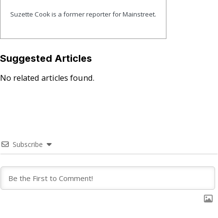
Suzette Cook is a former reporter for Mainstreet.
Suggested Articles
No related articles found.
Subscribe