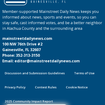
Member-supported Mainstreet Daily News keeps you
informed about news, sports and events, so you can
stay safe, cast informed votes, and be a better neighbor
in Alachua County and the surrounding area
mainstreetdailynews.com
100 NW 76th Drive #2
Gainesville, FL 32607
Phone: 352-313-3150
Email: editor@mainstreetdailynews.com
Discussion and Submission Guidelines
Terms of Use
Privacy Policy
Contest Rules
Cookie Notice
2025 Community Impact Report