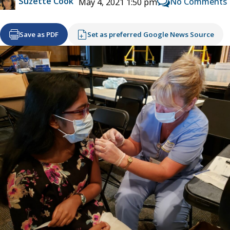
Suzette Cook
No Comments
May 4, 2021 1:50 pm
Save as PDF
Set as preferred Google News Source