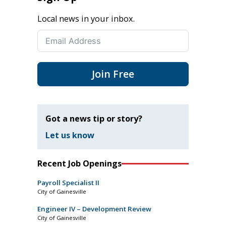
Local news in your inbox.
Join Free
Got a news tip or story?
Let us know
Recent Job Openings
Payroll Specialist II
City of Gainesville
Engineer IV – Development Review
City of Gainesville