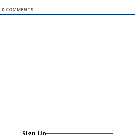
0
COMMENTS
Sign Up