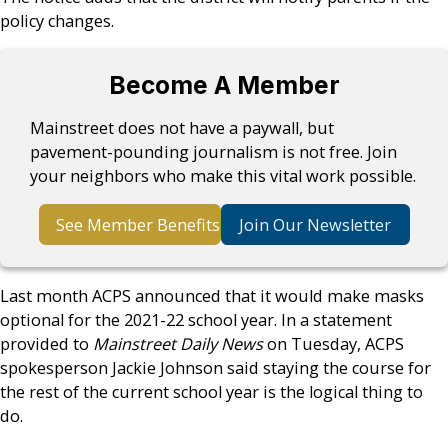
policy changes.
Become A Member
Mainstreet does not have a paywall, but
pavement-pounding journalism is not free. Join
your neighbors who make this vital work possible.
See Member Benefits
Join Our Newsletter
Last month ACPS announced that it would make masks
optional for the 2021-22 school year. In a statement
provided to
Mainstreet Daily News
on Tuesday, ACPS
spokesperson Jackie Johnson said staying the course for
the rest of the current school year is the logical thing to
do.