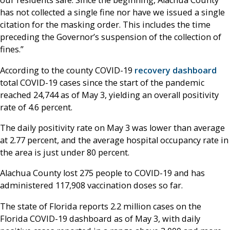
our residents safe. Since the beginning, Alachua County
has not collected a single fine nor have we issued a single
citation for the masking order. This includes the time
preceding the Governor’s suspension of the collection of
fines.”
According to the county COVID-19
recovery dashboard
total COVID-19 cases since the start of the pandemic
reached 24,744 as of May 3, yielding an overall positivity
rate of 4.6 percent.
The daily positivity rate on May 3 was lower than average
at 2.77 percent, and the average hospital occupancy rate in
the area is just under 80 percent.
Alachua County lost 275 people to COVID-19 and has
administered 117,908 vaccination doses so far.
The state of Florida reports 2.2 million cases on the
Florida COVID-19 dashboard as of May 3, with daily