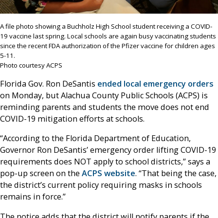
A file photo showing a Buchholz High School student receiving a COVID-
19 vaccine last spring. Local schools are again busy vaccinating students
since the recent FDA authorization of the Pfizer vaccine for children ages
5-11.
Photo courtesy ACPS
Florida Gov. Ron DeSantis
ended local emergency orders
on Monday, but Alachua County Public Schools (ACPS) is
reminding parents and students the move does not end
COVID-19 mitigation efforts at schools.
“According to the Florida Department of Education,
Governor Ron DeSantis’ emergency order lifting COVID-19
requirements does NOT apply to school districts,” says a
pop-up screen on the
ACPS website
. “That being the case,
the district’s current policy requiring masks in schools
remains in force.”
The notice adds that the district will notify parents if the