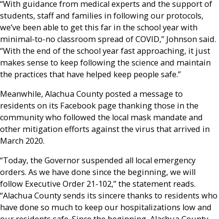
“With guidance from medical experts and the support of
students, staff and families in following our protocols,
we’ve been able to get this far in the school year with
minimal-to-no classroom spread of COVID,” Johnson said.
“With the end of the school year fast approaching, it just
makes sense to keep following the science and maintain
the practices that have helped keep people safe.”
Meanwhile, Alachua County posted a message to
residents on its Facebook page thanking those in the
community who followed the local mask mandate and
other mitigation efforts against the virus that arrived in
March 2020.
“Today, the Governor suspended all local emergency
orders. As we have done since the beginning, we will
follow Executive Order 21-102,” the statement reads.
“Alachua County sends its sincere thanks to residents who
have done so much to keep our hospitalizations low and