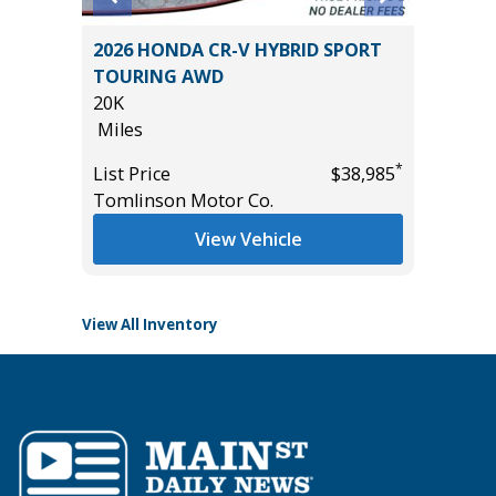
4
2026 HONDA CR-V HYBRID SPORT
2023 C
AGE &
TOURING AWD
CLOTH
20K
45K
Miles
Miles
*
List Price
$38,985
List Pric
*
$54,985
Tomlinson Motor Co.
Tomlins
View Vehicle
View All Inventory