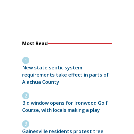
Most Read
New state septic system
requirements take effect in parts of
Alachua County
Bid window opens for Ironwood Golf
Course, with locals making a play
Gainesville residents protest tree