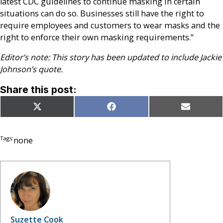
latest CDC guidelines to continue masking in certain
situations can do so. Businesses still have the right to
require employees and customers to wear masks and the
right to enforce their own masking requirements.”
Editor’s note: This story has been updated to include Jackie
Johnson’s quote.
Share this post:
Share
Share
Share
X
Facebook
Email
on
on
on
(Twitter)
Tags:
none
Suzette Cook