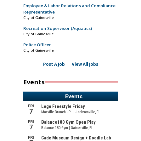
Employee & Labor Relations and Compliance
Representative
City of Gainesville
Recreation Supervisor (Aquatics)
City of Gainesville
Police Officer
City of Gainesville
Post A Job
|
View All Jobs
Events