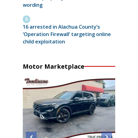
wording
16 arrested in Alachua County’s
‘Operation Firewall’ targeting online
child exploitation
Motor Marketplace