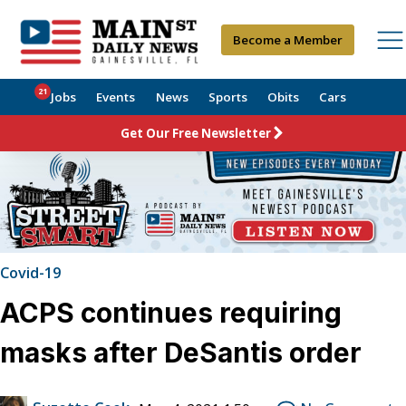
Become a Member
21
Jobs
Events
News
Sports
Obits
Cars
Get Our Free Newsletter
Covid-19
ACPS continues requiring
masks after DeSantis order