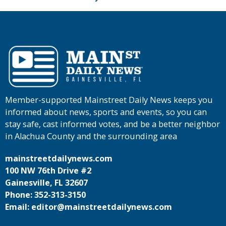
Member-supported Mainstreet Daily News keeps you
informed about news, sports and events, so you can
stay safe, cast informed votes, and be a better neighbor
in Alachua County and the surrounding area
mainstreetdailynews.com
100 NW 76th Drive #2
Gainesville, FL 32607
Phone: 352-313-3150
Email: editor@mainstreetdailynews.com