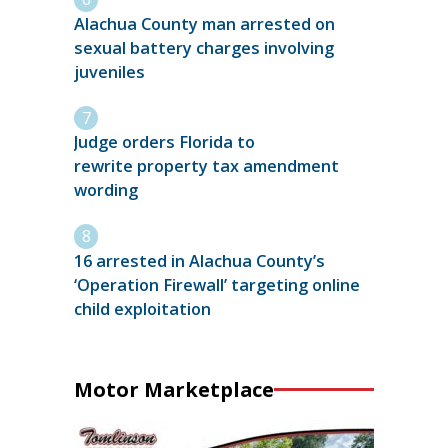
Alachua County man arrested on
sexual battery charges involving
juveniles
Judge orders Florida to
rewrite property tax amendment
wording
16 arrested in Alachua County’s
‘Operation Firewall’ targeting online
child exploitation
Motor Marketplace