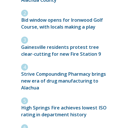
Bid window opens for Ironwood Golf
Course, with locals making a play
Gainesville residents protest tree
clear-cutting for new Fire Station 9
Strive Compounding Pharmacy brings
new era of drug manufacturing to
Alachua
High Springs Fire achieves lowest ISO
rating in department history