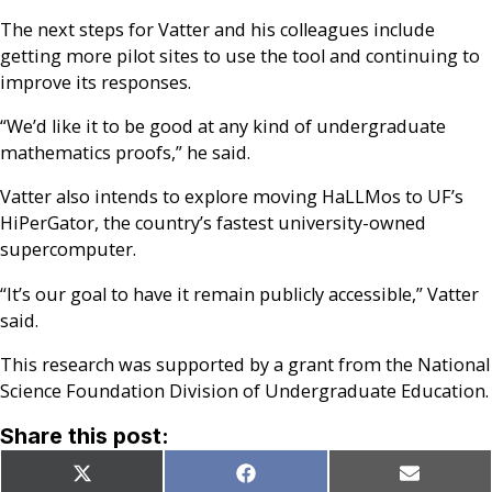
The next steps for Vatter and his colleagues include
getting more pilot sites to use the tool and continuing to
improve its responses.
“We’d like it to be good at any kind of undergraduate
mathematics proofs,” he said.
Vatter also intends to explore moving HaLLMos to UF’s
HiPerGator, the country’s fastest university-owned
supercomputer.
“It’s our goal to have it remain publicly accessible,” Vatter
said.
This research was supported by a grant from the National
Science Foundation Division of Undergraduate Education.
Share this post:
Share
Share
Share
X
Facebook
Email