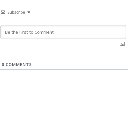
Subscribe
0
COMMENTS