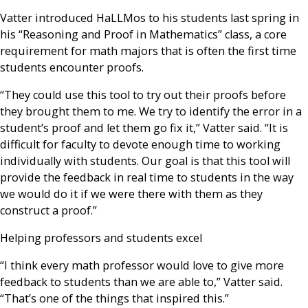
Vatter introduced HaLLMos to his students last spring in
his “Reasoning and Proof in Mathematics” class, a core
requirement for math majors that is often the first time
students encounter proofs.
“They could use this tool to try out their proofs before
they brought them to me. We try to identify the error in a
student’s proof and let them go fix it,” Vatter said. “It is
difficult for faculty to devote enough time to working
individually with students. Our goal is that this tool will
provide the feedback in real time to students in the way
we would do it if we were there with them as they
construct a proof.”
Helping professors and students excel
“I think every math professor would love to give more
feedback to students than we are able to,” Vatter said.
“That’s one of the things that inspired this.”