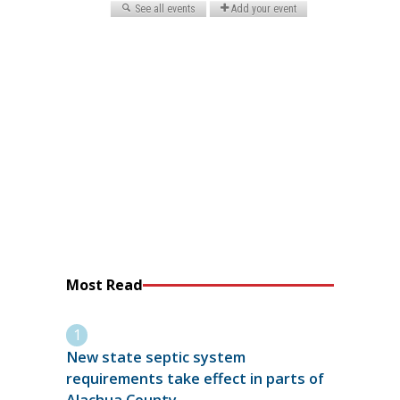
Most Read
New state septic system
requirements take effect in parts of
Alachua County