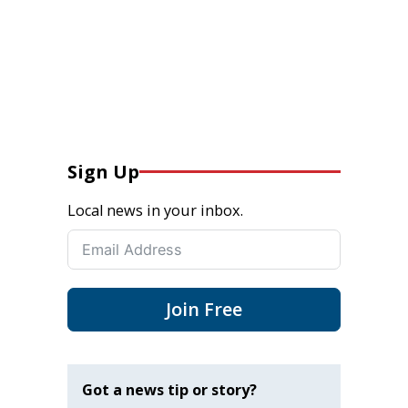
Sign Up
Local news in your inbox.
Join Free
Got a news tip or story?