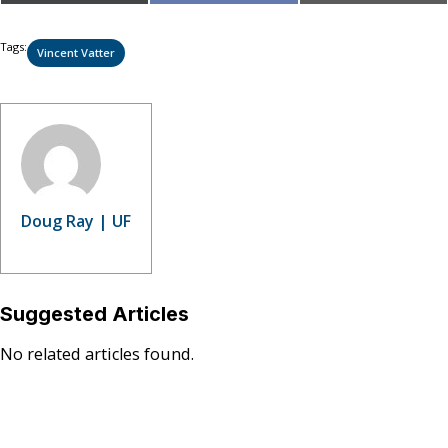
on
on
on
(Twitter)
Tags:
Vincent Vatter
Doug Ray | UF
Suggested Articles
No related articles found.