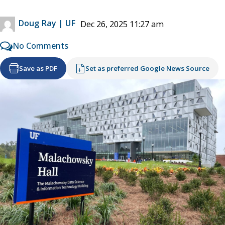
Doug Ray | UF
Dec 26, 2025 11:27 am
No Comments
Save as PDF
Set as preferred Google News Source