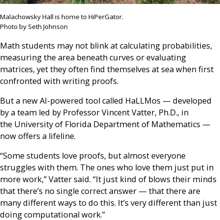
Malachowsky Hall is home to HiPerGator.
Photo by Seth Johnson
Math students may not blink at calculating probabilities,
measuring the area beneath curves or evaluating
matrices, yet they often find themselves at sea when first
confronted with writing proofs.
But a new AI-powered tool called HaLLMos — developed
by a team led by Professor Vincent Vatter, Ph.D., in
the University of Florida Department of Mathematics —
now offers a lifeline.
“Some students love proofs, but almost everyone
struggles with them. The ones who love them just put in
more work,” Vatter said. “It just kind of blows their minds
that there’s no single correct answer — that there are
many different ways to do this. It’s very different than just
doing computational work.”