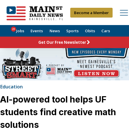
Become a Member
21
Jobs
Events
News
Sports
Obits
Cars
Get Our Free Newsletter
Education
AI-powered tool helps UF
students find creative math
solutions