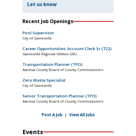
Let us know
Recent Job Openings
Pool Supervisor
City of Gainesville
Career Opportunities: Account Clerk Sr (722)
Gainesville Regional Utilities GRU
Transportation Planner (TPO)
Alachua County Board of County Commissioners
Zero Waste Specialist
City of Gainesville
Senior Transportation Planner (TPO)
Alachua County Board of County Commissioners
Post A Job
|
View All Jobs
Events