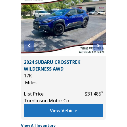
RGO
2024 SUBARU CROSSTREK
2024 NI
WILDERNESS AWD
56K
17K
Miles
Miles
*
$33,585
List Pric
*
List Price
$31,485
Tomlins
Tomlinson Motor Co.
View Vehicle
View All Inventory