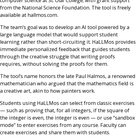
computer science at St. Olaf College; with grant support
from the National Science Foundation. The tool is freely
available at hallmos.com.
The team’s goal was to develop an AI tool powered by a
large language model that would support student
learning rather than short-circuiting it. HaLLMos provides
immediate personalized feedback that guides students
through the creative struggle that writing proofs
requires, without solving the proofs for them.
The tool’s name honors the late Paul Halmos, a renowned
mathematician who argued that the mathematics field is
a creative art, akin to how painters work.
Students using HaLLMos can select from classic exercises
— such as proving that, for all integers, if the square of
the integer is even, the integer is even — or use “sandbox
mode” to enter exercises from any course. Faculty can
create exercises and share them with students.