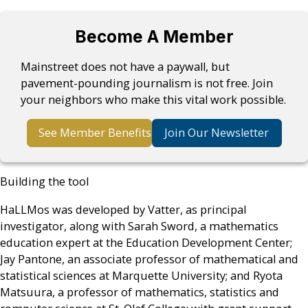
Become A Member
Mainstreet does not have a paywall, but
pavement-pounding journalism is not free. Join
your neighbors who make this vital work possible.
See Member Benefits
Join Our Newsletter
Building the tool
HaLLMos was developed by Vatter, as principal
investigator, along with Sarah Sword, a mathematics
education expert at the Education Development Center;
Jay Pantone, an associate professor of mathematical and
statistical sciences at Marquette University; and Ryota
Matsuura, a professor of mathematics, statistics and