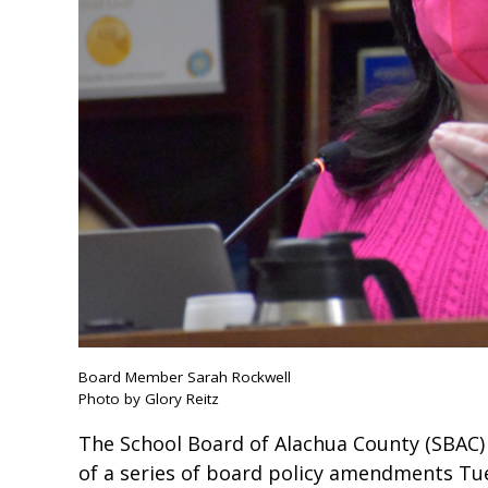
Board Member Sarah Rockwell
Photo by Glory Reitz
The School Board of Alachua County (SBAC
of a series of board policy amendments Tue