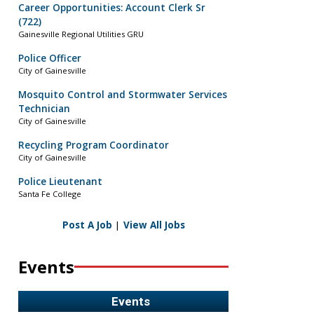
Career Opportunities: Account Clerk Sr
(722)
Gainesville Regional Utilities GRU
Police Officer
City of Gainesville
Mosquito Control and Stormwater Services
Technician
City of Gainesville
Recycling Program Coordinator
City of Gainesville
Police Lieutenant
Santa Fe College
Post A Job
|
View All Jobs
Events