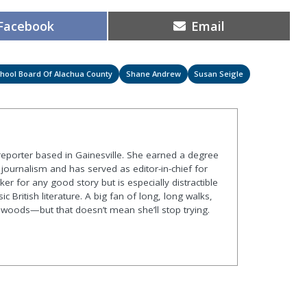
Share
Share
Facebook
Email
on
on
hool Board Of Alachua County
Shane Andrew
Susan Seigle
 reporter based in Gainesville. She earned a degree
journalism and has served as editor-in-chief for
er for any good story but is especially distractible
ic British literature. A big fan of long, long walks,
he woods—but that doesn’t mean she’ll stop trying.