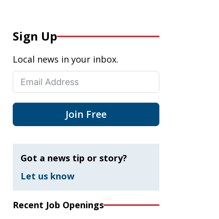
Sign Up
Local news in your inbox.
Join Free
Got a news tip or story?
Let us know
Recent Job Openings