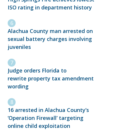
ISO rating in department history
Alachua County man arrested on
sexual battery charges involving
juveniles
Judge orders Florida to
rewrite property tax amendment
wording
16 arrested in Alachua County’s
‘Operation Firewall’ targeting
online child exploitation