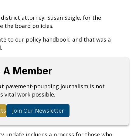
strict attorney, Susan Seigle, for the
e the board policies.
ate to our policy handbook, and that was a
d.
 A Member
but pavement-pounding journalism is not
s vital work possible.
its
Join Our Newsletter
cy update includes a process for those who