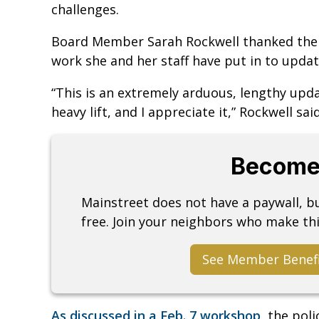
challenges.
Board Member Sarah Rockwell thanked the di
work she and her staff have put in to updat
“This is an extremely arduous, lengthy upd
heavy lift, and I appreciate it,” Rockwell sai
Become
Mainstreet does not have a paywall, 
free. Join your neighbors who make thi
See Member Benef
As discussed in a Feb. 7 workshop,
the poli