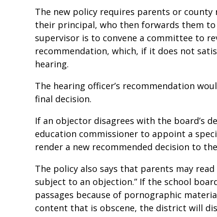
The new policy requires parents or county 
their principal, who then forwards them to 
supervisor is to convene a committee to r
recommendation, which, if it does not satisf
hearing.
The hearing officer’s recommendation woul
final decision.
If an objector disagrees with the board’s d
education commissioner to appoint a specia
render a new recommended decision to the 
The policy also says that parents may read
subject to an objection.” If the school boar
passages because of pornographic material,
content that is obscene, the district will d