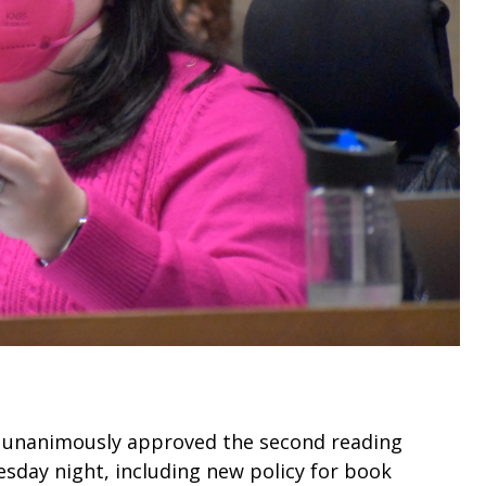
) unanimously approved the second reading
sday night, including new policy for book