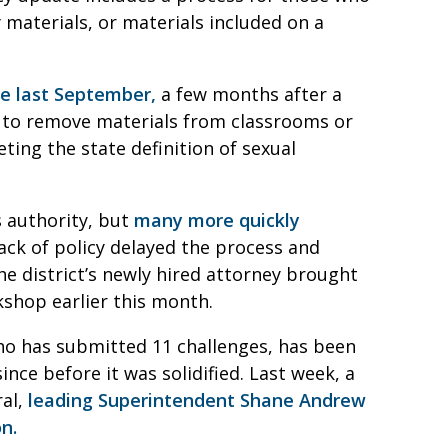
 materials, or materials included on a
ge last September,
a few months after a
s to remove materials from classrooms or
ting the state definition of sexual
s authority, but
many more quickly
ck of policy delayed the process and
he district’s newly hired attorney brought
shop earlier this month.
who has submitted 11 challenges, has been
ce before it was solidified. Last week, a
ral,
leading Superintendent Shane Andrew
n.