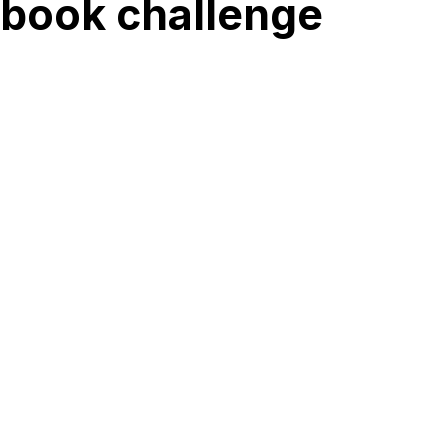
 book challenge