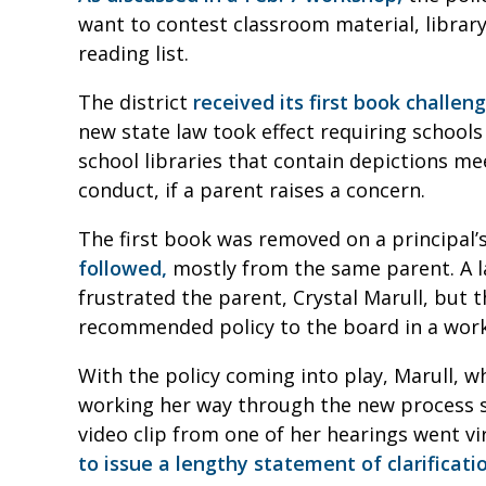
want to contest classroom material, library
reading list.
The district
received its first book challen
new state law took effect requiring school
school libraries that contain depictions mee
conduct, if a parent raises a concern.
The first book was removed on a principal’
followed,
mostly from the same parent. A la
frustrated the parent, Crystal Marull, but t
recommended policy to the board in a work
With the policy coming into play, Marull, 
working her way through the new process sin
video clip from one of her hearings went vi
to issue a lengthy statement of clarificatio