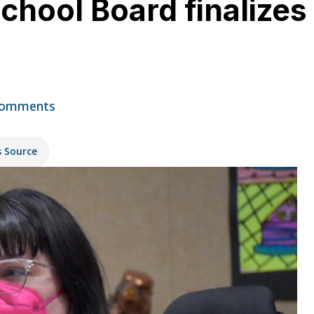
hool Board finalizes
Comments
s Source