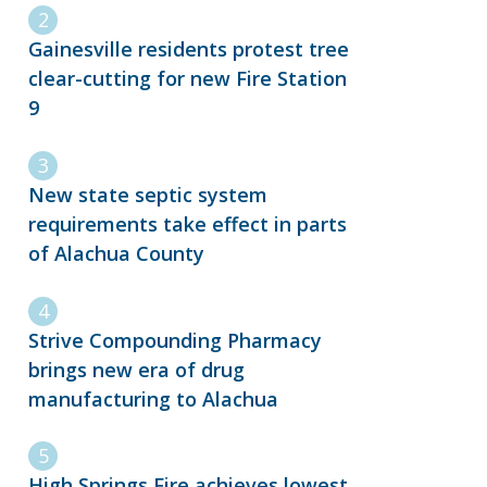
Gainesville residents protest tree
clear-cutting for new Fire Station
9
New state septic system
requirements take effect in parts
of Alachua County
Strive Compounding Pharmacy
brings new era of drug
manufacturing to Alachua
High Springs Fire achieves lowest