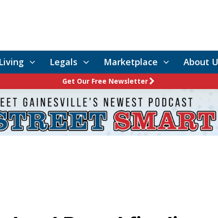
Living
Legals
Marketplace
About U
Get Our Free Newsletter