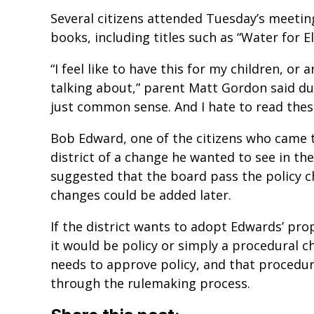
Several citizens attended Tuesday’s meetin
books, including titles such as “Water for E
“I feel like to have this for my children, or a
talking about,” parent Matt Gordon said du
just common sense. And I hate to read these 
Bob Edward, one of the citizens who came t
district of a change he wanted to see in the
suggested that the board pass the policy c
changes could be added later.
If the district wants to adopt Edwards’ pr
it would be policy or simply a procedural c
needs to approve policy, and that procedu
through the rulemaking process.