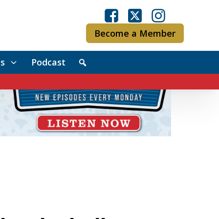
Become a Member
s
Podcast