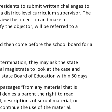
residents to submit written challenges to
a district-level curriculum supervisor. The
eview the objection and make a
y the objector, will be referred to a
d then come before the school board for a
etermination, they may ask the state
l magistrate to look at the case and
state Board of Education within 30 days.
 passages “from any material that is
d denies a parent the right to read
 descriptions of sexual material, or
iscontinue the use of the material.