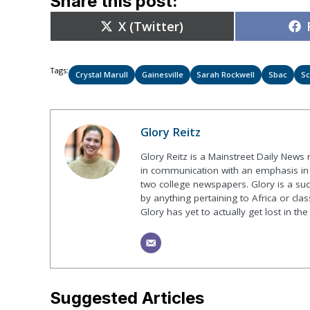
Share this post:
Share
X (Twitter)
on
Tags:
Crystal Marull
Gainesville
Sarah Rockwell
Sbac
Sc
Glory Reitz
Glory Reitz is a Mainstreet Daily News
in communication with an emphasis in 
two college newspapers. Glory is a suck
by anything pertaining to Africa or class
Glory has yet to actually get lost in t
Suggested Articles