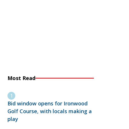
Most Read
Bid window opens for Ironwood
Golf Course, with locals making a
play