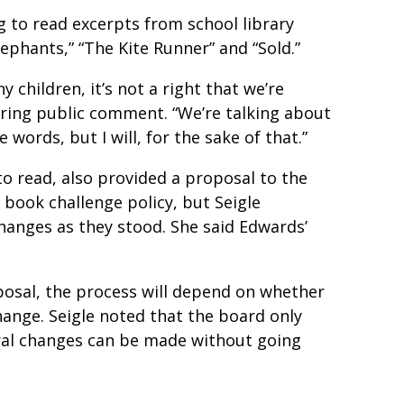
g to read excerpts from school library
lephants,” “The Kite Runner” and “Sold.”
ny children, it’s not a right that we’re
ring public comment. “We’re talking about
words, but I will, for the sake of that.”
o read, also provided a proposal to the
 book challenge policy, but Seigle
hanges as they stood. She said Edwards’
oposal, the process will depend on whether
hange. Seigle noted that the board only
ral changes can be made without going