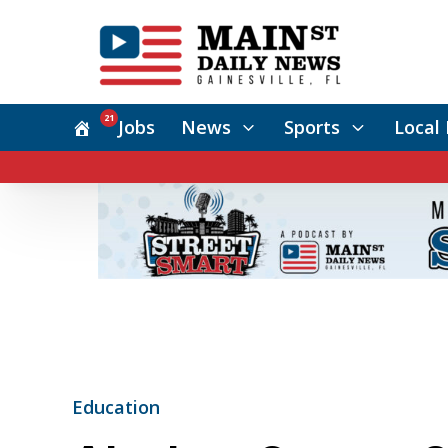
21
Jobs
News
Sports
Local 
Education