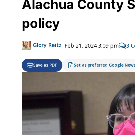
Alachua County Sc
policy
Glory Reitz
Feb 21, 2024 3:09 pm
3 
Save as PDF
Set as preferred Google New