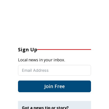
Sign Up
Local news in your inbox.
Join Free
Got a news tip or story?