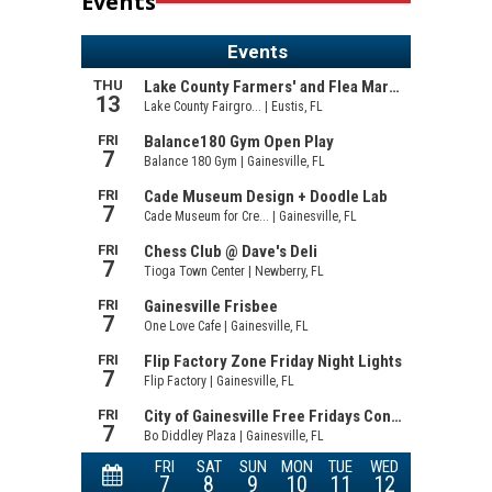
Events