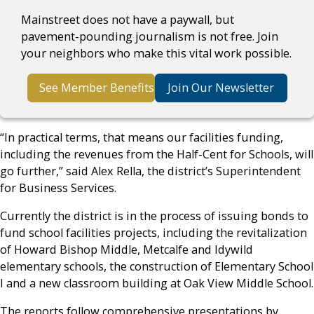
Mainstreet does not have a paywall, but
pavement-pounding journalism is not free. Join
your neighbors who make this vital work possible.
See Member Benefits
Join Our Newsletter
“In practical terms, that means our facilities funding,
including the revenues from the Half-Cent for Schools, will
go further,” said Alex Rella, the district’s Superintendent
for Business Services.
Currently the district is in the process of issuing bonds to
fund school facilities projects, including the revitalization
of Howard Bishop Middle, Metcalfe and Idywild
elementary schools, the construction of Elementary School
I and a new classroom building at Oak View Middle School.
The reports follow comprehensive presentations by