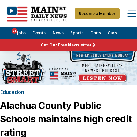
Become a Member
21
Jobs
Events
News
Sports
Obits
Cars
Get Our Free Newsletter
Education
Alachua County Public
Schools maintains high credit
rating