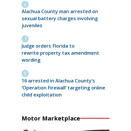
Alachua County man arrested on
sexual battery charges involving
juveniles
Judge orders Florida to
rewrite property tax amendment
wording
16 arrested in Alachua County’s
‘Operation Firewall’ targeting online
child exploitation
Motor Marketplace