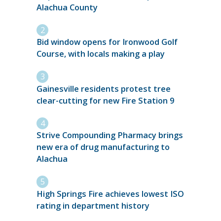
Alachua County
Bid window opens for Ironwood Golf
Course, with locals making a play
Gainesville residents protest tree
clear-cutting for new Fire Station 9
Strive Compounding Pharmacy brings
new era of drug manufacturing to
Alachua
High Springs Fire achieves lowest ISO
rating in department history