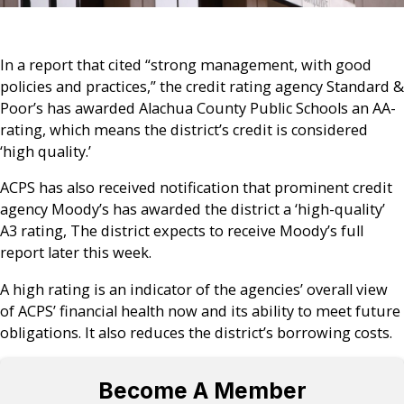
In a report that cited “strong management, with good
policies and practices,” the credit rating agency Standard &
Poor’s has awarded Alachua County Public Schools an AA-
rating, which means the district’s credit is considered
‘high quality.’
ACPS has also received notification that prominent credit
agency Moody’s has awarded the district a ‘high-quality’
A3 rating, The district expects to receive Moody’s full
report later this week.
A high rating is an indicator of the agencies’ overall view
of ACPS’ financial health now and its ability to meet future
obligations. It also reduces the district’s borrowing costs.
Become A Member