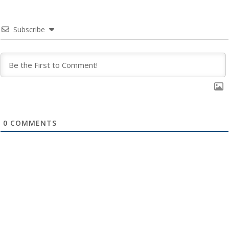
Subscribe
0
COMMENTS