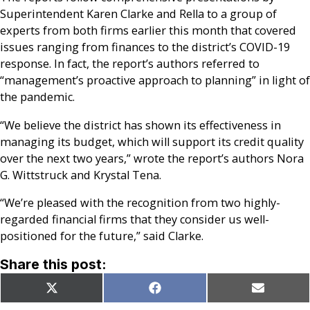
Superintendent Karen Clarke and Rella to a group of
experts from both firms earlier this month that covered
issues ranging from finances to the district’s COVID-19
response. In fact, the report’s authors referred to
“management’s proactive approach to planning” in light of
the pandemic.
“We believe the district has shown its effectiveness in
managing its budget, which will support its credit quality
over the next two years,” wrote the report’s authors Nora
G. Wittstruck and Krystal Tena.
“We’re pleased with the recognition from two highly-
regarded financial firms that they consider us well-
positioned for the future,” said Clarke.
Share this post:
Share
Share
Share
X
Facebook
Email
on
on
on
(Twitter)