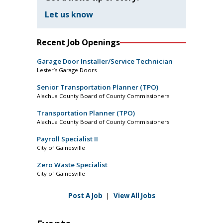
Let us know
Recent Job Openings
Garage Door Installer/Service Technician
Lester’s Garage Doors
Senior Transportation Planner (TPO)
Alachua County Board of County Commissioners
Transportation Planner (TPO)
Alachua County Board of County Commissioners
Payroll Specialist II
City of Gainesville
Zero Waste Specialist
City of Gainesville
Post A Job
|
View All Jobs