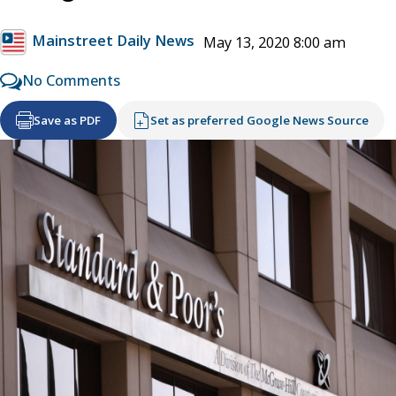
Mainstreet Daily News
May 13, 2020 8:00 am
No Comments
Save as PDF
Set as preferred Google News Source