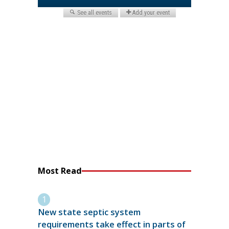
Most Read
New state septic system
requirements take effect in parts of