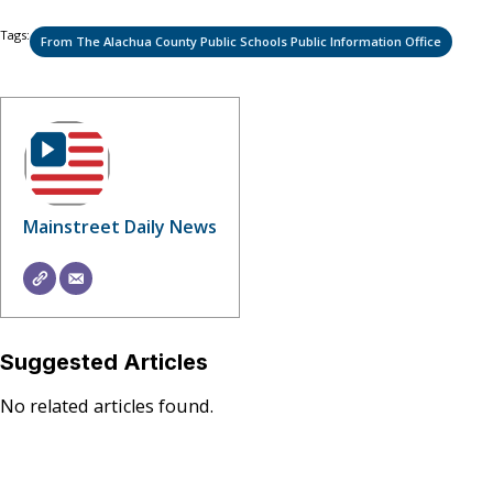
Tags:
From The Alachua County Public Schools Public Information Office
Mainstreet Daily News
Suggested Articles
No related articles found.