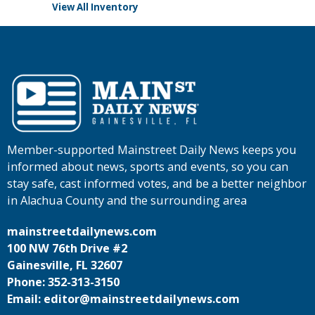
View All Inventory
Member-supported Mainstreet Daily News keeps you
informed about news, sports and events, so you can
stay safe, cast informed votes, and be a better neighbor
in Alachua County and the surrounding area
mainstreetdailynews.com
100 NW 76th Drive #2
Gainesville, FL 32607
Phone: 352-313-3150
Email: editor@mainstreetdailynews.com