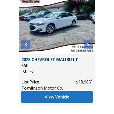
.5)
2025 CHEVROLET MALIBU LT
2026 KI
56K
EDITION
Miles
11K
Miles
*
List Price
$18,985
*
$11,495
Tomlinson Motor Co.
List Pric
Tomlins
View Vehicle