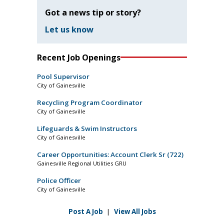
Got a news tip or story?
Let us know
Recent Job Openings
Pool Supervisor
City of Gainesville
Recycling Program Coordinator
City of Gainesville
Lifeguards & Swim Instructors
City of Gainesville
Career Opportunities: Account Clerk Sr (722)
Gainesville Regional Utilities GRU
Police Officer
City of Gainesville
Post A Job
|
View All Jobs