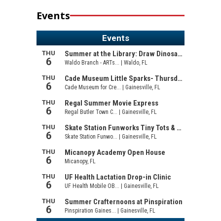
Events