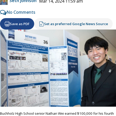
Seth Johnson
Mar 14, 2024 11:59 am
No Comments
Save as PDF
Set as preferred Google News Source
Buchholz High School senior Nathan Wei earned $100,000 for his fourth