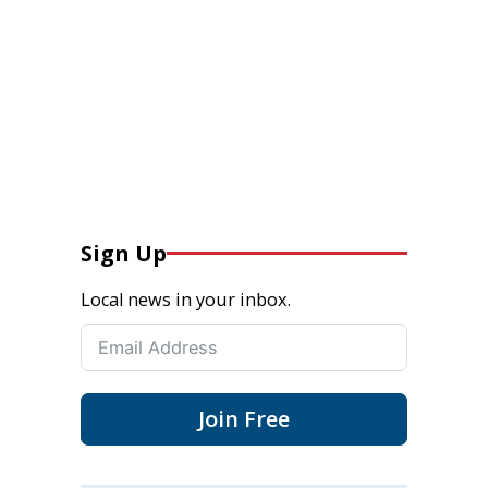
Sign Up
Local news in your inbox.
Join Free