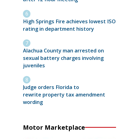
High Springs Fire achieves lowest ISO
rating in department history
Alachua County man arrested on
sexual battery charges involving
juveniles
Judge orders Florida to
rewrite property tax amendment
wording
Motor Marketplace