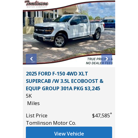
 L 4WD
2025 FORD F-150 4WD XLT
2021 Ki
SUPERCAB /W 3.5L ECOBOOST &
86K
EQUIP GROUP 301A PKG $3,245
Miles
5K
List Pric
Miles
*
$33,685
Main St
*
List Price
$47,585
Tomlinson Motor Co.
View Vehicle