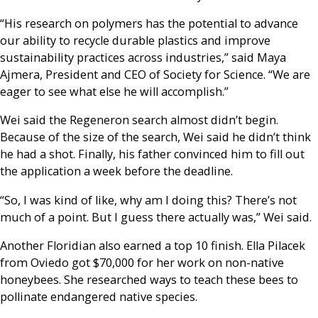
“His research on polymers has the potential to advance
our ability to recycle durable plastics and improve
sustainability practices across industries,” said Maya
Ajmera, President and CEO of Society for Science. “We are
eager to see what else he will accomplish.”
Wei said the Regeneron search almost didn’t begin.
Because of the size of the search, Wei said he didn’t think
he had a shot. Finally, his father convinced him to fill out
the application a week before the deadline.
“So, I was kind of like, why am I doing this? There’s not
much of a point. But I guess there actually was,” Wei said.
Another Floridian also earned a top 10 finish. Ella Pilacek
from Oviedo got $70,000 for her work on non-native
honeybees. She researched ways to teach these bees to
pollinate endangered native species.