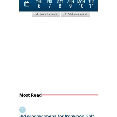
Most Read
Bid window opens for Ironwood Golf