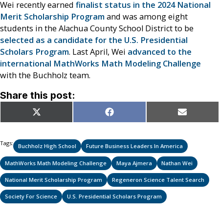
Wei recently earned
finalist status in the 2024 National
Merit Scholarship Program
and was among eight
students in the Alachua County School District to be
selected as a candidate for the U.S. Presidential
Scholars Program
. Last April, Wei
advanced to the
international MathWorks Math Modeling Challenge
with the Buchholz team.
Share this post:
Share
Share
Share
X
Facebook
Email
on
on
on
(Twitter)
Tags:
Buchholz High School
Future Business Leaders In America
MathWorks Math Modeling Challenge
Maya Ajmera
Nathan Wei
National Merit Scholarship Program
Regeneron Science Talent Search
Society For Science
U.S. Presidential Scholars Program