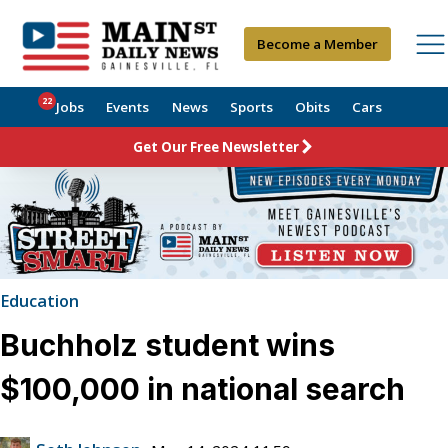
Become a Member
22
Jobs
Events
News
Sports
Obits
Cars
Get Our Free Newsletter
Education
Buchholz student wins
$100,000 in national search