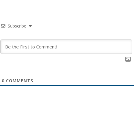
Subscribe
0
COMMENTS