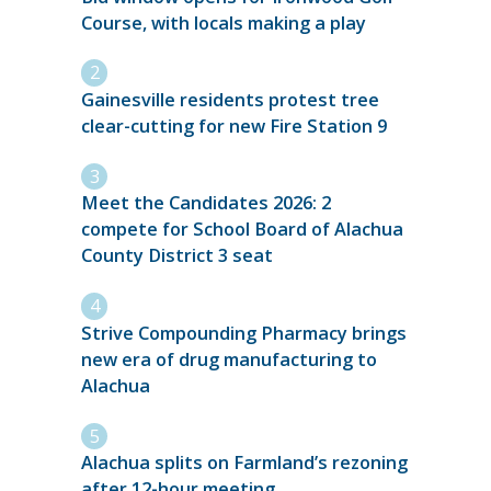
Course, with locals making a play
Gainesville residents protest tree
clear-cutting for new Fire Station 9
Meet the Candidates 2026: 2
compete for School Board of Alachua
County District 3 seat
Strive Compounding Pharmacy brings
new era of drug manufacturing to
Alachua
Alachua splits on Farmland’s rezoning
after 12-hour meeting