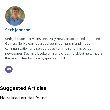
Seth Johnson
Seth Johnson is a Mainstreet Daily News associate editor based in
Gainesville. He earned a degree in journalism and mass
communication and served as editor-in-chief of his school
newspaper. Seth is a bookworm and chess nerd, but he tempers
these activities by playing sports and biking.
Suggested Articles
No related articles found.