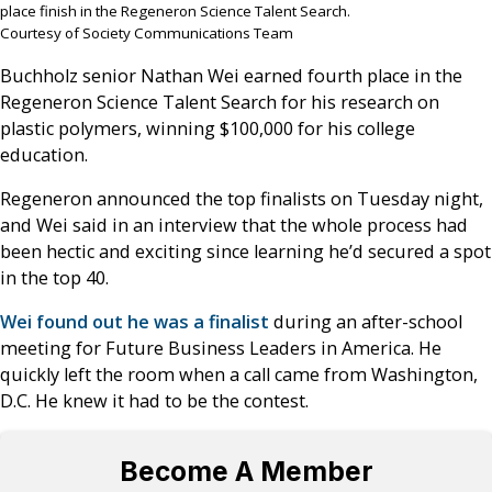
place finish in the Regeneron Science Talent Search.
Courtesy of Society Communications Team
Buchholz senior Nathan Wei earned fourth place in the
Regeneron Science Talent Search for his research on
plastic polymers, winning $100,000 for his college
education.
Regeneron announced the top finalists on Tuesday night,
and Wei said in an interview that the whole process had
been hectic and exciting since learning he’d secured a spot
in the top 40.
Wei found out he was a finalist
during an after-school
meeting for Future Business Leaders in America. He
quickly left the room when a call came from Washington,
D.C. He knew it had to be the contest.
Become A Member