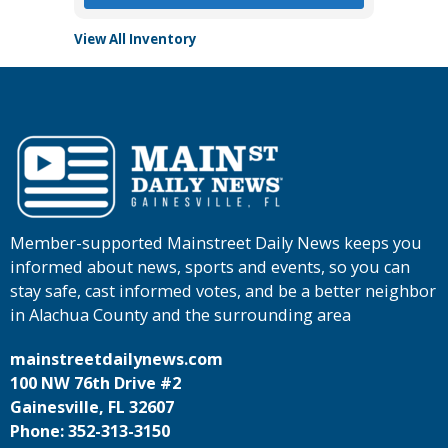
View All Inventory
Member-supported Mainstreet Daily News keeps you
informed about news, sports and events, so you can
stay safe, cast informed votes, and be a better neighbor
in Alachua County and the surrounding area
mainstreetdailynews.com
100 NW 76th Drive #2
Gainesville, FL 32607
Phone: 352-313-3150