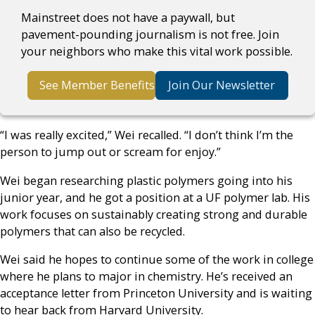
Mainstreet does not have a paywall, but
pavement-pounding journalism is not free. Join
your neighbors who make this vital work possible.
See Member Benefits
Join Our Newsletter
“I was really excited,” Wei recalled. “I don’t think I’m the
person to jump out or scream for enjoy.”
Wei began researching plastic polymers going into his
junior year, and he got a position at a UF polymer lab. His
work focuses on sustainably creating strong and durable
polymers that can also be recycled.
Wei said he hopes to continue some of the work in college
where he plans to major in chemistry. He’s received an
acceptance letter from Princeton University and is waiting
to hear back from Harvard University.