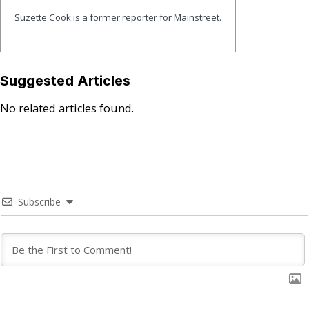
Suzette Cook is a former reporter for Mainstreet.
Suggested Articles
No related articles found.
Subscribe