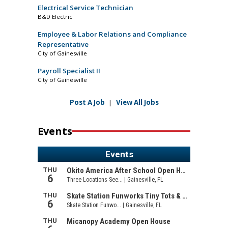
Electrical Service Technician
B&D Electric
Employee & Labor Relations and Compliance
Representative
City of Gainesville
Payroll Specialist II
City of Gainesville
Post A Job
|
View All Jobs
Events