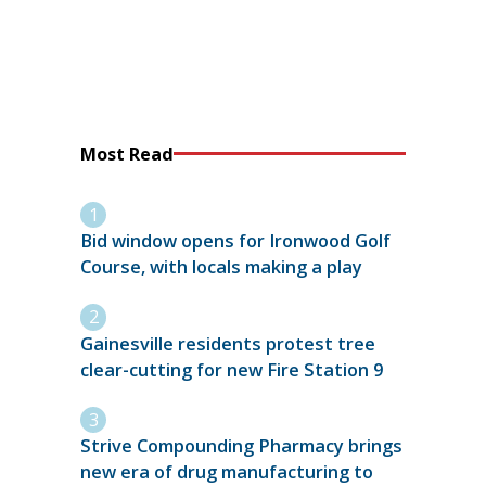
Most Read
Bid window opens for Ironwood Golf
Course, with locals making a play
Gainesville residents protest tree
clear-cutting for new Fire Station 9
Strive Compounding Pharmacy brings
new era of drug manufacturing to