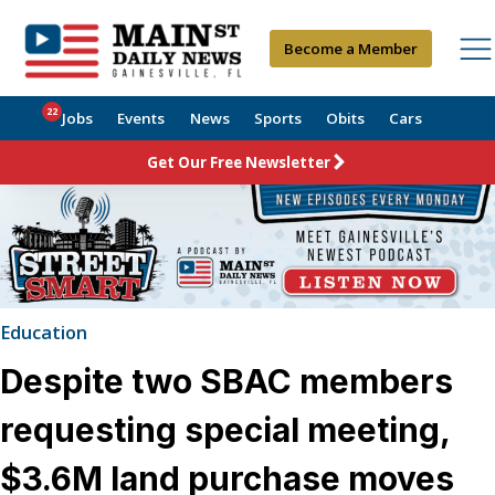
Become a Member
22
Jobs
Events
News
Sports
Obits
Cars
Get Our Free Newsletter
Education
Despite two SBAC members
requesting special meeting,
$3.6M land purchase moves