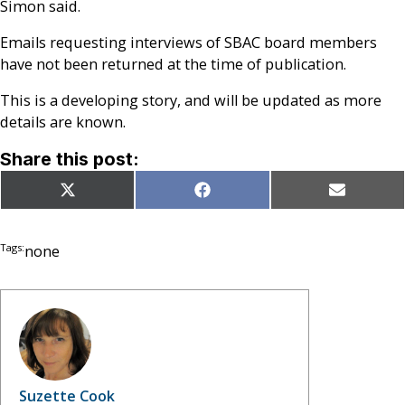
Simon said.
Emails requesting interviews of SBAC board members
have not been returned at the time of publication.
This is a developing story, and will be updated as more
details are known.
Share this post:
Share
Share
Share
X
Facebook
Email
on
on
on
(Twitter)
Tags:
none
Suzette Cook