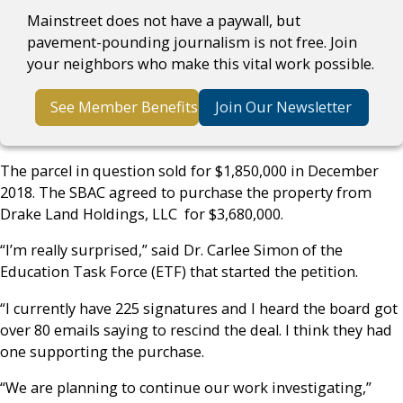
Mainstreet does not have a paywall, but
pavement-pounding journalism is not free. Join
your neighbors who make this vital work possible.
See Member Benefits
Join Our Newsletter
The parcel in question sold for $1,850,000 in December
2018.
The SBAC agreed to purchase the property from
Drake Land Holdings, LLC for $3,680,000.
“I’m really surprised,” said Dr. Carlee Simon of the
Education Task Force (ETF) that started the petition.
“I currently have 225 signatures and I heard the board got
over 80 emails saying to rescind the deal. I think they had
one supporting the purchase.
“We are planning to continue our work investigating,”