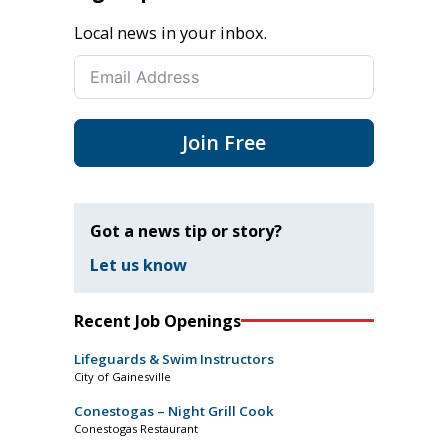
Local news in your inbox.
Join Free
Got a news tip or story?
Let us know
Recent Job Openings
Lifeguards & Swim Instructors
City of Gainesville
Conestogas – Night Grill Cook
Conestogas Restaurant