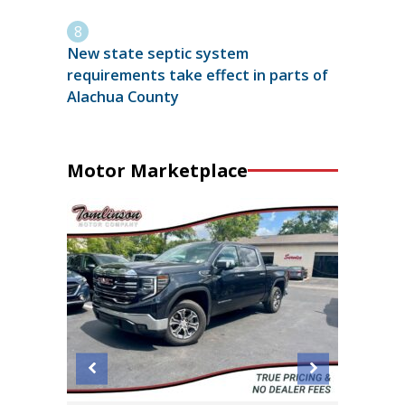
New state septic system
requirements take effect in parts of
Alachua County
Motor Marketplace