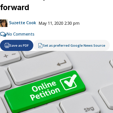
forward
Suzette Cook
May 11, 2020 2:30 pm
No Comments
Save as PDF
Set as preferred Google News Source