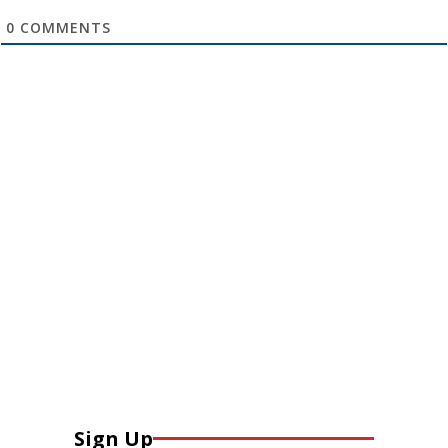
0
COMMENTS
Sign Up