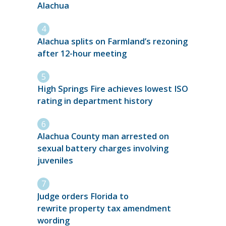
Alachua
Alachua splits on Farmland’s rezoning
after 12-hour meeting
High Springs Fire achieves lowest ISO
rating in department history
Alachua County man arrested on
sexual battery charges involving
juveniles
Judge orders Florida to
rewrite property tax amendment
wording