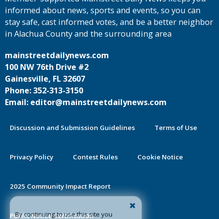
informed about news, sports and events, so you can
stay safe, cast informed votes, and be a better neighbor
in Alachua County and the surrounding area
mainstreetdailynews.com
100 NW 76th Drive #2
Gainesville, FL 32607
Phone: 352-313-3150
Email: editor@mainstreetdailynews.com
Discussion and Submission Guidelines
Terms of Use
Privacy Policy
Contest Rules
Cookie Notice
2025 Community Impact Report
By continuing to use this site you
Public Notice Certification