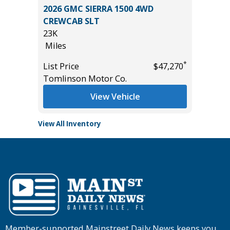
on 4D
2026 GMC SIERRA 1500 4WD
2023 Ni
CREWCAB SLT
Utility 
23K
54K
Miles
Miles
*
$21,895
*
List Price
$47,270
List Pric
Tomlinson Motor Co.
Main St
View Vehicle
View All Inventory
Member-supported Mainstreet Daily News keeps you