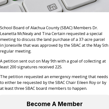
School Board of Alachua County (SBAC) Members Dr.
Leanetta McNealy and Tina Certain requested a special
meeting to discuss the land purchase of a 37-acre parcel
in Jonesville that was approved by the SBAC at the May 5th
regular meeting.
A petition sent out on May 9th with a goal of collecting at
least 200 signatures received 225.
The petition requested an emergency meeting that needs
to either be requested by the SBAC Chair Eileen Roy or by
at least three SBAC board members to happen.
Become A Member