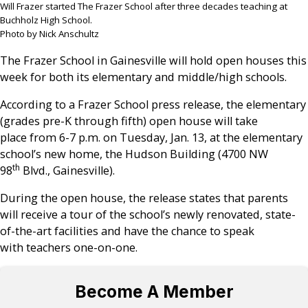
Will Frazer started The Frazer School after three decades teaching at
Buchholz High School.
Photo by Nick Anschultz
The Frazer School in Gainesville will hold open houses this
week for both its elementary and middle/high schools.
According to a Frazer School press release, the elementary
(grades pre-K through fifth) open house will take
place from 6-7 p.m. on Tuesday, Jan. 13, at the elementary
school’s new home, the Hudson Building (4700 NW
th
98
Blvd., Gainesville).
During the open house, the release states that parents
will receive a tour of the school’s newly renovated, state-
of-the-art facilities and have the chance to speak
with teachers one-on-one.
Become A Member