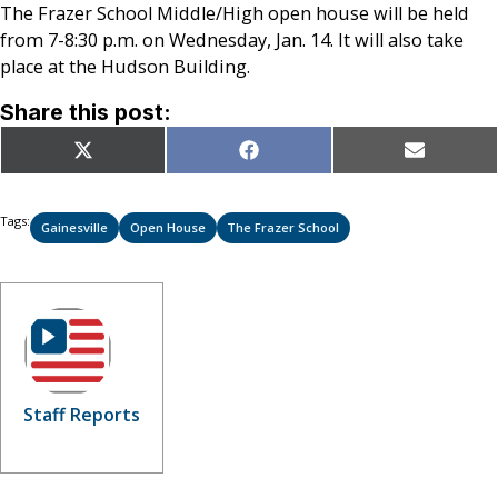
The Frazer School Middle/High open house will be held
from 7-8:30 p.m. on Wednesday, Jan. 14. It will also take
place at the Hudson Building.
Share this post:
Share
Share
Share
X
Facebook
Email
on
on
on
(Twitter)
Tags:
Gainesville
Open House
The Frazer School
Staff Reports