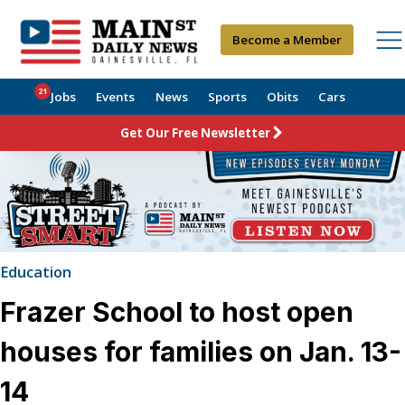
Become a Member
21
Jobs
Events
News
Sports
Obits
Cars
Get Our Free Newsletter
Education
Frazer School to host open
houses for families on Jan. 13-
14