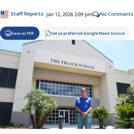
Staff Reports
No Comments
Jan 12, 2026 2:09 pm
Save as PDF
Set as preferred Google News Source