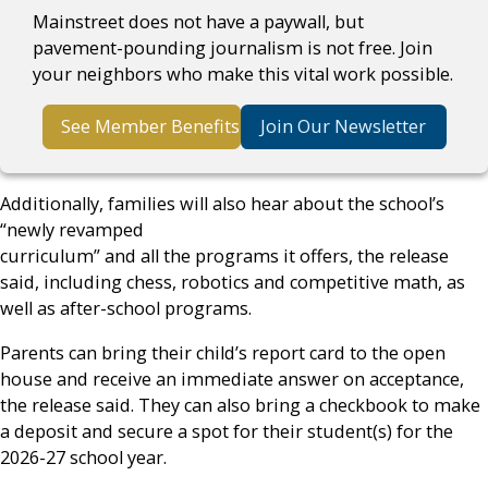
Mainstreet does not have a paywall, but
pavement-pounding journalism is not free. Join
your neighbors who make this vital work possible.
See Member Benefits
Join Our Newsletter
Additionally, families will also hear about the school’s
“newly revamped
curriculum” and all the programs it offers, the release
said, including chess, robotics and competitive math, as
well as after-school programs.
Parents can bring their child’s report card to the open
house and receive an immediate answer on acceptance,
the release said. They can also bring a checkbook to make
a deposit and secure a spot for their student(s) for the
2026-27 school year.