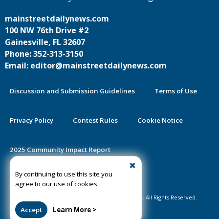
mainstreetdailynews.com
100 NW 76th Drive #2
Gainesville, FL 32607
Phone: 352-313-3150
Email: editor@mainstreetdailynews.com
Discussion and Submission Guidelines
Terms of Use
Privacy Policy
Contest Rules
Cookie Notice
2025 Community Impact Report
By continuing to use this site you
Public Notice Certification
agree to our use of cookies.
©2020-2026 Mainstreet Daily News Gainesville. All Rights Reserved.
Accept
Learn More >