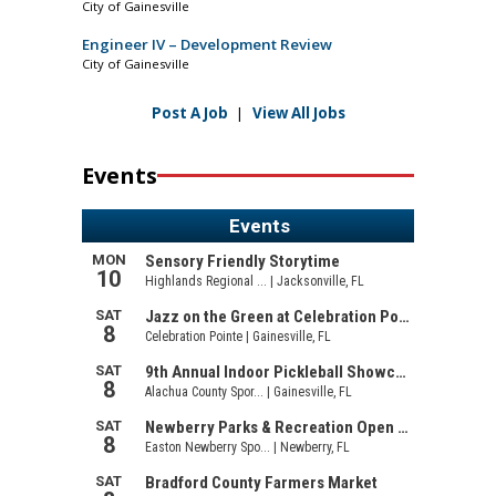
City of Gainesville
Engineer IV – Development Review
City of Gainesville
Post A Job
|
View All Jobs
Events