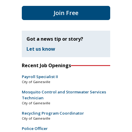
Join Free
Got a news tip or story?
Let us know
Recent Job Openings
Payroll Specialist II
City of Gainesville
Mosquito Control and Stormwater Services
Technician
City of Gainesville
Recycling Program Coordinator
City of Gainesville
Police Officer