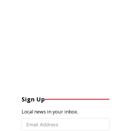
Sign Up
Local news in your inbox.