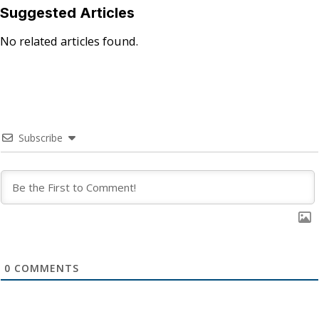
Suggested Articles
No related articles found.
Subscribe
0
COMMENTS