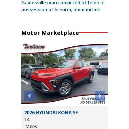
Gainesville man convicted of felon in
possession of firearm, ammunition
Motor Marketplace
HNOLOGY
2026 HYUNDAI KONA SE
2025 J
14
7K
Miles
Miles