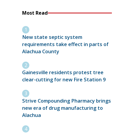
Most Read
New state septic system
requirements take effect in parts of
Alachua County
Gainesville residents protest tree
clear-cutting for new Fire Station 9
Strive Compounding Pharmacy brings
new era of drug manufacturing to
Alachua