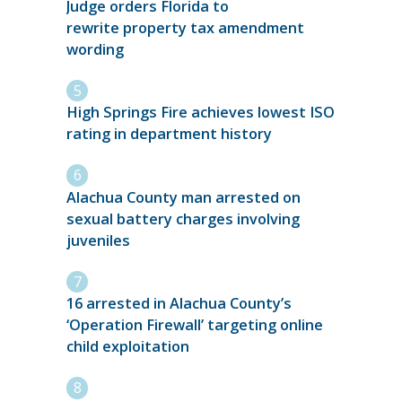
Judge orders Florida to
rewrite property tax amendment
wording
High Springs Fire achieves lowest ISO
rating in department history
Alachua County man arrested on
sexual battery charges involving
juveniles
16 arrested in Alachua County’s
‘Operation Firewall’ targeting online
child exploitation