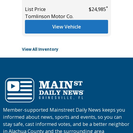
*
List Price
$24,985
List Pric
*
$27,985
Tomlinson Motor Co.
Tomlins
View Vehicle
View All Inventory
Member-supported Mainstreet Daily News keeps you
informed about news, sports and events, so you can
stay safe, cast informed votes, and be a better neighbor
in Alachua County and the surrounding area