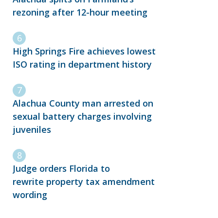
rezoning after 12-hour meeting
High Springs Fire achieves lowest
ISO rating in department history
Alachua County man arrested on
sexual battery charges involving
juveniles
Judge orders Florida to
rewrite property tax amendment
wording