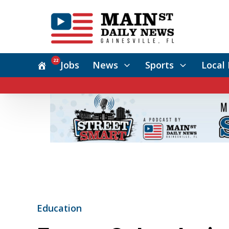
22
Jobs
News
Sports
Local 
Education