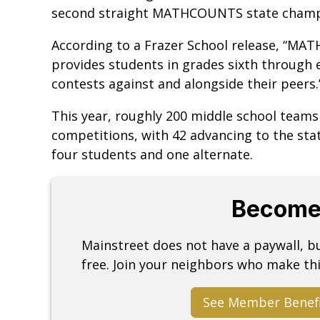
second straight MATHCOUNTS state champ
According to a Frazer School release, “MA
provides students in grades sixth through 
contests against and alongside their peers
This year, roughly 200 middle school teams
competitions, with 42 advancing to the sta
four students and one alternate.
Become
Mainstreet does not have a paywall, 
free. Join your neighbors who make thi
See Member Benef