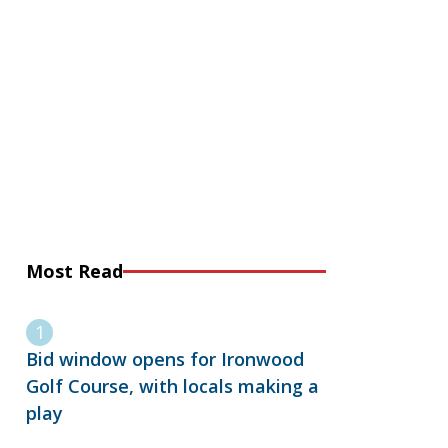
Most Read
Bid window opens for Ironwood
Golf Course, with locals making a
play