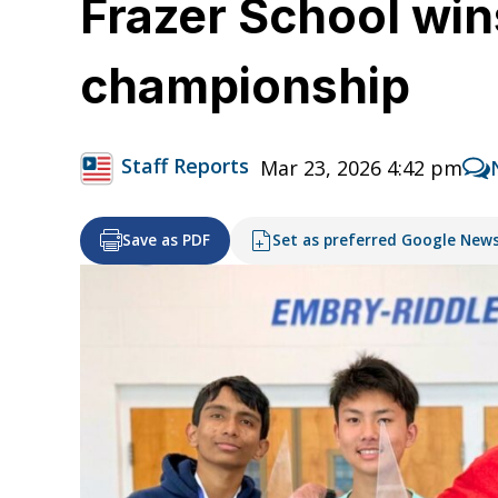
Frazer School wi
championship
Staff Reports
Mar 23, 2026 4:42 pm
Save as PDF
Set as preferred Google New