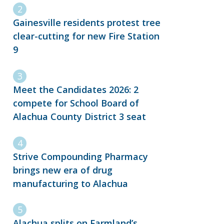
Gainesville residents protest tree
clear-cutting for new Fire Station
9
Meet the Candidates 2026: 2
compete for School Board of
Alachua County District 3 seat
Strive Compounding Pharmacy
brings new era of drug
manufacturing to Alachua
Alachua splits on Farmland’s