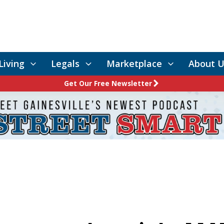
Living
Legals
Marketplace
About U
Get Our Free Newsletter