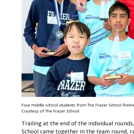
Four middle school students from The Frazer School finis
Courtesy of The Frazer School
Trailing at the end of the individual round
School came together in the team round, ra