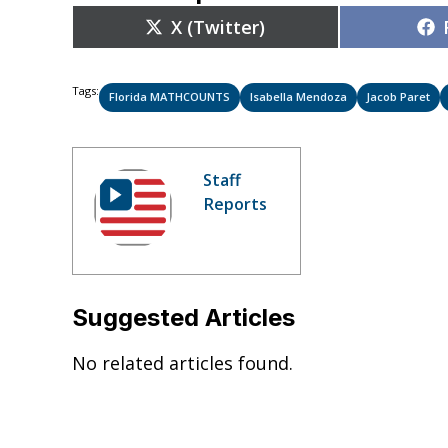
Share
X (Twitter)
on
Tags:
Florida MATHCOUNTS
Isabella Mendoza
Jacob Paret
Staff
Reports
Suggested Articles
No related articles found.