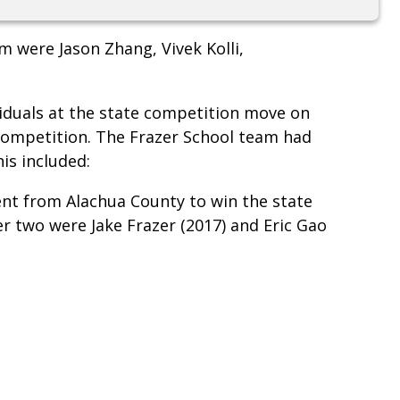
m were Jason Zhang, Vivek Kolli,
viduals at the state competition move on
competition. The Frazer School team had
his included:
dent from Alachua County to win the state
er two were Jake Frazer (2017) and Eric Gao