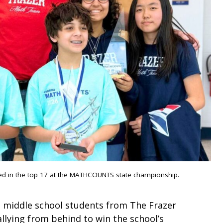
hed in the top 17 at the MATHCOUNTS state championship.
s, middle school students from The Frazer
llying from behind to win the school’s