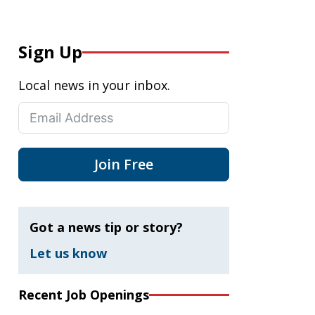
Sign Up
Local news in your inbox.
Join Free
Got a news tip or story?
Let us know
Recent Job Openings