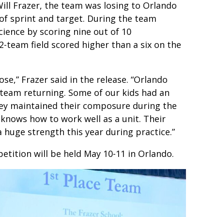
ill Frazer, the team was losing to Orlando
 of sprint and target. During the team
ience by scoring nine out of 10
2-team field scored higher than a six on the
se,” Frazer said in the release. “Orlando
s team returning. Some of our kids had an
they maintained their composure during the
knows how to work well as a unit. Their
 huge strength this year during practice.”
tion will be held May 10-11 in Orlando.