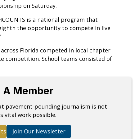
ionship on Saturday.
THCOUNTS is a national program that
eighth the opportunity to compete in live
.”
 across Florida competed in local chapter
te competition. School teams consisted of
 A Member
but pavement-pounding journalism is not
s vital work possible.
its
Join Our Newsletter