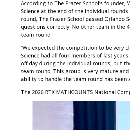
According to The Frazer School’s founder, W
Science at the end of the individual rounds
round, The Frazer School passed Orlando Sc
questions correctly. No other team in the 4
team round.
“We expected the competition to be very clo
Science had all four members of last year’
off day during the individual rounds, but 
team round. This group is very mature and 
ability to handle the team round has been a
The 2026 RTX MATHCOUNTS National Competi