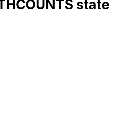
MATHCOUNTS state