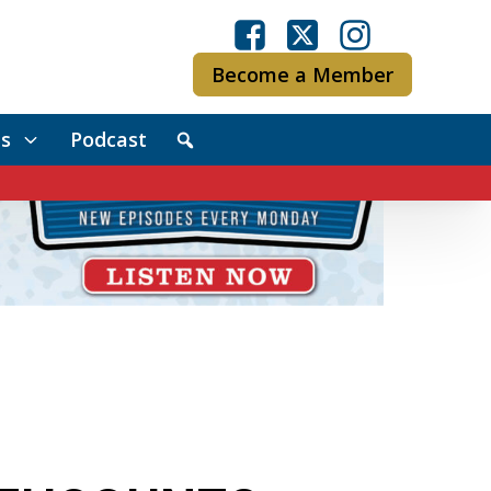
Become a Member
s
Podcast