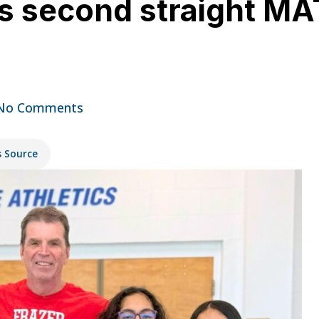
ns second straight 
No Comments
s Source