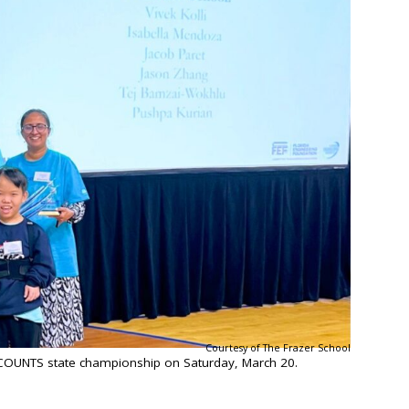
Courtesy of The Frazer School
COUNTS state championship on Saturday, March 20.