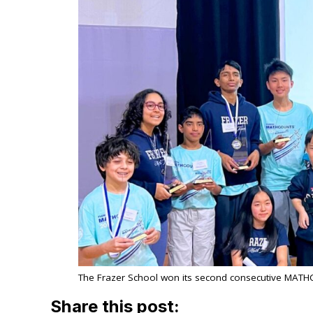
The Frazer School won its second consecutive MATH
Share this post: