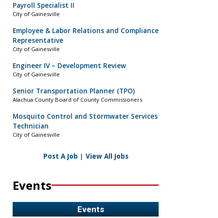
Payroll Specialist II
City of Gainesville
Employee & Labor Relations and Compliance
Representative
City of Gainesville
Engineer IV – Development Review
City of Gainesville
Senior Transportation Planner (TPO)
Alachua County Board of County Commissioners
Mosquito Control and Stormwater Services
Technician
City of Gainesville
Post A Job
|
View All Jobs
Events