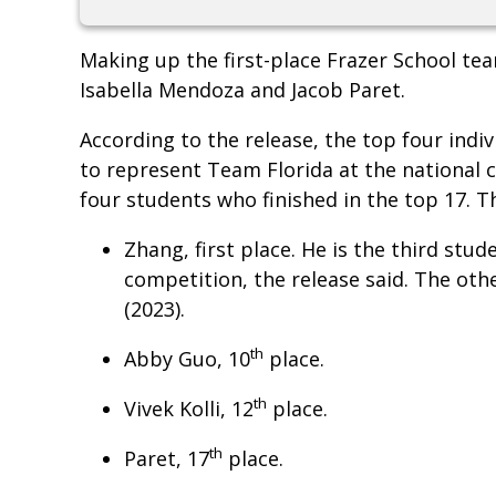
Making up the first-place Frazer School tea
Isabella Mendoza and Jacob Paret.
According to the release, the top four indi
to represent Team Florida at the national 
four students who finished in the top 17. T
Zhang, first place. He is the third stu
competition, the release said. The oth
(2023).
th
Abby Guo, 10
place.
th
Vivek Kolli, 12
place.
th
Paret, 17
place.