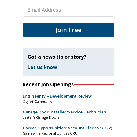
Join Free
Got a news tip or story?
Let us know
Recent Job Openings
Engineer IV – Development Review
City of Gainesville
Garage Door Installer/Service Technician
Lester’s Garage Doors
Career Opportunities: Account Clerk Sr (722)
Gainesville Regional Utilities GRU