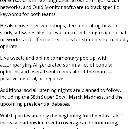
conversations in 187 languages across all major social
networks, and Quid Monitor software to track specific
keywords for both teams.
He also hosts free workshops, demonstrating how to
study softwares like Talkwalker, monitoring major social
networks, and offering free trials for students to manually
operate.
Live tweets and online commentary pop up, with
accompanying AI-generated summaries of popular
opinions and overall sentiments about the team —
positive, neutral, or negative.
Additional social listening nights are planned to follow,
including the 58th Super Bowl, March Madness, and the
upcoming presidential debates.
Watch parties are only the beginning for the Atlas Lab. To
increase nationwide media coverage and monitoring,