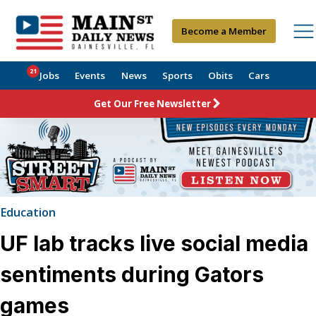
Become a Member
21
Jobs
Events
News
Sports
Obits
Cars
Get Our Free Newsletter
Education
UF lab tracks live social media
sentiments during Gators
games