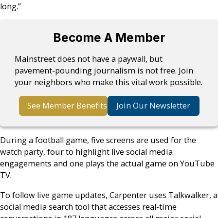
long.”
Become A Member
Mainstreet does not have a paywall, but
pavement-pounding journalism is not free. Join
your neighbors who make this vital work possible.
See Member Benefits
Join Our Newsletter
During a football game, five screens are used for the
watch party, four to highlight live social media
engagements and one plays the actual game on YouTube
TV.
To follow live game updates, Carpenter uses Talkwalker, a
social media search tool that accesses real-time