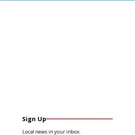
Sign Up
Local news in your inbox.