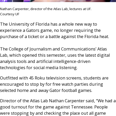
Nathan Carpenter, director of the Atlas Lab, lectures at UF.
Courtesy UF
The University of Florida has a whole new way to
experience a Gators game, no longer requiring the
purchase of a ticket or a battle against the Florida heat.
The College of Journalism and Communications’ Atlas
Lab, which opened this semester, uses the latest digital
analysis tools and artificial intelligence-driven
technologies for social media listening.
Outfitted with 45 Roku television screens, students are
encouraged to stop by for free watch parties during
selected home and away Gator football games.
Director of the Atlas Lab Nathan Carpenter said, “We had a
good turnout for the game against Tennessee. People
were stopping by and checking the place out all game