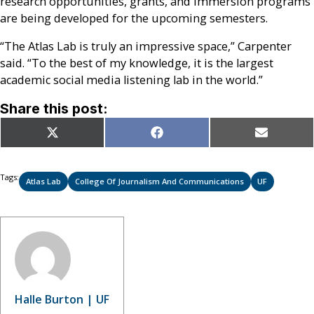
research opportunities, grants, and immersion programs
are being developed for the upcoming semesters.
“The Atlas Lab is truly an impressive space,” Carpenter
said. “To the best of my knowledge, it is the largest
academic social media listening lab in the world.”
Share this post:
Share
Share
Share
X
Facebook
Email
on
on
on
(Twitter)
Tags:
Atlas Lab
College Of Journalism And Communications
UF
Halle Burton | UF