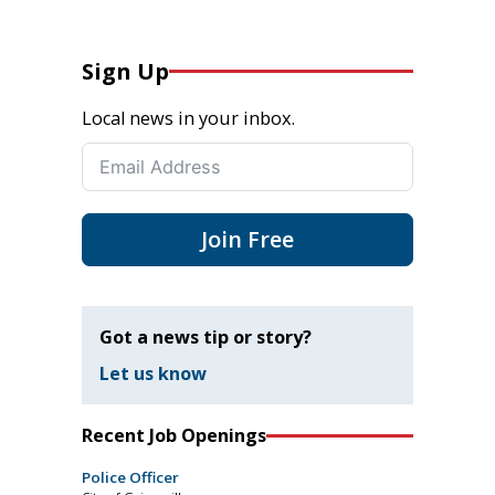
Sign Up
Local news in your inbox.
Join Free
Got a news tip or story?
Let us know
Recent Job Openings
Police Officer