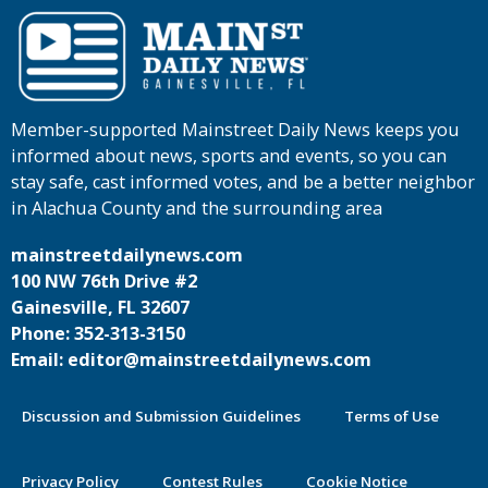
Member-supported Mainstreet Daily News keeps you
informed about news, sports and events, so you can
stay safe, cast informed votes, and be a better neighbor
in Alachua County and the surrounding area
mainstreetdailynews.com
100 NW 76th Drive #2
Gainesville, FL 32607
Phone: 352-313-3150
Email: editor@mainstreetdailynews.com
Discussion and Submission Guidelines
Terms of Use
Privacy Policy
Contest Rules
Cookie Notice