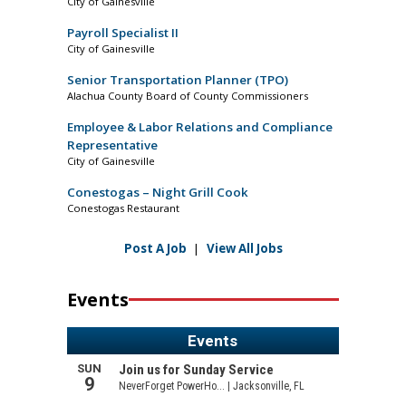
City of Gainesville
Payroll Specialist II
City of Gainesville
Senior Transportation Planner (TPO)
Alachua County Board of County Commissioners
Employee & Labor Relations and Compliance
Representative
City of Gainesville
Conestogas – Night Grill Cook
Conestogas Restaurant
Post A Job
|
View All Jobs
Events