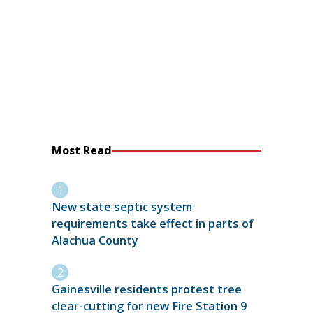
Most Read
New state septic system
requirements take effect in parts of
Alachua County
Gainesville residents protest tree
clear-cutting for new Fire Station 9