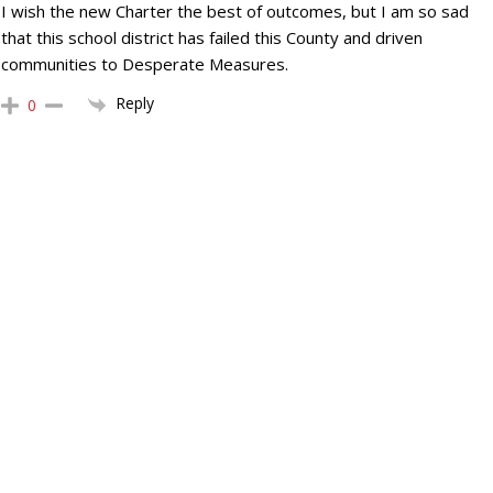
I wish the new Charter the best of outcomes, but I am so sad
that this school district has failed this County and driven
communities to Desperate Measures.
Reply
0