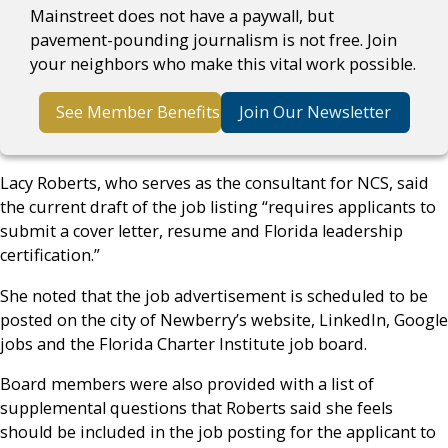
Mainstreet does not have a paywall, but
pavement-pounding journalism is not free. Join
your neighbors who make this vital work possible.
See Member Benefits
Join Our Newsletter
Lacy Roberts, who serves as the consultant for NCS, said
the current draft of the job listing “requires applicants to
submit a cover letter, resume and Florida leadership
certification.”
She noted that the job advertisement is scheduled to be
posted on the city of Newberry’s website, LinkedIn, Google
jobs and the Florida Charter Institute job board.
Board members were also provided with a list of
supplemental questions that Roberts said she feels
should be included in the job posting for the applicant to