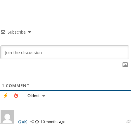
Subscribe
1
COMMENT
Oldest
GVK
10 months ago