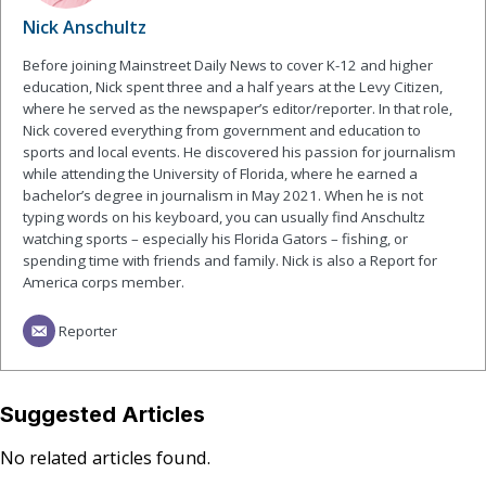
Nick Anschultz
Before joining Mainstreet Daily News to cover K-12 and higher
education, Nick spent three and a half years at the Levy Citizen,
where he served as the newspaper’s editor/reporter. In that role,
Nick covered everything from government and education to
sports and local events. He discovered his passion for journalism
while attending the University of Florida, where he earned a
bachelor’s degree in journalism in May 2021. When he is not
typing words on his keyboard, you can usually find Anschultz
watching sports – especially his Florida Gators – fishing, or
spending time with friends and family. Nick is also a Report for
America corps member.
Reporter
Suggested Articles
No related articles found.