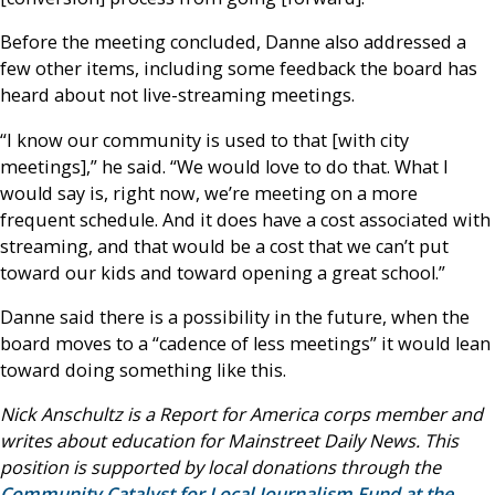
Before the meeting concluded, Danne also addressed a
few other items, including some feedback the board has
heard about not live-streaming meetings.
“I know our community is used to that [with city
meetings],” he said. “We would love to do that. What I
would say is, right now, we’re meeting on a more
frequent schedule. And it does have a cost associated with
streaming, and that would be a cost that we can’t put
toward our kids and toward opening a great school.”
Danne said there is a possibility in the future, when the
board moves to a “cadence of less meetings” it would lean
toward doing something like this.
Nick Anschultz is a Report for America corps member and
writes about education for Mainstreet Daily News. This
position is supported by local donations through the
Community Catalyst for Local Journalism Fund at the