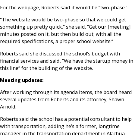
For the webpage, Roberts said it would be “two-phase.”
“The website would be two-phase so that we could get
something up pretty quick,” she said. “Get our [meeting]
minutes posted on it, but then build out, with all the
required specifications, a proper school website.”
Roberts said she discussed the school’s budget with
financial services and said, “We have the startup money in
this line” for the building of the website.
Meeting updates:
After working through its agenda items, the board heard
several updates from Roberts and its attorney, Shawn
Arnold.
Roberts said the school has a potential consultant to help
with transportation, adding he’s a former, longtime
manager in the transportation department in Alachua