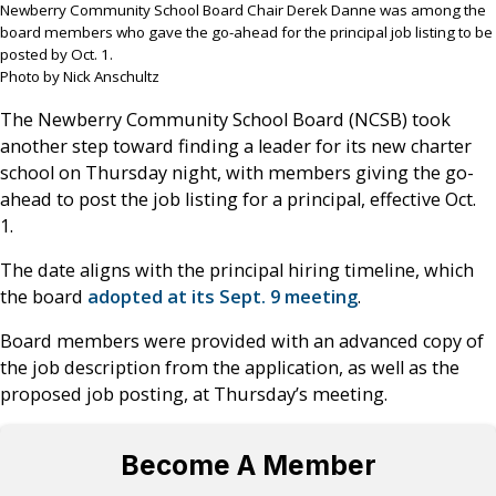
Newberry Community School Board Chair Derek Danne was among the
board members who gave the go-ahead for the principal job listing to be
posted by Oct. 1.
Photo by Nick Anschultz
The Newberry Community School Board (NCSB) took
another step toward finding a leader for its new charter
school on Thursday night, with members giving the go-
ahead to post the job listing for a principal, effective Oct.
1.
The date aligns with the principal hiring timeline, which
the board
adopted at its Sept. 9 meeting
.
Board members were provided with an advanced copy of
the job description from the application, as well as the
proposed job posting, at Thursday’s meeting.
Become A Member