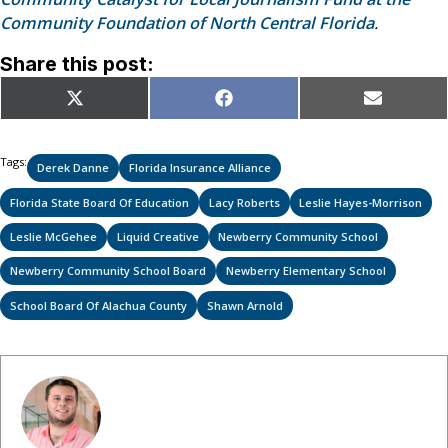
Community Foundation of North Central Florida
.
Share this post:
Share
Share
Share
X
Facebook
Email
on
on
on
(Twitter)
Tags:
Derek Danne
Florida Insurance Alliance
Florida State Board Of Education
Lacy Roberts
Leslie Hayes-Morrison
Leslie McGehee
Liquid Creative
Newberry Community School
Newberry Community School Board
Newberry Elementary School
School Board Of Alachua County
Shawn Arnold