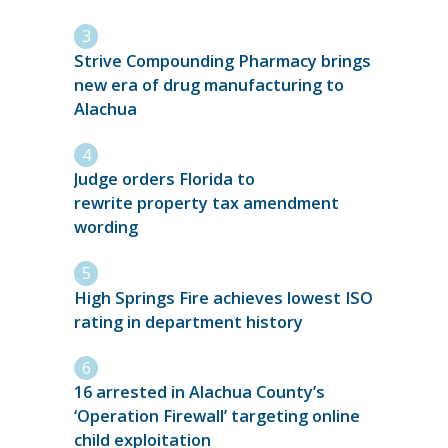
Strive Compounding Pharmacy brings
new era of drug manufacturing to
Alachua
Judge orders Florida to
rewrite property tax amendment
wording
High Springs Fire achieves lowest ISO
rating in department history
16 arrested in Alachua County’s
‘Operation Firewall’ targeting online
child exploitation