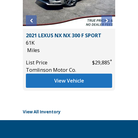
D GT
2021 LEXUS NX NX 300 F SPORT
2024 C
($4,000
61K
TRAIL B
Miles
29K
Miles
*
List Price
$29,885
Tomlinson Motor Co.
List Pric
*
$29,985
Tomlins
View Vehicle
View All Inventory