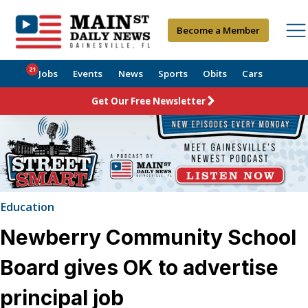
Become a Member
21
Jobs
Events
News
Sports
Obits
Cars
Get Our Free Newsletter
Education
Newberry Community School
Board gives OK to advertise
principal job