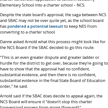
Elementary School into a charter school – NCS.
Despite the state board’s approval, the saga between NCS
and SBAC may not be over quite yet, as the school board
has
pondered a potential lawsuit
to keep NES from
converting to a charter school.
Danne asked Arnold what this process might look like for
the NCS Board if the SBAC decided to go this route.
“This is an even greater dispute and greater ladder or
hurdle for the district to get over, because they’re going to
have to show that the approval had no confident,
substantial evidence, and then there is no confident,
substantial evidence in the final State Board of Education
order,” he said.
Arnold said if the SBAC does decide to appeal again, the
NCS Board will ensure it “doesn’t stop this charter
[conversion] process from going [forward].”