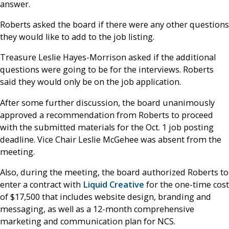
answer.
Roberts asked the board if there were any other questions
they would like to add to the job listing.
Treasure Leslie Hayes-Morrison asked if the additional
questions were going to be for the interviews. Roberts
said they would only be on the job application.
After some further discussion, the board unanimously
approved a recommendation from Roberts to proceed
with the submitted materials for the Oct. 1 job posting
deadline. Vice Chair Leslie McGehee was absent from the
meeting.
Also, during the meeting, the board authorized Roberts to
enter a contract with
Liquid Creative
for the one-time cost
of $17,500 that includes website design, branding and
messaging, as well as a 12-month comprehensive
marketing and communication plan for NCS.