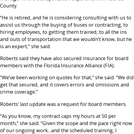
County.
“He is retired, and he is considering consulting with us to
assist us through the buying of buses or contracting, to
hiring employees, to getting them trained, to all the ins
and outs of transportation that we wouldn’t know, but he
is an expert,” she said.
Roberts said they have also secured insurance for board
members with the Florida Insurance Alliance (FIA).
“We’ve been working on quotes for that,” she said. “We did
get that secured, and it covers errors and omissions and
crime coverage.”
Roberts’ last update was a request for board members.
“As you know, my contract caps my hours at 50 per
month,” she said. “Given the scope and the pace right now
of our ongoing work…and the scheduled training, I