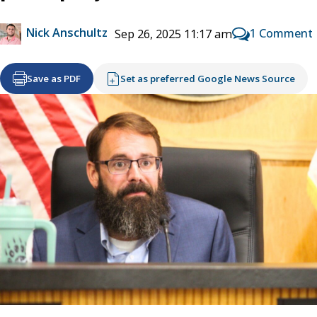
Nick Anschultz
1 Comment
Sep 26, 2025 11:17 am
Save as PDF
Set as preferred Google News Source