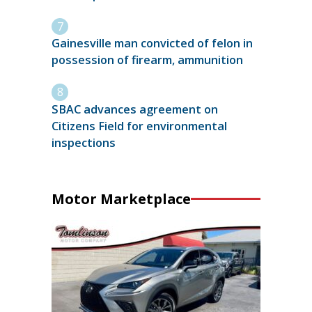
Gainesville man convicted of felon in
possession of firearm, ammunition
SBAC advances agreement on
Citizens Field for environmental
inspections
Motor Marketplace