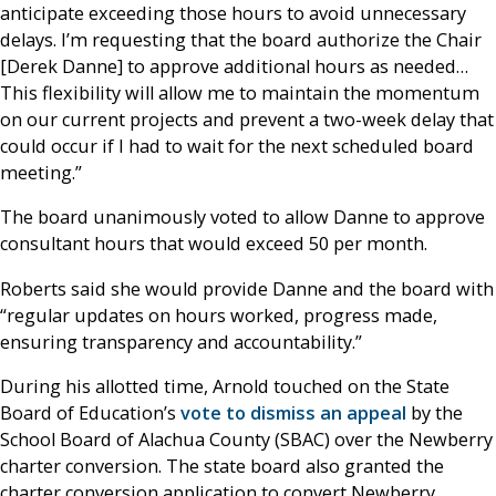
anticipate exceeding those hours to avoid unnecessary
delays. I’m requesting that the board authorize the Chair
[Derek Danne] to approve additional hours as needed…
This flexibility will allow me to maintain the momentum
on our current projects and prevent a two-week delay that
could occur if I had to wait for the next scheduled board
meeting.”
The board unanimously voted to allow Danne to approve
consultant hours that would exceed 50 per month.
Roberts said she would provide Danne and the board with
“regular updates on hours worked, progress made,
ensuring transparency and accountability.”
During his allotted time, Arnold touched on the State
Board of Education’s
vote to dismiss an appeal
by the
School Board of Alachua County (SBAC) over the Newberry
charter conversion. The state board also granted the
charter conversion application to convert Newberry