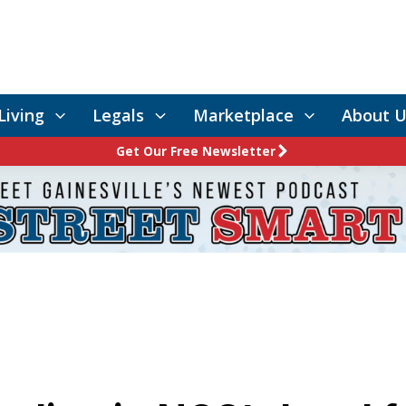
Living
Legals
Marketplace
About U
Get Our Free Newsletter