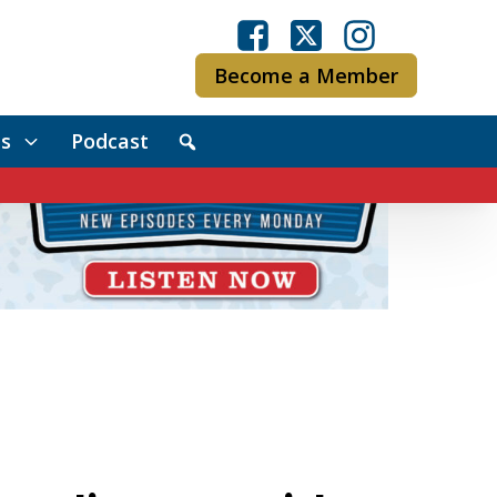
Become a Member
s
Podcast