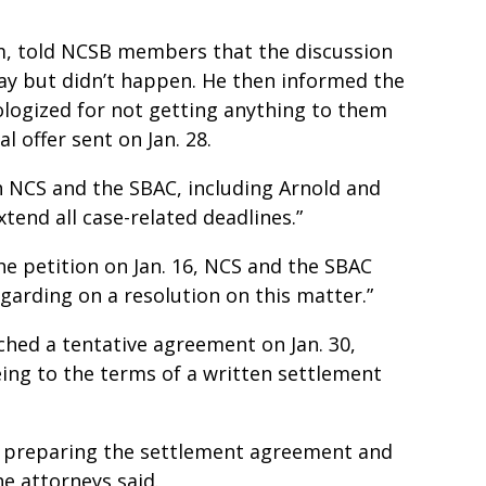
m, told NCSB members that the discussion
day but didn’t happen. He then informed the
logized for not getting anything to them
l offer sent on Jan. 28.
h NCS and the SBAC, including Arnold and
xtend all case-related deadlines.”
the petition on Jan. 16, NCS and the SBAC
garding on a resolution on this matter.”
ched a tentative agreement on Jan. 30,
eing to the terms of a written settlement
of preparing the settlement agreement and
he attorneys said.