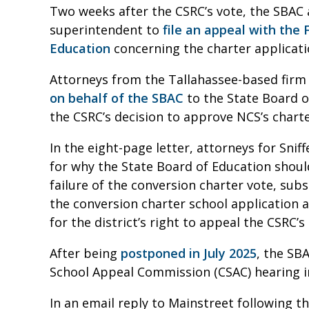
Two weeks after the CSRC’s vote, the SBAC 
superintendent to
file an appeal with the 
Education
concerning the charter applicat
Attorneys from the Tallahassee-based firm 
on behalf of the SBAC
to the State Board o
the CSRC’s decision to approve NCS’s chart
In the eight-page letter, attorneys for Sni
for why the State Board of Education should
failure of the conversion charter vote, subs
the conversion charter school application an
for the district’s right to appeal the CSRC’
After being
postponed in July 2025
, the SB
School Appeal Commission (CSAC) hearing 
In an email reply to Mainstreet following th