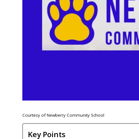
Courtesy of Newberry Community School
Key Points