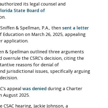
authorized its legal counsel and
Florida State Board of
ion.
Sniffen & Spellman, P.A., then
sent a letter
f Education on March 26, 2025, appealing
er application.
ffen & Spellman outlined three arguments
 overrule the CSRC’s decision, citing the
tantive reasons for denial of
d jurisdictional issues, specifically arguing
s decision.
AC’s appeal
was denied
during a Charter
in August 2025.
e CSAC hearing, Jackie Johnson, a