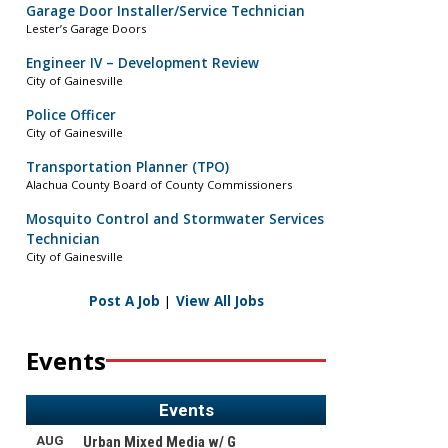
Garage Door Installer/Service Technician
Lester’s Garage Doors
Engineer IV – Development Review
City of Gainesville
Police Officer
City of Gainesville
Transportation Planner (TPO)
Alachua County Board of County Commissioners
Mosquito Control and Stormwater Services
Technician
City of Gainesville
Post A Job
|
View All Jobs
Events