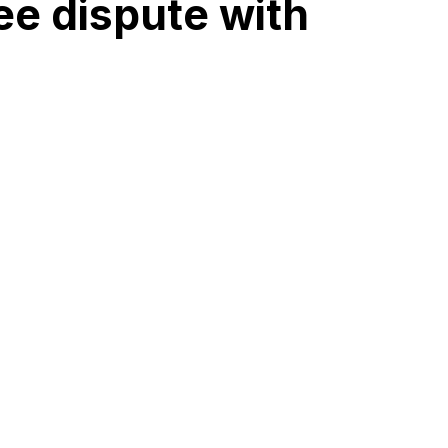
ee dispute with