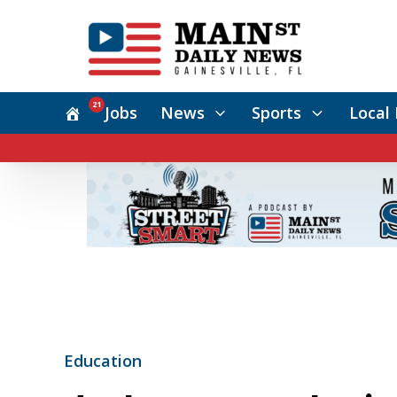
21
Jobs
News
Sports
Local 
Education