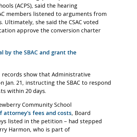
ools (ACPS), said the hearing
CSAC members listened to arguments from
. Ultimately, she said the CSAC voted
ation approve the conversion charter
al by the SBAC and grant the
rt records show that Administrative
n Jan. 21, instructing the SBAC to respond
sts within 20 days.
 Newberry Community School
of attorney’s fees and costs
, Board
ys listed in the petition – had stepped
erry Harmon, who is part of