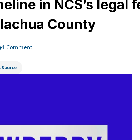
eline in NCS’s legal f
Alachua County
1 Comment
s Source