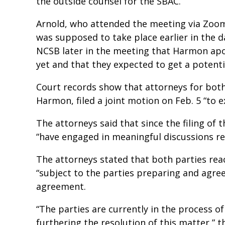
the outside counsel for the SBAC.
Arnold, who attended the meeting via Zoo
was supposed to take place earlier in the 
NCSB later in the meeting that Harmon apo
yet and that they expected to get a potentia
Court records show that attorneys for bot
Harmon, filed a joint motion on Feb. 5 “to e
The attorneys said that since the filing of 
“have engaged in meaningful discussions re
The attorneys stated that both parties rea
“subject to the parties preparing and agre
agreement.
“The parties are currently in the process 
furthering the resolution of this matter,” t