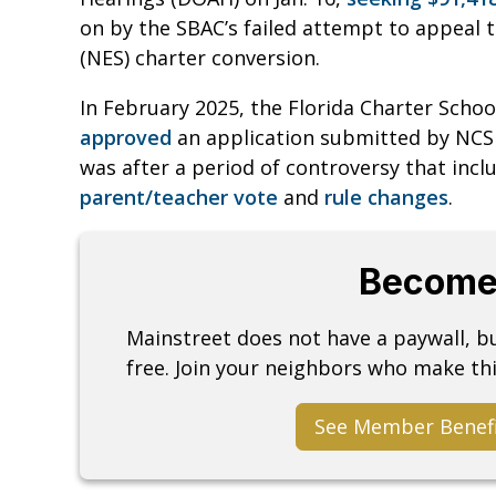
on by the SBAC’s failed attempt to appeal
(NES) charter conversion.
In February 2025, the Florida Charter Sch
approved
an application submitted by NCS t
was after a period of controversy that inc
parent/teacher vote
and
rule changes
.
Become
Mainstreet does not have a paywall, 
free. Join your neighbors who make thi
See Member Benef