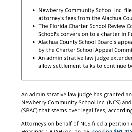
Newberry Community School Inc. filed
attorney’s fees from the Alachua Cou
The Florida Charter School Review
School's conversion to a charter in 
Alachua County School Board's appea
by the Charter School Appeal Commi
An administrative law judge extended
allow settlement talks to continue 
An administrative law judge has granted an
Newberry Community School Inc. (NCS) and
(SBAC) that stems over legal fees, according
Attorneys on behalf of NCS filed a petition 
Hearings (DOAH) on Jan. 16,
seeking $91,418