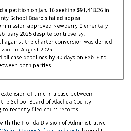
 a petition on Jan. 16 seeking $91,418.26 in
nty School Board's failed appeal.
 Commission approved Newberry Elementary
February 2025 despite controversy.
l against the charter conversion was denied
ssion in August 2025.
 all case deadlines by 30 days on Feb. 6 to
between both parties.
 extension of time in a case between
 the School Board of Alachua County
 to recently filed court records.
with the Florida Division of Administrative
.26 in attorney’s fees and costs
brought