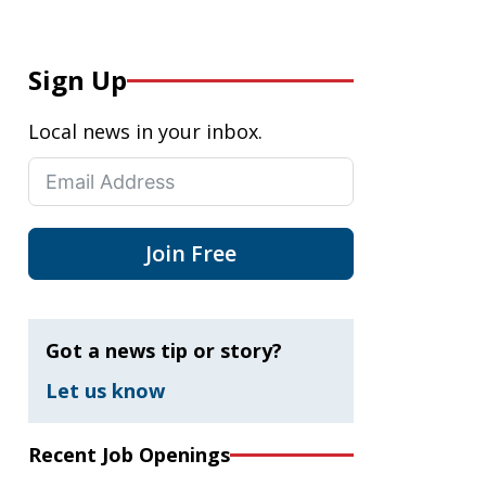
Sign Up
Local news in your inbox.
Join Free
Got a news tip or story?
Let us know
Recent Job Openings