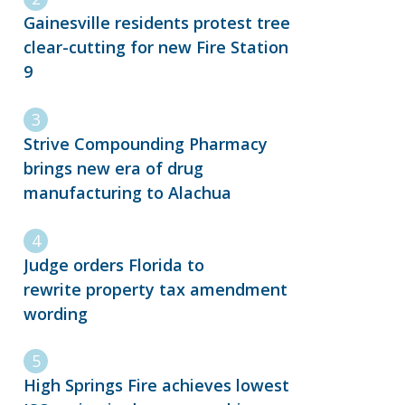
Gainesville residents protest tree
clear-cutting for new Fire Station
9
Strive Compounding Pharmacy
brings new era of drug
manufacturing to Alachua
Judge orders Florida to
rewrite property tax amendment
wording
High Springs Fire achieves lowest