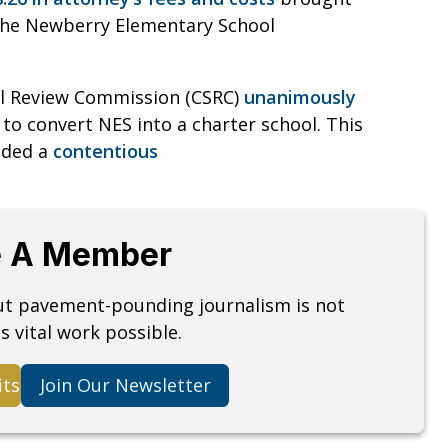
 the Newberry Elementary School
ool Review Commission (CSRC)
unanimously
o convert NES into a charter school. This
luded a
contentious
 A Member
but pavement-pounding journalism is not
s vital work possible.
its
Join Our Newsletter