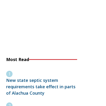
Most Read
New state septic system
requirements take effect in parts
of Alachua County