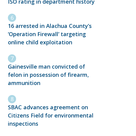
ISO rating in department history
16 arrested in Alachua County’s
‘Operation Firewall’ targeting
online child exploitation
Gainesville man convicted of
felon in possession of firearm,
ammunition
SBAC advances agreement on
Citizens Field for environmental
inspections