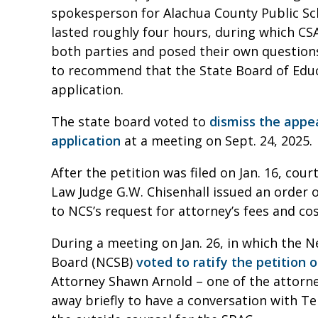
spokesperson for Alachua County Public Sch
lasted roughly four hours, during which 
both parties and posed their own questions
to recommend that the State Board of Educ
application.
The state board voted to
dismiss the appe
application
at a meeting on Sept. 24, 2025.
After the petition was filed on Jan. 16, cou
Law Judge G.W. Chisenhall issued an order o
to NCS’s request for attorney’s fees and co
During a meeting on Jan. 26, in which the
Board (NCSB)
voted to ratify the petition 
Attorney Shawn Arnold – one of the attorne
away briefly to have a conversation with T