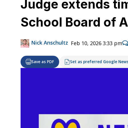
Judge extends tim
School Board of 
Nick Anschultz
Feb 10, 2026 3:33 pm
Save as PDF
Set as preferred Google New