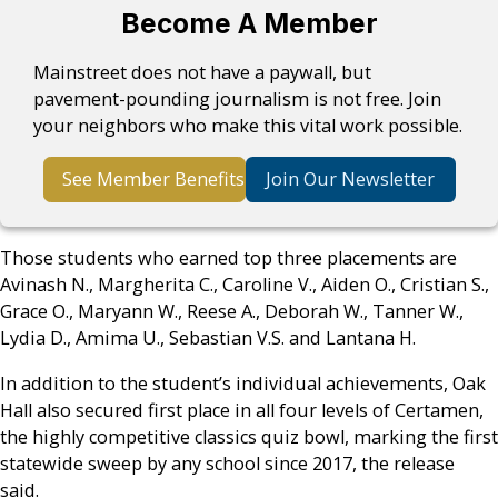
Become A Member
Mainstreet does not have a paywall, but
pavement-pounding journalism is not free. Join
your neighbors who make this vital work possible.
See Member Benefits
Join Our Newsletter
Those students who earned top three placements are
Avinash N., Margherita C., Caroline V., Aiden O., Cristian S.,
Grace O., Maryann W., Reese A., Deborah W., Tanner W.,
Lydia D., Amima U., Sebastian V.S. and Lantana H.
In addition to the student’s individual achievements, Oak
Hall also secured first place in all four levels of Certamen,
the highly competitive classics quiz bowl, marking the first
statewide sweep by any school since 2017, the release
said.