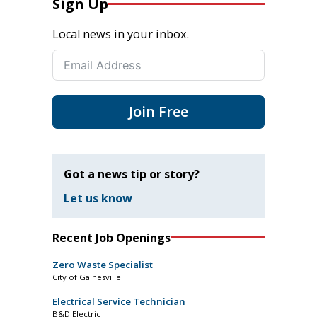
Sign Up
Local news in your inbox.
Join Free
Got a news tip or story?
Let us know
Recent Job Openings
Zero Waste Specialist
City of Gainesville
Electrical Service Technician
B&D Electric