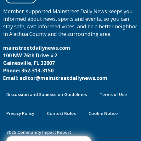
Member-supported Mainstreet Daily News keeps you
informed about news, sports and events, so you can
stay safe, cast informed votes, and be a better neighbor
in Alachua County and the surrounding area
mainstreetdailynews.com
100 NW 76th Drive #2
Gainesville, FL 32607
Phone: 352-313-3150
Email: editor@mainstreetdailynews.com
Discussion and Submission Guidelines
Terms of Use
Privacy Policy
Contest Rules
Cookie Notice
2025 Community Impact Report