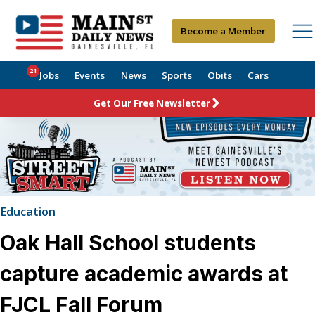
Become a Member
21
Jobs
Events
News
Sports
Obits
Cars
Get Our Free Newsletter
Education
Oak Hall School students
capture academic awards at
FJCL Fall Forum