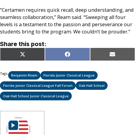
“Certamen requires quick recall, deep understanding, and
seamless collaboration,” Ream said. “Sweeping all four
levels is a testament to the passion and perseverance our
students bring to the program. We couldn’t be prouder.”
Share this post:
Share
Share
Share
X
Facebook
Email
on
on
on
(Twitter)
Tags:
Benjamin Ream
Florida Junior Classical League
Florida Junior Classical League Fall Forum
Oak Hall School
Oak Hall School Junior Classical League