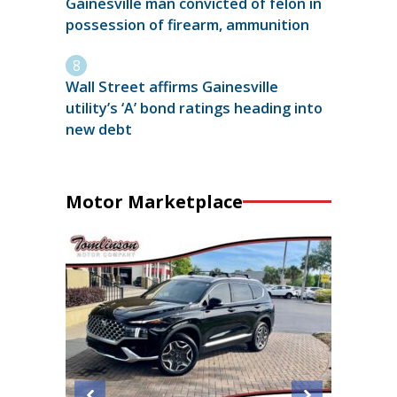
Gainesville man convicted of felon in
possession of firearm, ammunition
Wall Street affirms Gainesville
utility’s ‘A’ bond ratings heading into
new debt
Motor Marketplace