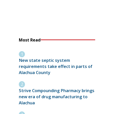
Most Read
New state septic system
requirements take effect in parts of
Alachua County
Strive Compounding Pharmacy brings
new era of drug manufacturing to
Alachua