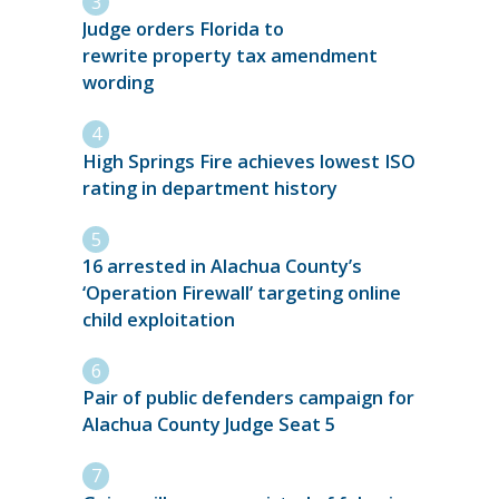
Judge orders Florida to
rewrite property tax amendment
wording
High Springs Fire achieves lowest ISO
rating in department history
16 arrested in Alachua County’s
‘Operation Firewall’ targeting online
child exploitation
Pair of public defenders campaign for
Alachua County Judge Seat 5