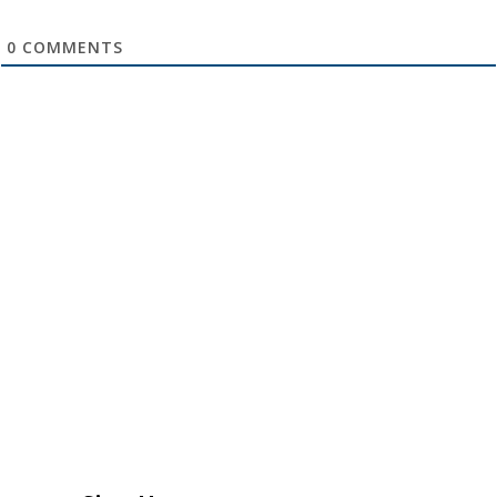
0
COMMENTS