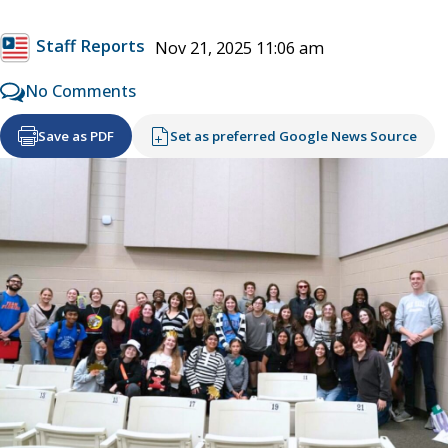
Staff Reports
Nov 21, 2025 11:06 am
No Comments
Save as PDF
Set as preferred Google News Source