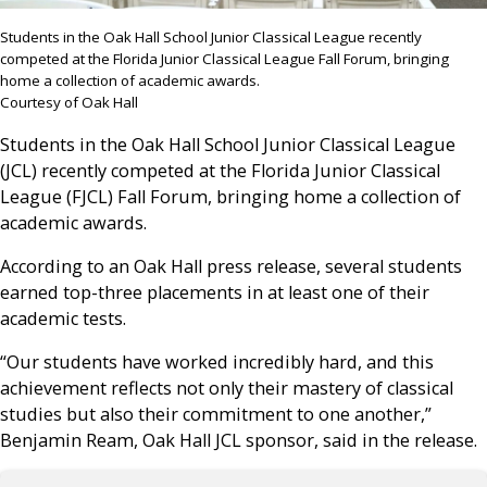
Students in the Oak Hall School Junior Classical League recently
competed at the Florida Junior Classical League Fall Forum, bringing
home a collection of academic awards.
Courtesy of Oak Hall
Students in the Oak Hall School Junior Classical League
(JCL) recently competed at the Florida Junior Classical
League (FJCL) Fall Forum, bringing home a collection of
academic awards.
According to an Oak Hall press release, several students
earned top-three placements in at least one of their
academic tests.
“Our students have worked incredibly hard, and this
achievement reflects not only their mastery of classical
studies but also their commitment to one another,”
Benjamin Ream, Oak Hall JCL sponsor, said in the release.