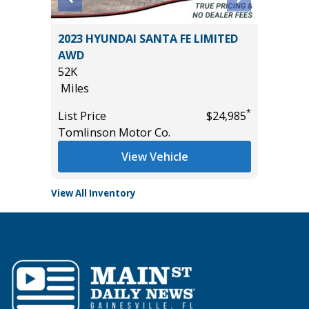
2023 HYUNDAI SANTA FE LIMITED
2025 R
AWD
HORN WI
52K
13K
Miles
Miles
*
$17,485
*
List Price
$24,985
List Pric
Tomlinson Motor Co.
Tomlins
View Vehicle
View All Inventory