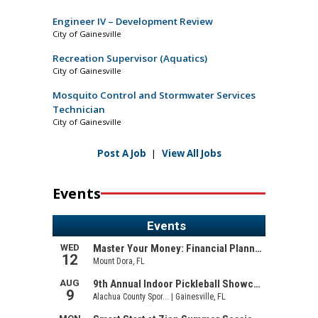
Engineer IV – Development Review
City of Gainesville
Recreation Supervisor (Aquatics)
City of Gainesville
Mosquito Control and Stormwater Services
Technician
City of Gainesville
Post A Job
|
View All Jobs
Events