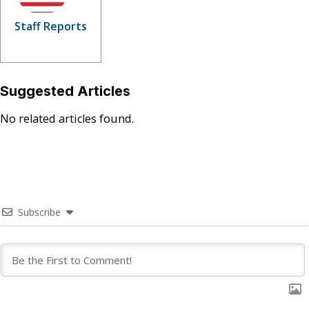
Staff Reports
Suggested Articles
No related articles found.
Subscribe