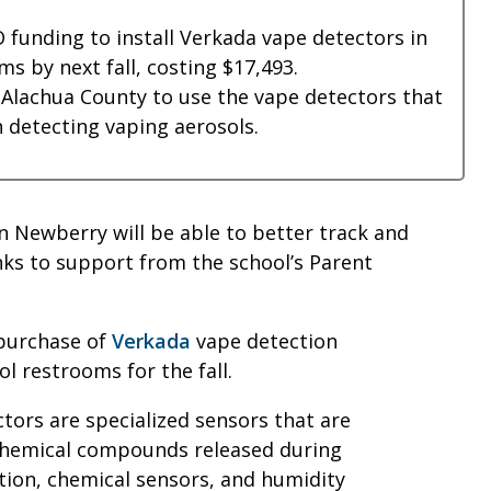
 funding to install Verkada vape detectors in
ms by next fall, costing $17,493.
n Alachua County to use the vape detectors that
 detecting vaping aerosols.
n Newberry will be able to better track and
ks to support from the school’s Parent
purchase of
Verkada
vape detection
ol restrooms for the fall.
tors are specialized sensors that are
 chemical compounds released during
ction, chemical sensors, and humidity