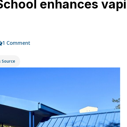
School enhances vapi
1 Comment
s Source