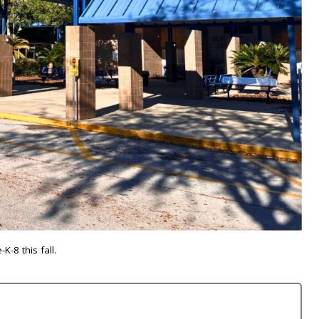
-8 this fall.