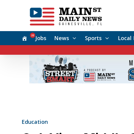
22
Jobs
News
Sports
Local 
Education