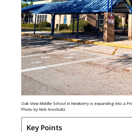
Oak View Middle School in Newberry is expanding into a Pre-K
Photo by Nick Anschultz
Key Points