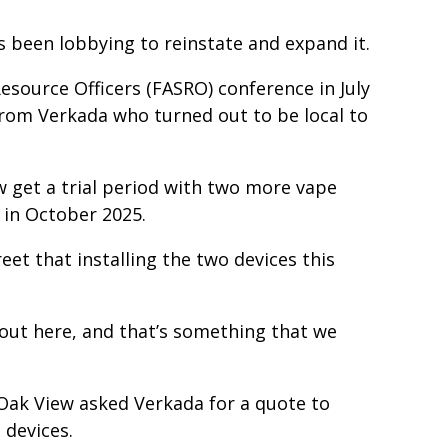
 been lobbying to reinstate and expand it.
esource Officers (FASRO) conference in July
from Verkada who turned out to be local to
 get a trial period with two more vape
 in October 2025.
eet that installing the two devices this
] out here, and that’s something that we
Oak View asked Verkada for a quote to
 devices.