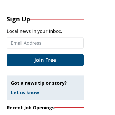
Sign Up
Local news in your inbox.
Join Free
Got a news tip or story?
Let us know
Recent Job Openings