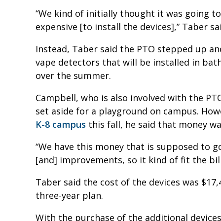
“We kind of initially thought it was going to
expensive [to install the devices],” Taber sa
Instead, Taber said the PTO stepped up an
vape detectors that will be installed in ba
over the summer.
Campbell, who is also involved with the PT
set aside for a playground on campus. How
K-8 campus
this fall, he said that money w
“We have this money that is supposed to go 
[and] improvements, so it kind of fit the bil
Taber said the cost of the devices was $17,
three-year plan.
With the purchase of the additional devices