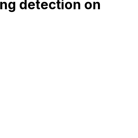
ng detection on