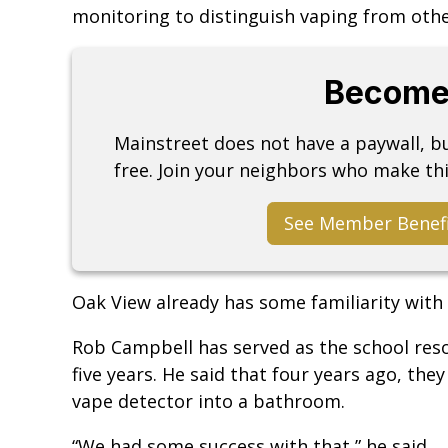
monitoring to distinguish vaping from other
Become
Mainstreet does not have a paywall, 
free. Join your neighbors who make thi
See Member Benef
Oak View already has some familiarity with 
Rob Campbell has served as the school reso
five years. He said that four years ago, the
vape detector into a bathroom.
“We had some success with that,” he said.