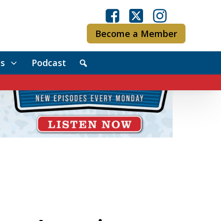
Become a Member
s
Podcast