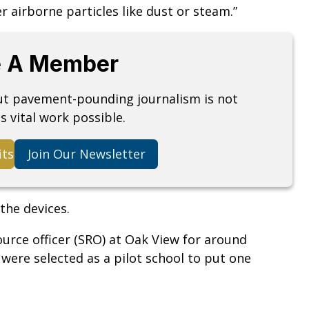
 airborne particles like dust or steam.”
 A Member
but pavement-pounding journalism is not
s vital work possible.
its
Join Our Newsletter
the devices.
urce officer (SRO) at Oak View for around
y were selected as a pilot school to put one