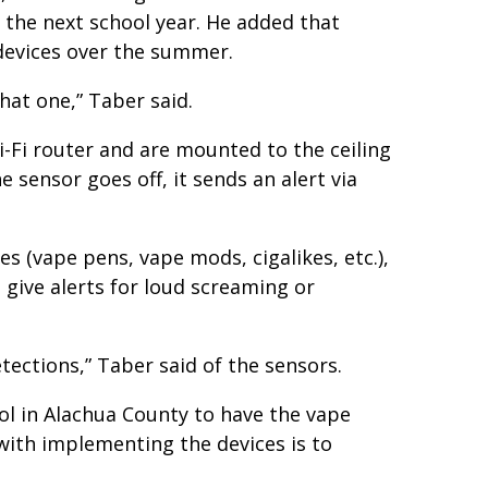
 the next school year. He added that
devices over the summer.
hat one,” Taber said.
i-Fi router and are mounted to the ceiling
 sensor goes off, it sends an alert via
es (vape pens, vape mods, cigalikes, etc.),
 give alerts for loud screaming or
tections,” Taber said of the sensors.
ol in Alachua County to have the vape
 with implementing the devices is to