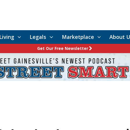
Living
Legals
Marketplace
About U
Get Our Free Newsletter