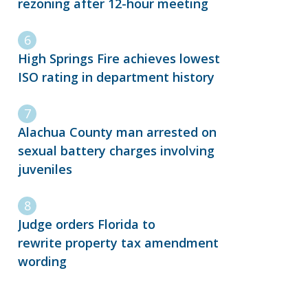
rezoning after 12-hour meeting
High Springs Fire achieves lowest
ISO rating in department history
Alachua County man arrested on
sexual battery charges involving
juveniles
Judge orders Florida to
rewrite property tax amendment
wording