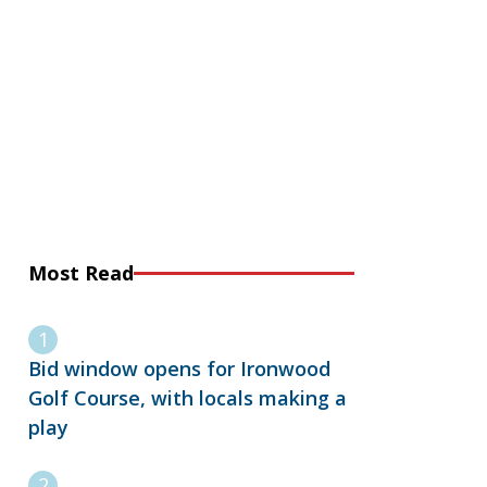
Most Read
Bid window opens for Ironwood
Golf Course, with locals making a
play