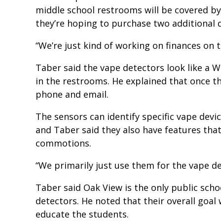
middle school restrooms will be covered by
they’re hoping to purchase two additional 
“We’re just kind of working on finances on t
Taber said the vape detectors look like a W
in the restrooms. He explained that once the
phone and email.
The sensors can identify specific vape devic
and Taber said they also have features that
commotions.
“We primarily just use them for the vape de
Taber said Oak View is the only public scho
detectors. He noted that their overall goal
educate the students.