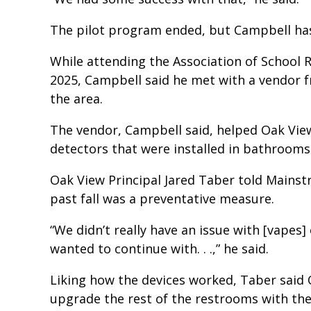
The pilot program ended, but Campbell has
While attending the Association of School R
2025, Campbell said he met with a vendor 
the area.
The vendor, Campbell said, helped Oak View
detectors that were installed in bathrooms
Oak View Principal Jared Taber told Mainstr
past fall was a preventative measure.
“We didn’t really have an issue with [vapes
wanted to continue with. . .,” he said.
Liking how the devices worked, Taber said 
upgrade the rest of the restrooms with the