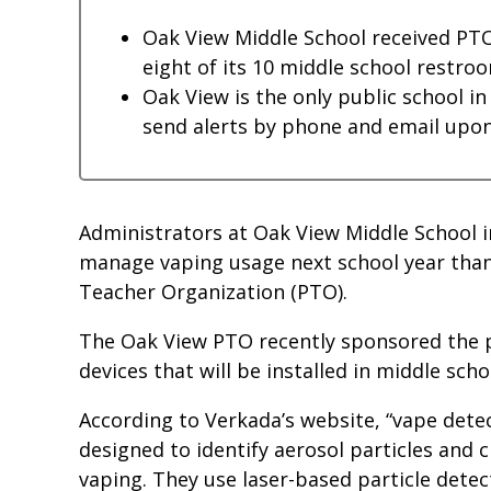
Oak View Middle School received PTO
eight of its 10 middle school restroo
Oak View is the only public school i
send alerts by phone and email upon
Administrators at Oak View Middle School i
manage vaping usage next school year than
Teacher Organization (PTO).
The Oak View PTO recently sponsored the 
devices that will be installed in middle scho
According to Verkada’s website, “vape detec
designed to identify aerosol particles and
vaping. They use laser-based particle dete