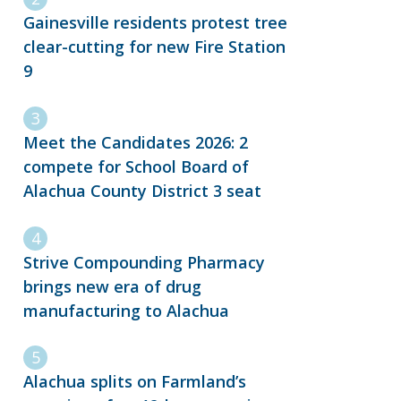
Gainesville residents protest tree
clear-cutting for new Fire Station
9
Meet the Candidates 2026: 2
compete for School Board of
Alachua County District 3 seat
Strive Compounding Pharmacy
brings new era of drug
manufacturing to Alachua
Alachua splits on Farmland’s