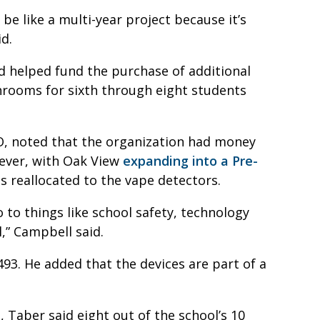
 be like a multi-year project because it’s
id.
d helped fund the purchase of additional
throoms for sixth through eight students
O, noted that the organization had money
ever, with Oak View
expanding into a Pre-
as reallocated to the vape detectors.
to things like school safety, technology
l,” Campbell said.
493. He added that the devices are part of a
, Taber said eight out of the school’s 10