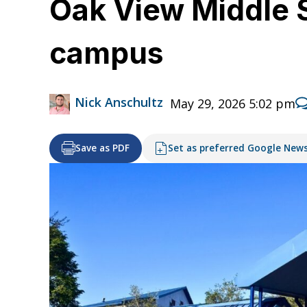
Oak View Middle 
campus
Nick Anschultz
May 29, 2026 5:02 pm
Save as PDF
Set as preferred Google New