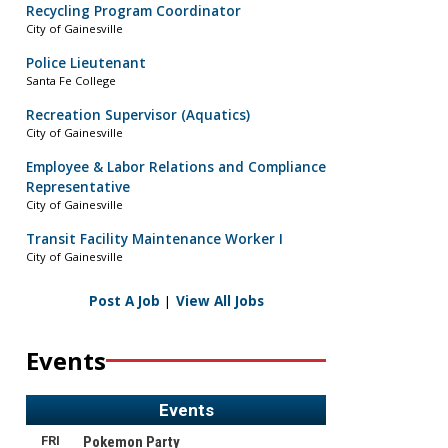
Recycling Program Coordinator
City of Gainesville
Police Lieutenant
Santa Fe College
Recreation Supervisor (Aquatics)
City of Gainesville
Employee & Labor Relations and Compliance
Representative
City of Gainesville
Transit Facility Maintenance Worker I
City of Gainesville
Post A Job
|
View All Jobs
Events