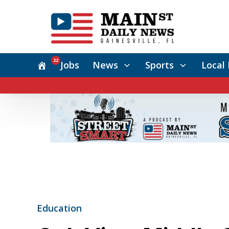
22
Jobs
News
Sports
Local 
Education