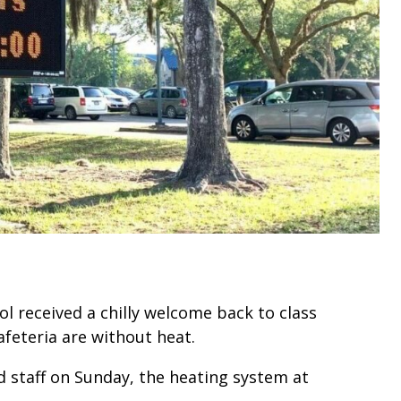
l received a chilly welcome back to class
feteria are without heat.
 staff on Sunday, the heating system at