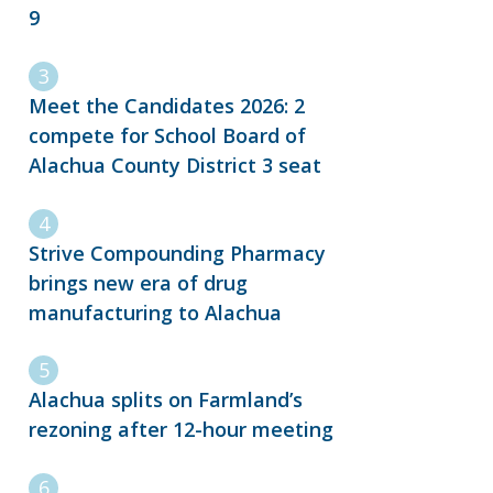
9
Meet the Candidates 2026: 2
compete for School Board of
Alachua County District 3 seat
Strive Compounding Pharmacy
brings new era of drug
manufacturing to Alachua
Alachua splits on Farmland’s
rezoning after 12-hour meeting