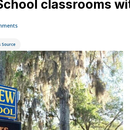
School classrooms wi
mments
s Source