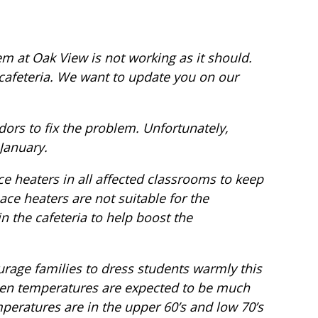
m at Oak View is not working as it should.
 cafeteria. We want to update you on our
ors to fix the problem. Unfortunately,
-January.
e heaters in all affected classrooms to keep
ce heaters are not suitable for the
in the cafeteria to help boost the
rage families to dress students warmly this
hen temperatures are expected to be much
eratures are in the upper 60’s and low 70’s