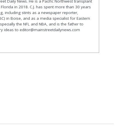
treet Daily News. He is a Pacific Northwest transplant
lorida in 2018. C.J. has spent more than 30 years
g, including stints as a newspaper reporter,
C) in Boise, and as a media specialist for Eastern
especially the NFL and NBA, and is the father to
ory ideas to editor@mainstreetdailynews.com