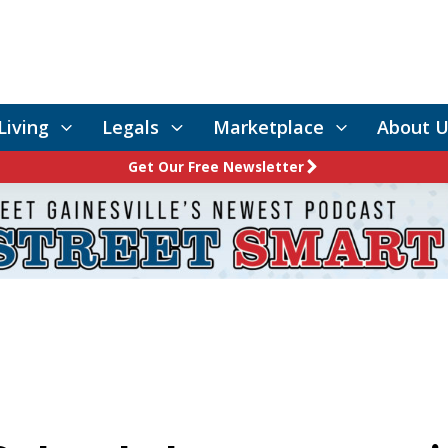
Living
Legals
Marketplace
About U
Get Our Free Newsletter