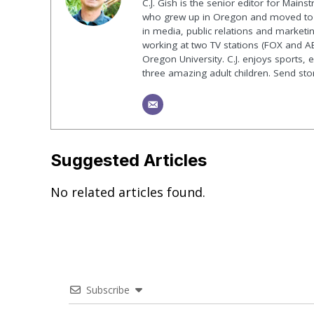
C.J. Gish is the senior editor for Mains
who grew up in Oregon and moved to F
in media, public relations and marketin
working at two TV stations (FOX and AB
Oregon University. C.J. enjoys sports, 
three amazing adult children. Send st
Suggested Articles
No related articles found.
Subscribe