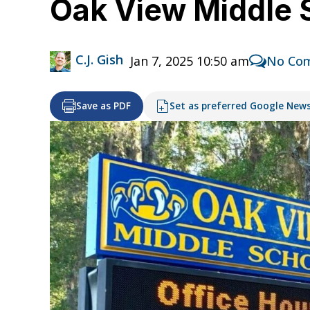
Oak View Middle 
C.J. Gish
Jan 7, 2025 10:50 am
No Co
Save as PDF
Set as preferred Google New