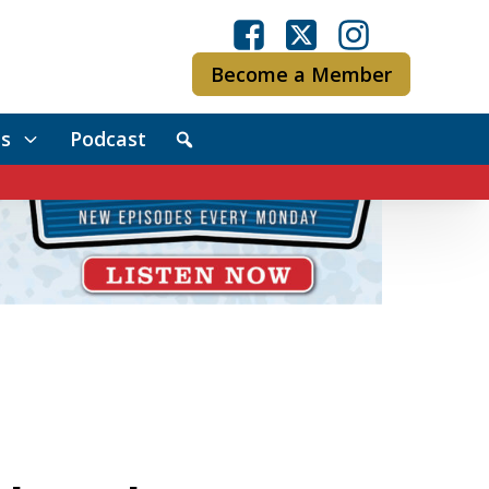
Become a Member
s
Podcast