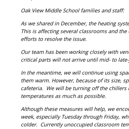
Oak View Middle School families and staff:
As we shared in December, the heating syste
This is affecting several classrooms and the
efforts to resolve the issue.
Our team has been working closely with vend
critical parts will not arrive until mid- to late
In the meantime, we will continue using spac
them warm. However, because of its size, spa
cafeteria. We will be turning off the chillers 
temperatures as much as possible.
Although these measures will help, we encou
week, especially Tuesday through Friday, w
colder. Currently unoccupied classroom temp