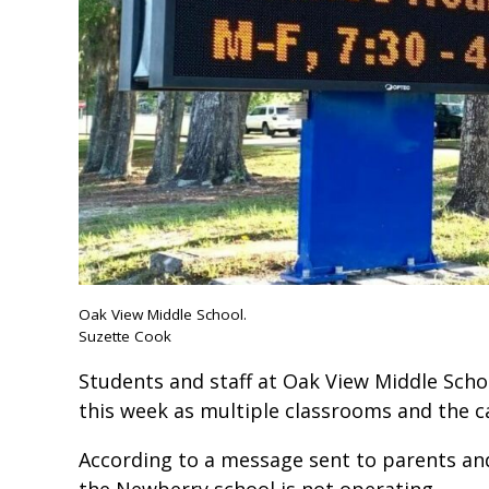
Oak View Middle School.
Suzette Cook
Students and staff at Oak View Middle Schoo
this week as multiple classrooms and the ca
According to a message sent to parents and
the Newberry school is not operating.