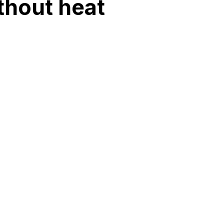
thout heat