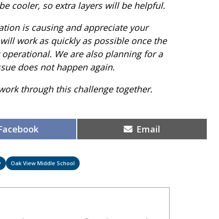
be cooler, so extra layers will be helpful.
ation is causing and appreciate your
will work as quickly as possible once the
 operational. We are also planning for a
 issue does not happen again.
ork through this challenge together.
Share
Share
Facebook
Email
on
on
y
Oak View Middle School