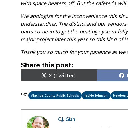
with space heaters off. But the cafeteria will 
We apologize for the inconvenience this situ
understanding. The district and our vendors 
parts come in to get the heating system fully
major project later this year so this kind of
Thank you so much for your patience as we w
Share this post:
Share
X (Twitter)
on
Tags:
Alachua County Public Schools
Jackie Johnson
Newberr
C.J. Gish