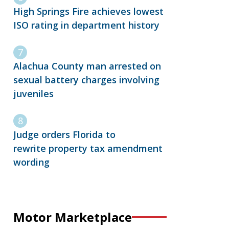
High Springs Fire achieves lowest
ISO rating in department history
Alachua County man arrested on
sexual battery charges involving
juveniles
Judge orders Florida to
rewrite property tax amendment
wording
Motor Marketplace