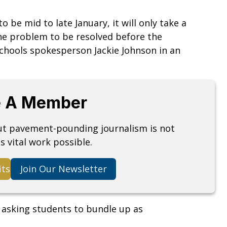
 be mid to late January, it will only take a
the problem to be resolved before the
Schools spokesperson Jackie Johnson in an
 A Member
but pavement-pounding journalism is not
s vital work possible.
its
Join Our Newsletter
asking students to bundle up as