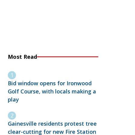
Most Read
Bid window opens for Ironwood
Golf Course, with locals making a
play
Gainesville residents protest tree
clear-cutting for new Fire Station