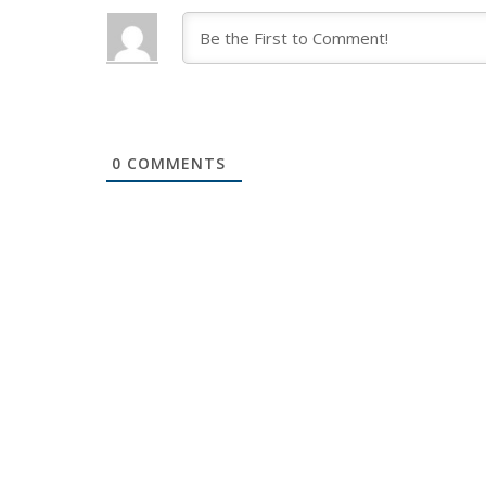
0
COMMENTS