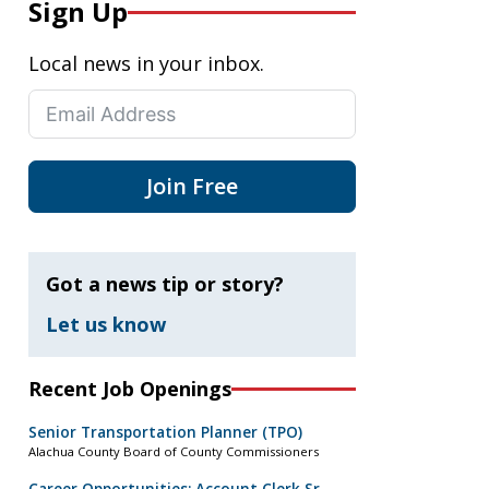
Sign Up
Local news in your inbox.
Join Free
Got a news tip or story?
Let us know
Recent Job Openings
Senior Transportation Planner (TPO)
Alachua County Board of County Commissioners