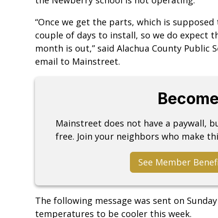
“Once we get the parts, which is supposed to
couple of days to install, so we do expect 
month is out,” said Alachua County Public 
email to Mainstreet.
Become
Mainstreet does not have a paywall, 
free. Join your neighbors who make thi
See Member Benef
The following message was sent on Sunday 
temperatures to be cooler this week.