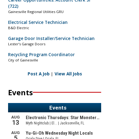
Career Opportunities: Account Clerk Sr
(722)
Gainesville Regional Utilities GRU
Electrical Service Technician
B&D Electric
Garage Door Installer/Service Technician
Lester’s Garage Doors
Recycling Program Coordinator
City of Gainesville
Post A Job
|
View All Jobs
Events