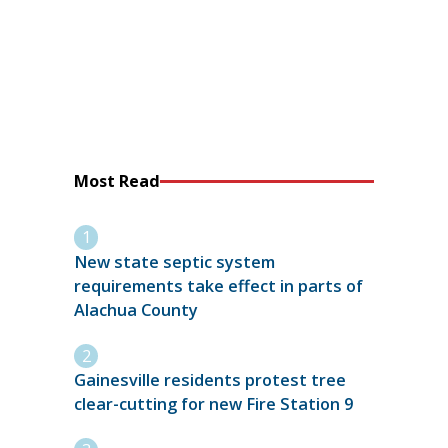
Most Read
New state septic system
requirements take effect in parts of
Alachua County
Gainesville residents protest tree
clear-cutting for new Fire Station 9