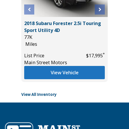
2025 F
2018 Subaru Forester 2.5i Touring
ACTIVE
00
Sport Utility 4D
($4,215
77K
23K
Miles
Miles
*
List Price
$17,995
List Pric
*
$19,985
Main Street Motors
Tomlins
View Vehicle
View All Inventory