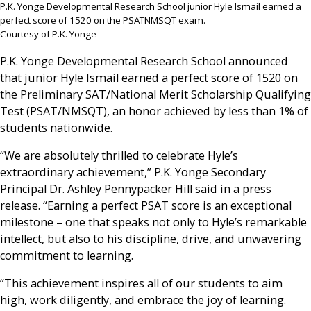
P.K. Yonge Developmental Research School junior Hyle Ismail earned a
perfect score of 1520 on the PSATNMSQT exam.
Courtesy of P.K. Yonge
P.K. Yonge Developmental Research School announced
that junior Hyle Ismail earned a perfect score of 1520 on
the Preliminary SAT/National Merit Scholarship Qualifying
Test (PSAT/NMSQT), an honor achieved by less than 1% of
students nationwide.
“We are absolutely thrilled to celebrate Hyle’s
extraordinary achievement,” P.K. Yonge Secondary
Principal Dr. Ashley Pennypacker Hill said in a press
release. “Earning a perfect PSAT score is an exceptional
milestone – one that speaks not only to Hyle’s remarkable
intellect, but also to his discipline, drive, and unwavering
commitment to learning.
“This achievement inspires all of our students to aim
high, work diligently, and embrace the joy of learning.