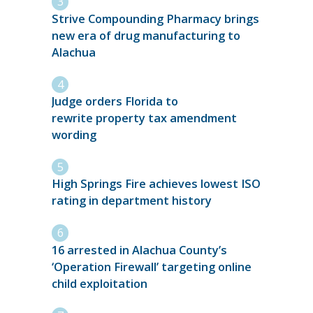
Strive Compounding Pharmacy brings
new era of drug manufacturing to
Alachua
Judge orders Florida to
rewrite property tax amendment
wording
High Springs Fire achieves lowest ISO
rating in department history
16 arrested in Alachua County’s
‘Operation Firewall’ targeting online
child exploitation