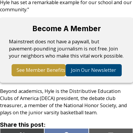
Hyle has set a remarkable example for our school and our
community.”
Become A Member
Mainstreet does not have a paywall, but
pavement-pounding journalism is not free. Join
your neighbors who make this vital work possible.
See Member Benefits
Join Our Newsletter
Beyond academics, Hyle is the Distributive Education
Clubs of America (DECA) president, the debate club
treasurer, a member of the National Honor Society, and
plays on the junior varsity basketball team.
Share this post: