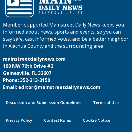
Member-supported Mainstreet Daily News keeps you
informed about news, sports and events, so you can
stay safe, cast informed votes, and be a better neighbor
in Alachua County and the surrounding area
mainstreetdailynews.com
100 NW 76th Drive #2
Gainesville, FL 32607
Phone: 352-313-3150
Email: editor@mainstreetdailynews.com
Discussion and Submission Guidelines
Terms of Use
Privacy Policy
Contest Rules
Cookie Notice