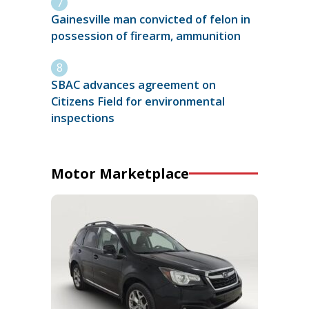
Gainesville man convicted of felon in
possession of firearm, ammunition
SBAC advances agreement on
Citizens Field for environmental
inspections
Motor Marketplace