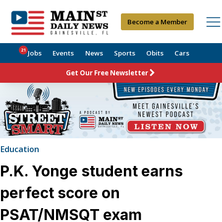
Become a Member
21
Jobs
Events
News
Sports
Obits
Cars
Get Our Free Newsletter
Education
P.K. Yonge student earns
perfect score on
PSAT/NMSQT exam