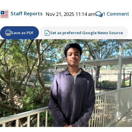
Staff Reports
1 Comment
Nov 21, 2025 11:14 am
Save as PDF
Set as preferred Google News Source