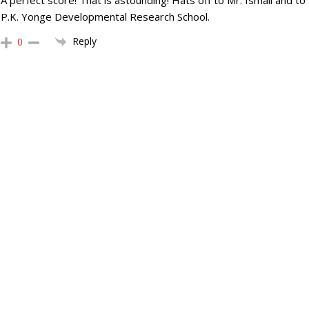
A perfect score! That is astounding! Hats off to Mr. Ismail and to
P.K. Yonge Developmental Research School.
Reply
0