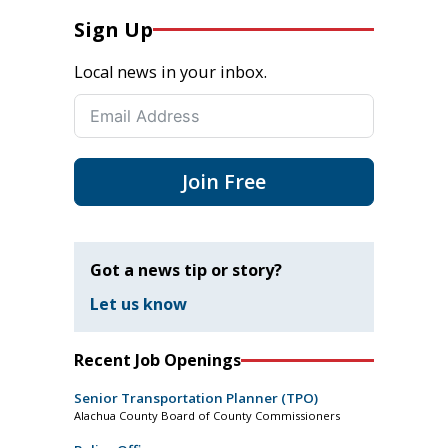
Sign Up
Local news in your inbox.
Join Free
Got a news tip or story?
Let us know
Recent Job Openings
Senior Transportation Planner (TPO)
Alachua County Board of County Commissioners