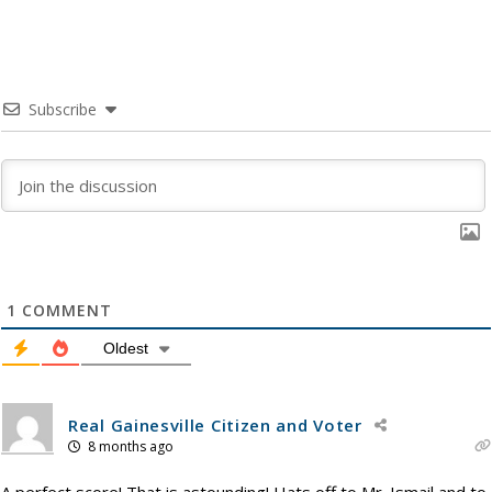
Subscribe
1
COMMENT
Oldest
Real Gainesville Citizen and Voter
8 months ago