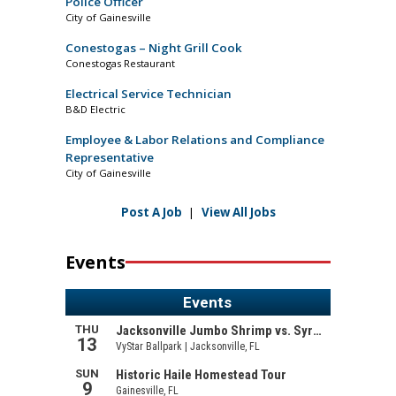
Police Officer
City of Gainesville
Conestogas – Night Grill Cook
Conestogas Restaurant
Electrical Service Technician
B&D Electric
Employee & Labor Relations and Compliance
Representative
City of Gainesville
Post A Job
|
View All Jobs
Events