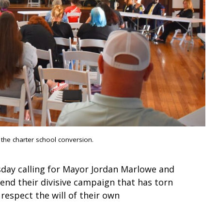
 the charter school conversion.
day calling for Mayor Jordan Marlowe and
end their divisive campaign that has torn
espect the will of their own