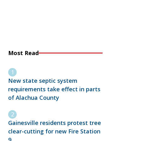
Most Read
New state septic system
requirements take effect in parts
of Alachua County
Gainesville residents protest tree
clear-cutting for new Fire Station
9