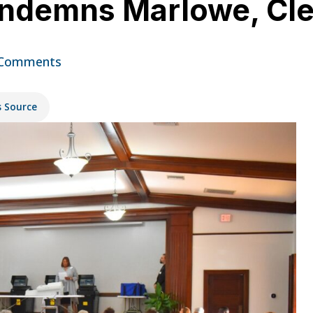
ondemns Marlowe, C
 Comments
s Source