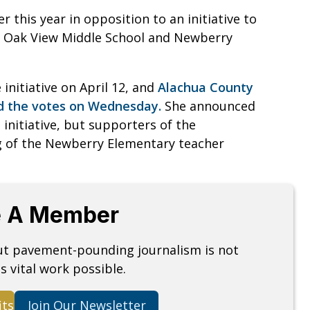
 this year in opposition to an initiative to
, Oak View Middle School and Newberry
initiative on April 12, and
Alachua County
ed the votes on Wednesday.
She announced
 initiative, but supporters of the
ng of the Newberry Elementary teacher
 A Member
but pavement-pounding journalism is not
s vital work possible.
its
Join Our Newsletter