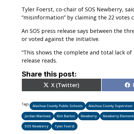
Tyler Foerst, co-chair of SOS Newberry, s
“misinformation” by claiming the 22 votes 
An SOS press release says between the thre
or voted against the initiative.
“This shows the complete and total lack of 
release reads.
Share this post:
Share
X (Twitter)
on
Tags:
Alachua County Public Schools
Alachua County Supervisor O
Jordan Marlowe
Kim Barton
Newberry
Newberry Element
SOS Newberry
Tyler Foerst