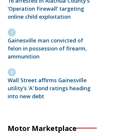
16 arrested in Alachua County’s
‘Operation Firewall’ targeting
online child exploitation
Gainesville man convicted of
felon in possession of firearm,
ammunition
Wall Street affirms Gainesville
utility’s ‘A’ bond ratings heading
into new debt
Motor Marketplace