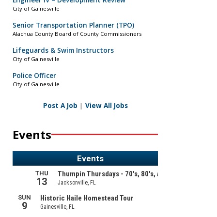
Engineer IV – Development Review
City of Gainesville
Senior Transportation Planner (TPO)
Alachua County Board of County Commissioners
Lifeguards & Swim Instructors
City of Gainesville
Police Officer
City of Gainesville
Post A Job
|
View All Jobs
Events