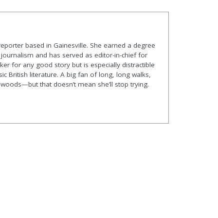
 reporter based in Gainesville. She earned a degree
journalism and has served as editor-in-chief for
er for any good story but is especially distractible
ic British literature. A big fan of long, long walks,
he woods—but that doesn’t mean she’ll stop trying.