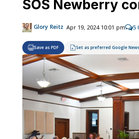
SOS Newberry c
Glory Reitz
Apr 19, 2024 10:01 pm
5
Save as PDF
Set as preferred Google New