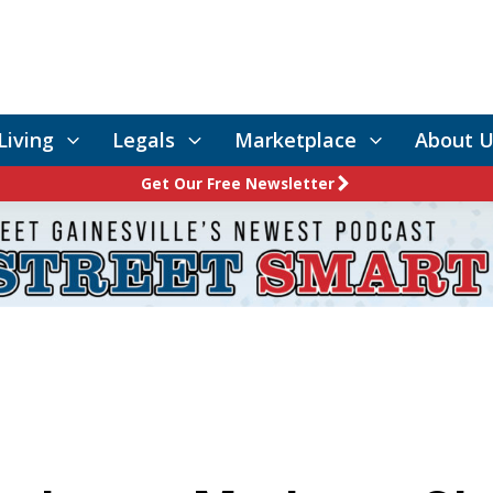
Living
Legals
Marketplace
About U
Get Our Free Newsletter