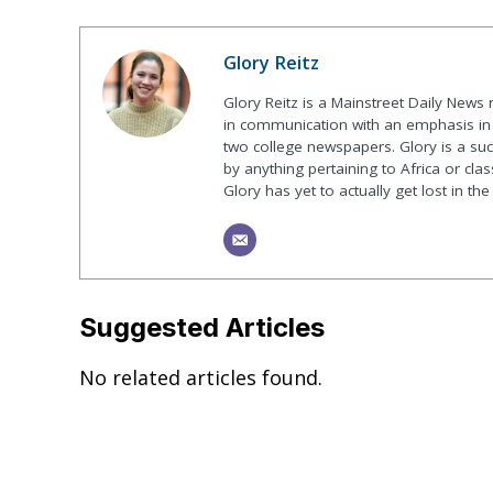
Glory Reitz
Glory Reitz is a Mainstreet Daily News
in communication with an emphasis in 
two college newspapers. Glory is a suck
by anything pertaining to Africa or class
Glory has yet to actually get lost in t
Suggested Articles
No related articles found.