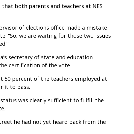
 that both parents and teachers at NES
,
ervisor of elections office made a mistake
e. “So, we are waiting for those two issues
ed.”
a’s secretary of state and education
he certification of the vote.
ast 50 percent of the teachers employed at
r it to pass.
tatus was clearly sufficient to fulfill the
te.
treet he had not yet heard back from the