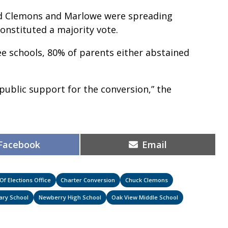
aid Clemons and Marlowe were spreading
constituted a majority vote.
e schools, 80% of parents either abstained
public support for the conversion,” the
Share
Share
Facebook
Email
on
on
f Elections Office
Charter Conversion
Chuck Clemons
ary School
Newberry High School
Oak View Middle School