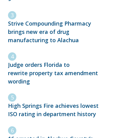
Strive Compounding Pharmacy
brings new era of drug
manufacturing to Alachua
Judge orders Florida to
rewrite property tax amendment
wording
High Springs Fire achieves lowest
ISO rating in department history