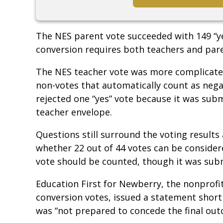
The NES parent vote succeeded with 149 “ye
conversion requires both teachers and paren
The NES teacher vote was more complicated,
non-votes that automatically count as nega
rejected one “yes” vote because it was subm
teacher envelope.
Questions still surround the voting result
whether 22 out of 44 votes can be consider
vote should be counted, though it was sub
Education First for Newberry, the nonprofit
conversion votes, issued a statement shortl
was “not prepared to concede the final ou