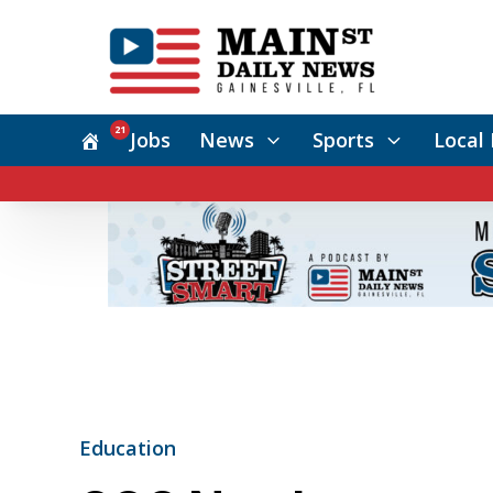
21
Jobs
News
Sports
Local 
Education