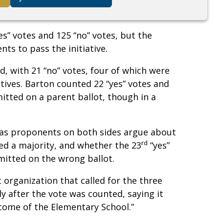
s” votes and 125 “no” votes, but the
ts to pass the initiative.
 with 21 “no” votes, four of which were
tives. Barton counted 22 “yes” votes and
itted on a parent ballot, though in a
s as proponents on both sides argue about
rd
ed a majority, and whether the 23
“yes”
mitted on the wrong ballot.
 organization that called for the three
y after the vote was counted, saying it
tcome of the Elementary School.”