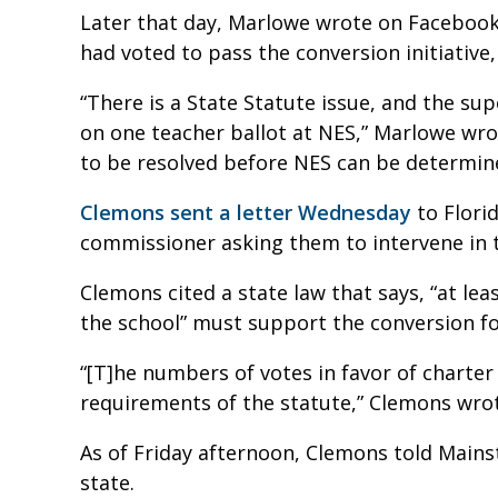
Later that day, Marlowe wrote on Facebook
had voted to pass the conversion initiative
“There is a State Statute issue, and the sup
on one teacher ballot at NES,” Marlowe wrot
to be resolved before NES can be determin
Clemons sent a letter Wednesday
to Florid
commissioner asking them to intervene in t
Clemons cited a state law that says, “at le
the school” must support the conversion fo
“[T]he numbers of votes in favor of charter s
requirements of the statute,” Clemons wro
As of Friday afternoon, Clemons told Mains
state.