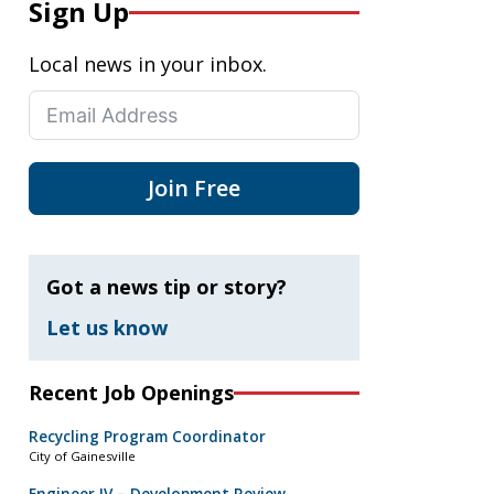
Sign Up
Local news in your inbox.
Join Free
Got a news tip or story?
Let us know
Recent Job Openings
Recycling Program Coordinator
City of Gainesville