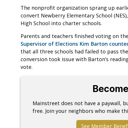
The nonprofit organization sprang up earlier
convert Newberry Elementary School (NES)
High School into charter schools.
Parents and teachers finished voting on the 
Supervisor of Elections Kim Barton count
that all three schools had failed to pass the
conversion took issue with Barton’s readi
vote.
Become
Mainstreet does not have a paywall, 
free. Join your neighbors who make thi
See Member Benef