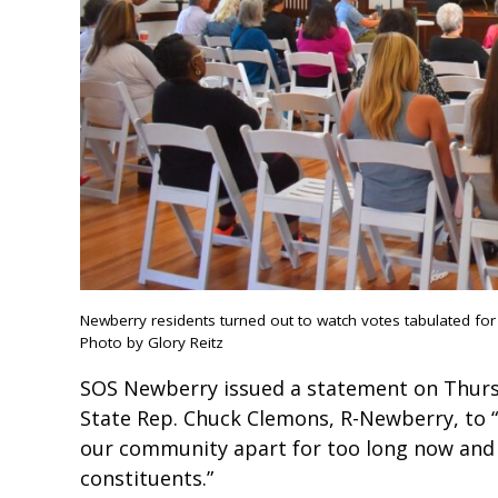
Newberry residents turned out to watch votes tabulated for
Photo by Glory Reitz
SOS Newberry issued a statement on Thurs
State Rep. Chuck Clemons, R-Newberry, to “
our community apart for too long now and r
constituents.”