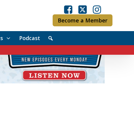
Become a Member
s
Podcast