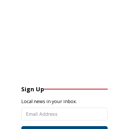
Sign Up
Local news in your inbox.