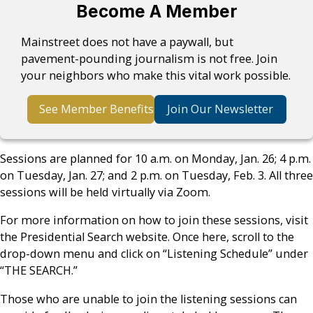
Become A Member
Mainstreet does not have a paywall, but
pavement-pounding journalism is not free. Join
your neighbors who make this vital work possible.
See Member Benefits
Join Our Newsletter
Sessions are planned for 10 a.m. on Monday, Jan. 26; 4 p.m.
on Tuesday, Jan. 27; and 2 p.m. on Tuesday, Feb. 3. All three
sessions will be held virtually via Zoom.
For more information on how to join these sessions, visit
the Presidential Search website. Once here, scroll to the
drop-down menu and click on “Listening Schedule” under
“THE SEARCH.”
Those who are unable to join the listening sessions can