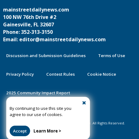
mainstreetdailynews.com
100 NW 76th Drive #2
Gainesville, FL 32607
Phone: 352-313-3150
Email: editor@mainstreetdailynews.com
Discussion and Submission Guidelines
Terms of Use
Privacy Policy
Contest Rules
Cookie Notice
2025 Community Impact Report
By continuing to use this site you
Public Notice Certification
agree to our use of cookies.
©2020-2026 Mainstreet Daily News Gainesville. All Rights Reserved.
Accept
Learn More >