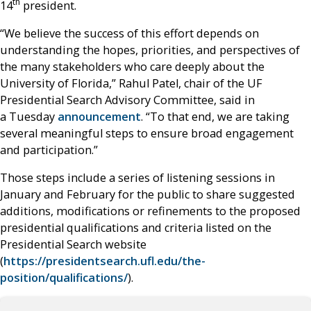
th
14
president.
“We believe the success of this effort depends on
understanding the hopes, priorities, and perspectives of
the many stakeholders who care deeply about the
University of Florida,” Rahul Patel, chair of the UF
Presidential Search Advisory Committee, said in
a Tuesday
announcement
. “To that end, we are taking
several meaningful steps to ensure broad engagement
and participation.”
Those steps include a series of listening sessions in
January and February for the public to share suggested
additions, modifications or refinements to the proposed
presidential qualifications and criteria listed on the
Presidential Search website
(
https://presidentsearch.ufl.edu/the-
position/qualifications/
).