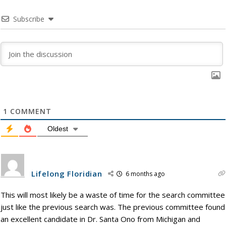
Subscribe
1
COMMENT
Oldest
Lifelong Floridian
6 months ago
This will most likely be a waste of time for the search committee
just like the previous search was. The previous committee found
an excellent candidate in Dr. Santa Ono from Michigan and