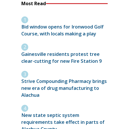
Most Read
Bid window opens for Ironwood Golf
Course, with locals making a play
Gainesville residents protest tree
clear-cutting for new Fire Station 9
Strive Compounding Pharmacy brings
new era of drug manufacturing to
Alachua
New state septic system
requirements take effect in parts of