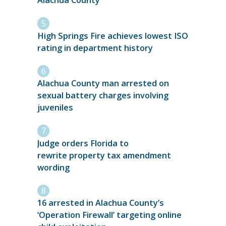
Alachua County
High Springs Fire achieves lowest ISO
rating in department history
Alachua County man arrested on
sexual battery charges involving
juveniles
Judge orders Florida to
rewrite property tax amendment
wording
16 arrested in Alachua County’s
‘Operation Firewall’ targeting online