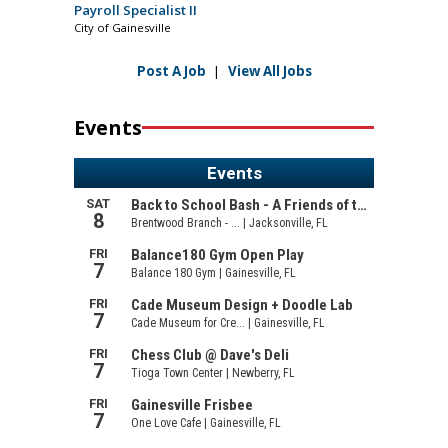
Payroll Specialist II
City of Gainesville
Post A Job
|
View All Jobs
Events