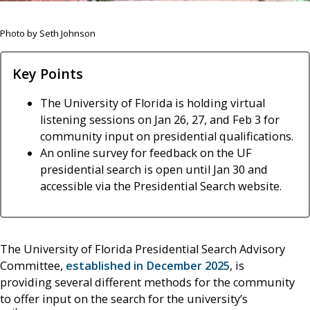
Photo by Seth Johnson
Key Points
The University of Florida is holding virtual
listening sessions on Jan 26, 27, and Feb 3 for
community input on presidential qualifications.
An online survey for feedback on the UF
presidential search is open until Jan 30 and
accessible via the Presidential Search website.
The University of Florida Presidential Search Advisory
Committee,
established in December 2025
, is
providing several different methods for the community
to offer input on the search for the university’s