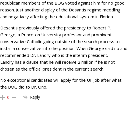
republican members of the BOG voted against him for no good
reason. Just another display of the Desantis regime meddling
and negatively affecting the educational system in Florida.
Desantis previously offered the presidency to Robert P.
George, a Princeton University professor and prominent
conservative Catholic going outside of the search process to
install a conservative into the position. When George said no and
recommended Dr. Landry who is the interim president.
Landry has a clause that he will receive 2 million if he is not
chosen as the official president in the current search.
No exceptional candidates will apply for the UF job after what
the BOG did to Dr. Ono.
Reply
0