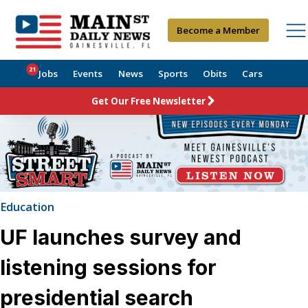
Become a Member
21
Jobs
Events
News
Sports
Obits
Cars
Get Our Free Newsletter
Education
UF launches survey and
listening sessions for
presidential search