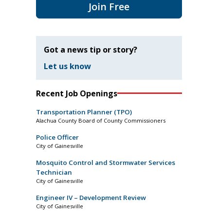
Join Free
Got a news tip or story?
Let us know
Recent Job Openings
Transportation Planner (TPO)
Alachua County Board of County Commissioners
Police Officer
City of Gainesville
Mosquito Control and Stormwater Services
Technician
City of Gainesville
Engineer IV – Development Review
City of Gainesville