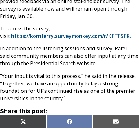
provide feedback via an online stakeholder survey. The
survey is available now and will remain open through
Friday, Jan. 30.
To access the survey,
visit
https://kornferry.surveymonkey.com/r/KFFTSFK.
In addition to the listening sessions and survey, Patel
said community members can also offer input at any time
through the Presidential Search website.
“Your input is vital to this process,” he said in the release.
“Together, we have an opportunity to lay a strong
foundation for UF’s continued rise as one of the premier
universities in the country.”
Share this post:
Share
Share
Share
X
Facebook
Email
on
on
on
(Twitter)