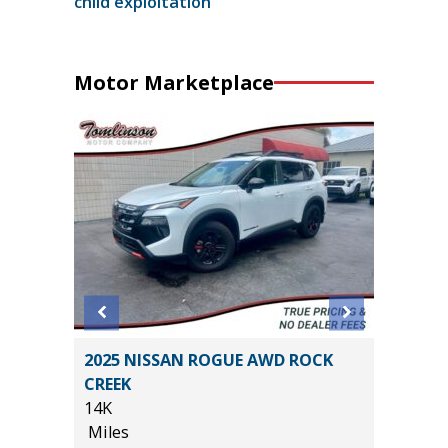
child exploitation
Motor Marketplace
LIMITED
2025 NISSAN ROGUE AWD ROCK
2025 H
ER
CREEK
20K
)
14K
Miles
Miles