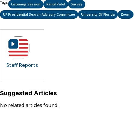
Tags:
Listening Session
Rahul Patel
Survey
UF Presidential Search Advisory Committee
University Of Florida
Zoom
Staff Reports
Suggested Articles
No related articles found.