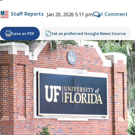
Staff Reports
1 Comment
Jan 20, 2026 5:11 pm
Save as PDF
Set as preferred Google News Source