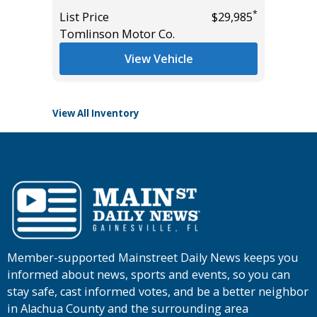
List Pric
*
List Price
$29,985
Tomlins
*
$27,285
Tomlinson Motor Co.
View Vehicle
View All Inventory
Member-supported Mainstreet Daily News keeps you
informed about news, sports and events, so you can
stay safe, cast informed votes, and be a better neighbor
in Alachua County and the surrounding area