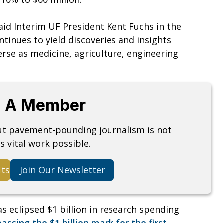
aid Interim UF President Kent Fuchs in the
ntinues to yield discoveries and insights
verse as medicine, agriculture, engineering
 A Member
but pavement-pounding journalism is not
s vital work possible.
its
Join Our Newsletter
as eclipsed $1 billion in research spending
assing the $1 billion mark for the first