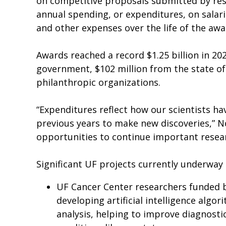
on competitive proposals submitted by rese
annual spending, or expenditures, on salar
and other expenses over the life of the awa
Awards reached a record $1.25 billion in 202
government, $102 million from the state of
philanthropic organizations.
“Expenditures reflect how our scientists ha
previous years to make new discoveries,” No
opportunities to continue important resear
Significant UF projects currently underway 
UF Cancer Center researchers funded by
developing artificial intelligence alg
analysis, helping to improve diagnosti