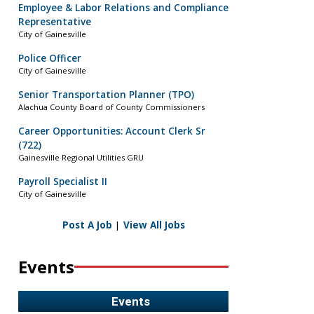
Employee & Labor Relations and Compliance
Representative
City of Gainesville
Police Officer
City of Gainesville
Senior Transportation Planner (TPO)
Alachua County Board of County Commissioners
Career Opportunities: Account Clerk Sr
(722)
Gainesville Regional Utilities GRU
Payroll Specialist II
City of Gainesville
Post A Job
|
View All Jobs
Events