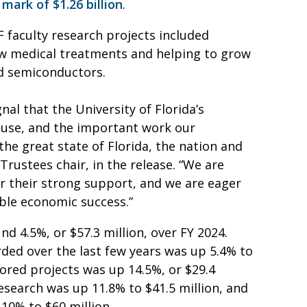
 mark of $1.26 billion
.
F faculty research projects included
ew medical treatments and helping to grow
nd semiconductors.
al that the University of Florida’s
ouse, and the important work our
 the great state of Florida, the nation and
Trustees chair, in the release. “We are
or their strong support, and we are eager
ble economic success.”
d 4.5%, or $57.3 million, over FY 2024.
ded over the last few years was up 5.4% to
ored projects was up 14.5%, or $29.4
research was up 11.8% to $41.5 million, and
10% to $60 million.