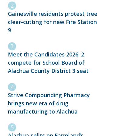
Gainesville residents protest tree
clear-cutting for new Fire Station
9
Meet the Candidates 2026: 2
compete for School Board of
Alachua County District 3 seat
Strive Compounding Pharmacy
brings new era of drug
manufacturing to Alachua
Alachua splits on Farmland’s