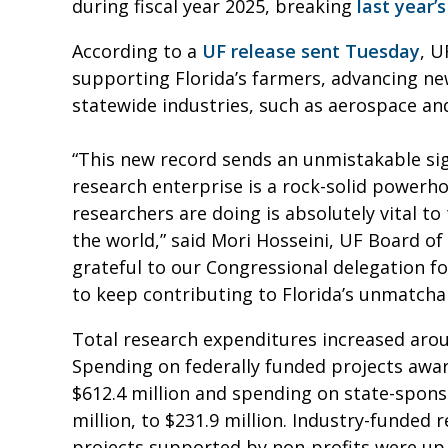
during fiscal year 2025, breaking
last year’s
According to a
UF release sent Tuesday
, U
supporting Florida’s farmers, advancing n
statewide industries, such as aerospace a
“This new record sends an unmistakable sign
research enterprise is a rock-solid powerh
researchers are doing is absolutely vital to
the world,” said Mori Hosseini, UF Board of 
grateful to our Congressional delegation f
to keep contributing to Florida’s unmatcha
Total research expenditures increased aroun
Spending on federally funded projects awar
$612.4 million and spending on state-spons
million, to $231.9 million. Industry-funded 
projects supported by non-profits were up 