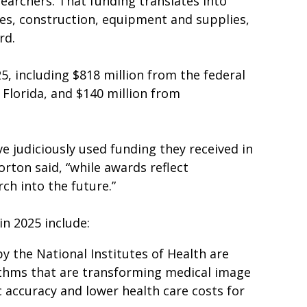
archers. That funding translates into
ies, construction, equipment and supplies,
rd.
5, including $818 million from the federal
 Florida, and $140 million from
ve judiciously used funding they received in
rton said, “while awards reflect
ch into the future.”
in 2025 include:
 the National Institutes of Health are
orithms that are transforming medical image
c accuracy and lower health care costs for