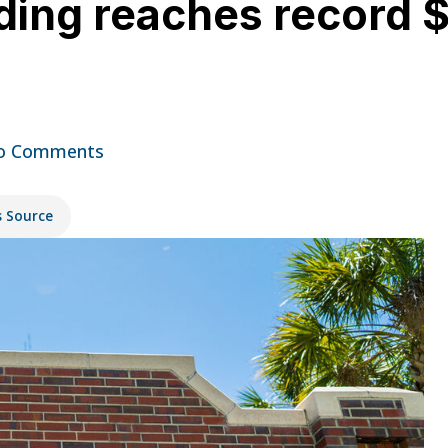
ing reaches record $1.
o Comments
s Source