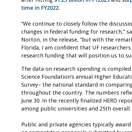
time in FY2022.
“We continue to closely follow the discuss
changes in federal funding for research,” s
Norton, in the release, “but with the rema
Florida, I am confident that UF researchers
research funding that will position us to s
The data on research spending is compiled
Science Foundation’s annual Higher Educat
Survey– the national standard in comparing
throughout the country. The numbers reflec
June 30. In the recently finalized HERD rep
among public universities and 25th overall.
Public and private agencies typically award