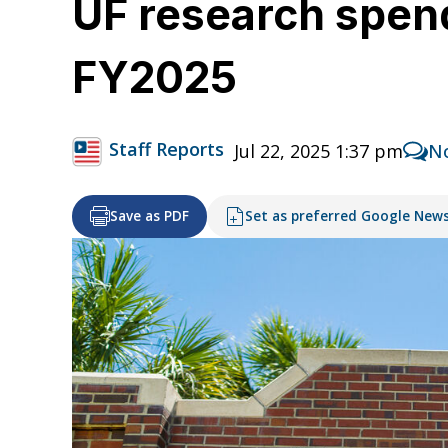
UF research spend
FY2025
Staff Reports
Jul 22, 2025 1:37 pm
N
Save as PDF
Set as preferred Google New