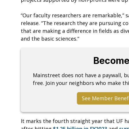
“Our faculty researchers are remarkable,” s
release. “The research they are pursuing co
that are making a difference in fields as di
and the basic sciences.”
Become
Mainstreet does not have a paywall, 
free. Join your neighbors who make thi
See Member Benef
It marks the fourth straight year that UF h
after hitting
$1.25 billion in FY2023
and
surp