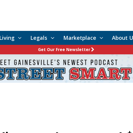
Living
Legals
Marketplace
About U
Get Our Free Newsletter