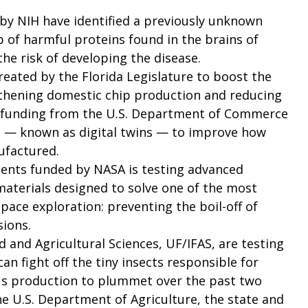
by NIH have identified a previously unknown
 of harmful proteins found in the brains of
he risk of developing the disease.
reated by the Florida Legislature to boost the
gthening domestic chip production and reducing
ed funding from the U.S. Department of Commerce
 — known as digital twins — to improve how
ufactured.
dents funded by NASA is testing advanced
materials designed to solve one of the most
pace exploration: preventing the boil-off of
sions.
 and Agricultural Sciences, UF/IFAS, are testing
can fight off the tiny insects responsible for
rus production to plummet over the past two
 U.S. Department of Agriculture, the state and