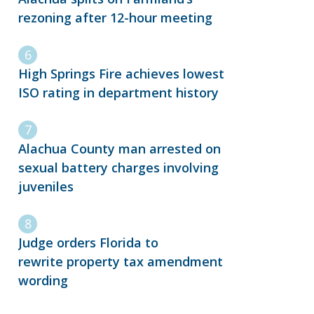
rezoning after 12-hour meeting
High Springs Fire achieves lowest
ISO rating in department history
Alachua County man arrested on
sexual battery charges involving
juveniles
Judge orders Florida to
rewrite property tax amendment
wording