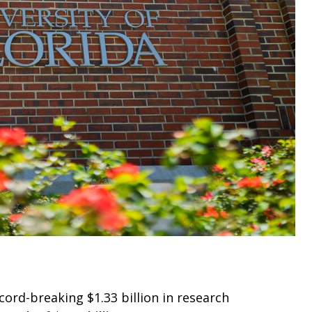
cord-breaking $1.33 billion in research