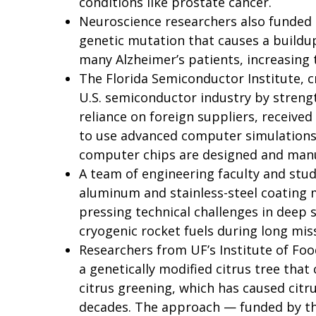
conditions like prostate cancer.
Neuroscience researchers also funded 
genetic mutation that causes a buildup
many Alzheimer’s patients, increasing t
The Florida Semiconductor Institute, c
U.S. semiconductor industry by stren
reliance on foreign suppliers, receiv
to use advanced computer simulations
computer chips are designed and man
A team of engineering faculty and stu
aluminum and stainless-steel coating 
pressing technical challenges in deep s
cryogenic rocket fuels during long mis
Researchers from UF’s Institute of Food
a genetically modified citrus tree that 
citrus greening, which has caused cit
decades. The approach — funded by the