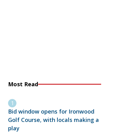
Most Read
Bid window opens for Ironwood
Golf Course, with locals making a
play