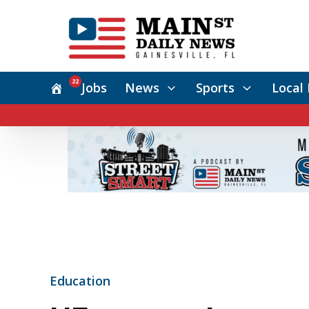
22
Jobs
News
Sports
Local 
Education