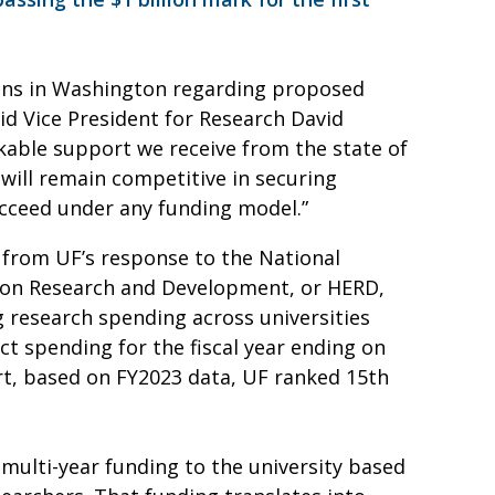
ions in Washington regarding proposed
aid Vice President for Research David
rkable support we receive from the state of
 will remain competitive in securing
ucceed under any funding model.”
 from UF’s response to the National
ion Research and Development, or HERD,
 research spending across universities
t spending for the fiscal year ending on
ort, based on FY2023 data, UF ranked 15th
 multi-year funding to the university based