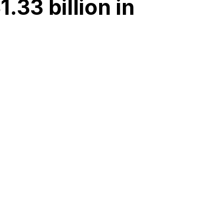
33 billion in