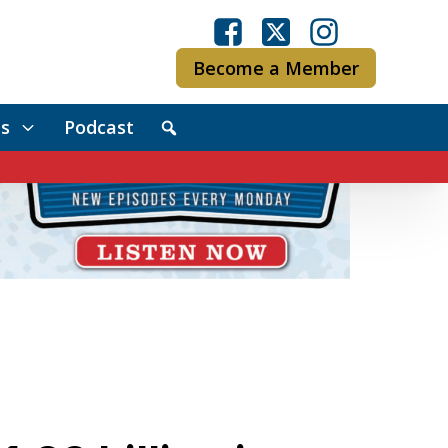
Become a Member
s
Podcast