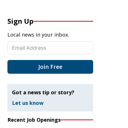
Sign Up
Local news in your inbox.
Join Free
Got a news tip or story?
Let us know
Recent Job Openings