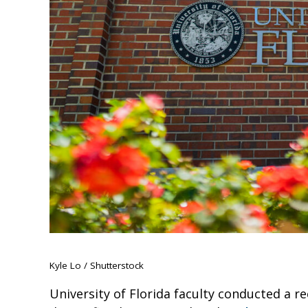
Kyle Lo / Shutterstock
University of Florida faculty conducted a re