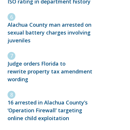
ISO rating in department history
Alachua County man arrested on
sexual battery charges involving
juveniles
Judge orders Florida to
rewrite property tax amendment
wording
16 arrested in Alachua County’s
‘Operation Firewall’ targeting
online child exploitation