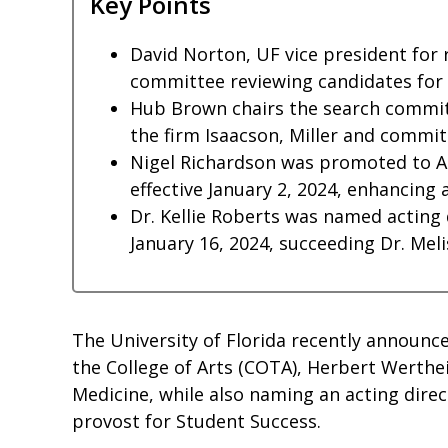
Key Points
David Norton, UF vice president for 
committee reviewing candidates for i
Hub Brown chairs the search committ
the firm Isaacson, Miller and comm
Nigel Richardson was promoted to As
effective January 2, 2024, enhancing 
Dr. Kellie Roberts was named acting
January 16, 2024, succeeding Dr. Meli
The University of Florida recently announc
the College of Arts (COTA), Herbert Werthe
Medicine, while also naming an acting dire
provost for Student Success.