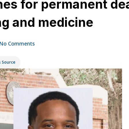
ches for permanent de
ing and medicine
No Comments
s Source