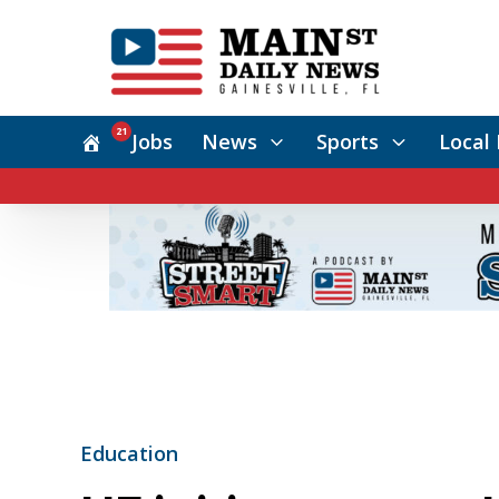
21
Jobs
News
Sports
Local 
Education