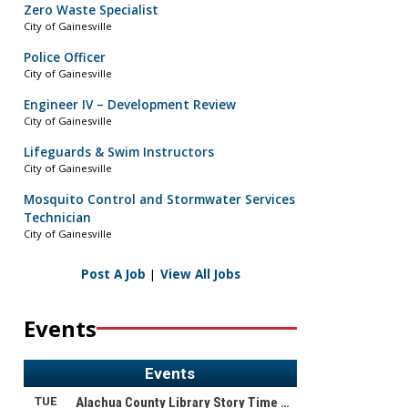
Zero Waste Specialist
City of Gainesville
Police Officer
City of Gainesville
Engineer IV – Development Review
City of Gainesville
Lifeguards & Swim Instructors
City of Gainesville
Mosquito Control and Stormwater Services
Technician
City of Gainesville
Post A Job
|
View All Jobs
Events