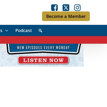
Become a Member
s
Podcast