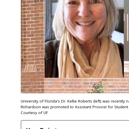
University of Florida's Dr. Kellie Roberts (left) was recent
Richardson was promoted to Assistant Provost for Student
Courtesy of UF