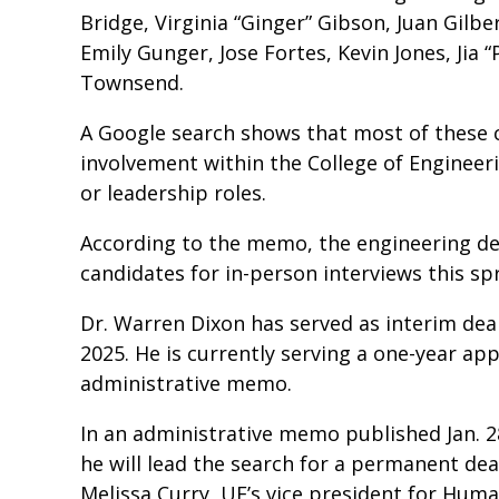
Bridge, Virginia “Ginger” Gibson, Juan Gilb
Emily Gunger, Jose Fortes, Kevin Jones, Jia “
Townsend.
A Google search shows that most of thes
involvement within the College of Engineer
or leadership roles.
According to the memo, the engineering de
candidates for in-person interviews this sp
Dr. Warren Dixon has served as interim dean
2025. He is currently serving a one-year ap
administrative memo.
In an administrative memo published Jan. 2
he will lead the search for a permanent dea
Melissa Curry, UF’s vice president for Huma