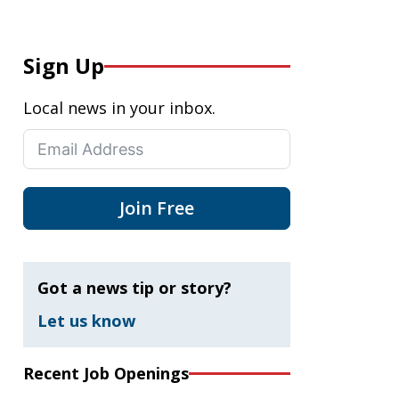
Sign Up
Local news in your inbox.
Join Free
Got a news tip or story?
Let us know
Recent Job Openings