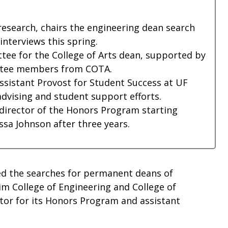
research, chairs the engineering dean search
nterviews this spring.
ee for the College of Arts dean, supported by
ittee members from COTA.
sistant Provost for Student Success at UF
advising and student support efforts.
 director of the Honors Program starting
ssa Johnson after three years.
ed the searches for permanent deans of
im College of Engineering and College of
ctor for its Honors Program and assistant