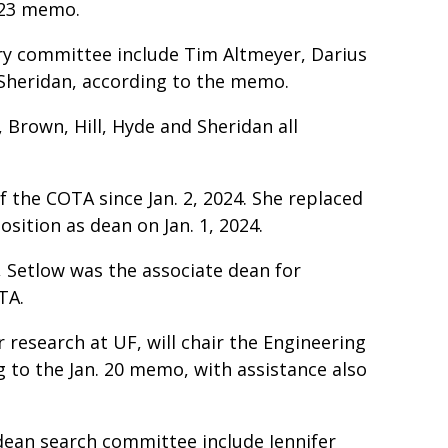
n. 23 memo.
y committee include Tim Altmeyer, Darius
 Sheridan, according to the memo.
 Brown, Hill, Hyde and Sheridan all
f the COTA since Jan. 2, 2024. She replaced
ition as dean on Jan. 1, 2024.
 Setlow was the associate dean for
OTA.
 research at UF, will chair the Engineering
to the Jan. 20 memo, with assistance also
ean search committee include Jennifer