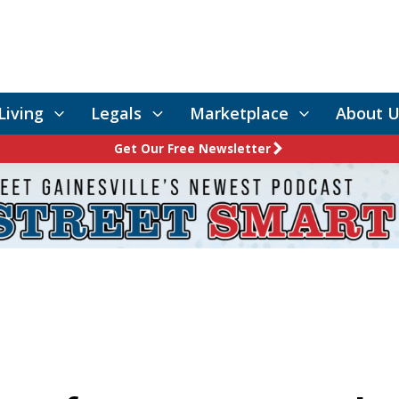
Living
Legals
Marketplace
About U
Get Our Free Newsletter