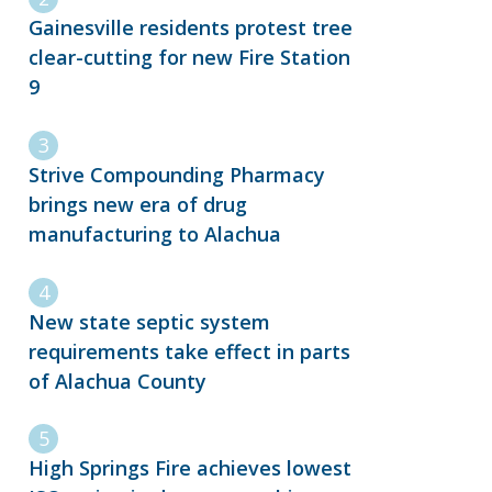
Gainesville residents protest tree
clear-cutting for new Fire Station
9
Strive Compounding Pharmacy
brings new era of drug
manufacturing to Alachua
New state septic system
requirements take effect in parts
of Alachua County
High Springs Fire achieves lowest