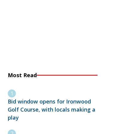
Most Read
Bid window opens for Ironwood
Golf Course, with locals making a
play