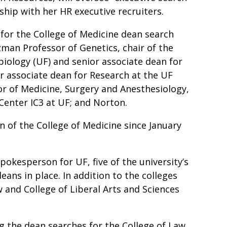
ship with her HR executive recruiters.
for the College of Medicine dean search
tzman Professor of Genetics, chair of the
iology (UF) and senior associate dean for
r associate dean for Research at the UF
or of Medicine, Surgery and Anesthesiology,
e Center IC3 at UF; and Norton.
n of the College of Medicine since January
okesperson for UF, five of the university’s
ans in place. In addition to the colleges
 and College of Liberal Arts and Sciences
 the dean searches for the College of Law