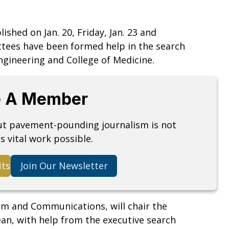
hed on Jan. 20, Friday, Jan. 23 and
ttees have been formed help in the search
ngineering and College of Medicine.
 A Member
but pavement-pounding journalism is not
s vital work possible.
its
Join Our Newsletter
sm and Communications, will chair the
an, with help from the executive search