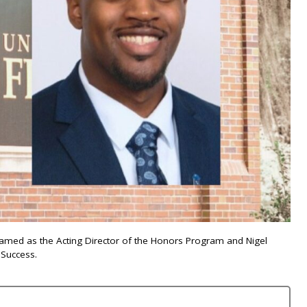
ly named as the Acting Director of the Honors Program and Nigel
 Success.