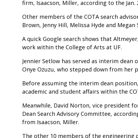
firm, Isaacson, Miller, according to the Ja
Other members of the COTA search advisor
Brown, Jenny Hill, Melissa Hyde and Megan
A quick Google search shows that Altmeyer,
work within the College of Arts at UF.
Jennier Setlow has served as interim dean o
Onye Ozuzu, who stepped down from her pos
Before assuming the interim dean position,
academic and student affairs within the C
Meanwhile, David Norton, vice president for
Dean Search Advisory Committee, according 
from Isaacson, Miller.
The other 10 members of the engineering d