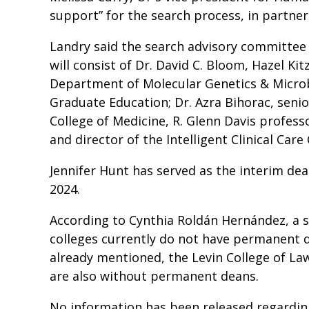
support” for the search process, in partner
Landry said the search advisory committee 
will consist of Dr. David C. Bloom, Hazel Ki
Department of Molecular Genetics & Microb
Graduate Education; Dr. Azra Bihorac, senio
College of Medicine, R. Glenn Davis profess
and director of the Intelligent Clinical Car
Jennifer Hunt has served as the interim dea
2024.
According to Cynthia Roldán Hernández, a sp
colleges currently do not have permanent de
already mentioned, the Levin College of Law
are also without permanent deans.
No information has been released regarding