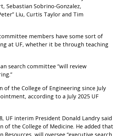
ert, Sebastian Sobrino-Gonzalez,
Peter” Liu, Curtis Taylor and Tim
e committee members have some sort of
ing at UF, whether it be through teaching
an search committee “will review
ring.”
 of the College of Engineering since July
pointment, according to a July 2025 UF
8, UF interim President Donald Landry said
n of the College of Medicine. He added that
n Resources, will oversee “executive search