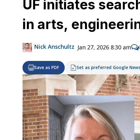
UF initiates sear
in arts, engineer
Nick Anschultz
Jan 27, 2026 8:30 am
Save as PDF
Set as preferred Google New