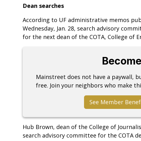
Dean searches
According to UF administrative memos publis
Wednesday, Jan. 28, search advisory commi
for the next dean of the COTA, College of E
Become
Mainstreet does not have a paywall, 
free. Join your neighbors who make thi
See Member Benef
Hub Brown, dean of the College of Journali
search advisory committee for the COTA de