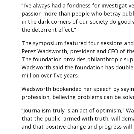
“I’ve always had a fondness for investigati
passion more than people who betray public
in the dark corners of our society do good wo
the deterrent effect.”
The symposium featured four sessions and
Perez Wadsworth, president and CEO of the
The foundation provides philanthropic supp
Wadsworth said the foundation has doubled
million over five years.
Wadsworth bookended her speech by saying 
profession, believing problems can be sol
“Journalism truly is an act of optimism,” Wa
that the public, armed with truth, will dem
and that positive change and progress will