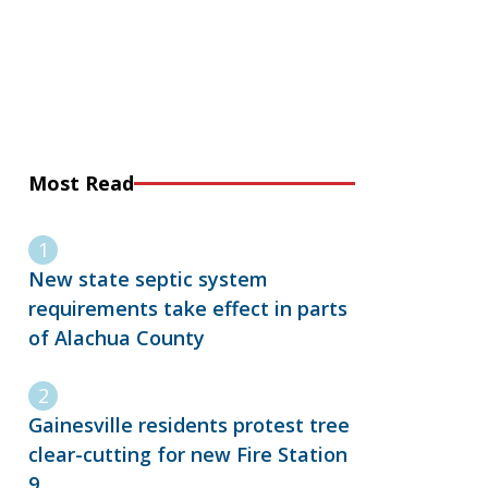
Most Read
New state septic system
requirements take effect in parts
of Alachua County
Gainesville residents protest tree
clear-cutting for new Fire Station
9