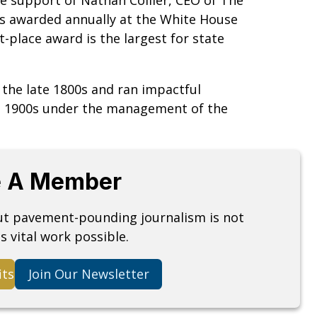
 is awarded annually at the White House
t-place award is the largest for state
n the late 1800s and ran impactful
he 1900s under the management of the
 A Member
but pavement-pounding journalism is not
s vital work possible.
its
Join Our Newsletter