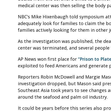
medical center was then selling the body 
NBC’s Mike Hixenbaugh told symposium atten
adequately look for families to claim the b
families actively looking for them in other 
As the investigation was published, the de
center was terminated, and several people 
AP News won first place for
“Prison to Plate
exploited to feed Americans and generate p
Reporters Robin McDowell and Margie Mason
investigation dropped, but Mason said pre
Southeast Asia took years to see changes 
around the seafood and palm oil industry.
It could be years before this series also p