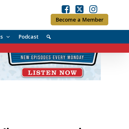
Become a Member
s
Podcast