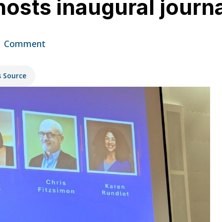
e hosts inaugural jou
1 Comment
s Source