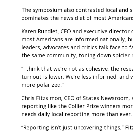
The symposium also contrasted local and st
dominates the news diet of most America
Karen Rundlet, CEO and executive director o
most Americans are informed nationally, but
leaders, advocates and critics talk face to 
the same community, toning down spicier 
“I think that we’re not as cohesive; the res
turnout is lower. We’re less informed, and 
more polarized.”
Chris Fitzsimon, CEO of States Newsroom, s
reporting like the Collier Prize winners mor
needs daily local reporting more than ever
“Reporting isn’t just uncovering things,” Fi