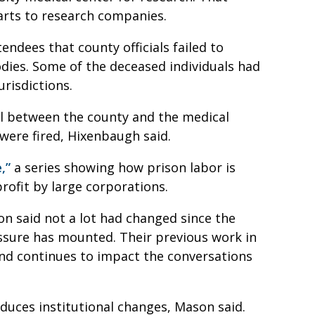
parts to research companies.
dees that county officials failed to
odies. Some of the deceased individuals had
jurisdictions.
al between the county and the medical
were fired, Hixenbaugh said.
,”
a series showing how prison labor is
rofit by large corporations.
 said not a lot had changed since the
ssure has mounted. Their previous work in
and continues to impact the conversations
roduces institutional changes, Mason said.