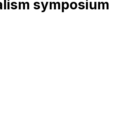
rnalism symposium