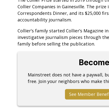
Collier Companies in Gainesville. The prize
Correspondents Dinner, and its $25,000 firs
accountability journalism.
Collier’s family started Collier’s Magazine i
investigative journalism pieces through t
family before selling the publication.
Become
Mainstreet does not have a paywall, 
free. Join your neighbors who make thi
See Member Benef