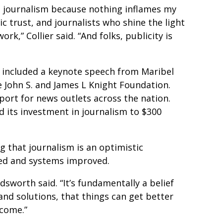
ve journalism because nothing inflames my
 trust, and journalists who shine the light
rk,” Collier said. “And folks, publicity is
 included a keynote speech from Maribel
 John S. and James L Knight Foundation.
ort for news outlets across the nation.
 its investment in journalism to $300
that journalism is an optimistic
ved and systems improved.
dsworth said. “It’s fundamentally a belief
and solutions, that things can get better
 come.”