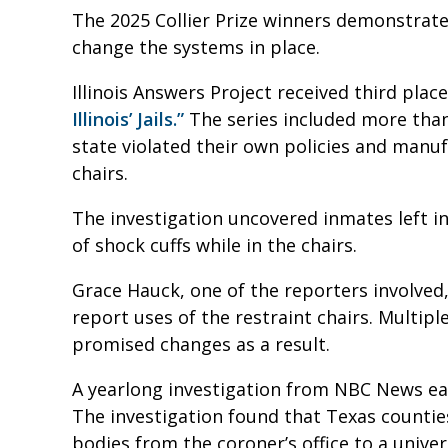
The 2025 Collier Prize winners demonstrate
change the systems in place.
Illinois Answers Project received third pla
Illinois’ Jails.”
The series included more than 
state violated their own policies and manuf
chairs.
The investigation uncovered inmates left i
of shock cuffs while in the chairs.
Grace Hauck, one of the reporters involved, sa
report uses of the restraint chairs. Multiple
promised changes as a result.
A yearlong investigation from NBC News e
The investigation found that Texas countie
bodies from the coroner’s office to a univer