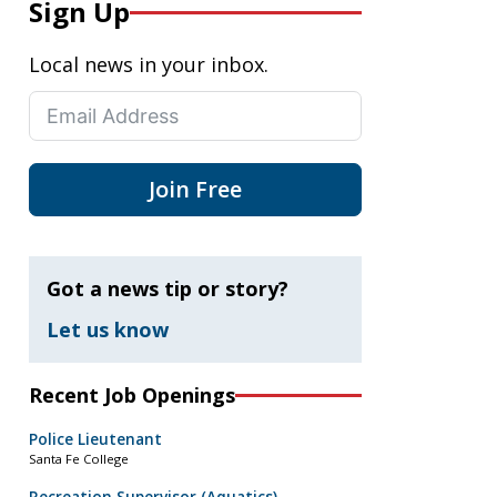
Sign Up
Local news in your inbox.
Join Free
Got a news tip or story?
Let us know
Recent Job Openings
Police Lieutenant
Santa Fe College