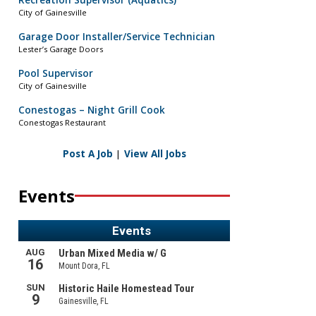
Recreation Supervisor (Aquatics)
City of Gainesville
Garage Door Installer/Service Technician
Lester’s Garage Doors
Pool Supervisor
City of Gainesville
Conestogas – Night Grill Cook
Conestogas Restaurant
Post A Job
|
View All Jobs
Events