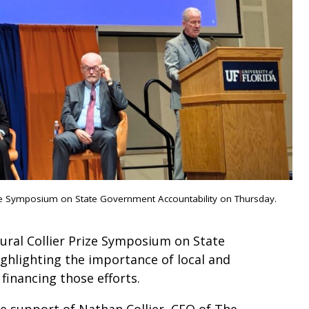
rize Symposium on State Government Accountability on Thursday.
gural Collier Prize Symposium on State
ghlighting the importance of local and
 financing those efforts.
he support of Nathan Collier, CEO of The