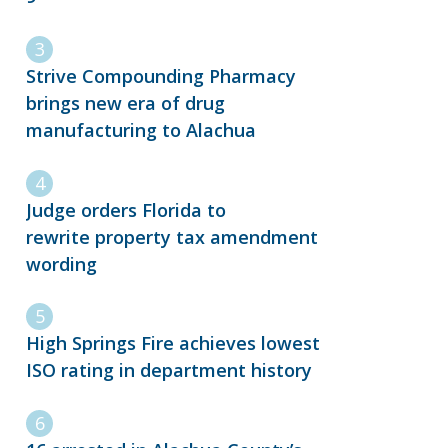
Strive Compounding Pharmacy
brings new era of drug
manufacturing to Alachua
Judge orders Florida to
rewrite property tax amendment
wording
High Springs Fire achieves lowest
ISO rating in department history