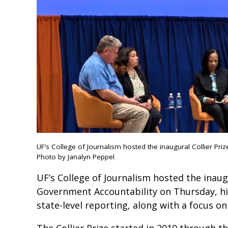
UF’s College of Journalism hosted the inaugural Collier P
Photo by Janalyn Peppel
UF’s College of Journalism hosted the inau
Government Accountability on Thursday, hi
state-level reporting, along with a focus on
The Collier Prize started in 2019 through t