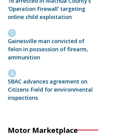
16 arrested in Alachua County’s
‘Operation Firewall’ targeting
online child exploitation
Gainesville man convicted of
felon in possession of firearm,
ammunition
SBAC advances agreement on
Citizens Field for environmental
inspections
Motor Marketplace