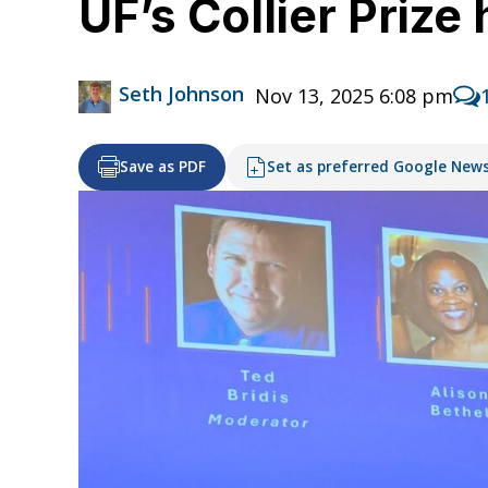
UF’s Collier Priz
Seth Johnson
Nov 13, 2025 6:08 pm
Save as PDF
Set as preferred Google New