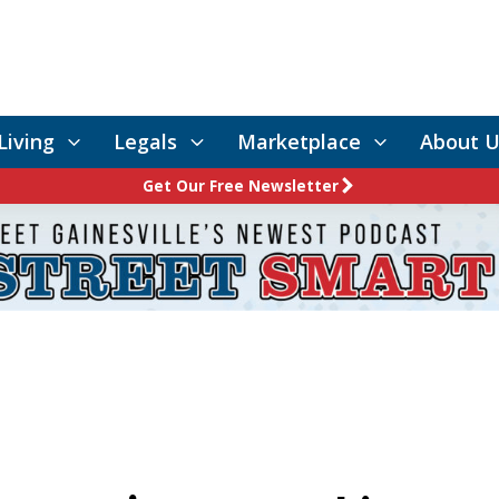
Living
Legals
Marketplace
About U
Get Our Free Newsletter