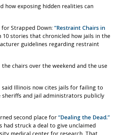
d how exposing hidden realities can
ce for Strapped Down:
“Restraint Chairs in
10 stories that chronicled how jails in the
acturer guidelines regarding restraint
n the chairs over the weekend and the use
id Illinois now cites jails for failing to
 sheriffs and jail administrators publicly
arned second place for
“Dealing the Dead.”
s had struck a deal to give unclaimed
sity medical center for research. That