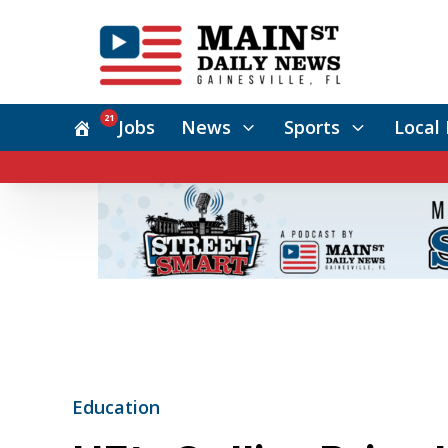
21
Jobs
News
Sports
Local 
Education