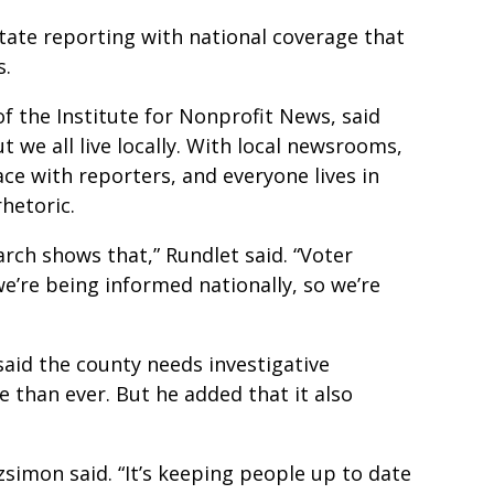
ate reporting with national coverage that
ns.
f the Institute for Nonprofit News, said
 we all live locally. With local newsrooms,
face with reporters, and everyone lives in
rhetoric.
earch shows that,” Rundlet said. “Voter
we’re being informed nationally, so we’re
aid the county needs investigative
e than ever. But he added that it also
.
tzsimon said. “It’s keeping people up to date