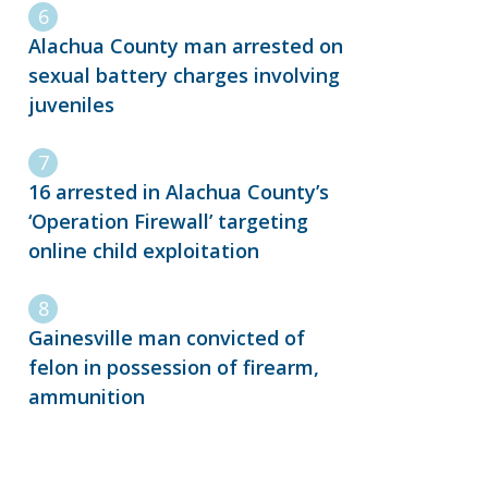
Alachua County man arrested on
sexual battery charges involving
juveniles
16 arrested in Alachua County’s
‘Operation Firewall’ targeting
online child exploitation
Gainesville man convicted of
felon in possession of firearm,
ammunition