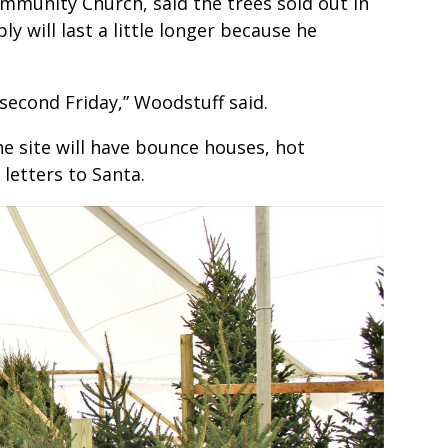
ommunity Church, said the trees sold out in
ly will last a little longer because he
second Friday,” Woodstuff said.
e site will have bounce houses, hot
 letters to Santa.