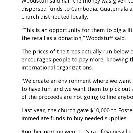
Woodstuff said half the money was given t
dispersed funds to Cambodia, Guatemala an
church distributed locally.
“This is an opportunity for them to dig a li
the retail as a donation,” Woodstuff said.
The prices of the trees actually run below 
encourages people to pay more, knowing 
international organizations.
“We create an environment where we want 
to have fun, and we want them to pick out 
of the proceeds are not going to line anybo
Last year, the church gave $10,000 to Foster
immediate funds to buy needed supplies.
Another portion went to Sira of Gainesville