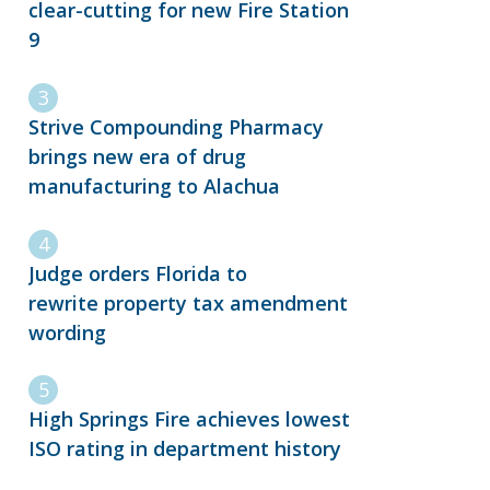
clear-cutting for new Fire Station
9
Strive Compounding Pharmacy
brings new era of drug
manufacturing to Alachua
Judge orders Florida to
rewrite property tax amendment
wording
High Springs Fire achieves lowest
ISO rating in department history