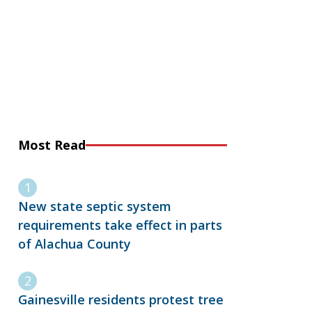
Most Read
New state septic system
requirements take effect in parts
of Alachua County
Gainesville residents protest tree