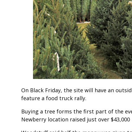
On Black Friday, the site will have an outsi
feature a food truck rally.
Buying a tree forms the first part of the ev
Newberry location raised just over $43,000 l