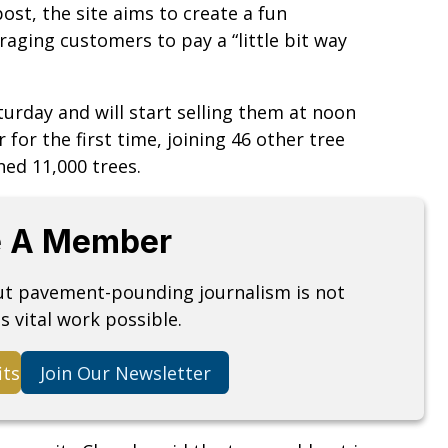
ost, the site aims to create a fun
aging customers to pay a “little bit way
turday and will start selling them at noon
for the first time, joining 46 other tree
ned 11,000 trees.
 A Member
but pavement-pounding journalism is not
s vital work possible.
its
Join Our Newsletter