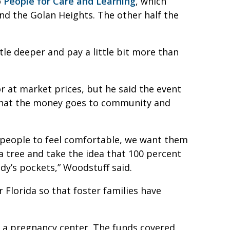
o
People for Care and Learning
, which
d the Golan Heights. The other half the
ttle deeper and pay a little bit more than
or at market prices, but he said the event
that the money goes to community and
people to feel comfortable, we want them
a tree and take the idea that 100 percent
dy’s pockets,” Woodstuff said.
 Florida so that foster families have
, a pregnancy center. The funds covered