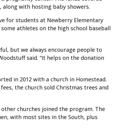
r, along with hosting baby showers.
ive for students at Newberry Elementary
r some athletes on the high school baseball
derful, but we always encourage people to
 Woodstuff said. “It helps on the donation
ted in 2012 with a church in Homestead.
 fees, the church sold Christmas trees and
nd other churches joined the program. The
hen, with most sites in the South, plus