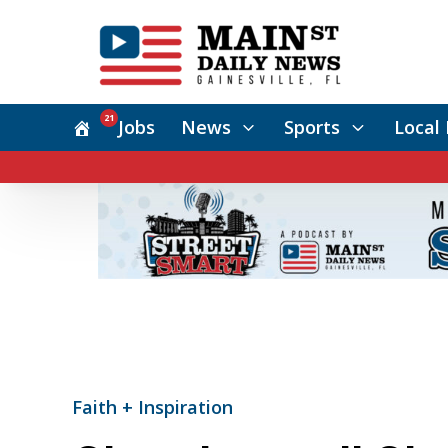
21
Jobs
News
Sports
Local 
Faith + Inspiration