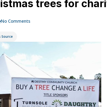
istmas trees for chari
No Comments
s Source