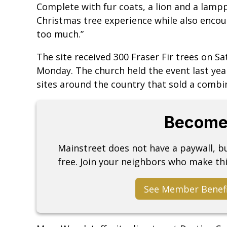
Complete with fur coats, a lion and a lampp
Christmas tree experience while also encour
too much.”
The site received 300 Fraser Fir trees on Sa
Monday. The church held the event last year 
sites around the country that sold a combi
Become
Mainstreet does not have a paywall, 
free. Join your neighbors who make thi
See Member Benef