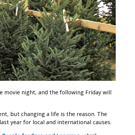
de movie night, and the following Friday will
ent, but changing a life is the reason. The
ast year for local and international causes.