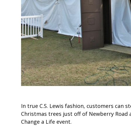
In true C.S. Lewis fashion, customers can s
Christmas trees just off of Newberry Road 
Change a Life event.