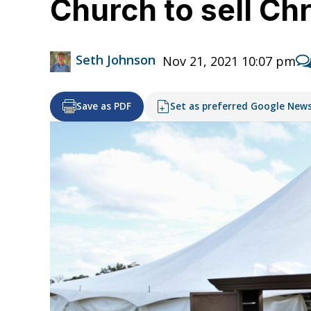
Church to sell Chr
Seth Johnson
Nov 21, 2021 10:07 pm
Save as PDF
Set as preferred Google New