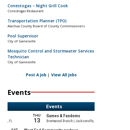
Conestogas – Night Grill Cook
Conestogas Restaurant
Transportation Planner (TPO)
Alachua County Board of County Commissioners
Pool Supervisor
City of Gainesville
Mosquito Control and Stormwater Services
Technician
City of Gainesville
Post A Job
|
View All Jobs
Events