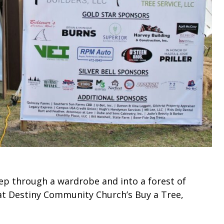
tep through a wardrobe and into a forest of
at Destiny Community Church’s Buy a Tree,