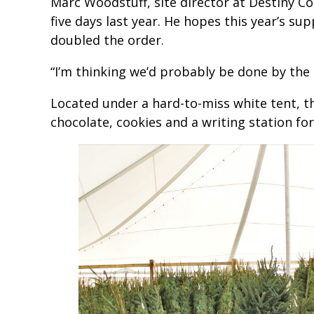
Marc Woodstuff, site director at Destiny C
five days last year. He hopes this year’s supp
doubled the order.
“I’m thinking we’d probably be done by the 
Located under a hard-to-miss white tent, th
chocolate, cookies and a writing station for