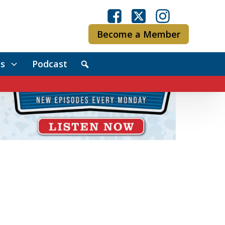
Become a Member
s
Podcast