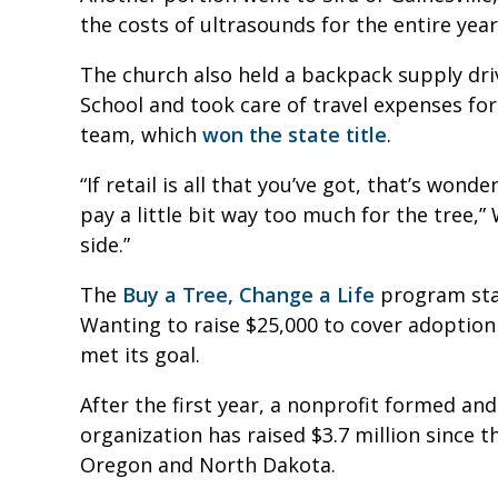
the costs of ultrasounds for the entire yea
The church also held a backpack supply dr
School and took care of travel expenses fo
team, which
won the state title
.
“If retail is all that you’ve got, that’s won
pay a little bit way too much for the tree,”
side.”
The
Buy a Tree, Change a Life
program star
Wanting to raise $25,000 to cover adoption
met its goal.
After the first year, a nonprofit formed a
organization has raised $3.7 million since t
Oregon and North Dakota.