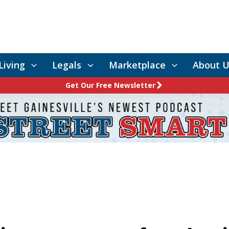
Living
Legals
Marketplace
About U
Get Our Free Newsletter