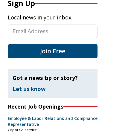
Sign Up
Local news in your inbox.
Join Free
Got a news tip or story?
Let us know
Recent Job Openings
Employee & Labor Relations and Compliance
Representative
City of Gainesville