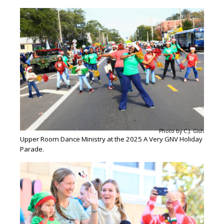
Photo by C.J. Gish
Upper Room Dance Ministry at the 2025 A Very GNV Holiday
Parade.