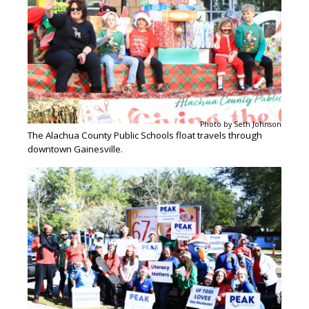
Photo by Seth Johnson
The Alachua County Public Schools float travels through
downtown Gainesville.