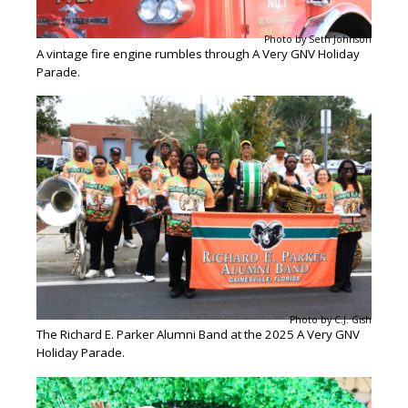
Photo by Seth Johnson
A vintage fire engine rumbles through A Very GNV Holiday
Parade.
Photo by C.J. Gish
The Richard E. Parker Alumni Band at the 2025 A Very GNV
Holiday Parade.