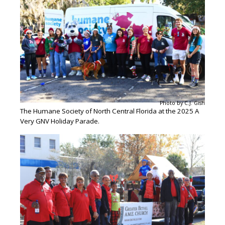
Photo by C.J. Gish
The Humane Society of North Central Florida at the 2025 A
Very GNV Holiday Parade.