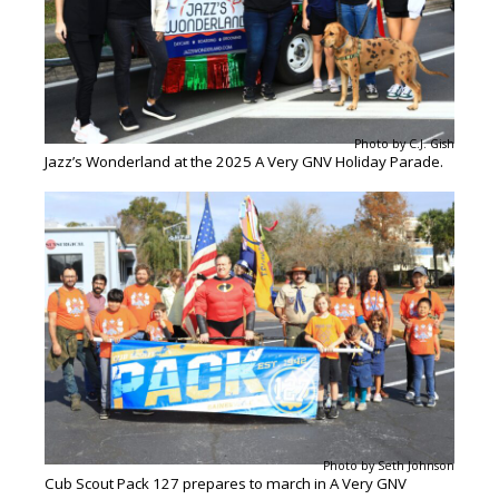
Photo by C.J. Gish
Jazz’s Wonderland at the 2025 A Very GNV Holiday Parade.
Photo by Seth Johnson
Cub Scout Pack 127 prepares to march in A Very GNV