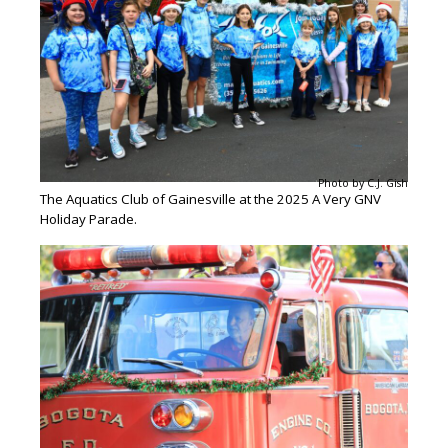
Photo by C.J. Gish
The Aquatics Club of Gainesville at the 2025 A Very GNV
Holiday Parade.