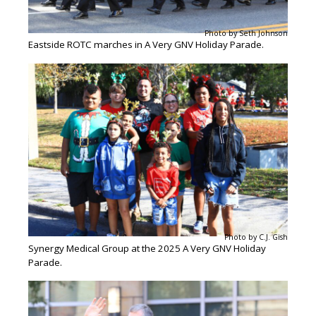
Photo by Seth Johnson
Eastside ROTC marches in A Very GNV Holiday Parade.
Photo by C.J. Gish
Synergy Medical Group at the 2025 A Very GNV Holiday
Parade.