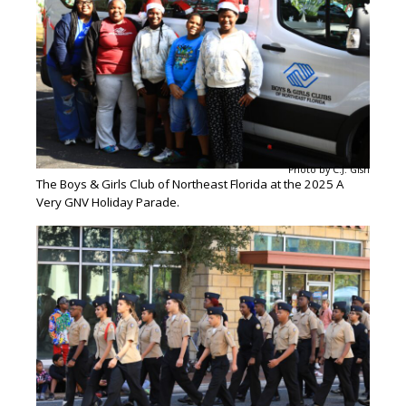
Photo by C.J. Gish
The Boys & Girls Club of Northeast Florida at the 2025 A
Very GNV Holiday Parade.