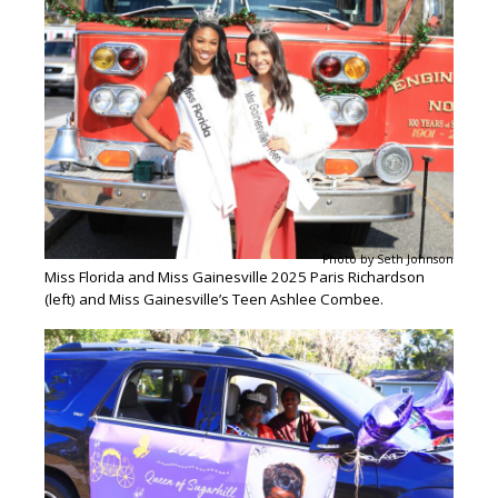
Photo by Seth Johnson
Miss Florida and Miss Gainesville 2025 Paris Richardson
(left) and Miss Gainesville’s Teen Ashlee Combee.