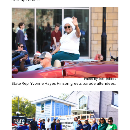
Photo by Seth Johnson
State Rep. Yvonne Hayes Hinson greets parade attendees.