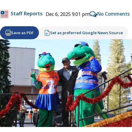
Staff Reports
No Comments
Dec 6, 2025 9:01 pm
Save as PDF
Set as preferred Google News Source