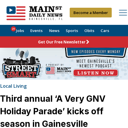
Become a Member
21
Jobs
Events
News
Sports
Obits
Cars
Get Our Free Newsletter
Local Living
Third annual ‘A Very GNV
Holiday Parade’ kicks off
season in Gainesville