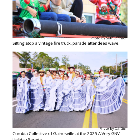
Photo by Seth Johnson
Sitting atop a vintage fire truck, parade attendees wave.
Photo by C.J. Gish
Cumbia Collective of Gainesville at the 2025 A Very GNV
Holiday Parade.