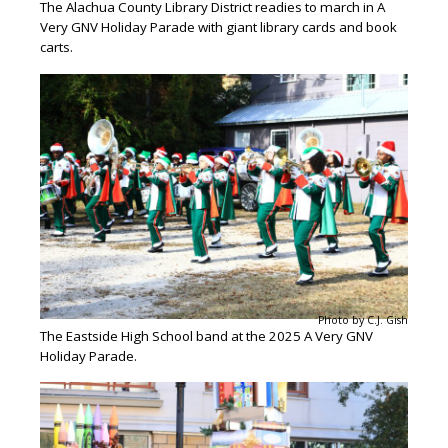
The Alachua County Library District readies to march in A
Very GNV Holiday Parade with giant library cards and book
carts.
Photo by C.J. Gish
The Eastside High School band at the 2025 A Very GNV
Holiday Parade.