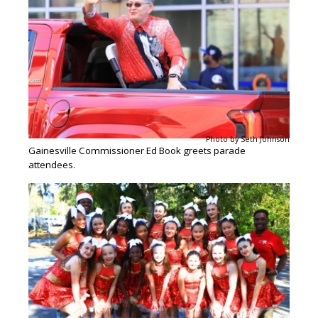
Photo by Seth Johnson
Gainesville Commissioner Ed Book greets parade
attendees.