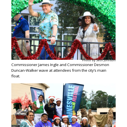
Photo by Seth Johnson
Commissioner James Ingle and Commissioner Desmon
Duncan-Walker wave at attendees from the city’s main
float.