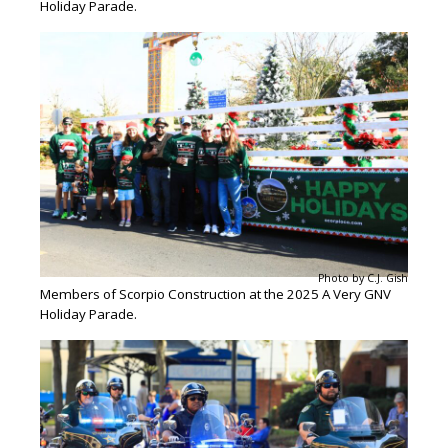
Holiday Parade.
Photo by C.J. Gish
Members of Scorpio Construction at the 2025 A Very GNV
Holiday Parade.