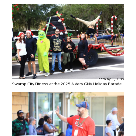
Photo by C.J. Gish
Swamp City Fitness at the 2025 A Very GNV Holiday Parade.