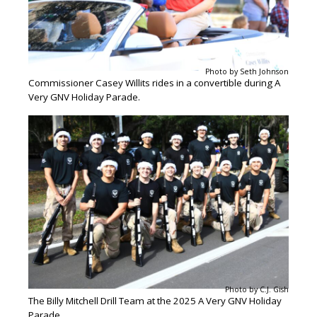
Photo by Seth Johnson
Commissioner Casey Willits rides in a convertible during A
Very GNV Holiday Parade.
Photo by C.J. Gish
The Billy Mitchell Drill Team at the 2025 A Very GNV Holiday
Parade.