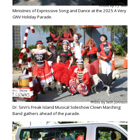
Photo by C.J. Gish
Ministries of Expressive Song and Dance at the 2025 A Very
GNV Holiday Parade.
Photo by Seth Johnson
Dr. Sinn’s Freak Island Musical Sideshow Clown Marching
Band gathers ahead of the parade.