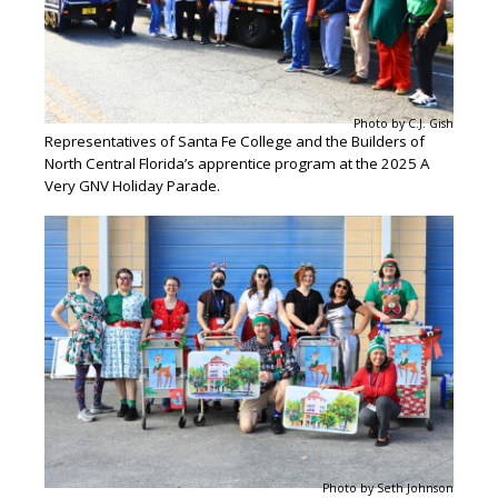
Photo by C.J. Gish
Representatives of Santa Fe College and the Builders of
North Central Florida’s apprentice program at the 2025 A
Very GNV Holiday Parade.
Photo by Seth Johnson