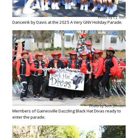
Photo by C.J. Gish
Danceink by Davis at the 2025 A Very GNV Holiday Parade.
Photo by Seth Johnson
Members of Gainesville Dazzling Black Hat Divas ready to
enter the parade.