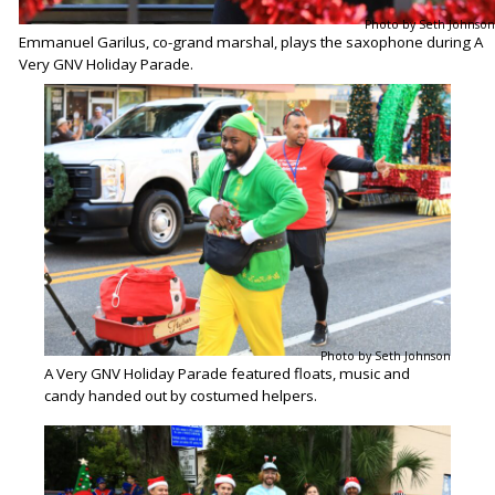
Photo by Seth Johnson
Emmanuel Garilus, co-grand marshal, plays the saxophone during A
Very GNV Holiday Parade.
Photo by Seth Johnson
A Very GNV Holiday Parade featured floats, music and
candy handed out by costumed helpers.