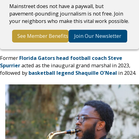
Mainstreet does not have a paywall, but
pavement-pounding journalism is not free. Join
your neighbors who make this vital work possible.
See Member Benefits
Join Our Newsletter
Former
Florida Gators head football coach Steve
Spurrier
acted as the inaugural grand marshal in 2023,
followed by
basketball legend Shaquille O’Neal
in 2024.