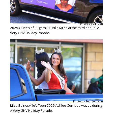
Photo by C.J. Gish
2025 Queen of Sugarhill Lucille Miles at the third annual A
Very GNV Holiday Parade.
Photo by Seth Johnson
Miss Gainesville’s Teen 2025 Ashlee Combee waves during
A Very GNV Holiday Parade.