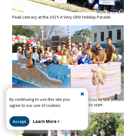
Photo by C.J. Gish
Peak Literacy at the 2025 A Very GNV Holiday Parade.
By continuing to use this site you
Photo by Seth Johnson
The CPPI float gathers ahead of the parade start.
agree to our use of cookies.
Accept
Learn More >