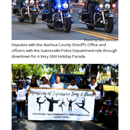
Photo by Seth Johnson
Deputies with the Alachua County Sheriff’s Office and
officers with the Gainesville Police Department ride through
downtown for A Very GNV Holiday Parade.