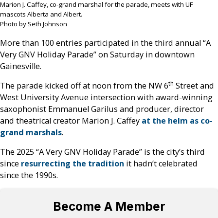
Marion J. Caffey, co-grand marshal for the parade, meets with UF
mascots Alberta and Albert.
Photo by Seth Johnson
More than 100 entries participated in the third annual “A
Very GNV Holiday Parade” on Saturday in downtown
Gainesville.
th
The parade kicked off at noon from the NW 6
Street and
West University Avenue intersection with award-winning
saxophonist Emmanuel Garilus and producer, director
and theatrical creator Marion J. Caffey
at the helm as co-
grand marshals
.
The 2025 “A Very GNV Holiday Parade” is the city’s third
since
resurrecting the tradition
it hadn’t celebrated
since the 1990s.
Become A Member