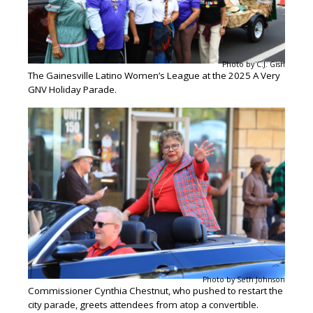
Photo by C.J. Gish
The Gainesville Latino Women’s League at the 2025 A Very
GNV Holiday Parade.
Photo by Seth Johnson
Commissioner Cynthia Chestnut, who pushed to restart the
city parade, greets attendees from atop a convertible.