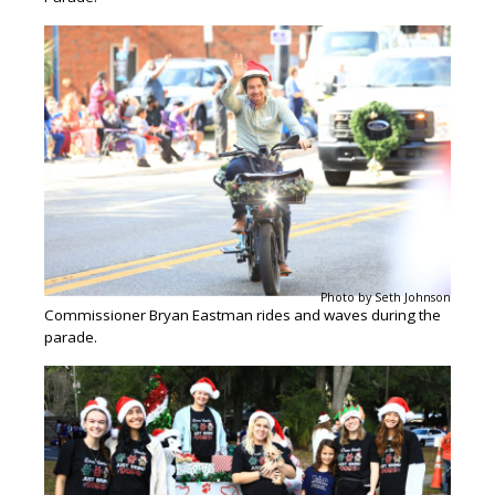
Photo by Seth Johnson
Commissioner Bryan Eastman rides and waves during the
parade.