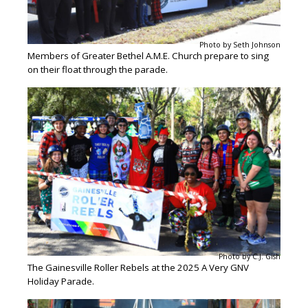
Photo by Seth Johnson
Members of Greater Bethel A.M.E. Church prepare to sing
on their float through the parade.
Photo by C.J. Gish
The Gainesville Roller Rebels at the 2025 A Very GNV
Holiday Parade.