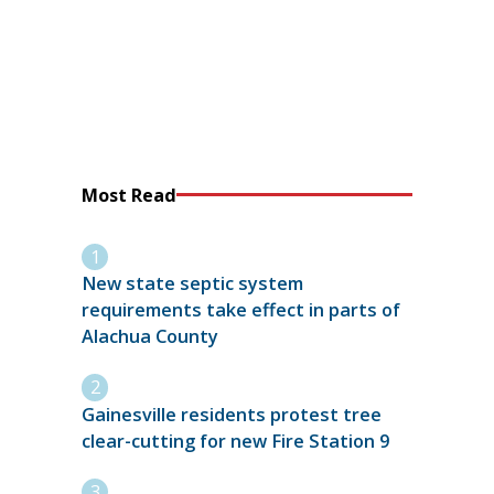
Most Read
New state septic system
requirements take effect in parts of
Alachua County
Gainesville residents protest tree
clear-cutting for new Fire Station 9