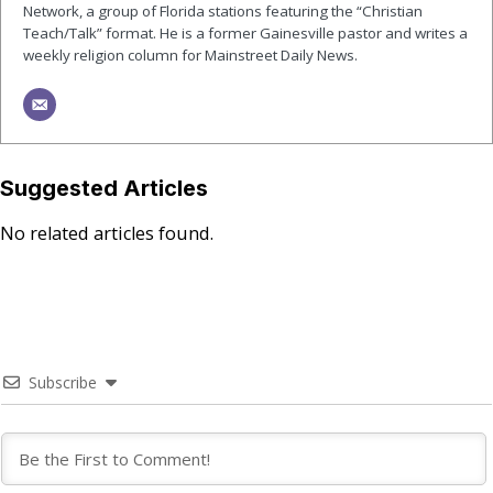
Network, a group of Florida stations featuring the “Christian
Teach/Talk” format. He is a former Gainesville pastor and writes a
weekly religion column for Mainstreet Daily News.
Suggested Articles
No related articles found.
Subscribe