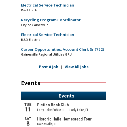
Electrical Service Technician
B&D Electric
Recycling Program Coordinator
City of Gainesville
Electrical Service Technician
B&D Electric
Career Opportunities: Account Clerk Sr (722)
Gainesville Regional Utilities GRU
Post A Job
|
View All Jobs
Events