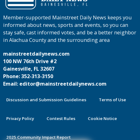
Member-supported Mainstreet Daily News keeps you
informed about news, sports and events, so you can
stay safe, cast informed votes, and be a better neighbor
in Alachua County and the surrounding area
mainstreetdailynews.com
100 NW 76th Drive #2
Gainesville, FL 32607
Phone: 352-313-3150
Email: editor@mainstreetdailynews.com
Discussion and Submission Guidelines
Terms of Use
Privacy Policy
Contest Rules
Cookie Notice
2025 Community Impact Report