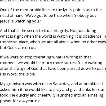
and is on Chapman’s “Great Adventure” album.
One of the memorable lines in the lyrics points us to the
need at hand: We’ve got to be true when “nobody but
Jesus is watching you.”
And that is the secret to true integrity. Not just doing
what is right when the world is watching. It is obedience in
the secret place, when we are all alone, when no other eyes
but God’s are on us.
If we were to stop tolerating what is wrong in that
moment, we would be much more successful in walking
after the ways of God that have been passed down to us in
His Word, the Bible.
My grandson was with us on Saturday, and at breakfast I
asked him if he would like to pray and give thanks for our
food. He quickly and cheerfully launched into an amazing
prayer for a 4-year-old.