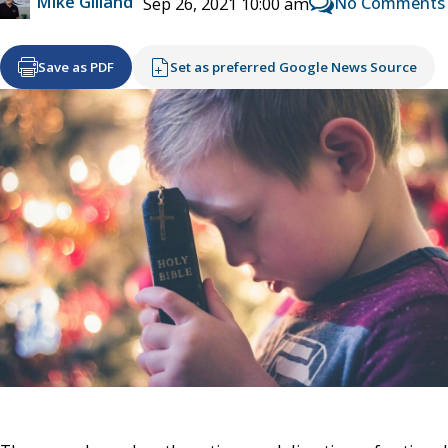
Mike Gilland
No Comments
Sep 26, 2021 10:00 am
Save as PDF
Set as preferred Google News Source