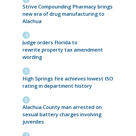
Strive Compounding Pharmacy brings
new era of drug manufacturing to
Alachua
Judge orders Florida to
rewrite property tax amendment
wording
High Springs Fire achieves lowest ISO
rating in department history
Alachua County man arrested on
sexual battery charges involving
juveniles