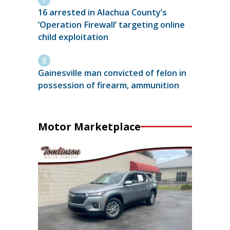
16 arrested in Alachua County’s
‘Operation Firewall’ targeting online
child exploitation
Gainesville man convicted of felon in
possession of firearm, ammunition
Motor Marketplace