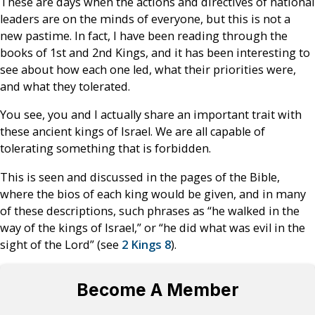
These are days when the actions and directives of national
leaders are on the minds of everyone, but this is not a
new pastime. In fact, I have been reading through the
books of 1st and 2nd Kings, and it has been interesting to
see about how each one led, what their priorities were,
and what they tolerated.
You see, you and I actually share an important trait with
these ancient kings of Israel. We are all capable of
tolerating something that is forbidden.
This is seen and discussed in the pages of the Bible,
where the bios of each king would be given, and in many
of these descriptions, such phrases as “he walked in the
way of the kings of Israel,” or “he did what was evil in the
sight of the Lord” (see
2 Kings 8
).
Become A Member