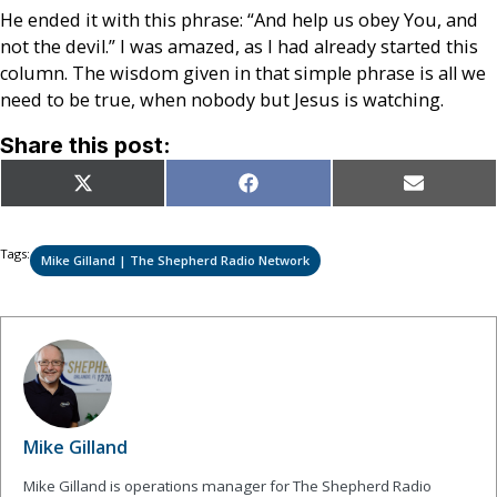
He ended it with this phrase: “And help us obey You, and
not the devil.” I was amazed, as I had already started this
column. The wisdom given in that simple phrase is all we
need to be true, when nobody but Jesus is watching.
Share this post:
Share
Share
Share
X
Facebook
Email
on
on
on
(Twitter)
Tags:
Mike Gilland | The Shepherd Radio Network
Mike Gilland
Mike Gilland is operations manager for The Shepherd Radio