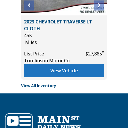
ickup
2023 CHEVROLET TRAVERSE LT
2026 KI
CLOTH
5K
45K
Miles
Miles
List Pric
*
*
$15,995
List Price
$27,885
Tomlins
Tomlinson Motor Co.
View Vehicle
View All Inventory