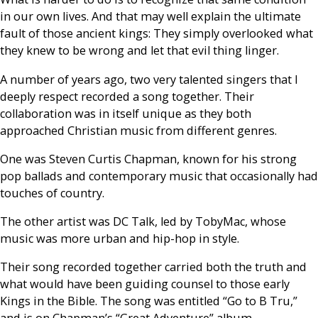
in our own lives. And that may well explain the ultimate
fault of those ancient kings: They simply overlooked what
they knew to be wrong and let that evil thing linger.
A number of years ago, two very talented singers that I
deeply respect recorded a song together. Their
collaboration was in itself unique as they both
approached Christian music from different genres.
One was Steven Curtis Chapman, known for his strong
pop ballads and contemporary music that occasionally had
touches of country.
The other artist was DC Talk, led by TobyMac, whose
music was more urban and hip-hop in style.
Their song recorded together carried both the truth and
what would have been guiding counsel to those early
Kings in the Bible. The song was entitled “Go to B Tru,”