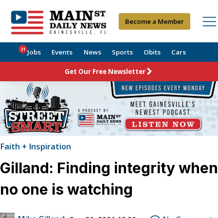
Become a Member
21
Jobs
Events
News
Sports
Obits
Cars
Get Our Free Newsletter
Faith + Inspiration
Gilland: Finding integrity when
no one is watching