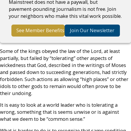
Mainstreet does not have a paywall, but
pavement-pounding journalism is not free. Join
your neighbors who make this vital work possible.
See Member Benefits
Join Our Newsletter
Some of the kings obeyed the law of the Lord, at least
partially, but failed by “tolerating” other aspects of
wickedness that God, described in the writings of Moses
and passed down to succeeding generations, had strictly
forbidden. Such actions as allowing “high places” or other
idols to other gods to remain would often prove to be
their undoing.
It is easy to look at a world leader who is tolerating a
wrong, something that is seems unwise or is against
what we deem to be “common sense.”
What is harder to do is to recognize that same condition