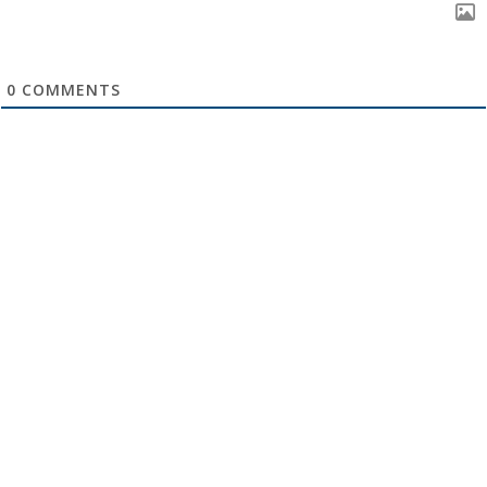
0
COMMENTS