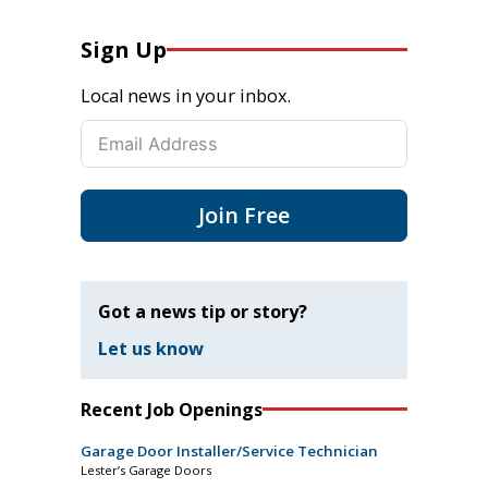
Sign Up
Local news in your inbox.
Join Free
Got a news tip or story?
Let us know
Recent Job Openings
Garage Door Installer/Service Technician
Lester’s Garage Doors